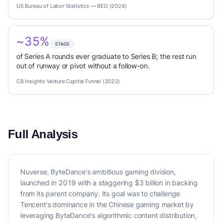
US Bureau of Labor Statistics — BED (2024)
~35%
STAGE
of Series A rounds ever graduate to Series B; the rest run
out of runway or pivot without a follow-on.
CB Insights Venture Capital Funnel (2023)
Full Analysis
Nuverse, ByteDance's ambitious gaming division,
launched in 2019 with a staggering $3 billion in backing
from its parent company. Its goal was to challenge
Tencent's dominance in the Chinese gaming market by
leveraging ByteDance's algorithmic content distribution,