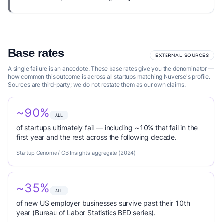
Base rates
EXTERNAL SOURCES
A single failure is an anecdote. These base rates give you the denominator —
how common this outcome is across all startups matching Nuverse's profile.
Sources are third-party; we do not restate them as our own claims.
~90%
ALL
of startups ultimately fail — including ~10% that fail in the
first year and the rest across the following decade.
Startup Genome / CB Insights aggregate (2024)
~35%
ALL
of new US employer businesses survive past their 10th
year (Bureau of Labor Statistics BED series).