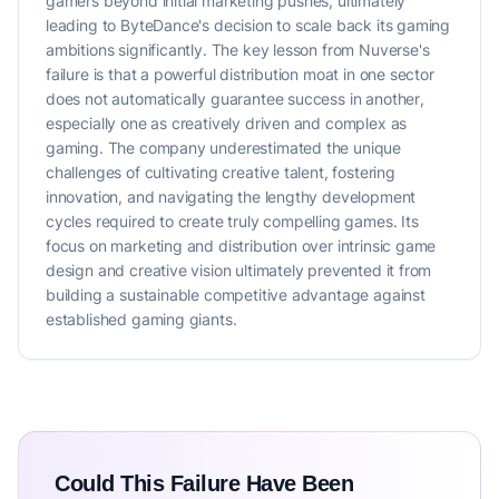
gamers beyond initial marketing pushes, ultimately
leading to ByteDance's decision to scale back its gaming
ambitions significantly. The key lesson from Nuverse's
failure is that a powerful distribution moat in one sector
does not automatically guarantee success in another,
especially one as creatively driven and complex as
gaming. The company underestimated the unique
challenges of cultivating creative talent, fostering
innovation, and navigating the lengthy development
cycles required to create truly compelling games. Its
focus on marketing and distribution over intrinsic game
design and creative vision ultimately prevented it from
building a sustainable competitive advantage against
established gaming giants.
Could This Failure Have Been