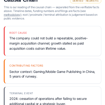
DERIVED · HEURISTIC
This is our reading of the causal chain — separated from the verifiable facts
above. Timeline dates, funding numbers and filings are facts (see
methodology
); root / proximate / terminal attribution is judgement based on
public evidence.
ROOT CAUSE
The company could not build a repeatable, positive-
margin acquisition channel; growth stalled as paid
acquisition costs outran lifetime value.
CONTRIBUTING FACTORS
Sector context: Gaming/Mobile Game Publishing in China,
5 years of runway.
TERMINAL EVENT
2024: cessation of operations after failing to secure
additional capital or a strategic buyer.