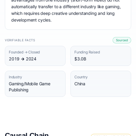
automatically transfer to a different industry like gaming,
which requires deep creative understanding and long
development cycles.
VERIFIABLE FACTS
Sourced
Founded → Closed
Funding Raised
2019 → 2024
$3.0B
Industry
Country
Gaming/Mobile Game
China
Publishing
Causal Chain