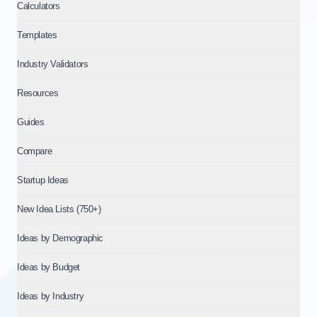
Calculators
Templates
Industry Validators
Resources
Guides
Compare
Startup Ideas
New Idea Lists (750+)
Ideas by Demographic
Ideas by Budget
Ideas by Industry