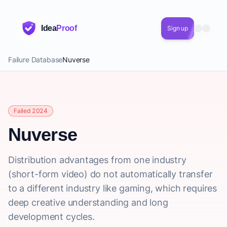
Idea
Proof
Sign up
Failure Database
Nuverse
Failed 2024
Nuverse
Distribution advantages from one industry
(short-form video) do not automatically transfer
to a different industry like gaming, which requires
deep creative understanding and long
development cycles.