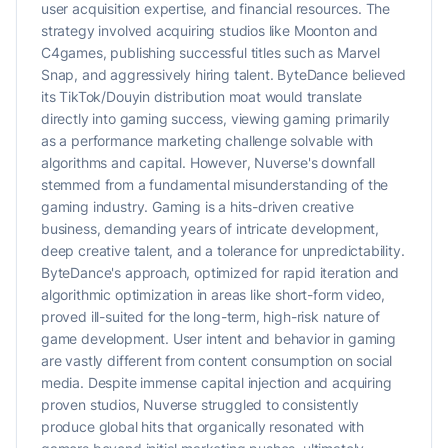
user acquisition expertise, and financial resources. The
strategy involved acquiring studios like Moonton and
C4games, publishing successful titles such as Marvel
Snap, and aggressively hiring talent. ByteDance believed
its TikTok/Douyin distribution moat would translate
directly into gaming success, viewing gaming primarily
as a performance marketing challenge solvable with
algorithms and capital. However, Nuverse's downfall
stemmed from a fundamental misunderstanding of the
gaming industry. Gaming is a hits-driven creative
business, demanding years of intricate development,
deep creative talent, and a tolerance for unpredictability.
ByteDance's approach, optimized for rapid iteration and
algorithmic optimization in areas like short-form video,
proved ill-suited for the long-term, high-risk nature of
game development. User intent and behavior in gaming
are vastly different from content consumption on social
media. Despite immense capital injection and acquiring
proven studios, Nuverse struggled to consistently
produce global hits that organically resonated with