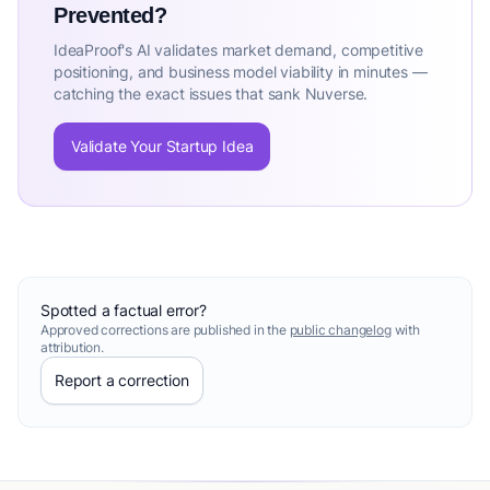
Prevented?
IdeaProof's AI validates market demand, competitive
positioning, and business model viability in minutes —
catching the exact issues that sank Nuverse.
Validate Your Startup Idea
Spotted a factual error?
Approved corrections are published in the
public changelog
with
attribution.
Report a correction