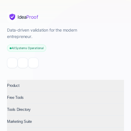
Idea
Proof
Data-driven validation for the modern
entrepreneur.
All Systems Operational
Product
Free Tools
Tools Directory
Marketing Suite