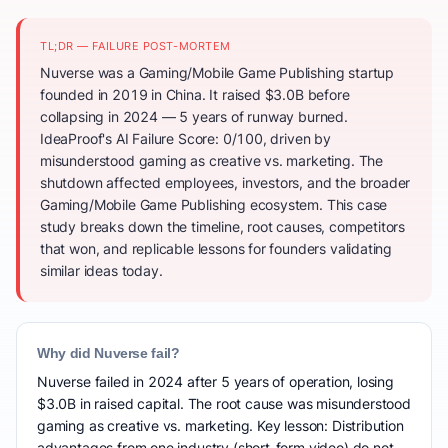
TL;DR — FAILURE POST-MORTEM
Nuverse was a Gaming/Mobile Game Publishing startup
founded in 2019 in China. It raised $3.0B before
collapsing in 2024 — 5 years of runway burned.
IdeaProof's AI Failure Score: 0/100, driven by
misunderstood gaming as creative vs. marketing. The
shutdown affected employees, investors, and the broader
Gaming/Mobile Game Publishing ecosystem. This case
study breaks down the timeline, root causes, competitors
that won, and replicable lessons for founders validating
similar ideas today.
Why did Nuverse fail?
Nuverse failed in 2024 after 5 years of operation, losing
$3.0B in raised capital. The root cause was misunderstood
gaming as creative vs. marketing. Key lesson: Distribution
advantages from one industry (short-form video) do not