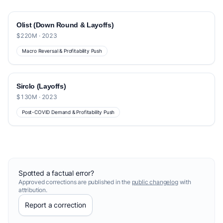
Olist (Down Round & Layoffs)
$220M · 2023
Macro Reversal & Profitability Push
Sirclo (Layoffs)
$130M · 2023
Post-COVID Demand & Profitability Push
Spotted a factual error?
Approved corrections are published in the
public changelog
with
attribution.
Report a correction