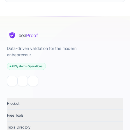
Idea
Proof
Data-driven validation for the modern
entrepreneur.
All Systems Operational
Product
Free Tools
Tools Directory