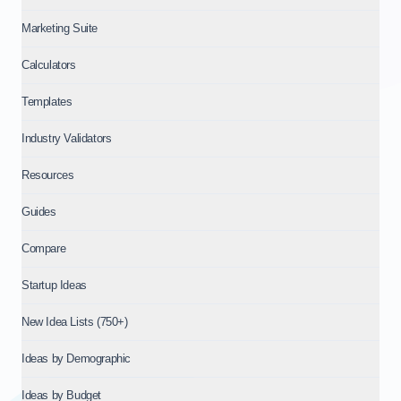
Marketing Suite
Calculators
Templates
Industry Validators
Resources
Guides
Compare
Startup Ideas
New Idea Lists (750+)
Ideas by Demographic
Ideas by Budget