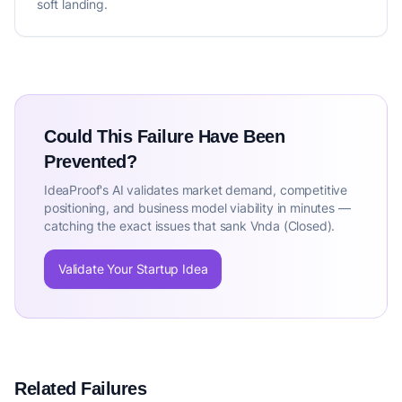
soft landing.
Could This Failure Have Been
Prevented?
IdeaProof's AI validates market demand, competitive
positioning, and business model viability in minutes —
catching the exact issues that sank Vnda (Closed).
Validate Your Startup Idea
Related Failures