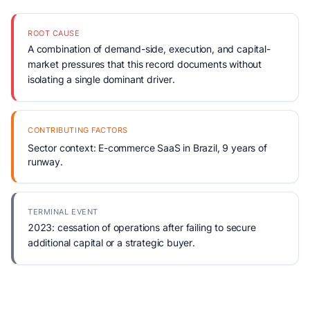
ROOT CAUSE
A combination of demand-side, execution, and capital-
market pressures that this record documents without
isolating a single dominant driver.
CONTRIBUTING FACTORS
Sector context: E-commerce SaaS in Brazil, 9 years of
runway.
TERMINAL EVENT
2023: cessation of operations after failing to secure
additional capital or a strategic buyer.