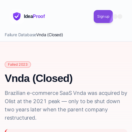
Idea
Proof
Sign up
Failure Database
Vnda (Closed)
Failed 2023
Vnda (Closed)
Brazilian e-commerce SaaS Vnda was acquired by
Olist at the 2021 peak — only to be shut down
two years later when the parent company
restructured.