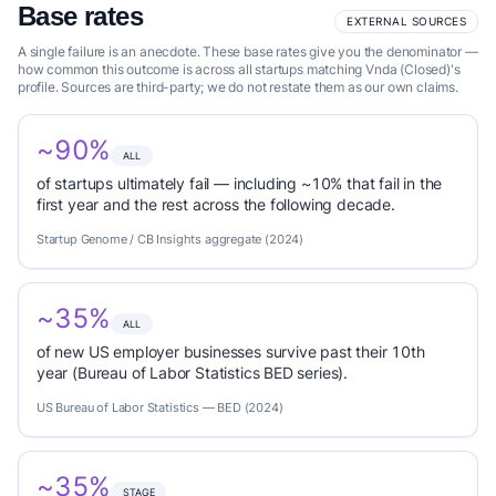
Base rates
EXTERNAL SOURCES
A single failure is an anecdote. These base rates give you the denominator —
how common this outcome is across all startups matching Vnda (Closed)'s
profile. Sources are third-party; we do not restate them as our own claims.
~90%
ALL
of startups ultimately fail — including ~10% that fail in the
first year and the rest across the following decade.
Startup Genome / CB Insights aggregate (2024)
~35%
ALL
of new US employer businesses survive past their 10th
year (Bureau of Labor Statistics BED series).
US Bureau of Labor Statistics — BED (2024)
~35%
STAGE