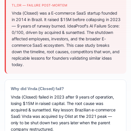
TL;DR — FAILURE POST-MORTEM
Vnda (Closed) was a E-commerce SaaS startup founded
in 2014 in Brazil. It raised $15M before collapsing in 2023
— 9 years of runway burned. IdeaProof's AI Failure Score:
0/100, driven by acquired & sunsetted. The shutdown
affected employees, investors, and the broader E-
commerce SaaS ecosystem. This case study breaks
down the timeline, root causes, competitors that won, and
replicable lessons for founders validating similar ideas
today.
Why did Vnda (Closed) fail?
Vnda (Closed) failed in 2023 after 9 years of operation,
losing $15M in raised capital. The root cause was
acquired & sunsetted. Key lesson: Brazilian e-commerce
SaaS Vnda was acquired by Olist at the 2021 peak —
only to be shut down two years later when the parent
company restructured.