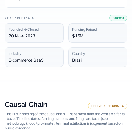
VERIFIABLE FACTS
Sourced
Founded → Closed
Funding Raised
2014 → 2023
$15M
Industry
Country
E-commerce SaaS
Brazil
Causal Chain
DERIVED · HEURISTIC
This is our reading of the causal chain — separated from the verifiable facts
above. Timeline dates, funding numbers and filings are facts (see
methodology
); root / proximate / terminal attribution is judgement based on
public evidence.