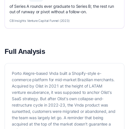
of Series A rounds ever graduate to Series B; the rest run
out of runway or pivot without a follow-on.
CB Insights Venture Capital Funnel (2023)
Full Analysis
Porto Alegre-based Vnda built a Shopify-style e-
commerce platform for mid-market Brazilian merchants.
Acquired by Olist in 2021 at the height of LATAM
venture exuberance, it was supposed to anchor Olist's
SaaS strategy. But after Olist's own collapse-and-
restructure cycle in 2022-23, the Vnda product was
sunsetted, customers were migrated or abandoned, and
the team was largely let go. A reminder that being
acquired at the top of the market doesn't guarantee a