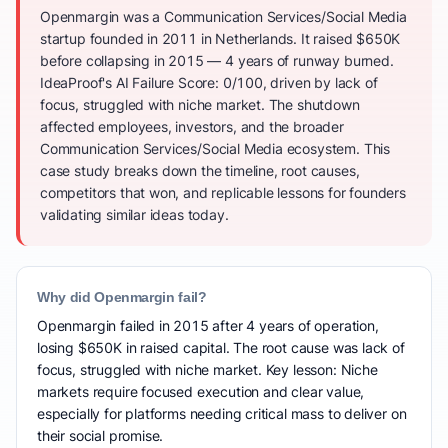
Openmargin was a Communication Services/Social Media
startup founded in 2011 in Netherlands. It raised $650K
before collapsing in 2015 — 4 years of runway burned.
IdeaProof's AI Failure Score: 0/100, driven by lack of
focus, struggled with niche market. The shutdown
affected employees, investors, and the broader
Communication Services/Social Media ecosystem. This
case study breaks down the timeline, root causes,
competitors that won, and replicable lessons for founders
validating similar ideas today.
Why did Openmargin fail?
Openmargin failed in 2015 after 4 years of operation,
losing $650K in raised capital. The root cause was lack of
focus, struggled with niche market. Key lesson: Niche
markets require focused execution and clear value,
especially for platforms needing critical mass to deliver on
their social promise.