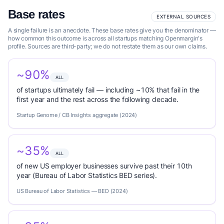
Base rates
EXTERNAL SOURCES
A single failure is an anecdote. These base rates give you the denominator —
how common this outcome is across all startups matching Openmargin's
profile. Sources are third-party; we do not restate them as our own claims.
~90%
ALL
of startups ultimately fail — including ~10% that fail in the
first year and the rest across the following decade.
Startup Genome / CB Insights aggregate (2024)
~35%
ALL
of new US employer businesses survive past their 10th
year (Bureau of Labor Statistics BED series).
US Bureau of Labor Statistics — BED (2024)