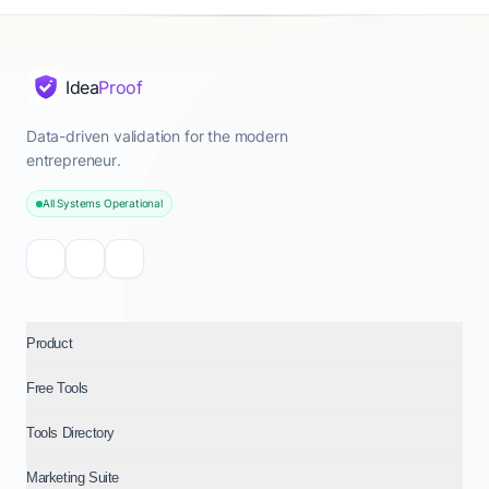
Idea
Proof
Data-driven validation for the modern
entrepreneur.
All Systems Operational
Product
Free Tools
Tools Directory
Marketing Suite