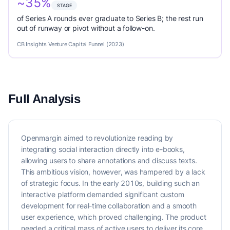
~35%
STAGE
of Series A rounds ever graduate to Series B; the rest run
out of runway or pivot without a follow-on.
CB Insights Venture Capital Funnel (2023)
Full Analysis
Openmargin aimed to revolutionize reading by
integrating social interaction directly into e-books,
allowing users to share annotations and discuss texts.
This ambitious vision, however, was hampered by a lack
of strategic focus. In the early 2010s, building such an
interactive platform demanded significant custom
development for real-time collaboration and a smooth
user experience, which proved challenging. The product
needed a critical mass of active users to deliver its core