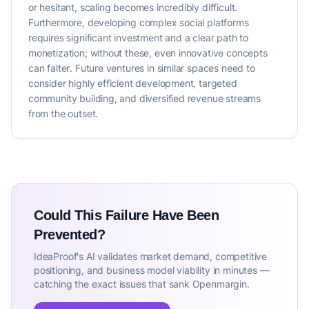
or hesitant, scaling becomes incredibly difficult.
Furthermore, developing complex social platforms
requires significant investment and a clear path to
monetization; without these, even innovative concepts
can falter. Future ventures in similar spaces need to
consider highly efficient development, targeted
community building, and diversified revenue streams
from the outset.
Could This Failure Have Been
Prevented?
IdeaProof's AI validates market demand, competitive
positioning, and business model viability in minutes —
catching the exact issues that sank Openmargin.