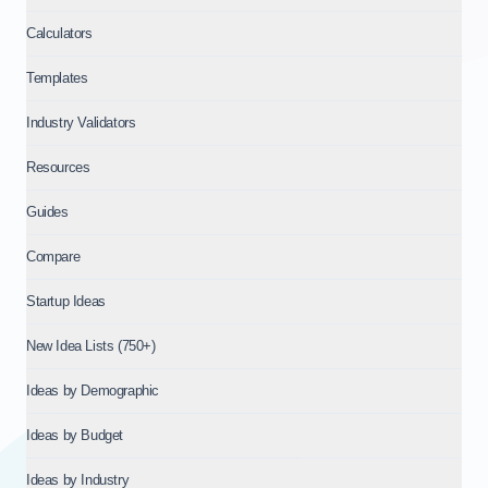
Calculators
Templates
Industry Validators
Resources
Guides
Compare
Startup Ideas
New Idea Lists (750+)
Ideas by Demographic
Ideas by Budget
Ideas by Industry