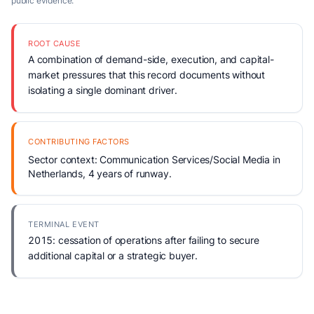
public evidence.
ROOT CAUSE
A combination of demand-side, execution, and capital-
market pressures that this record documents without
isolating a single dominant driver.
CONTRIBUTING FACTORS
Sector context: Communication Services/Social Media in
Netherlands, 4 years of runway.
TERMINAL EVENT
2015: cessation of operations after failing to secure
additional capital or a strategic buyer.