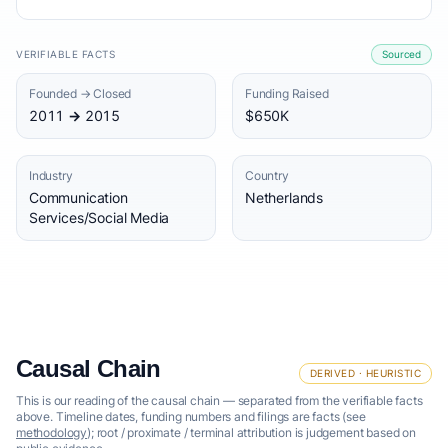
VERIFIABLE FACTS
Sourced
Founded → Closed
Funding Raised
2011 → 2015
$650K
Industry
Country
Communication
Netherlands
Services/Social Media
Causal Chain
DERIVED · HEURISTIC
This is our reading of the causal chain — separated from the verifiable facts
above. Timeline dates, funding numbers and filings are facts (see
methodology
); root / proximate / terminal attribution is judgement based on