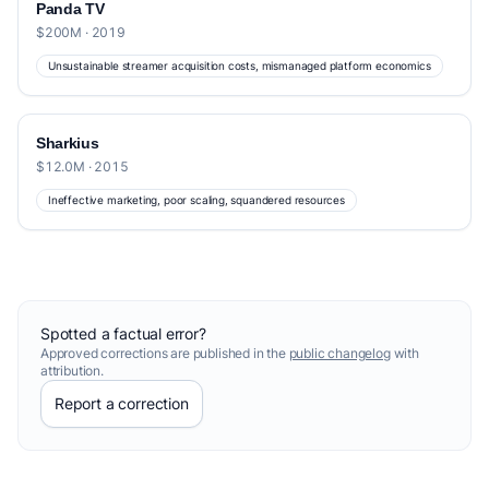
Panda TV
$200M · 2019
Unsustainable streamer acquisition costs, mismanaged platform economics
Sharkius
$12.0M · 2015
Ineffective marketing, poor scaling, squandered resources
Spotted a factual error?
Approved corrections are published in the
public changelog
with
attribution.
Report a correction