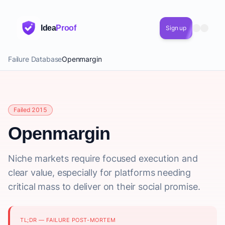
Idea
Proof
Sign up
Failure Database
Openmargin
Failed 2015
Openmargin
Niche markets require focused execution and
clear value, especially for platforms needing
critical mass to deliver on their social promise.
TL;DR — FAILURE POST-MORTEM