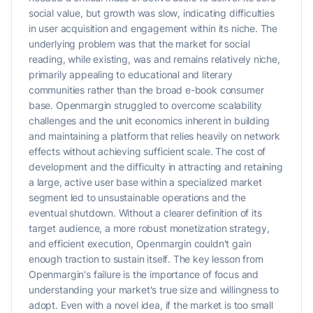
social value, but growth was slow, indicating difficulties
in user acquisition and engagement within its niche. The
underlying problem was that the market for social
reading, while existing, was and remains relatively niche,
primarily appealing to educational and literary
communities rather than the broad e-book consumer
base. Openmargin struggled to overcome scalability
challenges and the unit economics inherent in building
and maintaining a platform that relies heavily on network
effects without achieving sufficient scale. The cost of
development and the difficulty in attracting and retaining
a large, active user base within a specialized market
segment led to unsustainable operations and the
eventual shutdown. Without a clearer definition of its
target audience, a more robust monetization strategy,
and efficient execution, Openmargin couldn't gain
enough traction to sustain itself. The key lesson from
Openmargin's failure is the importance of focus and
understanding your market's true size and willingness to
adopt. Even with a novel idea, if the market is too small