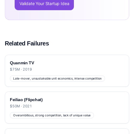
Validate Your Startup Idea
Related Failures
Quanmin TV
$75M · 2019
Late-mover, unsustainable unit economics, intense competition
Feiliao (Flipchat)
$50M · 2021
Overambitious, strong competition, lack of unique value