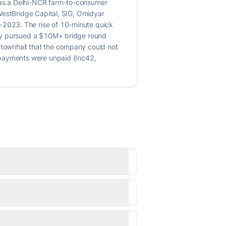
was a Delhi-NCR farm-to-consumer
WestBridge Capital, SIG, Omidyar
-2023. The rise of 10-minute quick
ipy pursued a $10M+ bridge round
townhall that the company could not
 payments were unpaid (Inc42,