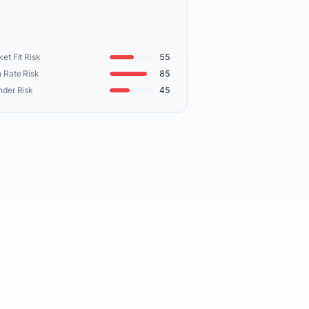
et Fit Risk
55
 Rate Risk
85
nder Risk
45