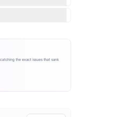
 catching the exact issues that sank