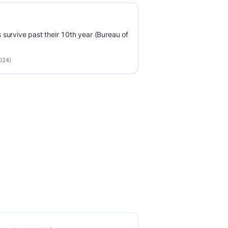
survive past their 10th year (Bureau of
2024)