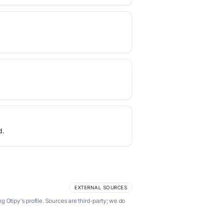
d.
EXTERNAL SOURCES
 Otipy's profile. Sources are third-party; we do