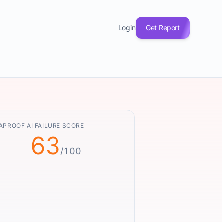
Login
Get Report
APROOF AI FAILURE SCORE
63
/100