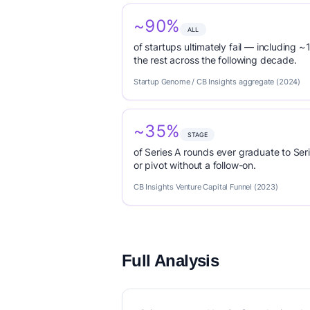
~90%
ALL
of startups ultimately fail — including ~1
the rest across the following decade.
Startup Genome / CB Insights aggregate (2024)
~35%
STAGE
of Series A rounds ever graduate to Seri
or pivot without a follow-on.
CB Insights Venture Capital Funnel (2023)
Full Analysis