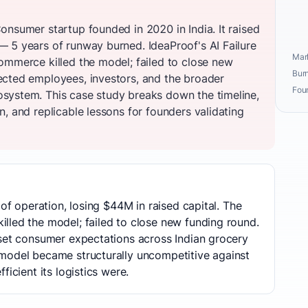
onsumer startup founded in 2020 in India. It raised
 5 years of runway burned. IdeaProof's AI Failure
Mark
ommerce killed the model; failed to close new
Burn
ected employees, investors, and the broader
Fou
system. This case study breaks down the timeline,
, and replicable lessons for founders validating
 of operation, losing $44M in raised capital. The
lled the model; failed to close new funding round.
eset consumer expectations across Indian grocery
model became structurally uncompetitive against
ficient its logistics were.