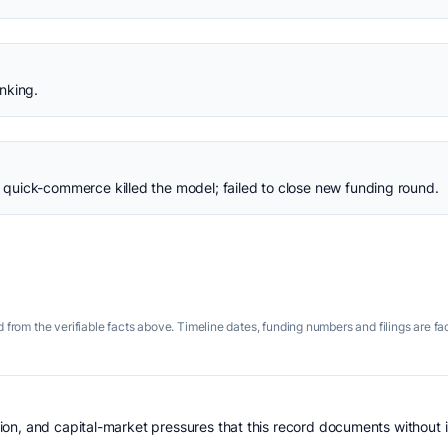
nking.
uick-commerce killed the model; failed to close new funding round.
 from the verifiable facts above. Timeline dates, funding numbers and filings are fa
n, and capital-market pressures that this record documents without is