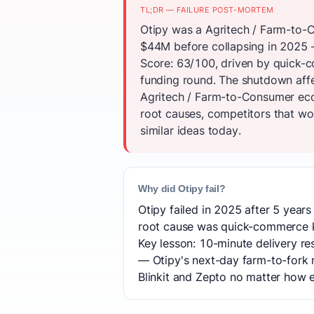
TL;DR — FAILURE POST-MORTEM
Otipy was a Agritech / Farm-to-C
$44M before collapsing in 2025 —
Score: 63/100, driven by quick-c
funding round. The shutdown aff
Agritech / Farm-to-Consumer eco
root causes, competitors that won
similar ideas today.
Why did Otipy fail?
Otipy failed in 2025 after 5 years
root cause was quick-commerce ki
Key lesson: 10-minute delivery r
— Otipy's next-day farm-to-fork 
Blinkit and Zepto no matter how ef