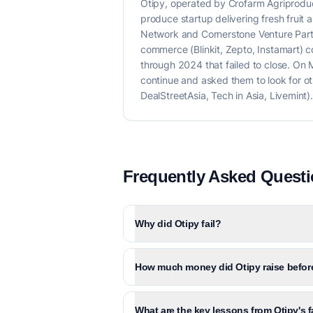
Otipy, operated by Crofarm Agriprodu
produce startup delivering fresh fruit
Network and Cornerstone Venture Part
commerce (Blinkit, Zepto, Instamart) 
through 2024 that failed to close. O
continue and asked them to look for o
DealStreetAsia, Tech in Asia, Livemint).
Frequently Asked Quest
Why did Otipy fail?
How much money did Otipy raise before
What are the key lessons from Otipy's f