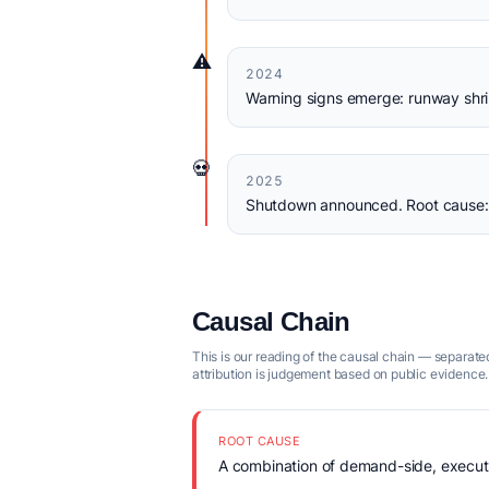
⚠️
2024
Warning signs emerge: runway shri
💀
2025
Shutdown announced. Root cause: q
Causal Chain
This is our reading of the causal chain — separated
attribution is judgement based on public evidence.
ROOT CAUSE
A combination of demand-side, executio