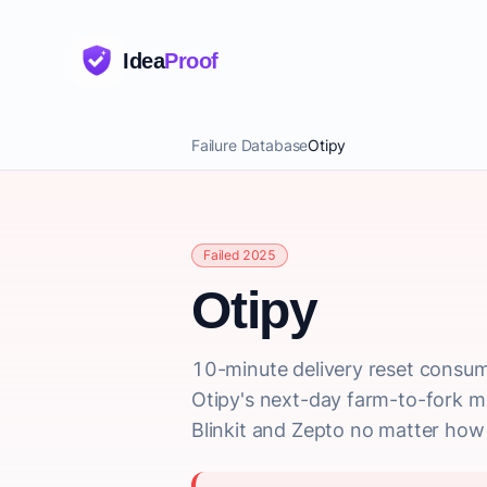
Idea
Proof
Failure Database
Otipy
Failed 2025
Otipy
10-minute delivery reset consum
Otipy's next-day farm-to-fork m
Blinkit and Zepto no matter how e