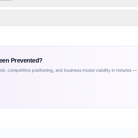
Been Prevented?
d, competitive positioning, and business model viability in minutes —