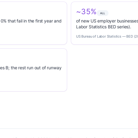
~35%
ALL
0% that fail in the first year and
of new US employer businesses 
Labor Statistics BED series).
US Bureau of Labor Statistics — BED (
es B; the rest run out of runway