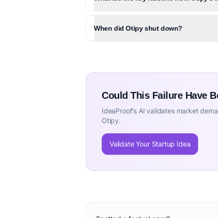
When did Otipy shut down?
Could This Failure Have 
IdeaProof's AI validates market deman
Otipy.
Validate Your Startup Idea