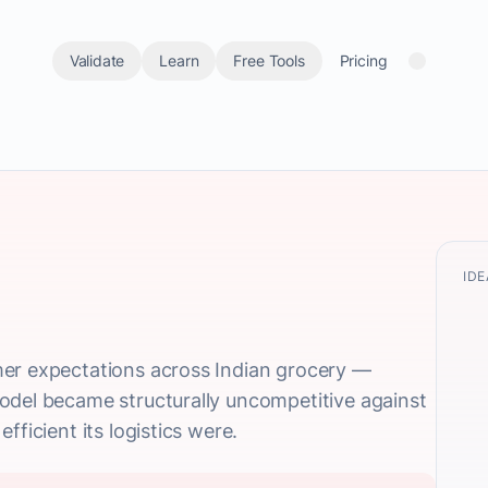
Validate
Learn
Free Tools
Pricing
IDE
er expectations across Indian grocery —
odel became structurally uncompetitive against
fficient its logistics were.