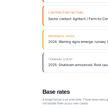
CONTRIBUTING FACTORS
Sector context: Agritech / Farm-to-Con
PROXIMATE CAUSE
2024: Warning signs emerge: runway s
TERMINAL EVENT
2025: Shutdown announced. Root cause
Base rates
A single failure is an anecdote. These base rates 
not restate them as our own claims.