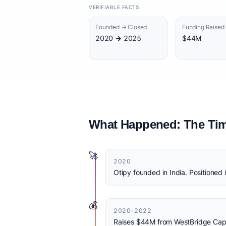
VERIFIABLE FACTS
Founded → Closed
Funding Raised
2020 → 2025
$44M
What Happened: The Tim
🚀
2020
Otipy founded in India. Positioned 
💰
2020-2022
Raises $44M from WestBridge Capit