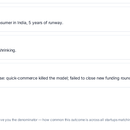
sumer in India, 5 years of runway.
hrinking.
: quick-commerce killed the model; failed to close new funding roun
give you the denominator — how common this outcome is across all startups matching