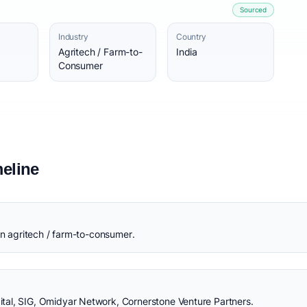
Sourced
Industry
Country
Agritech / Farm-to-
India
Consumer
eline
in agritech / farm-to-consumer.
al, SIG, Omidyar Network, Cornerstone Venture Partners.