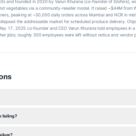
cts and founded in 2020 by Varun Khurana (co-founder of Grofers), 
 and vegetables via a community-reseller model. It raised ~$44M from 
ners, peaking at ~30,000 daily orders across Mumbai and NCR in mid
collapsed the addressable market for scheduled produce delivery. Ot
n May 17, 2025 co-founder and CEO Varun Khurana told employees in a 
ther jobs; roughly 300 employees were left without notice and vendor
ions
 failing?
ailure?