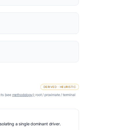
DERIVED · HEURISTIC
cts (see
methodology
); root / proximate / terminal
olating a single dominant driver.