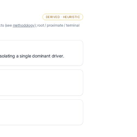
DERIVED · HEURISTIC
cts (see
methodology
); root / proximate / terminal
olating a single dominant driver.