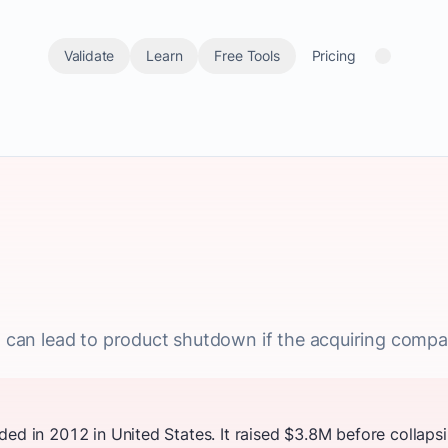
Validate
Learn
Free Tools
Pricing
nt can lead to product shutdown if the acquiring compa
ded in 2012 in United States. It raised $3.8M before collap