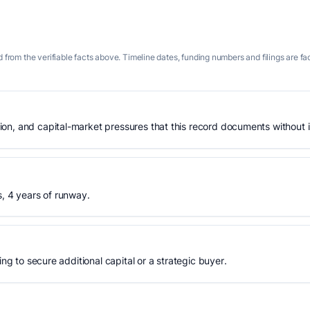
 from the verifiable facts above. Timeline dates, funding numbers and filings are fa
n, and capital-market pressures that this record documents without is
s, 4 years of runway.
ing to secure additional capital or a strategic buyer.