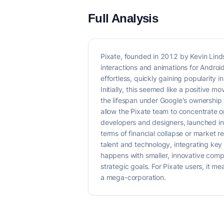
Full Analysis
Pixate, founded in 2012 by Kevin Lind
interactions and animations for Andro
effortless, quickly gaining popularity
Initially, this seemed like a positive 
the lifespan under Google's ownership 
allow the Pixate team to concentrate o
developers and designers, launched in O
terms of financial collapse or market re
talent and technology, integrating key
happens with smaller, innovative compa
strategic goals. For Pixate users, it m
a mega-corporation.