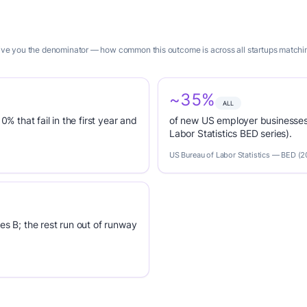
give you the denominator — how common this outcome is across all startups matching
~35%
ALL
0% that fail in the first year and
of new US employer businesses 
Labor Statistics BED series).
US Bureau of Labor Statistics — BED (
es B; the rest run out of runway