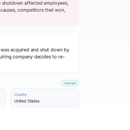
he shutdown affected employees,
 causes, competitors that won,
use was acquired and shut down by
quiring company decides to re-
Sourced
Country
United States