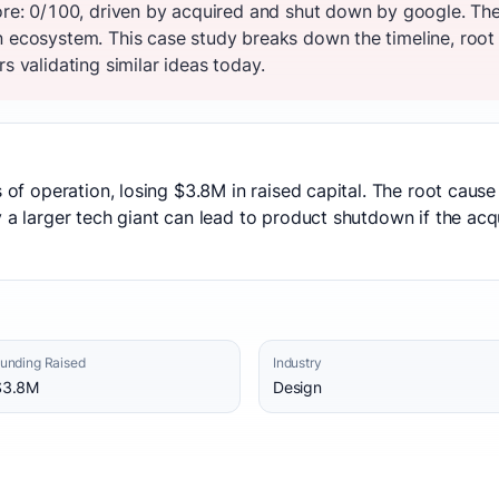
core: 0/100, driven by acquired and shut down by google. T
n ecosystem. This case study breaks down the timeline, root
s validating similar ideas today.
rs of operation, losing $3.8M in raised capital. The root ca
y a larger tech giant can lead to product shutdown if the ac
unding Raised
Industry
$3.8M
Design