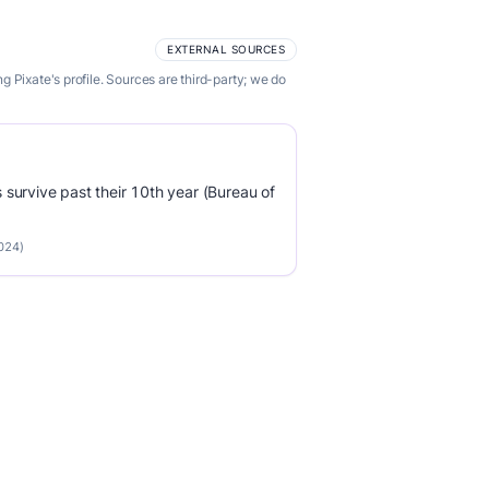
EXTERNAL SOURCES
 Pixate's profile. Sources are third-party; we do
survive past their 10th year (Bureau of
2024)