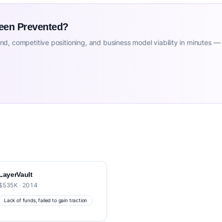
Been Prevented?
d, competitive positioning, and business model viability in minutes —
LayerVault
$535K · 2014
Lack of funds, failed to gain traction