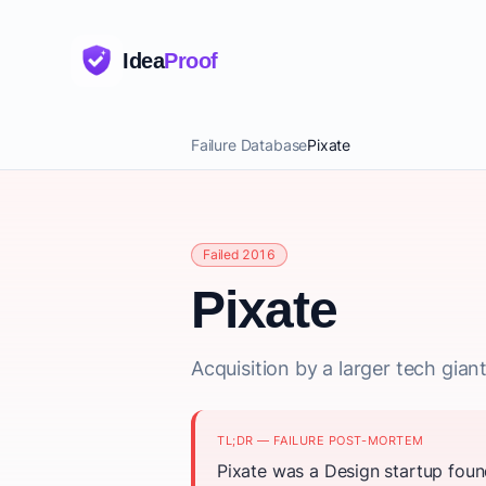
Idea
Proof
Failure Database
Pixate
Failed 2016
Pixate
Acquisition by a larger tech gia
TL;DR — FAILURE POST-MORTEM
Pixate was a Design startup foun