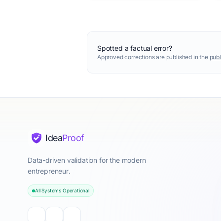
Spotted a factual error?
Approved corrections are published in the
publ
Idea
Proof
Data-driven validation for the modern
entrepreneur.
All Systems Operational