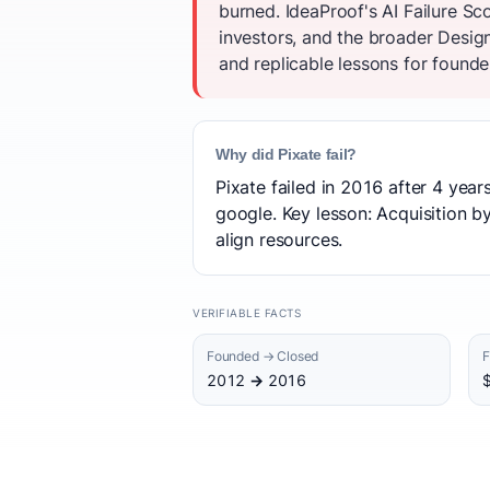
burned. IdeaProof's AI Failure S
investors, and the broader Desig
and replicable lessons for founder
Why did Pixate fail?
Pixate failed in 2016 after 4 yea
google. Key lesson: Acquisition b
align resources.
VERIFIABLE FACTS
Founded → Closed
F
2012 → 2016