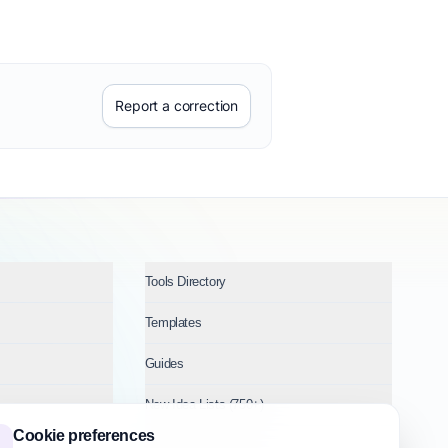
Report a correction
Tools Directory
Templates
Guides
New Idea Lists (750+)
Cookie preferences
Ideas by Industry