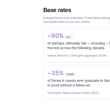
Base rates
A single failure is an anecdote. These base rates 
not restate them as our own claims.
~90%
ALL
of startups ultimately fail — including ~1
the rest across the following decade.
Startup Genome / CB Insights aggregate (2024)
~35%
STAGE
of Series A rounds ever graduate to Seri
or pivot without a follow-on.
CB Insights Venture Capital Funnel (2023)