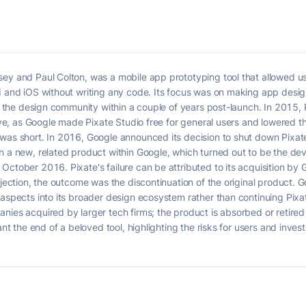
sey and Paul Colton, was a mobile app prototyping tool that allowed 
id and iOS without writing any code. Its focus was on making app desi
 in the design community within a couple of years post-launch. In 2015
move, as Google made Pixate Studio free for general users and lowered t
was short. In 2016, Google announced its decision to shut down Pixate
n a new, related product within Google, which turned out to be the dev
ctober 2016. Pixate's failure can be attributed to its acquisition by Goo
jection, the outcome was the discontinuation of the original product. Go
 aspects into its broader design ecosystem rather than continuing Pixa
nies acquired by larger tech firms; the product is absorbed or retired
eant the end of a beloved tool, highlighting the risks for users and in