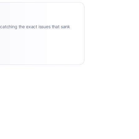
 catching the exact issues that sank