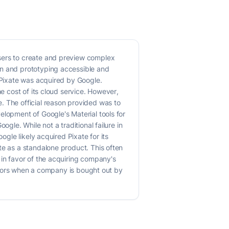
users to create and preview complex
gn and prototyping accessible and
, Pixate was acquired by Google.
he cost of its cloud service. However,
. The official reason provided was to
elopment of Google's Material tools for
gle. While not a traditional failure in
ogle likely acquired Pixate for its
te as a standalone product. This often
 in favor of the acquiring company's
vestors when a company is bought out by