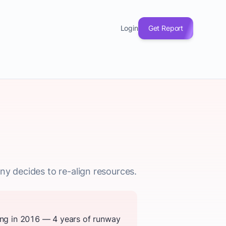
Login
Get Report
ny decides to re-align resources.
sing in 2016 — 4 years of runway