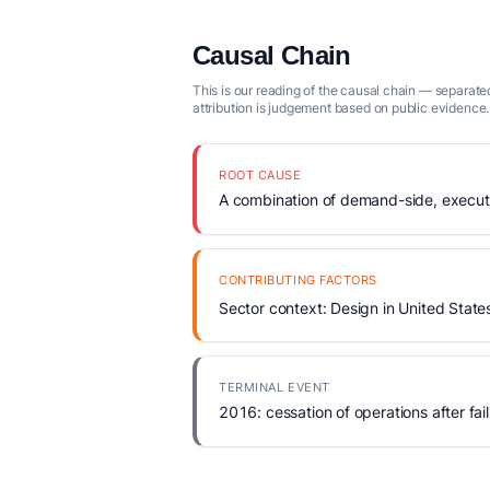
Causal Chain
This is our reading of the causal chain — separated
attribution is judgement based on public evidence.
ROOT CAUSE
A combination of demand-side, executio
CONTRIBUTING FACTORS
Sector context: Design in United State
TERMINAL EVENT
2016: cessation of operations after fail