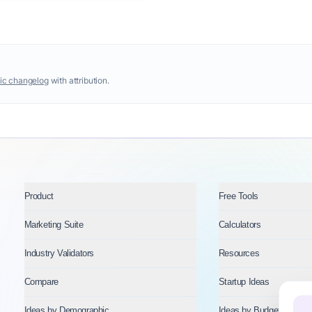
ic changelog
with attribution.
Product
Free Tools
Marketing Suite
Calculators
Industry Validators
Resources
Compare
Startup Ideas
Ideas by Demographic
Ideas by Budget