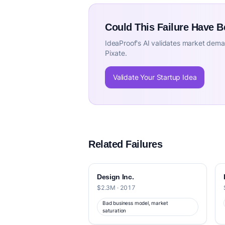
Could This Failure Have 
IdeaProof's AI validates market deman
Pixate.
Validate Your Startup Idea
Related Failures
Design Inc.
$2.3M · 2017
Bad business model, market
saturation