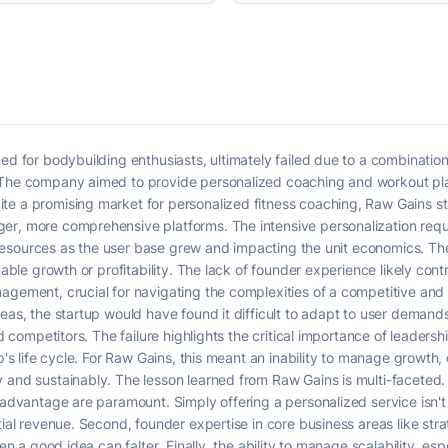
ned for bodybuilding enthusiasts, ultimately failed due to a combinatio
 The company aimed to provide personalized coaching and workout pla
te a promising market for personalized fitness coaching, Raw Gains st
er, more comprehensive platforms. The intensive personalization requ
ng resources as the user base grew and impacting the unit economics. T
nable growth or profitability. The lack of founder experience likely contri
agement, crucial for navigating the complexities of a competitive and 
reas, the startup would have found it difficult to adapt to user demand
ed competitors. The failure highlights the critical importance of leaders
p's life cycle. For Raw Gains, this meant an inability to manage growth, 
 and sustainably. The lesson learned from Raw Gains is multi-faceted. 
 advantage are paramount. Simply offering a personalized service isn't e
tial revenue. Second, founder expertise in core business areas like stra
ven a good idea can falter. Finally, the ability to manage scalability, esp