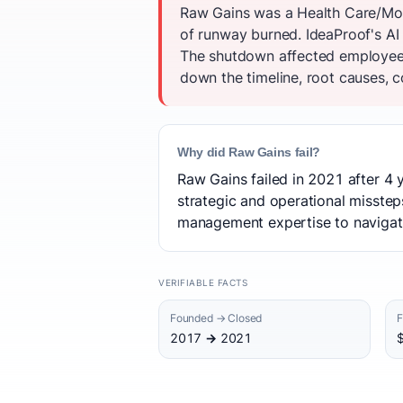
Raw Gains was a Health Care/Mob
of runway burned. IdeaProof's AI 
The shutdown affected employees
down the timeline, root causes, c
Why did Raw Gains fail?
Raw Gains failed in 2021 after 4 
strategic and operational misstep
management expertise to navigate 
VERIFIABLE FACTS
Founded → Closed
F
2017 → 2021