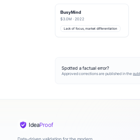
BusyMind
$3.0M · 2022
Lack of focus, market differentiation
Spotted a factual error?
Approved corrections are published in the
publ
Idea
Proof
Data-driven validation for the modern