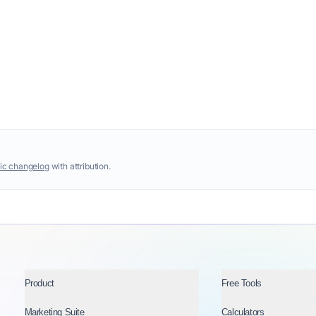
ic changelog
with attribution.
Product
Free Tools
Marketing Suite
Calculators