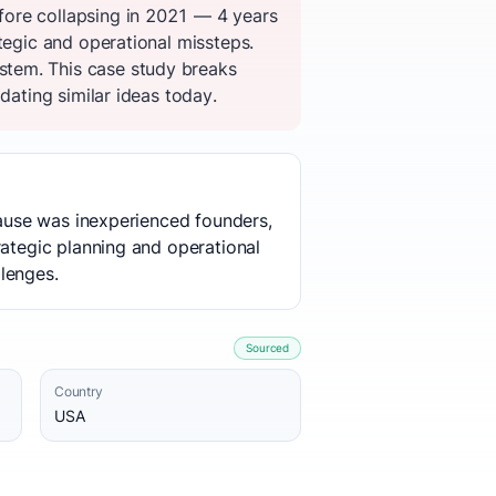
fore collapsing in 2021 — 4 years
tegic and operational missteps.
stem. This case study breaks
dating similar ideas today.
 cause was inexperienced founders,
rategic planning and operational
lenges.
Sourced
Country
USA