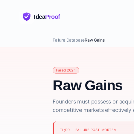
Idea
Proof
Failure Database
Raw Gains
Failed 2021
Raw Gains
Founders must possess or acquir
competitive markets effectively a
TL;DR — FAILURE POST-MORTEM