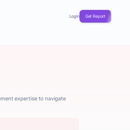
Login
Get Report
ement expertise to navigate