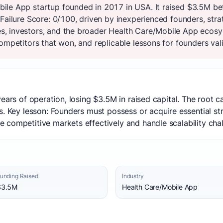
ile App startup founded in 2017 in USA. It raised $3.5M be
Failure Score: 0/100, driven by inexperienced founders, stra
, investors, and the broader Health Care/Mobile App ecosy
ompetitors that won, and replicable lessons for founders vali
years of operation, losing $3.5M in raised capital. The root
s. Key lesson: Founders must possess or acquire essential st
competitive markets effectively and handle scalability chal
unding Raised
Industry
$3.5M
Health Care/Mobile App