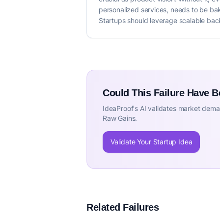
personalized services, needs to be bak
Startups should leverage scalable back
Could This Failure Have 
IdeaProof's AI validates market deman
Raw Gains.
Validate Your Startup Idea
Related Failures