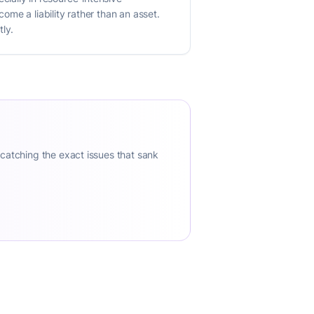
me a liability rather than an asset.
tly.
 catching the exact issues that sank