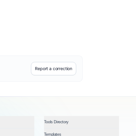
Report a correction
Tools Directory
Templates