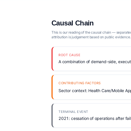
Causal Chain
This is our reading of the causal chain — separated
attribution is judgement based on public evidence.
ROOT CAUSE
A combination of demand-side, executio
CONTRIBUTING FACTORS
Sector context: Health Care/Mobile Ap
TERMINAL EVENT
2021: cessation of operations after fail