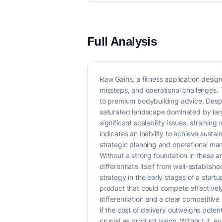
Full Analysis
Raw Gains, a fitness application desig
missteps, and operational challenges.
to premium bodybuilding advice. Despi
saturated landscape dominated by larg
significant scalability issues, straini
indicates an inability to achieve sustai
strategic planning and operational man
Without a strong foundation in these a
differentiate itself from well-establish
strategy in the early stages of a startu
product that could compete effectively
differentiation and a clear competitive
if the cost of delivery outweighs poten
crucial as product vision. Without it, e