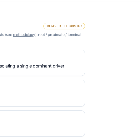
DERIVED · HEURISTIC
cts (see
methodology
); root / proximate / terminal
olating a single dominant driver.