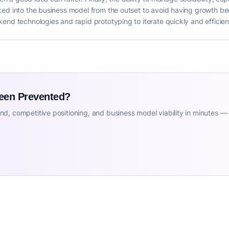
ed into the business model from the outset to avoid having growth beco
end technologies and rapid prototyping to iterate quickly and efficien
Been Prevented?
d, competitive positioning, and business model viability in minutes —