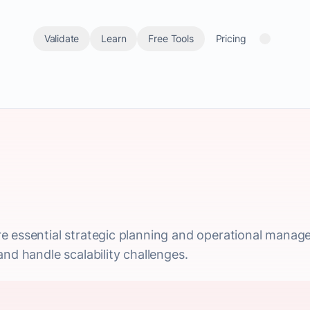
Validate
Learn
Free Tools
Pricing
e essential strategic planning and operational manag
nd handle scalability challenges.