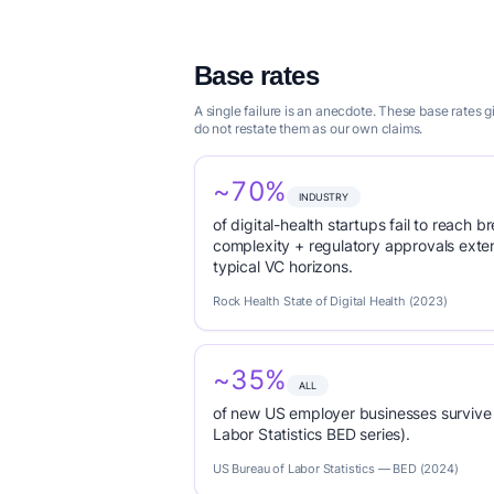
Base rates
A single failure is an anecdote. These base rates
do not restate them as our own claims.
~70%
INDUSTRY
of digital-health startups fail to reach
complexity + regulatory approvals ex
typical VC horizons.
Rock Health State of Digital Health (2023)
~35%
ALL
of new US employer businesses survive 
Labor Statistics BED series).
US Bureau of Labor Statistics — BED (2024)