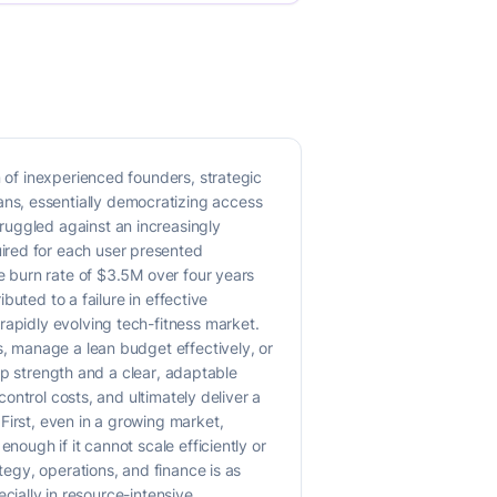
n of inexperienced founders, strategic
ns, essentially democratizing access
ruggled against an increasingly
ired for each user presented
he burn rate of $3.5M over four years
buted to a failure in effective
rapidly evolving tech-fitness market.
s, manage a lean budget effectively, or
hip strength and a clear, adaptable
control costs, and ultimately deliver a
First, even in a growing market,
nough if it cannot scale efficiently or
tegy, operations, and finance is as
ecially in resource-intensive