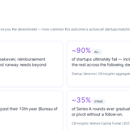
 give you the denominator — how common this outcome is across all startups matchin
~90%
ALL
 breakeven; reimbursement
of startups ultimately fail — inc
tend runway needs beyond
the rest across the following d
Startup Genome / CB Insights aggregat
~35%
STAGE
past their 10th year (Bureau of
of Series A rounds ever graduat
or pivot without a follow-on.
CB Insights Venture Capital Funnel (202