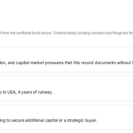
 from the verifiable facts above. Timeline dates, funding numbers and filings are fa
n, and capital-market pressures that this record documents without is
p in USA, 4 years of runway.
ing to secure additional capital or a strategic buyer.