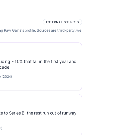
EXTERNAL SOURCES
g Raw Gains's profile. Sources are third-party; we
luding ~10% that fail in the first year and
ecade.
e (2024)
e to Series B; the rest run out of runway
3)