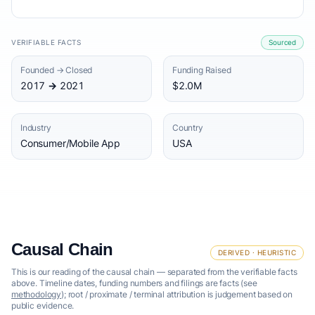
VERIFIABLE FACTS
Sourced
Founded → Closed
Funding Raised
2017 → 2021
$2.0M
Industry
Country
Consumer/Mobile App
USA
Causal Chain
DERIVED · HEURISTIC
This is our reading of the causal chain — separated from the verifiable facts
above. Timeline dates, funding numbers and filings are facts (see
methodology
); root / proximate / terminal attribution is judgement based on
public evidence.