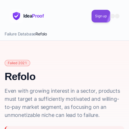
Idea
Proof
Sign up
Failure Database
Refolo
Failed 2021
Refolo
Even with growing interest in a sector, products
must target a sufficiently motivated and willing-
to-pay market segment, as focusing on an
unmonetizable niche can lead to failure.