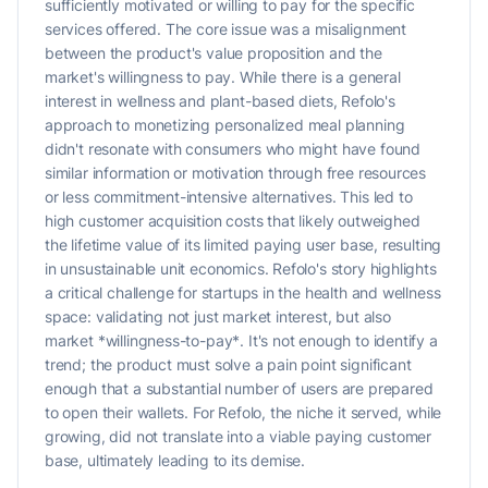
sufficiently motivated or willing to pay for the specific
services offered. The core issue was a misalignment
between the product's value proposition and the
market's willingness to pay. While there is a general
interest in wellness and plant-based diets, Refolo's
approach to monetizing personalized meal planning
didn't resonate with consumers who might have found
similar information or motivation through free resources
or less commitment-intensive alternatives. This led to
high customer acquisition costs that likely outweighed
the lifetime value of its limited paying user base, resulting
in unsustainable unit economics. Refolo's story highlights
a critical challenge for startups in the health and wellness
space: validating not just market interest, but also
market *willingness-to-pay*. It's not enough to identify a
trend; the product must solve a pain point significant
enough that a substantial number of users are prepared
to open their wallets. For Refolo, the niche it served, while
growing, did not translate into a viable paying customer
base, ultimately leading to its demise.