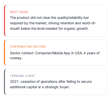
ROOT CAUSE
The product did not clear the quality/reliability bar
required by the market, driving retention and word-of-
mouth below the level needed for organic growth.
CONTRIBUTING FACTORS
Sector context: Consumer/Mobile App in USA, 4 years of
runway.
TERMINAL EVENT
2021: cessation of operations after failing to secure
additional capital or a strategic buyer.