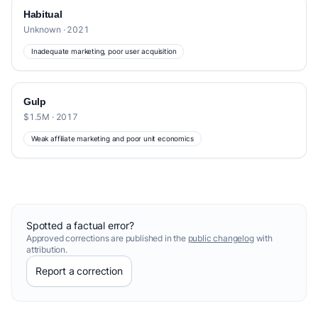
Habitual
Unknown · 2021
Inadequate marketing, poor user acquisition
Gulp
$1.5M · 2017
Weak affiliate marketing and poor unit economics
Spotted a factual error?
Approved corrections are published in the
public changelog
with
attribution.
Report a correction