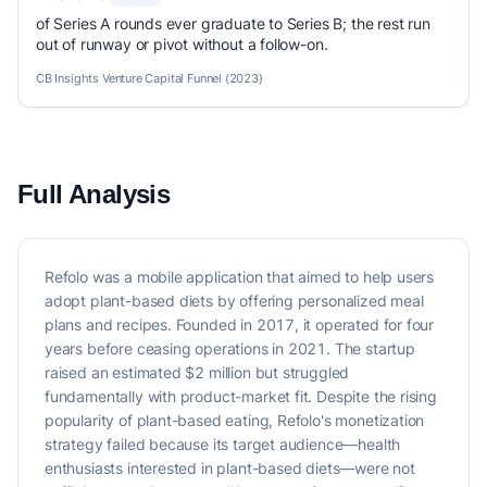
of Series A rounds ever graduate to Series B; the rest run
out of runway or pivot without a follow-on.
CB Insights Venture Capital Funnel (2023)
Full Analysis
Refolo was a mobile application that aimed to help users
adopt plant-based diets by offering personalized meal
plans and recipes. Founded in 2017, it operated for four
years before ceasing operations in 2021. The startup
raised an estimated $2 million but struggled
fundamentally with product-market fit. Despite the rising
popularity of plant-based eating, Refolo's monetization
strategy failed because its target audience—health
enthusiasts interested in plant-based diets—were not