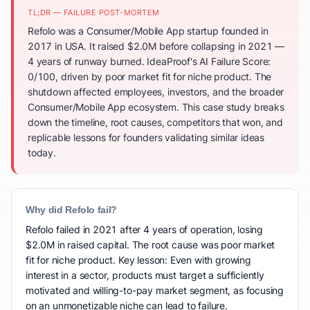
TL;DR — FAILURE POST-MORTEM
Refolo was a Consumer/Mobile App startup founded in
2017 in USA. It raised $2.0M before collapsing in 2021 —
4 years of runway burned. IdeaProof's AI Failure Score:
0/100, driven by poor market fit for niche product. The
shutdown affected employees, investors, and the broader
Consumer/Mobile App ecosystem. This case study breaks
down the timeline, root causes, competitors that won, and
replicable lessons for founders validating similar ideas
today.
Why did Refolo fail?
Refolo failed in 2021 after 4 years of operation, losing
$2.0M in raised capital. The root cause was poor market
fit for niche product. Key lesson: Even with growing
interest in a sector, products must target a sufficiently
motivated and willing-to-pay market segment, as focusing
on an unmonetizable niche can lead to failure.