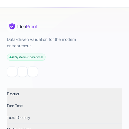
Idea
Proof
Data-driven validation for the modern
entrepreneur.
All Systems Operational
Product
Free Tools
Tools Directory