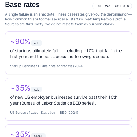
Base rates
EXTERNAL SOURCES
A single failure is an anecdote. These base rates give you the denominator —
how common this outcome is across all startups matching Refolo's profile.
Sources are third-party; we do not restate them as our own claims.
~90%
ALL
of startups ultimately fail — including ~10% that fail in the
first year and the rest across the following decade.
Startup Genome / CB Insights aggregate (2024)
~35%
ALL
of new US employer businesses survive past their 10th
year (Bureau of Labor Statistics BED series).
US Bureau of Labor Statistics — BED (2024)
~35%
STAGE