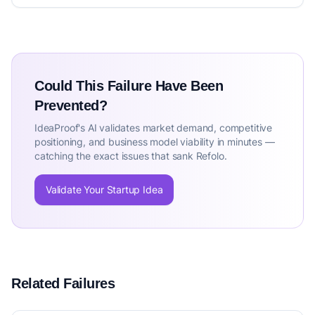
Could This Failure Have Been
Prevented?
IdeaProof's AI validates market demand, competitive
positioning, and business model viability in minutes —
catching the exact issues that sank Refolo.
Validate Your Startup Idea
Related Failures