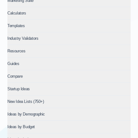
Marketing Suite
Calculators
Templates
Industry Validators
Resources
Guides
Compare
Startup Ideas
New Idea Lists (750+)
Ideas by Demographic
Ideas by Budget