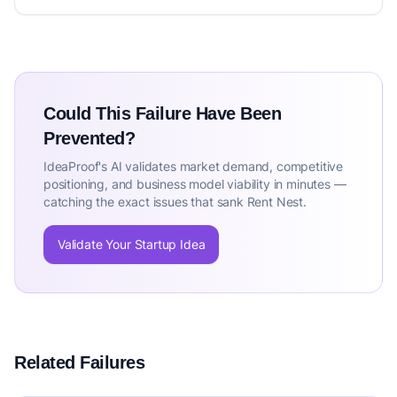
Could This Failure Have Been
Prevented?
IdeaProof's AI validates market demand, competitive
positioning, and business model viability in minutes —
catching the exact issues that sank Rent Nest.
Validate Your Startup Idea
Related Failures