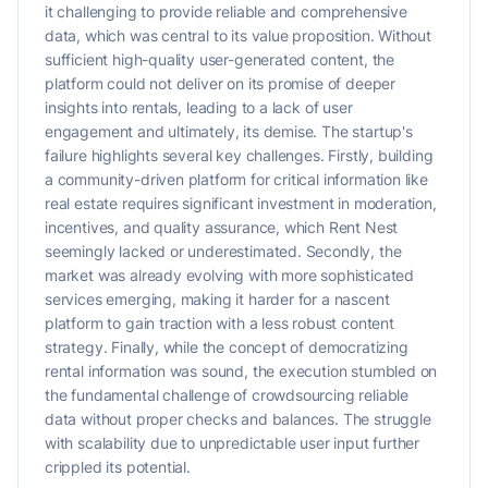
it challenging to provide reliable and comprehensive
data, which was central to its value proposition. Without
sufficient high-quality user-generated content, the
platform could not deliver on its promise of deeper
insights into rentals, leading to a lack of user
engagement and ultimately, its demise. The startup's
failure highlights several key challenges. Firstly, building
a community-driven platform for critical information like
real estate requires significant investment in moderation,
incentives, and quality assurance, which Rent Nest
seemingly lacked or underestimated. Secondly, the
market was already evolving with more sophisticated
services emerging, making it harder for a nascent
platform to gain traction with a less robust content
strategy. Finally, while the concept of democratizing
rental information was sound, the execution stumbled on
the fundamental challenge of crowdsourcing reliable
data without proper checks and balances. The struggle
with scalability due to unpredictable user input further
crippled its potential.