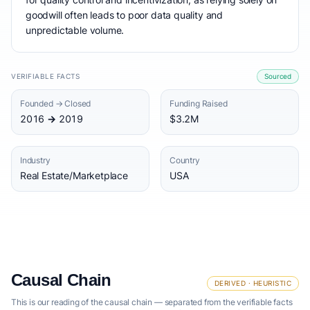
goodwill often leads to poor data quality and
unpredictable volume.
VERIFIABLE FACTS
Sourced
Founded → Closed
Funding Raised
2016 → 2019
$3.2M
Industry
Country
Real Estate/Marketplace
USA
Causal Chain
DERIVED · HEURISTIC
This is our reading of the causal chain — separated from the verifiable facts