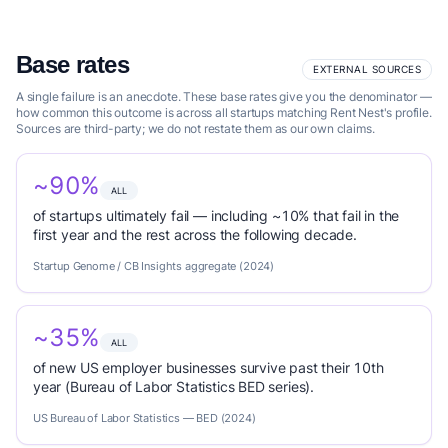
Base rates
EXTERNAL SOURCES
A single failure is an anecdote. These base rates give you the denominator —
how common this outcome is across all startups matching Rent Nest's profile.
Sources are third-party; we do not restate them as our own claims.
~90%
ALL
of startups ultimately fail — including ~10% that fail in the
first year and the rest across the following decade.
Startup Genome / CB Insights aggregate (2024)
~35%
ALL
of new US employer businesses survive past their 10th
year (Bureau of Labor Statistics BED series).
US Bureau of Labor Statistics — BED (2024)