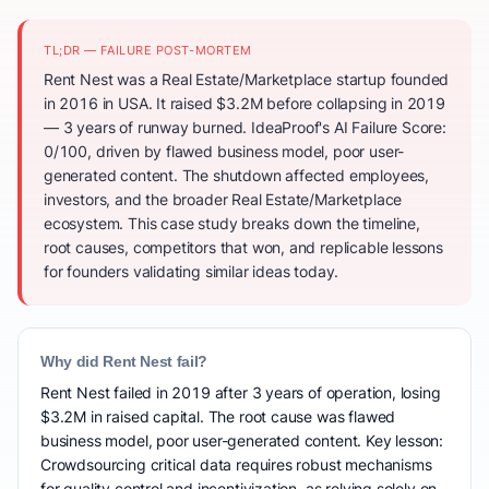
TL;DR — FAILURE POST-MORTEM
Rent Nest was a Real Estate/Marketplace startup founded
in 2016 in USA. It raised $3.2M before collapsing in 2019
— 3 years of runway burned. IdeaProof's AI Failure Score:
0/100, driven by flawed business model, poor user-
generated content. The shutdown affected employees,
investors, and the broader Real Estate/Marketplace
ecosystem. This case study breaks down the timeline,
root causes, competitors that won, and replicable lessons
for founders validating similar ideas today.
Why did Rent Nest fail?
Rent Nest failed in 2019 after 3 years of operation, losing
$3.2M in raised capital. The root cause was flawed
business model, poor user-generated content. Key lesson:
Crowdsourcing critical data requires robust mechanisms
for quality control and incentivization, as relying solely on