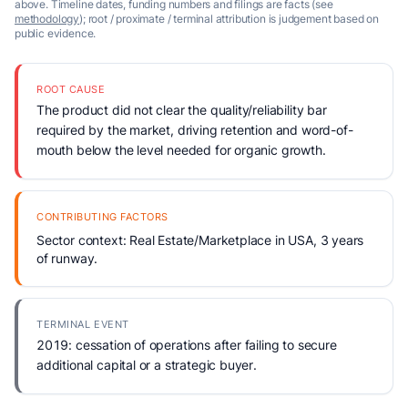
above. Timeline dates, funding numbers and filings are facts (see
methodology
); root / proximate / terminal attribution is judgement based on
public evidence.
ROOT CAUSE
The product did not clear the quality/reliability bar
required by the market, driving retention and word-of-
mouth below the level needed for organic growth.
CONTRIBUTING FACTORS
Sector context: Real Estate/Marketplace in USA, 3 years
of runway.
TERMINAL EVENT
2019: cessation of operations after failing to secure
additional capital or a strategic buyer.