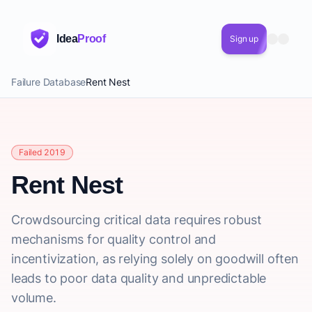
Idea
Proof
Sign up
Failure Database
Rent Nest
Failed 2019
Rent Nest
Crowdsourcing critical data requires robust
mechanisms for quality control and
incentivization, as relying solely on goodwill often
leads to poor data quality and unpredictable
volume.