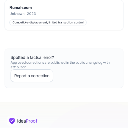
Rumah.com
Unknown · 2023
Competitive displacement, limited transaction control
Spotted a factual error?
Approved corrections are published in the
public changelog
with
attribution.
Report a correction
Idea
Proof