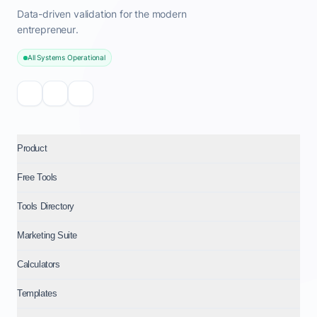
Data-driven validation for the modern
entrepreneur.
All Systems Operational
Product
Free Tools
Tools Directory
Marketing Suite
Calculators
Templates