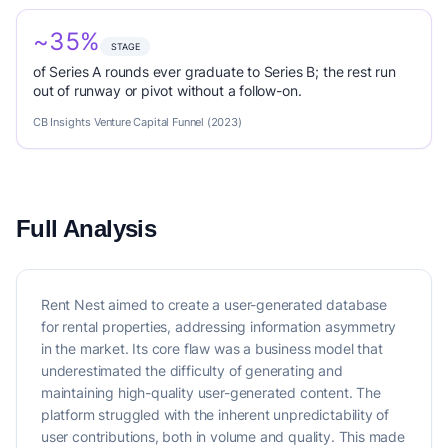
~35%
STAGE
of Series A rounds ever graduate to Series B; the rest run
out of runway or pivot without a follow-on.
CB Insights Venture Capital Funnel (2023)
Full Analysis
Rent Nest aimed to create a user-generated database
for rental properties, addressing information asymmetry
in the market. Its core flaw was a business model that
underestimated the difficulty of generating and
maintaining high-quality user-generated content. The
platform struggled with the inherent unpredictability of
user contributions, both in volume and quality. This made