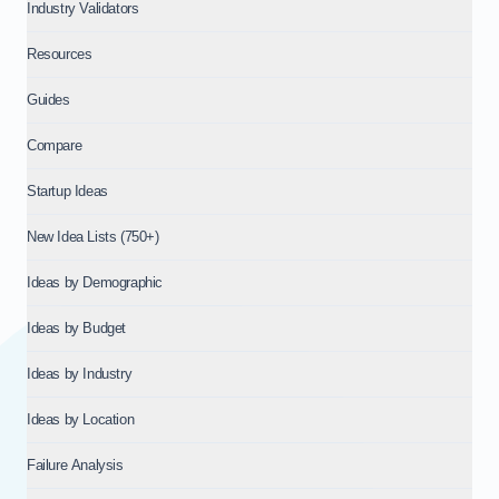
Industry Validators
Resources
Guides
Compare
Startup Ideas
New Idea Lists (750+)
Ideas by Demographic
Ideas by Budget
Ideas by Industry
Ideas by Location
Failure Analysis