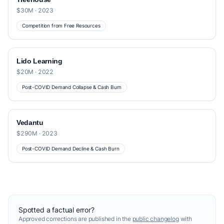
$30M · 2023
Competition from Free Resources
Lido Learning
$20M · 2022
Post-COVID Demand Collapse & Cash Burn
Vedantu
$290M · 2023
Post-COVID Demand Decline & Cash Burn
Spotted a factual error?
Approved corrections are published in the
public changelog
with