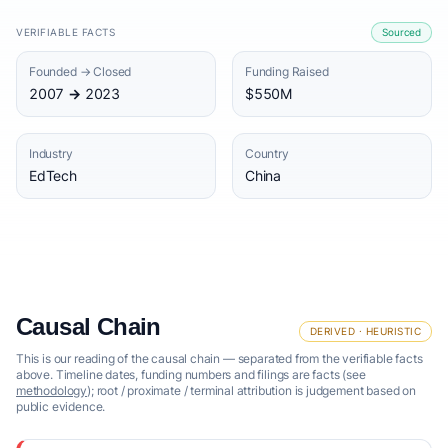
VERIFIABLE FACTS
Sourced
Founded → Closed
Funding Raised
2007 → 2023
$550M
Industry
Country
EdTech
China
Causal Chain
DERIVED · HEURISTIC
This is our reading of the causal chain — separated from the verifiable facts
above. Timeline dates, funding numbers and filings are facts (see
methodology
); root / proximate / terminal attribution is judgement based on
public evidence.