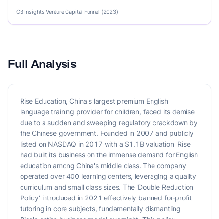
CB Insights Venture Capital Funnel (2023)
Full Analysis
Rise Education, China's largest premium English
language training provider for children, faced its demise
due to a sudden and sweeping regulatory crackdown by
the Chinese government. Founded in 2007 and publicly
listed on NASDAQ in 2017 with a $1.1B valuation, Rise
had built its business on the immense demand for English
education among China's middle class. The company
operated over 400 learning centers, leveraging a quality
curriculum and small class sizes. The 'Double Reduction
Policy' introduced in 2021 effectively banned for-profit
tutoring in core subjects, fundamentally dismantling