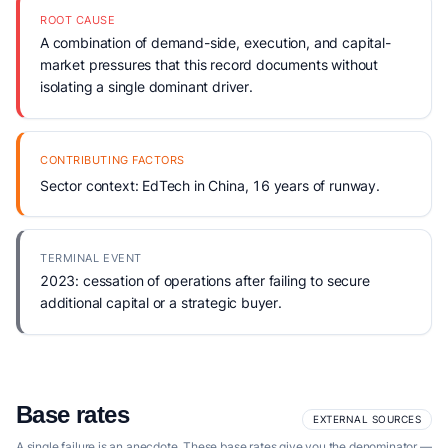
ROOT CAUSE
A combination of demand-side, execution, and capital-
market pressures that this record documents without
isolating a single dominant driver.
CONTRIBUTING FACTORS
Sector context: EdTech in China, 16 years of runway.
TERMINAL EVENT
2023: cessation of operations after failing to secure
additional capital or a strategic buyer.
Base rates
EXTERNAL SOURCES
A single failure is an anecdote. These base rates give you the denominator —