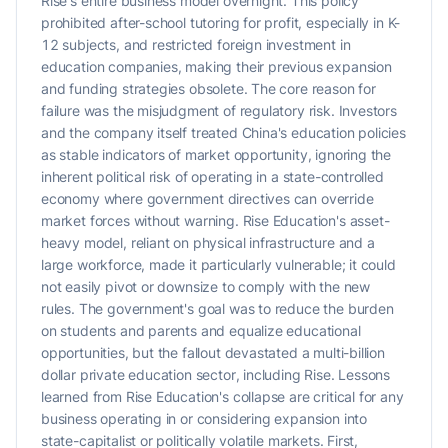
Rise's entire business model overnight. This policy
prohibited after-school tutoring for profit, especially in K-
12 subjects, and restricted foreign investment in
education companies, making their previous expansion
and funding strategies obsolete. The core reason for
failure was the misjudgment of regulatory risk. Investors
and the company itself treated China's education policies
as stable indicators of market opportunity, ignoring the
inherent political risk of operating in a state-controlled
economy where government directives can override
market forces without warning. Rise Education's asset-
heavy model, reliant on physical infrastructure and a
large workforce, made it particularly vulnerable; it could
not easily pivot or downsize to comply with the new
rules. The government's goal was to reduce the burden
on students and parents and equalize educational
opportunities, but the fallout devastated a multi-billion
dollar private education sector, including Rise. Lessons
learned from Rise Education's collapse are critical for any
business operating in or considering expansion into
state-capitalist or politically volatile markets. First,