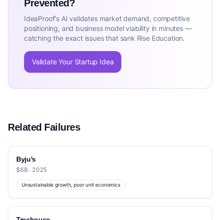
Prevented?
IdeaProof's AI validates market demand, competitive
positioning, and business model viability in minutes —
catching the exact issues that sank Rise Education.
Validate Your Startup Idea
Related Failures
Byju's
$6B · 2025
Unsustainable growth, poor unit economics
Treehouse