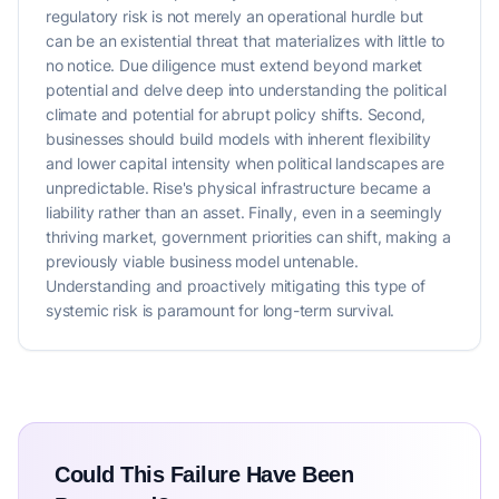
regulatory risk is not merely an operational hurdle but
can be an existential threat that materializes with little to
no notice. Due diligence must extend beyond market
potential and delve deep into understanding the political
climate and potential for abrupt policy shifts. Second,
businesses should build models with inherent flexibility
and lower capital intensity when political landscapes are
unpredictable. Rise's physical infrastructure became a
liability rather than an asset. Finally, even in a seemingly
thriving market, government priorities can shift, making a
previously viable business model untenable.
Understanding and proactively mitigating this type of
systemic risk is paramount for long-term survival.
Could This Failure Have Been