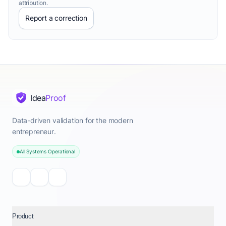
attribution.
Report a correction
Idea
Proof
Data-driven validation for the modern
entrepreneur.
All Systems Operational
Product