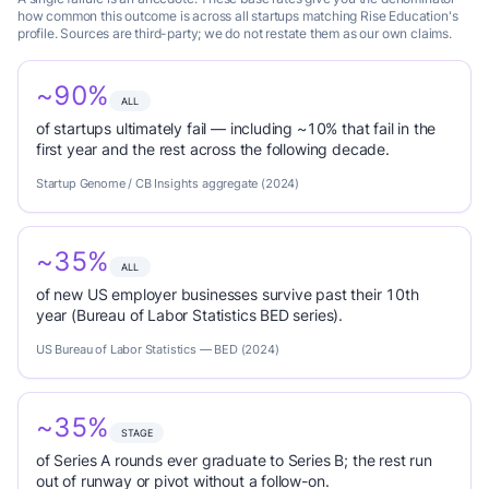
how common this outcome is across all startups matching Rise Education's
profile. Sources are third-party; we do not restate them as our own claims.
~90%
ALL
of startups ultimately fail — including ~10% that fail in the
first year and the rest across the following decade.
Startup Genome / CB Insights aggregate (2024)
~35%
ALL
of new US employer businesses survive past their 10th
year (Bureau of Labor Statistics BED series).
US Bureau of Labor Statistics — BED (2024)
~35%
STAGE
of Series A rounds ever graduate to Series B; the rest run
out of runway or pivot without a follow-on.