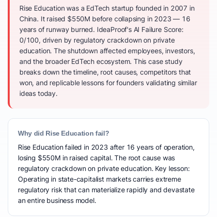
Rise Education was a EdTech startup founded in 2007 in
China. It raised $550M before collapsing in 2023 — 16
years of runway burned. IdeaProof's AI Failure Score:
0/100, driven by regulatory crackdown on private
education. The shutdown affected employees, investors,
and the broader EdTech ecosystem. This case study
breaks down the timeline, root causes, competitors that
won, and replicable lessons for founders validating similar
ideas today.
Why did Rise Education fail?
Rise Education failed in 2023 after 16 years of operation,
losing $550M in raised capital. The root cause was
regulatory crackdown on private education. Key lesson:
Operating in state-capitalist markets carries extreme
regulatory risk that can materialize rapidly and devastate
an entire business model.