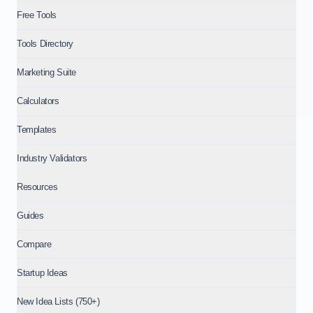
Free Tools
Tools Directory
Marketing Suite
Calculators
Templates
Industry Validators
Resources
Guides
Compare
Startup Ideas
New Idea Lists (750+)