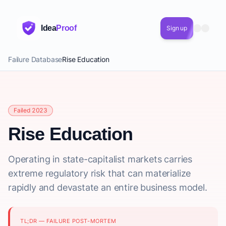
Idea
Proof
Sign up
Failure Database
Rise Education
Failed 2023
Rise Education
Operating in state-capitalist markets carries
extreme regulatory risk that can materialize
rapidly and devastate an entire business model.
TL;DR — FAILURE POST-MORTEM