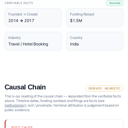
VERIFIABLE FACTS
Sourced
Founded → Closed
Funding Raised
2014 → 2017
$1.5M
Industry
Country
Travel / Hotel Booking
India
Causal Chain
DERIVED · HEURISTIC
This is our reading of the causal chain — separated from the verifiable facts
above. Timeline dates, funding numbers and filings are facts (see
methodology
); root / proximate / terminal attribution is judgement based on
public evidence.
ROOT CAUSE