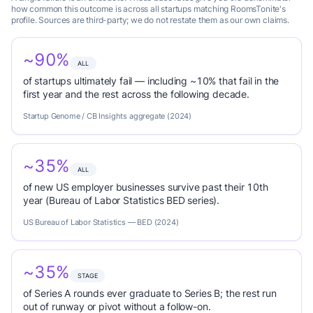
how common this outcome is across all startups matching RoomsTonite's
profile. Sources are third-party; we do not restate them as our own claims.
~90%
ALL
of startups ultimately fail — including ~10% that fail in the
first year and the rest across the following decade.
Startup Genome / CB Insights aggregate (2024)
~35%
ALL
of new US employer businesses survive past their 10th
year (Bureau of Labor Statistics BED series).
US Bureau of Labor Statistics — BED (2024)
~35%
STAGE
of Series A rounds ever graduate to Series B; the rest run
out of runway or pivot without a follow-on.