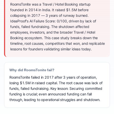
RoomsTonite was a Travel / Hotel Booking startup
founded in 2014 in India. It raised $1.5M before
collapsing in 2017 — 3 years of runway burned.
IdeaProof's AI Failure Score: 0/100, driven by lack of
funds, failed fundraising. The shutdown affected
employees, investors, and the broader Travel / Hotel
Booking ecosystem. This case study breaks down the
timeline, root causes, competitors that won, and replicable
lessons for founders validating similar ideas today.
Why did RoomsTonite fail?
RoomsTonite failed in 2017 after 3 years of operation,
losing $1.5M in raised capital. The root cause was lack of
funds, failed fundraising. Key lesson: Securing committed
funding is crucial; even announced funding can fall
through, leading to operational struggles and shutdown.