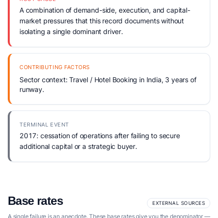
A combination of demand-side, execution, and capital-
market pressures that this record documents without
isolating a single dominant driver.
CONTRIBUTING FACTORS
Sector context: Travel / Hotel Booking in India, 3 years of
runway.
TERMINAL EVENT
2017: cessation of operations after failing to secure
additional capital or a strategic buyer.
Base rates
EXTERNAL SOURCES
A single failure is an anecdote. These base rates give you the denominator —