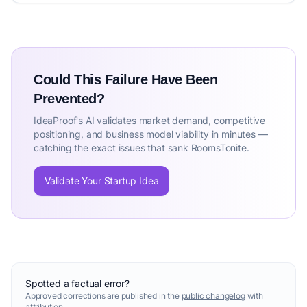
Could This Failure Have Been
Prevented?
IdeaProof's AI validates market demand, competitive
positioning, and business model viability in minutes —
catching the exact issues that sank RoomsTonite.
Validate Your Startup Idea
Spotted a factual error?
Approved corrections are published in the
public changelog
with
attribution.