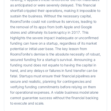
as anticipated or were severely delayed. This financial
shortfall crippled their operations, making it impossible to
sustain the business. Without the necessary capital,
RoomsTonite could not continue its services, leading to
the removal of its apps from both Apple and Google
stores and ultimately its bankruptcy in 2017. This
highlights the severe impact inadequate or unconfirmed
funding can have on a startup, regardless of its market
potential or initial user base. The key lesson from
RoomsTonite's demise is the absolute necessity of robust,
secured funding for a startup's survival. Announcing a
funding round does not equate to having the capital in
hand, and any delays or failures in fund transfer can be
fatal. Startups must ensure their financial pipelines are
secure and realistic, planning for contingencies and
verifying funding commitments before relying on them
for operational expenses. A viable business model alone
cannot guarantee success without the financial backing
to execute and scale.