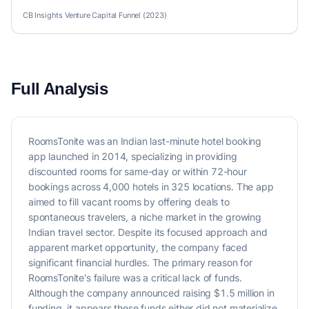
CB Insights Venture Capital Funnel (2023)
Full Analysis
RoomsTonite was an Indian last-minute hotel booking
app launched in 2014, specializing in providing
discounted rooms for same-day or within 72-hour
bookings across 4,000 hotels in 325 locations. The app
aimed to fill vacant rooms by offering deals to
spontaneous travelers, a niche market in the growing
Indian travel sector. Despite its focused approach and
apparent market opportunity, the company faced
significant financial hurdles. The primary reason for
RoomsTonite's failure was a critical lack of funds.
Although the company announced raising $1.5 million in
funding, it appears these funds either did not materialize