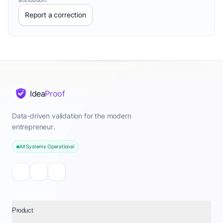
Report a correction
Idea
Proof
Data-driven validation for the modern
entrepreneur.
All Systems Operational
Product