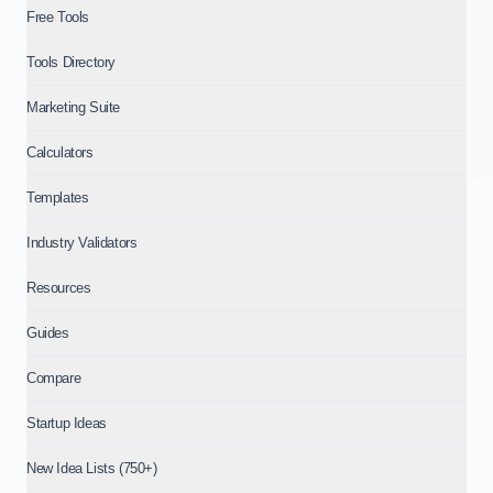
Free Tools
Tools Directory
Marketing Suite
Calculators
Templates
Industry Validators
Resources
Guides
Compare
Startup Ideas
New Idea Lists (750+)