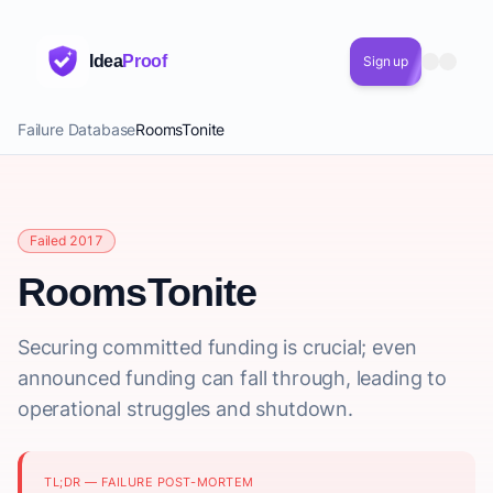
Idea
Proof
Sign up
Failure Database
RoomsTonite
Failed 2017
RoomsTonite
Securing committed funding is crucial; even
announced funding can fall through, leading to
operational struggles and shutdown.
TL;DR — FAILURE POST-MORTEM