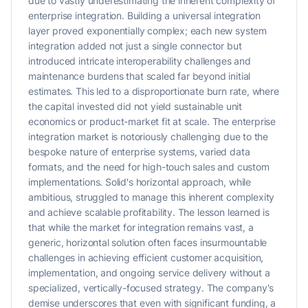
due to vastly underestimating the inherent complexity of
enterprise integration. Building a universal integration
layer proved exponentially complex; each new system
integration added not just a single connector but
introduced intricate interoperability challenges and
maintenance burdens that scaled far beyond initial
estimates. This led to a disproportionate burn rate, where
the capital invested did not yield sustainable unit
economics or product-market fit at scale. The enterprise
integration market is notoriously challenging due to the
bespoke nature of enterprise systems, varied data
formats, and the need for high-touch sales and custom
implementations. Solid's horizontal approach, while
ambitious, struggled to manage this inherent complexity
and achieve scalable profitability. The lesson learned is
that while the market for integration remains vast, a
generic, horizontal solution often faces insurmountable
challenges in achieving efficient customer acquisition,
implementation, and ongoing service delivery without a
specialized, vertically-focused strategy. The company's
demise underscores that even with significant funding, a