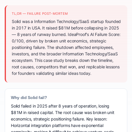
TL;DR — FAILURE POST-MORTEM
Solid was a Information Technology/SaaS startup founded
in 2017 in USA. It raised $81M before collapsing in 2025
— 8 years of runway burned. IdeaProof's AI Failure Score:
0/100, driven by broken unit economics, strategic
positioning failure. The shutdown affected employees,
investors, and the broader Information Technology/SaaS
ecosystem. This case study breaks down the timeline,
root causes, competitors that won, and replicable lessons
for founders validating similar ideas today.
Why did Solid fail?
Solid failed in 2025 after 8 years of operation, losing
$81M in raised capital. The root cause was broken unit
economics, strategic positioning failure. Key lesson:
Horizontal integration platforms have exponential
complexity, making it difficult to achieve venture-scale