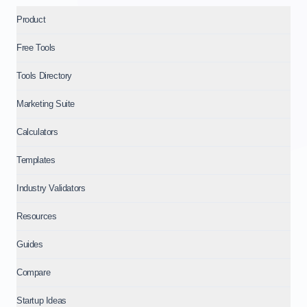
Product
Free Tools
Tools Directory
Marketing Suite
Calculators
Templates
Industry Validators
Resources
Guides
Compare
Startup Ideas