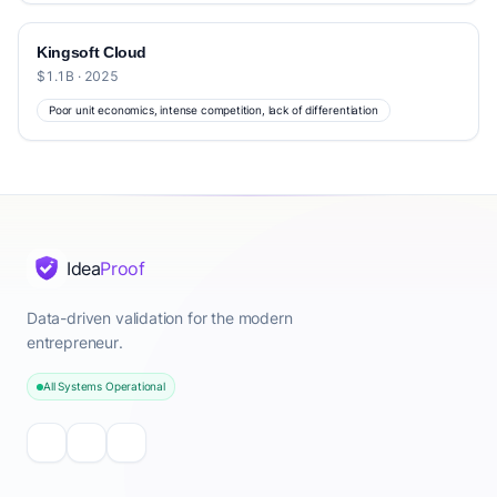
Kingsoft Cloud
$1.1B · 2025
Poor unit economics, intense competition, lack of differentiation
Idea
Proof
Data-driven validation for the modern
entrepreneur.
All Systems Operational