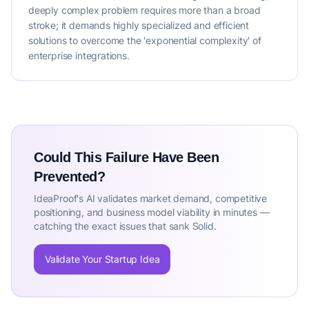
deeply complex problem requires more than a broad
stroke; it demands highly specialized and efficient
solutions to overcome the 'exponential complexity' of
enterprise integrations.
Could This Failure Have Been
Prevented?
IdeaProof's AI validates market demand, competitive
positioning, and business model viability in minutes —
catching the exact issues that sank Solid.
Validate Your Startup Idea