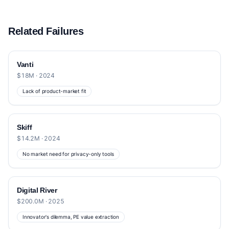
Related Failures
Vanti
$18M · 2024
Lack of product-market fit
Skiff
$14.2M · 2024
No market need for privacy-only tools
Digital River
$200.0M · 2025
Innovator's dilemma, PE value extraction