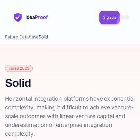
Idea
Proof
Sign up
Failure Database
Solid
Failed 2025
Solid
Horizontal integration platforms have exponential
complexity, making it difficult to achieve venture-
scale outcomes with linear venture capital and
underestimation of enterprise integration
complexity.