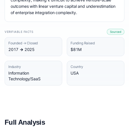
outcomes with linear venture capital and underestimation
of enterprise integration complexity.
VERIFIABLE FACTS
Sourced
Founded → Closed
Funding Raised
2017 → 2025
$81M
Industry
Country
Information
USA
Technology/SaaS
Full Analysis