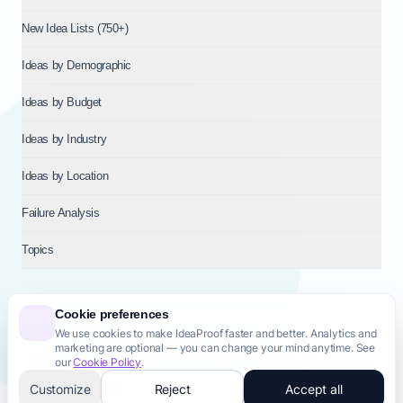
New Idea Lists (750+)
Ideas by Demographic
Ideas by Budget
Ideas by Industry
Ideas by Location
Failure Analysis
Topics
Cookie preferences
We use cookies to make IdeaProof faster and better. Analytics and
© 2026
NT VENTURES S.R.L.
— Milan (MI), Italy — VAT 14718310965
marketing are optional — you can change your mind anytime. See
— REA MI-2802909 — All rights reserved.
our
Cookie Policy
.
Privacy Policy
Terms & Conditions
Cookie Policy
Startup Transparency
Site Map
Customize
Reject
Accept all