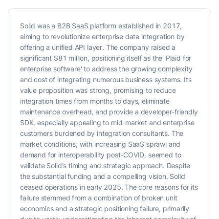
Solid was a B2B SaaS platform established in 2017,
aiming to revolutionize enterprise data integration by
offering a unified API layer. The company raised a
significant $81 million, positioning itself as the 'Plaid for
enterprise software' to address the growing complexity
and cost of integrating numerous business systems. Its
value proposition was strong, promising to reduce
integration times from months to days, eliminate
maintenance overhead, and provide a developer-friendly
SDK, especially appealing to mid-market and enterprise
customers burdened by integration consultants. The
market conditions, with increasing SaaS sprawl and
demand for interoperability post-COVID, seemed to
validate Solid's timing and strategic approach. Despite
the substantial funding and a compelling vision, Solid
ceased operations in early 2025. The core reasons for its
failure stemmed from a combination of broken unit
economics and a strategic positioning failure, primarily