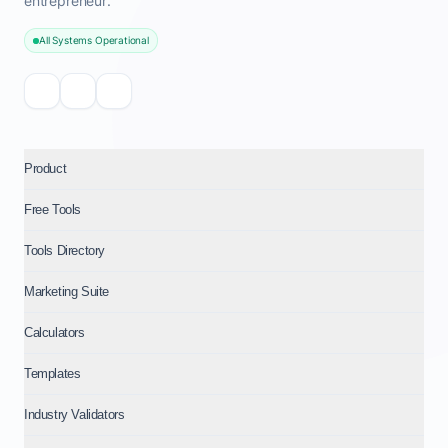
entrepreneur.
All Systems Operational
Product
Free Tools
Tools Directory
Marketing Suite
Calculators
Templates
Industry Validators