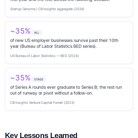
Startup Genome / CB Insights aggregate (2024)
~35%
ALL
of new US employer businesses survive past their 10th
year (Bureau of Labor Statistics BED series).
US Bureau of Labor Statistics — BED (2024)
~35%
STAGE
of Series A rounds ever graduate to Series B; the rest run
out of runway or pivot without a follow-on.
CB Insights Venture Capital Funnel (2023)
Key Lessons Learned