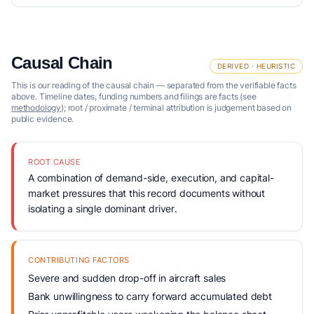
Causal Chain
DERIVED · HEURISTIC
This is our reading of the causal chain — separated from the verifiable facts
above. Timeline dates, funding numbers and filings are facts (see
methodology
); root / proximate / terminal attribution is judgement based on
public evidence.
ROOT CAUSE
A combination of demand-side, execution, and capital-
market pressures that this record documents without
isolating a single dominant driver.
CONTRIBUTING FACTORS
Severe and sudden drop-off in aircraft sales
Bank unwillingness to carry forward accumulated debt