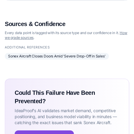
Sources & Confidence
Every data point is tagged with its source type and our confidence in it.
How
we grade sources
.
ADDITIONAL REFERENCES
Sonex Aircraft Closes Doors Amid 'Severe Drop-Off in Sales'
Could This Failure Have Been
Prevented?
IdeaProof's AI validates market demand, competitive
positioning, and business model viability in minutes —
catching the exact issues that sank Sonex Aircraft.