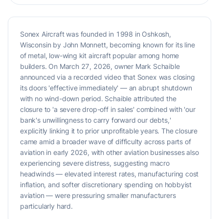
Sonex Aircraft was founded in 1998 in Oshkosh,
Wisconsin by John Monnett, becoming known for its line
of metal, low-wing kit aircraft popular among home
builders. On March 27, 2026, owner Mark Schaible
announced via a recorded video that Sonex was closing
its doors 'effective immediately' — an abrupt shutdown
with no wind-down period. Schaible attributed the
closure to 'a severe drop-off in sales' combined with 'our
bank's unwillingness to carry forward our debts,'
explicitly linking it to prior unprofitable years. The closure
came amid a broader wave of difficulty across parts of
aviation in early 2026, with other aviation businesses also
experiencing severe distress, suggesting macro
headwinds — elevated interest rates, manufacturing cost
inflation, and softer discretionary spending on hobbyist
aviation — were pressuring smaller manufacturers
particularly hard.