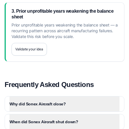
3. Prior unprofitable years weakening the balance
sheet
Prior unprofitable years weakening the balance sheet — a
recurring pattern across aircraft manufacturing failures.
Validate this risk before you scale.
Validate your idea
Frequently Asked Questions
Why did Sonex Aircraft close?
When did Sonex Aircraft shut down?