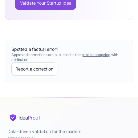
Validate Your Startup Idea
Spotted a factual error?
Approved corrections are published in the
public changelog
with
attribution.
Report a correction
Idea
Proof
Data-driven validation for the modern