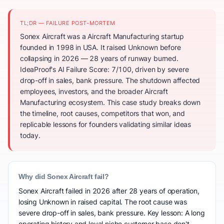
TL;DR — FAILURE POST-MORTEM
Sonex Aircraft was a Aircraft Manufacturing startup
founded in 1998 in USA. It raised Unknown before
collapsing in 2026 — 28 years of runway burned.
IdeaProof's AI Failure Score: 7/100, driven by severe
drop-off in sales, bank pressure. The shutdown affected
employees, investors, and the broader Aircraft
Manufacturing ecosystem. This case study breaks down
the timeline, root causes, competitors that won, and
replicable lessons for founders validating similar ideas
today.
Why did Sonex Aircraft fail?
Sonex Aircraft failed in 2026 after 28 years of operation,
losing Unknown in raised capital. The root cause was
severe drop-off in sales, bank pressure. Key lesson: A long
operating history and loyal niche customer base don't