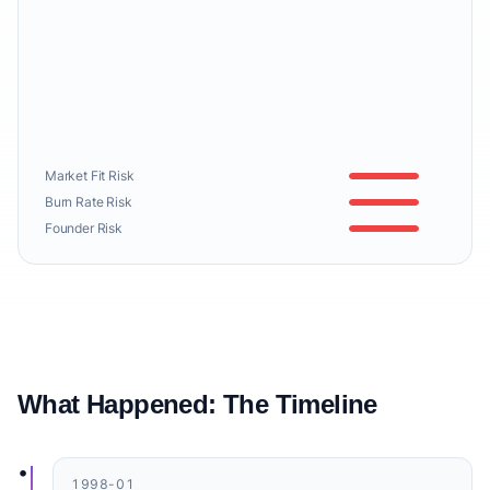
Market Fit Risk
Burn Rate Risk
Founder Risk
What Happened: The Timeline
•
1998-01