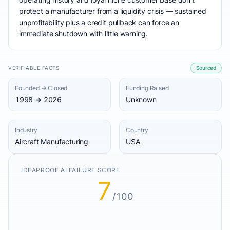
protect a manufacturer from a liquidity crisis — sustained
unprofitability plus a credit pullback can force an
immediate shutdown with little warning.
VERIFIABLE FACTS
Sourced
Founded → Closed
Funding Raised
1998 → 2026
Unknown
Industry
Country
Aircraft Manufacturing
USA
IDEAPROOF AI FAILURE SCORE
7
/100