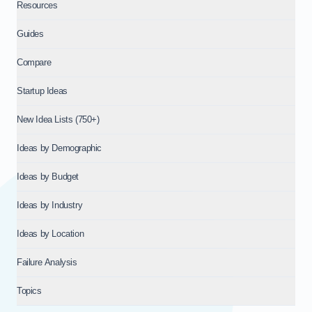
Resources
Guides
Compare
Startup Ideas
New Idea Lists (750+)
Ideas by Demographic
Ideas by Budget
Ideas by Industry
Ideas by Location
Failure Analysis
Topics