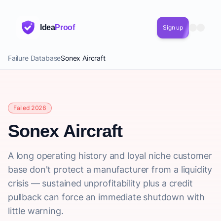
Idea
Proof
Sign up
Failure Database
Sonex Aircraft
Failed 2026
Sonex Aircraft
A long operating history and loyal niche customer
base don't protect a manufacturer from a liquidity
crisis — sustained unprofitability plus a credit
pullback can force an immediate shutdown with
little warning.