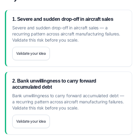
1. Severe and sudden drop-off in aircraft sales
Severe and sudden drop-off in aircraft sales — a
recurring pattern across aircraft manufacturing failures.
Validate this risk before you scale.
Validate your idea
2. Bank unwillingness to carry forward
accumulated debt
Bank unwillingness to carry forward accumulated debt —
a recurring pattern across aircraft manufacturing failures.
Validate this risk before you scale.
Validate your idea