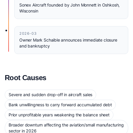
Sonex Aircraft founded by John Monnett in Oshkosh,
Wisconsin
•
2026-03
Owner Mark Schaible announces immediate closure
and bankruptcy
Root Causes
Severe and sudden drop-off in aircraft sales
Bank unwillingness to carry forward accumulated debt
Prior unprofitable years weakening the balance sheet
Broader downturn affecting the aviation/small manufacturing
sector in 2026