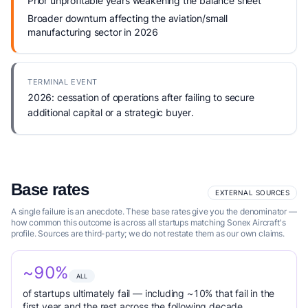
Prior unprofitable years weakening the balance sheet
Broader downturn affecting the aviation/small
manufacturing sector in 2026
TERMINAL EVENT
2026: cessation of operations after failing to secure
additional capital or a strategic buyer.
Base rates
EXTERNAL SOURCES
A single failure is an anecdote. These base rates give you the denominator —
how common this outcome is across all startups matching Sonex Aircraft's
profile. Sources are third-party; we do not restate them as our own claims.
~90%
ALL
of startups ultimately fail — including ~10% that fail in the
first year and the rest across the following decade.