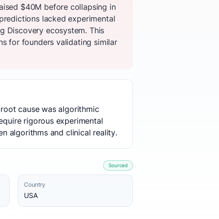
aised $40M before collapsing in
 predictions lacked experimental
ug Discovery ecosystem. This
s for founders validating similar
e root cause was algorithmic
require rigorous experimental
n algorithms and clinical reality.
Sourced
Country
USA