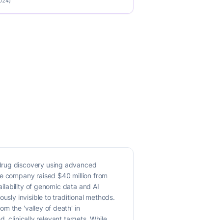
2024)
 drug discovery using advanced
he company raised $40 million from
ailability of genomic data and AI
usly invisible to traditional methods.
m the 'valley of death' in
, clinically relevant targets. While