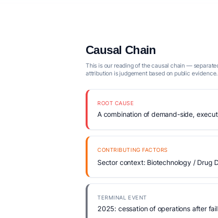
Causal Chain
This is our reading of the causal chain — separated
attribution is judgement based on public evidence.
ROOT CAUSE
A combination of demand-side, executio
CONTRIBUTING FACTORS
Sector context: Biotechnology / Drug D
TERMINAL EVENT
2025: cessation of operations after fail