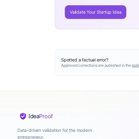
Validate Your Startup Idea
Spotted a factual error?
Approved corrections are published in the
publ
Idea
Proof
Data-driven validation for the modern
entrepreneur.