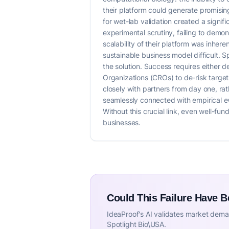
their platform could generate promisi
for wet-lab validation created a signif
experimental scrutiny, failing to demon
scalability of their platform was inh
sustainable business model difficult. Sp
the solution. Success requires either d
Organizations (CROs) to de-risk targets
closely with partners from day one, rat
seamlessly connected with empirical ev
Without this crucial link, even well-fu
businesses.
Could This Failure Have 
IdeaProof's AI validates market deman
Spotlight Bio\USA.