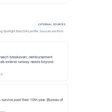
EXTERNAL SOURCES
 Spotlight Bio\USA's profile. Sources are third-
 to reach breakeven; reimbursement
vals extend runway needs beyond
23)
survive past their 10th year (Bureau of