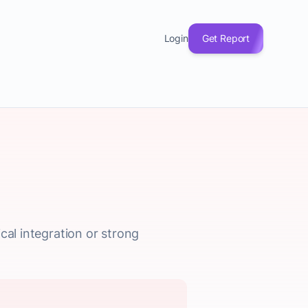
Login
Get Report
cal integration or strong