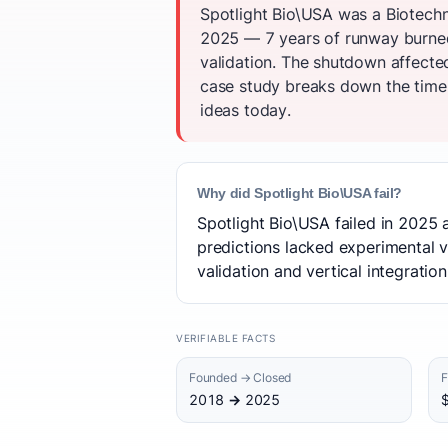
Spotlight Bio\USA was a Biotechn
2025 — 7 years of runway burned.
validation. The shutdown affecte
case study breaks down the timeli
ideas today.
Why did Spotlight Bio\USA fail?
Spotlight Bio\USA failed in 2025 
predictions lacked experimental v
validation and vertical integration
VERIFIABLE FACTS
Founded → Closed
F
2018 → 2025