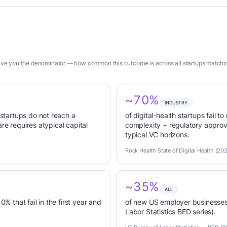
give you the denominator — how common this outcome is across all startups matching
~70%
INDUSTRY
tartups do not reach a
of digital-health startups fail
re requires atypical capital
complexity + regulatory appro
typical VC horizons.
Rock Health State of Digital Health (20
~35%
ALL
0% that fail in the first year and
of new US employer businesses 
Labor Statistics BED series).