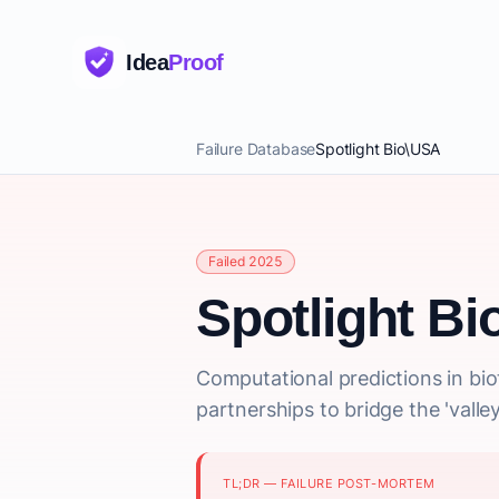
Idea
Proof
Failure Database
Spotlight Bio\USA
Failed 2025
Spotlight B
Computational predictions in biot
partnerships to bridge the 'valle
TL;DR — FAILURE POST-MORTEM