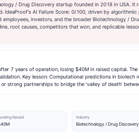
ology / Drug Discovery startup founded in 2018 in USA. It r
 IdeaProof's AI Failure Score: 0/100, driven by algorithmic
d employees, investors, and the broader Biotechnology / Dr
ne, root causes, competitors that won, and replicable lesson
after 7 years of operation, losing $40M in raised capital. Th
alidation. Key lesson: Computational predictions in biotech 
 or strong partnerships to bridge the 'valley of death' betwee
unding Raised
Industry
$40M
Biotechnology / Drug Discovery