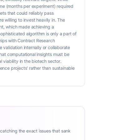
ime (months per experiment) required
ets that could reliably pass
 willing to invest heavily in. The
ent, which made achieving a
ophisticated algorithm is only a part of
rships with Contract Research
validation internally or collaborate
 that computational insights must be
iability in the biotech sector.
ence projects' rather than sustainable
 catching the exact issues that sank