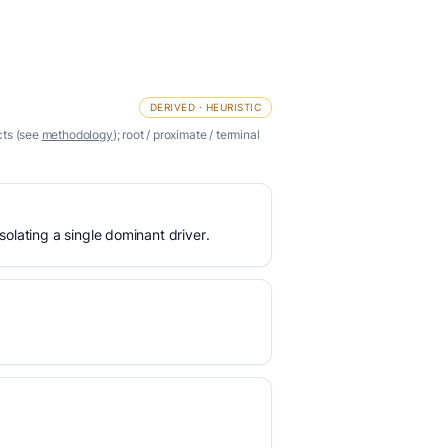
DERIVED · HEURISTIC
cts (see
methodology
); root / proximate / terminal
olating a single dominant driver.