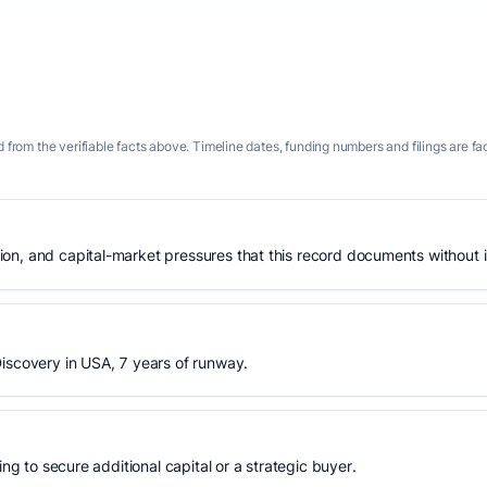
 from the verifiable facts above. Timeline dates, funding numbers and filings are fa
n, and capital-market pressures that this record documents without is
iscovery in USA, 7 years of runway.
ing to secure additional capital or a strategic buyer.