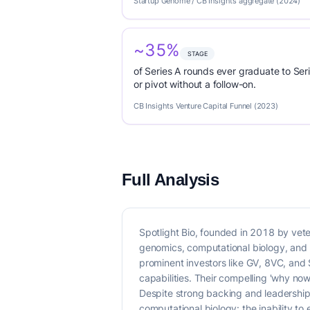
Startup Genome / CB Insights aggregate (2024)
~35%
STAGE
of Series A rounds ever graduate to Seri
or pivot without a follow-on.
CB Insights Venture Capital Funnel (2023)
Full Analysis
Spotlight Bio, founded in 2018 by vet
genomics, computational biology, and m
prominent investors like GV, 8VC, and S
capabilities. Their compelling 'why now
Despite strong backing and leadership,
computational biology: the inability to 