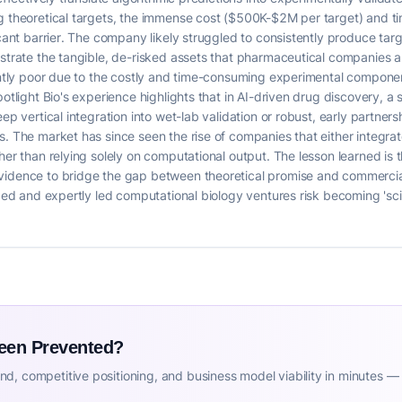
ng theoretical targets, the immense cost ($500K-$2M per target) and t
icant barrier. The company likely struggled to consistently produce targ
strate the tangible, de-risked assets that pharmaceutical companies are
erently poor due to the costly and time-consuming experimental compon
otlight Bio's experience highlights that in AI-driven drug discovery, a s
eep vertical integration into wet-lab validation or robust, early partne
. The market has since seen the rise of companies that either integrate 
her than relying solely on computational output. The lesson learned is
idence to bridge the gap between theoretical promise and commercial v
nded and expertly led computational biology ventures risk becoming 'sci
Been Prevented?
d, competitive positioning, and business model viability in minutes —