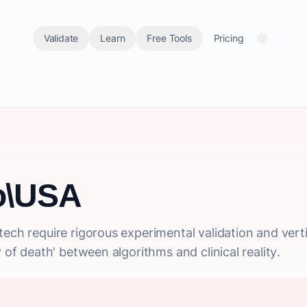
Validate
Learn
Free Tools
Pricing
io\USA
ech require rigorous experimental validation and verti
y of death' between algorithms and clinical reality.