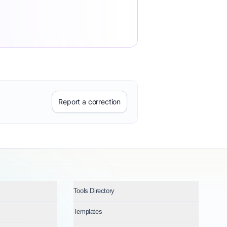
Report a correction
Tools Directory
Templates