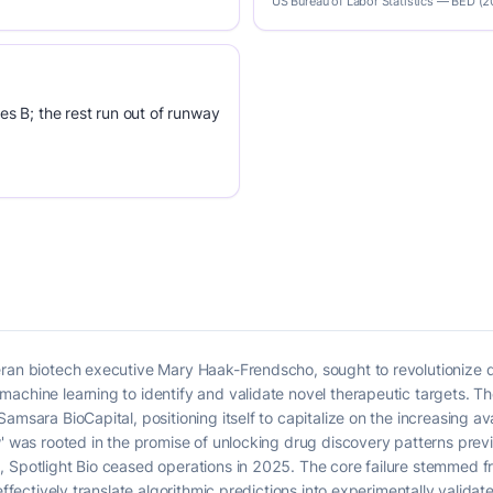
US Bureau of Labor Statistics — BED (
es B; the rest run out of runway
eran biotech executive Mary Haak-Frendscho, sought to revolutionize
achine learning to identify and validate novel therapeutic targets. T
amsara BioCapital, positioning itself to capitalize on the increasing av
' was rooted in the promise of unlocking drug discovery patterns previo
 Spotlight Bio ceased operations in 2025. The core failure stemmed fro
effectively translate algorithmic predictions into experimentally validated