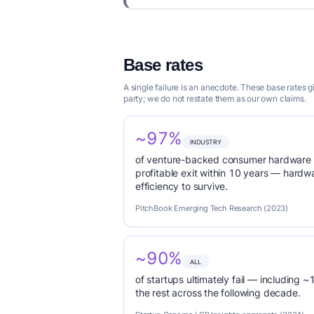
Base rates
A single failure is an anecdote. These base rates 
party; we do not restate them as our own claims.
~97%
INDUSTRY
of venture-backed consumer hardware s
profitable exit within 10 years — hardwa
efficiency to survive.
PitchBook Emerging Tech Research (2023)
~90%
ALL
of startups ultimately fail — including ~1
the rest across the following decade.