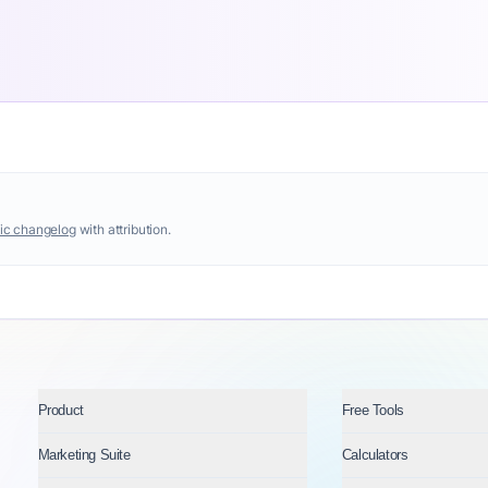
ic changelog
with attribution.
Product
Free Tools
Marketing Suite
Calculators