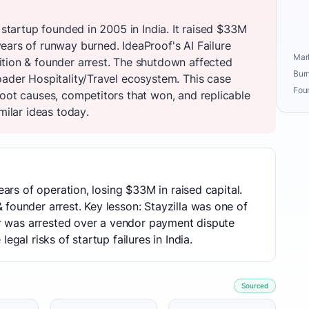
 startup founded in 2005 in India. It raised $33M
ears of runway burned. IdeaProof's AI Failure
Mark
tion & founder arrest. The shutdown affected
Burn
oader Hospitality/Travel ecosystem. This case
Fou
root causes, competitors that won, and replicable
milar ideas today.
ears of operation, losing $33M in raised capital.
founder arrest. Key lesson: Stayzilla was one of
der was arrested over a vendor payment dispute
egal risks of startup failures in India.
Sourced