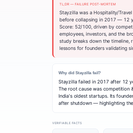
TL;DR — FAILURE POST-MORTEM
Stayzilla was a Hospitality/Travel
before collapsing in 2017 — 12 y
Score: 52/100, driven by competi
employees, investors, and the br
study breaks down the timeline, 
lessons for founders validating si
Why did Stayzilla fail?
Stayzilla failed in 2017 after 12 y
The root cause was competition & 
India's oldest startups. Its foun
after shutdown — highlighting the l
VERIFIABLE FACTS