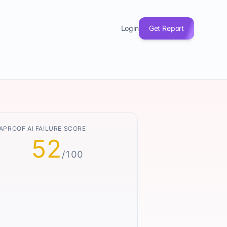
Login
Get Report
APROOF AI FAILURE SCORE
52
/100