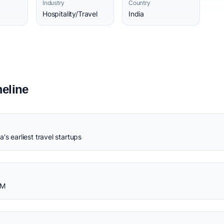
Industry
Country
Hospitality/Travel
India
eline
's earliest travel startups
0M