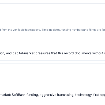
 from the verifiable facts above. Timeline dates, funding numbers and filings are fa
n, and capital-market pressures that this record documents without is
rket: SoftBank funding, aggressive franchising, technology-first ap