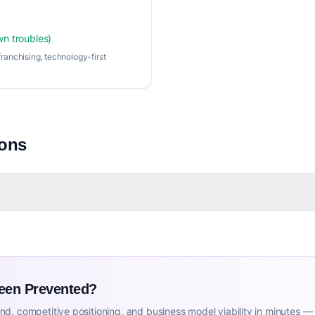
wn troubles)
ranchising, technology-first
ions
Been Prevented?
d, competitive positioning, and business model viability in minutes —