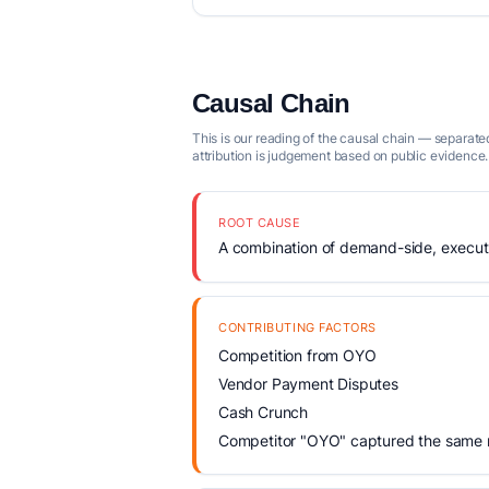
Causal Chain
This is our reading of the causal chain — separated
attribution is judgement based on public evidence.
ROOT CAUSE
A combination of demand-side, executio
CONTRIBUTING FACTORS
Competition from OYO
Vendor Payment Disputes
Cash Crunch
Competitor "OYO" captured the same ma