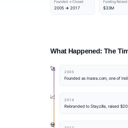
Founded → Closed
Funding Raised
2005 → 2017
$33M
What Happened: The Tim
🚀
2005
Founded as Inasra.com, one of India
📈
2014
Rebranded to Stayzilla, raised $2
💀
2017