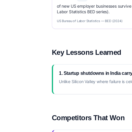
of new US employer businesses survive 
Labor Statistics BED series).
US Bureau of Labor Statistics — BED (2024)
Key Lessons Learned
1. Startup shutdowns in India carry
Unlike Silicon Valley where failure is
Competitors That Won