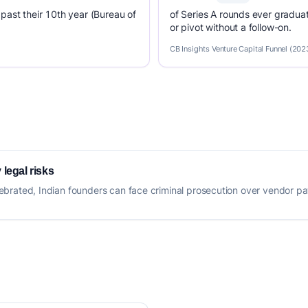
past their 10th year (Bureau of
of Series A rounds ever graduat
or pivot without a follow-on.
CB Insights Venture Capital Funnel (202
 legal risks
 celebrated, Indian founders can face criminal prosecution over vendor 