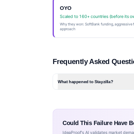
OYO
Scaled to 160+ countries (before its o
Why they won:
SoftBank funding, aggressive f
approach
Frequently Asked Quest
What happened to Stayzilla?
Could This Failure Have 
IdeaProof's AI validates market deman