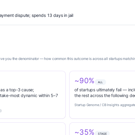
yment dispute; spends 13 days in jail
give you the denominator — how common this outcome is across all startups matching 
~90%
ALL
 as a top-3 cause;
of startups ultimately fail — inc
r-take-most dynamic within 5–7
the rest across the following d
Startup Genome / CB Insights aggregat
)
~35%
STAGE