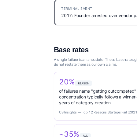
TERMINAL EVENT
2017: Founder arrested over vendor pa
Base rates
A single failure is an anecdote. These base rates 
do not restate them as our own claims.
20%
REASON
of failures name "getting outcompeted"
concentration typically follows a winne
years of category creation.
CB Insights — Top 12 Reasons Startups Fail (2021
~35%
ALL