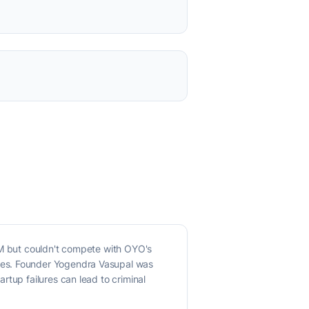
3M but couldn't compete with OYO's
ues. Founder Yogendra Vasupal was
rtup failures can lead to criminal