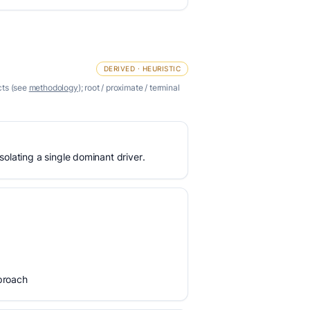
DERIVED · HEURISTIC
cts (see
methodology
); root / proximate / terminal
olating a single dominant driver.
proach