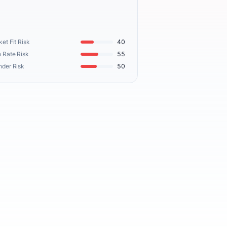
et Fit Risk
40
 Rate Risk
55
nder Risk
50