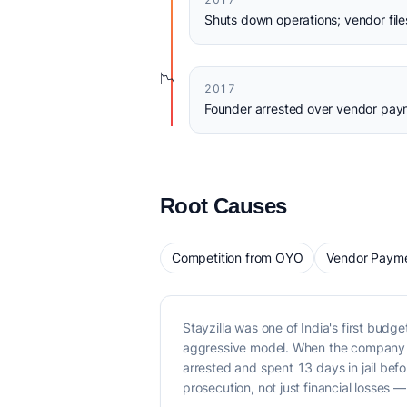
Shuts down operations; vendor file
📉
2017
Founder arrested over vendor paym
Root Causes
Competition from OYO
Vendor Payme
Stayzilla was one of India's first bud
aggressive model. When the company s
arrested and spent 13 days in jail bef
prosecution, not just financial losses —