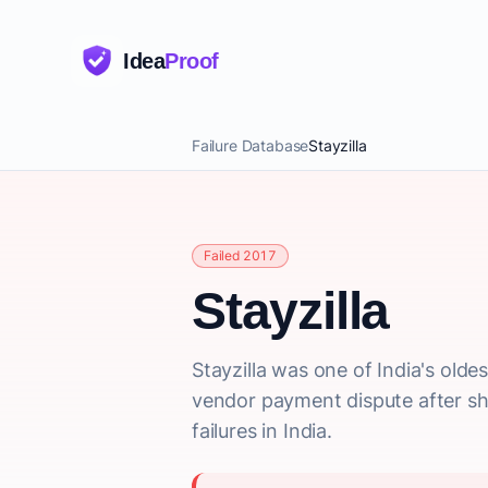
Idea
Proof
Failure Database
Stayzilla
Failed 2017
Stayzilla
Stayzilla was one of India's olde
vendor payment dispute after shu
failures in India.