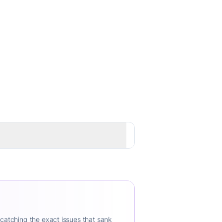
 catching the exact issues that sank