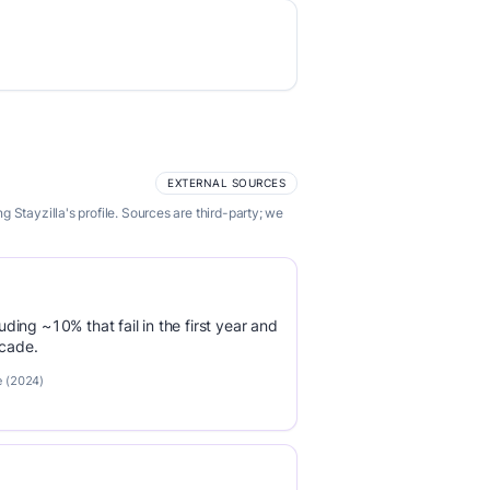
EXTERNAL SOURCES
Stayzilla's profile. Sources are third-party; we
luding ~10% that fail in the first year and
ecade.
e (2024)