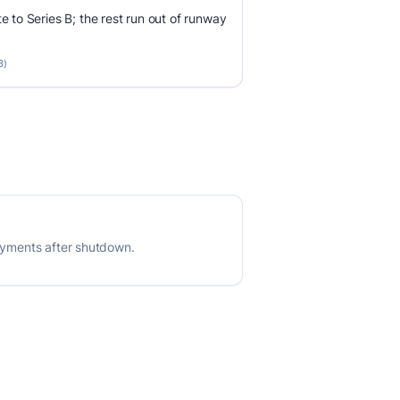
e to Series B; the rest run out of runway
3)
payments after shutdown.