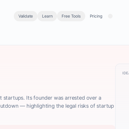
Validate
Learn
Free Tools
Pricing
IDE
st startups. Its founder was arrested over a
tdown — highlighting the legal risks of startup