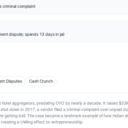
s criminal complaint
ent dispute; spends 13 days in jail
nt Disputes
Cash Crunch
get hotel aggregators, predating OYO by nearly a decade. It raised $3
hut down in 2017, a vendor filed a criminal complaint over unpaid d
ore getting bail. The case became a landmark example of how Indian sta
 creating a chilling effect on entrepreneurship.