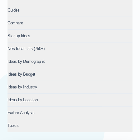
Guides
Compare
Startup Ideas
New Idea Lists (750+)
Ideas by Demographic
Ideas by Budget
Ideas by Industry
Ideas by Location
Failure Analysis
Topics