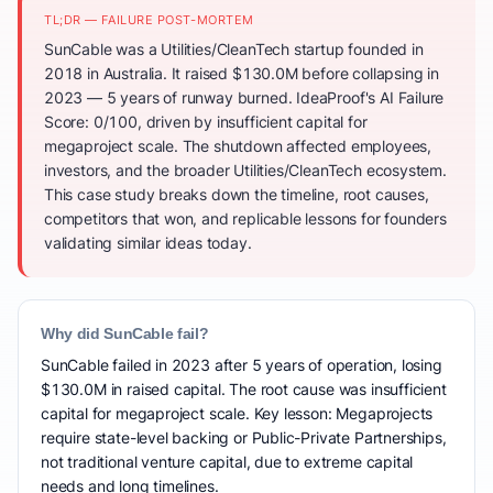
TL;DR — FAILURE POST-MORTEM
SunCable was a Utilities/CleanTech startup founded in
2018 in Australia. It raised $130.0M before collapsing in
2023 — 5 years of runway burned. IdeaProof's AI Failure
Score: 0/100, driven by insufficient capital for
megaproject scale. The shutdown affected employees,
investors, and the broader Utilities/CleanTech ecosystem.
This case study breaks down the timeline, root causes,
competitors that won, and replicable lessons for founders
validating similar ideas today.
Why did SunCable fail?
SunCable failed in 2023 after 5 years of operation, losing
$130.0M in raised capital. The root cause was insufficient
capital for megaproject scale. Key lesson: Megaprojects
require state-level backing or Public-Private Partnerships,
not traditional venture capital, due to extreme capital
needs and long timelines.