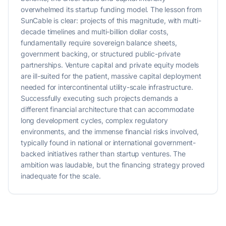
overwhelmed its startup funding model. The lesson from
SunCable is clear: projects of this magnitude, with multi-
decade timelines and multi-billion dollar costs,
fundamentally require sovereign balance sheets,
government backing, or structured public-private
partnerships. Venture capital and private equity models
are ill-suited for the patient, massive capital deployment
needed for intercontinental utility-scale infrastructure.
Successfully executing such projects demands a
different financial architecture that can accommodate
long development cycles, complex regulatory
environments, and the immense financial risks involved,
typically found in national or international government-
backed initiatives rather than startup ventures. The
ambition was laudable, but the financing strategy proved
inadequate for the scale.