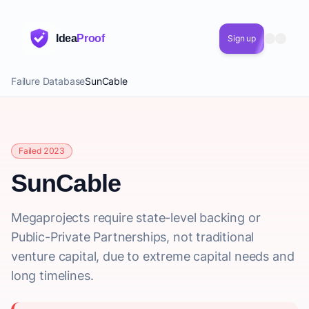
Idea
Proof
Sign up
Failure Database
SunCable
Failed 2023
SunCable
Megaprojects require state-level backing or
Public-Private Partnerships, not traditional
venture capital, due to extreme capital needs and
long timelines.