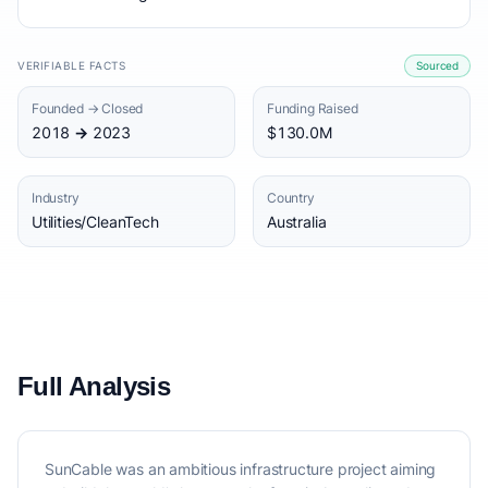
VERIFIABLE FACTS
Sourced
Founded → Closed
Funding Raised
2018 → 2023
$130.0M
Industry
Country
Utilities/CleanTech
Australia
Full Analysis
SunCable was an ambitious infrastructure project aiming