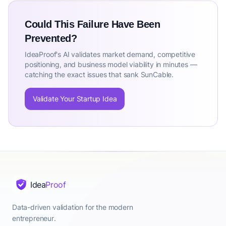
Could This Failure Have Been
Prevented?
IdeaProof's AI validates market demand, competitive
positioning, and business model viability in minutes —
catching the exact issues that sank SunCable.
Validate Your Startup Idea
Idea
Proof
Data-driven validation for the modern
entrepreneur.