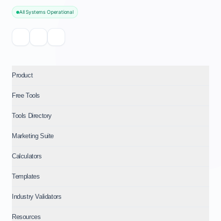
All Systems Operational
Product
Free Tools
Tools Directory
Marketing Suite
Calculators
Templates
Industry Validators
Resources