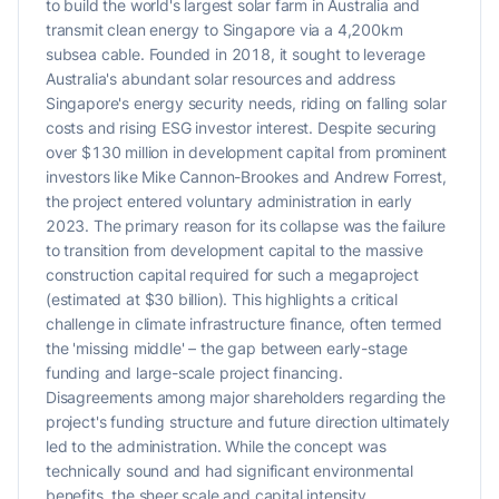
to build the world's largest solar farm in Australia and
transmit clean energy to Singapore via a 4,200km
subsea cable. Founded in 2018, it sought to leverage
Australia's abundant solar resources and address
Singapore's energy security needs, riding on falling solar
costs and rising ESG investor interest. Despite securing
over $130 million in development capital from prominent
investors like Mike Cannon-Brookes and Andrew Forrest,
the project entered voluntary administration in early
2023. The primary reason for its collapse was the failure
to transition from development capital to the massive
construction capital required for such a megaproject
(estimated at $30 billion). This highlights a critical
challenge in climate infrastructure finance, often termed
the 'missing middle' – the gap between early-stage
funding and large-scale project financing.
Disagreements among major shareholders regarding the
project's funding structure and future direction ultimately
led to the administration. While the concept was
technically sound and had significant environmental
benefits, the sheer scale and capital intensity