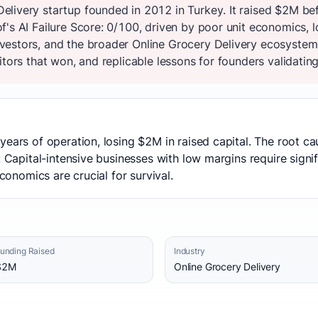
livery startup founded in 2012 in Turkey. It raised $2M be
's AI Failure Score: 0/100, driven by poor unit economics, l
vestors, and the broader Online Grocery Delivery ecosystem
tors that won, and replicable lessons for founders validating
years of operation, losing $2M in raised capital. The root 
: Capital-intensive businesses with low margins require signi
economics are crucial for survival.
unding Raised
Industry
$2M
Online Grocery Delivery