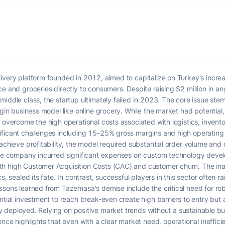
ivery platform founded in 2012, aimed to capitalize on Turkey's increa
e and groceries directly to consumers. Despite raising $2 million in ang
middle class, the startup ultimately failed in 2023. The core issue s
argin business model like online grocery. While the market had potentia
o overcome the high operational costs associated with logistics, inve
ificant challenges including 15-25% gross margins and high operatin
 achieve profitability, the model required substantial order volume an
The company incurred significant expenses on custom technology develo
h high Customer Acquisition Costs (CAC) and customer churn. The inabi
s, sealed its fate. In contrast, successful players in this sector often r
ssons learned from Tazemasa's demise include the critical need for rob
tial investment to reach break-even create high barriers to entry but als
ntly deployed. Relying on positive market trends without a sustainable b
ence highlights that even with a clear market need, operational inefficie