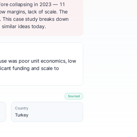
fore collapsing in 2023 — 11
ow margins, lack of scale. The
. This case study breaks down
 similar ideas today.
cause was poor unit economics, low
ficant funding and scale to
Sourced
Country
Turkey