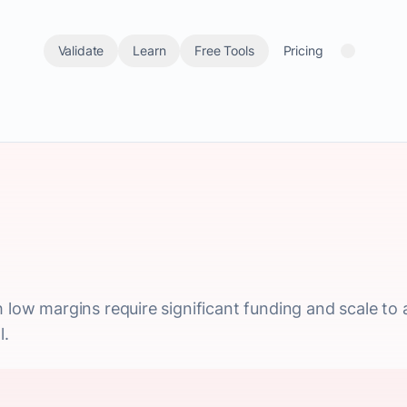
Validate
Learn
Free Tools
Pricing
 low margins require significant funding and scale to ac
l.