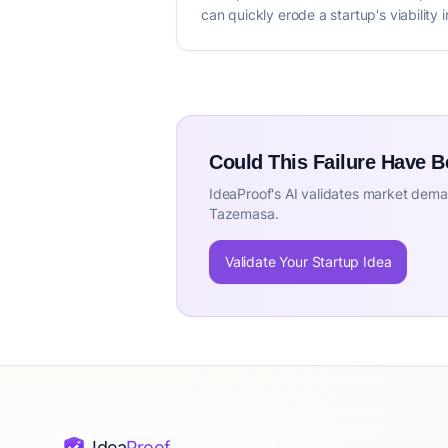
can quickly erode a startup's viability
Could This Failure Have 
IdeaProof's AI validates market deman
Tazemasa.
Validate Your Startup Idea
Idea
Proof