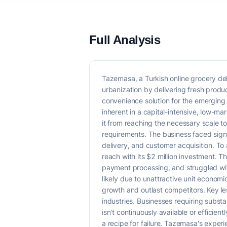
Full Analysis
Tazemasa, a Turkish online grocery del
urbanization by delivering fresh produc
convenience solution for the emerging 
inherent in a capital-intensive, low-m
it from reaching the necessary scale t
requirements. The business faced sign
delivery, and customer acquisition. To
reach with its $2 million investment. 
payment processing, and struggled wit
likely due to unattractive unit economic
growth and outlast competitors. Key le
industries. Businesses requiring substan
isn't continuously available or efficie
a recipe for failure. Tazemasa's experi