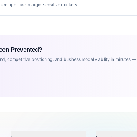
 in competitive, margin-sensitive markets.
Been Prevented?
d, competitive positioning, and business model viability in minutes —