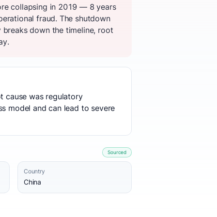
ore collapsing in 2019 — 8 years
perational fraud. The shutdown
 breaks down the timeline, root
ay.
ot cause was regulatory
ess model and can lead to severe
Sourced
Country
China