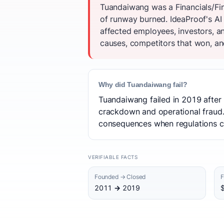
Tuandaiwang was a Financials/Fin
of runway burned. IdeaProof's AI
affected employees, investors, a
causes, competitors that won, and
Why did Tuandaiwang fail?
Tuandaiwang failed in 2019 after 
crackdown and operational fraud. 
consequences when regulations cl
VERIFIABLE FACTS
Founded → Closed
F
2011 → 2019