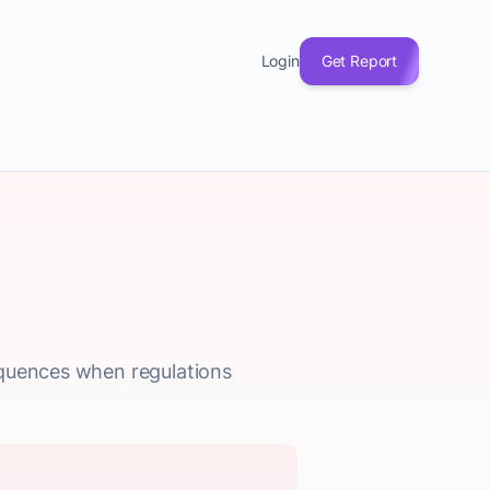
Login
Get Report
equences when regulations