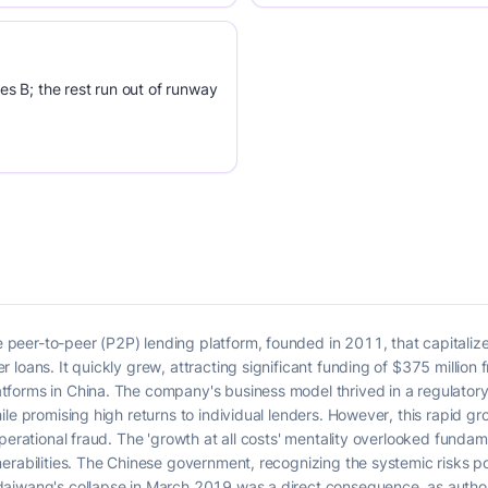
es B; the rest run out of runway
peer-to-peer (P2P) lending platform, founded in 2011, that capitaliz
loans. It quickly grew, attracting significant funding of $375 million 
orms in China. The company's business model thrived in a regulatory 'g
le promising high returns to individual lenders. However, this rapid gr
operational fraud. The 'growth at all costs' mentality overlooked fund
nerabilities. The Chinese government, recognizing the systemic risks 
aiwang's collapse in March 2019 was a direct consequence, as authorit