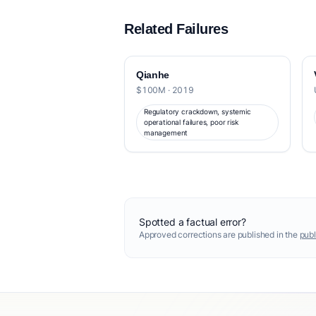
Related Failures
Qianhe
$100M · 2019
Regulatory crackdown, systemic
operational failures, poor risk
management
Spotted a factual error?
Approved corrections are published in the
publ