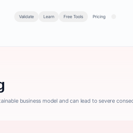
Validate
Learn
Free Tools
Pricing
g
ustainable business model and can lead to severe cons