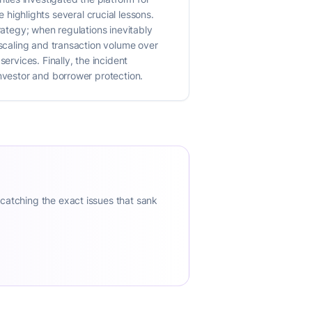
re highlights several crucial lessons.
rategy; when regulations inevitably
 scaling and transaction volume over
ervices. Finally, the incident
investor and borrower protection.
 catching the exact issues that sank