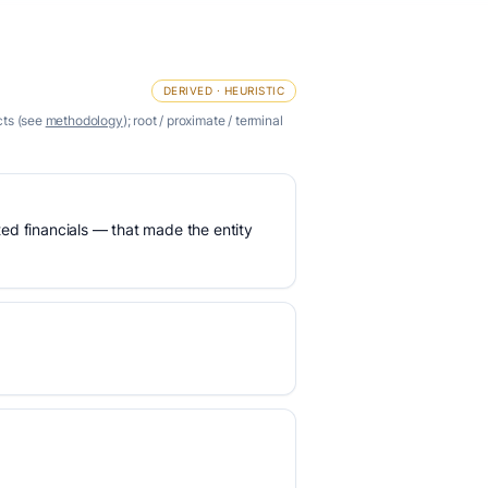
DERIVED · HEURISTIC
cts (see
methodology
); root / proximate / terminal
ed financials — that made the entity