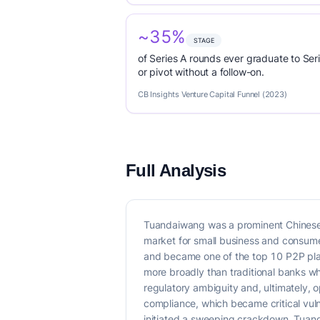
~35%
STAGE
of Series A rounds ever graduate to Seri
or pivot without a follow-on.
CB Insights Venture Capital Funnel (2023)
Full Analysis
Tuandaiwang was a prominent Chinese 
market for small business and consumer 
and became one of the top 10 P2P platf
more broadly than traditional banks whi
regulatory ambiguity and, ultimately, 
compliance, which became critical vul
initiated a sweeping crackdown. Tuand