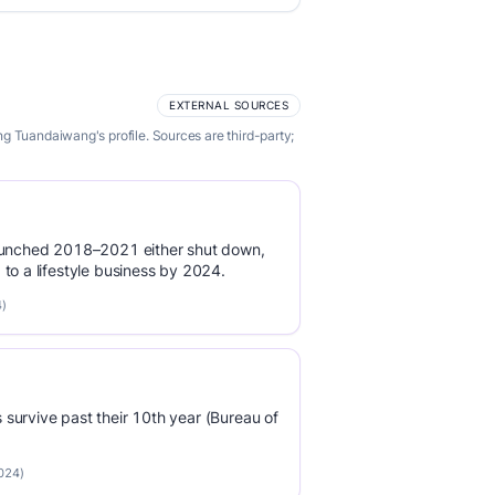
EXTERNAL SOURCES
g Tuandaiwang's profile. Sources are third-party;
launched 2018–2021 either shut down,
to a lifestyle business by 2024.
4)
survive past their 10th year (Bureau of
2024)