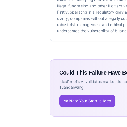
illegal fundraising and other illicit act
Firstly, operating in a regulatory gray
clarify, companies without a legally s
robust risk management and ethical prac
underscores the vulnerability of busin
Could This Failure Have 
IdeaProof's AI validates market deman
Tuandaiwang.
Validate Your Startup Idea