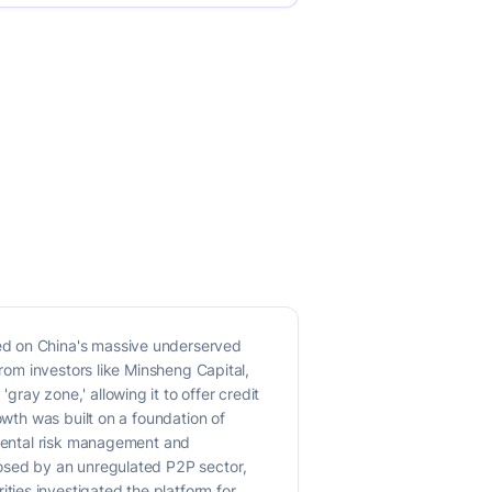
ed on China's massive underserved
from investors like Minsheng Capital,
ray zone,' allowing it to offer credit
owth was built on a foundation of
amental risk management and
posed by an unregulated P2P sector,
ies investigated the platform for