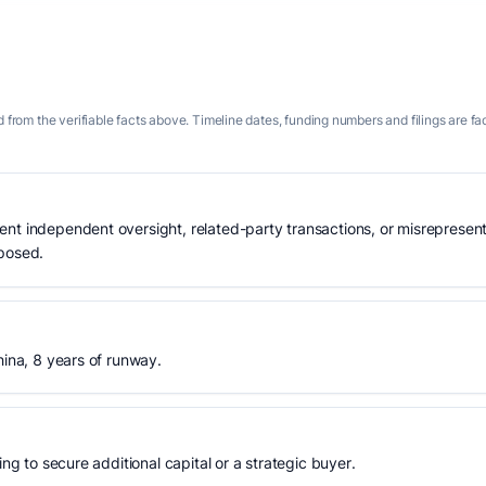
 from the verifiable facts above. Timeline dates, funding numbers and filings are fa
nt independent oversight, related-party transactions, or misrepresent
xposed.
hina, 8 years of runway.
ing to secure additional capital or a strategic buyer.