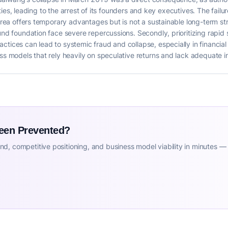
ivities, leading to the arrest of its founders and key executives. The failu
 area offers temporary advantages but is not a sustainable long-term st
ound foundation face severe repercussions. Secondly, prioritizing rapid
tices can lead to systemic fraud and collapse, especially in financial s
ess models that rely heavily on speculative returns and lack adequate 
Been Prevented?
d, competitive positioning, and business model viability in minutes —