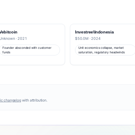
Vebitcoin
Investree\Indonesia
Unknown · 2021
$50.0M · 2024
Founder absconded with customer
Unit economics collapse, market
funds
saturation, regulatory headwinds
ic changelog
with attribution.