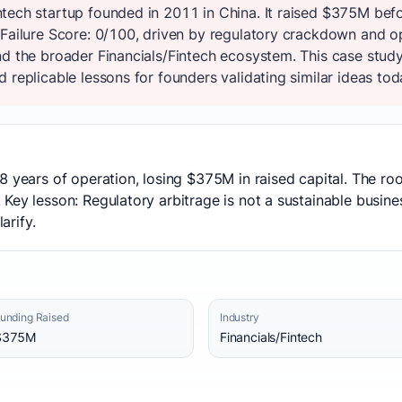
tech startup founded in 2011 in China. It raised $375M bef
 Failure Score: 0/100, driven by regulatory crackdown and o
nd the broader Financials/Fintech ecosystem. This case study
 replicable lessons for founders validating similar ideas tod
8 years of operation, losing $375M in raised capital. The ro
Key lesson: Regulatory arbitrage is not a sustainable busin
arify.
unding Raised
Industry
$375M
Financials/Fintech