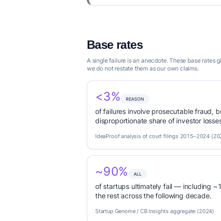
Base rates
A single failure is an anecdote. These base rates
we do not restate them as our own claims.
<3%
REASON
of failures involve prosecutable fraud, 
disproportionate share of investor loss
IdeaProof analysis of court filings 2015–2024 (20
~90%
ALL
of startups ultimately fail — including ~1
the rest across the following decade.
Startup Genome / CB Insights aggregate (2024)