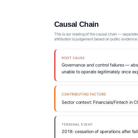
Causal Chain
This is our reading of the causal chain — separated
attribution is judgement based on public evidence.
ROOT CAUSE
Governance and control failures — abse
unable to operate legitimately once e
CONTRIBUTING FACTORS
Sector context: Financials/Fintech in C
TERMINAL EVENT
2019: cessation of operations after fail