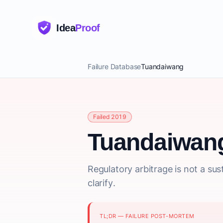
Idea
Proof
Failure Database
Tuandaiwang
Failed 2019
Tuandaiwan
Regulatory arbitrage is not a s
clarify.
TL;DR — FAILURE POST-MORTEM