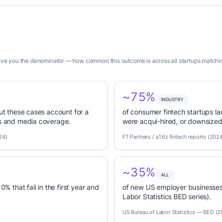
 give you the denominator — how common this outcome is across all startups matchin
~75%
INDUSTRY
but these cases account for a
of consumer fintech startups 
es and media coverage.
were acqui-hired, or downsized 
24)
FT Partners / a16z fintech reports (202
~35%
ALL
0% that fail in the first year and
of new US employer businesses 
Labor Statistics BED series).
US Bureau of Labor Statistics — BED (