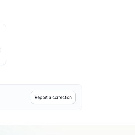
Report a correction