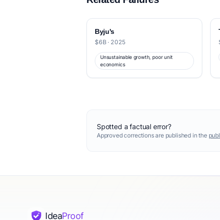
Byju's
$6B · 2025
Unsustainable growth, poor unit
economics
Spotted a factual error?
Approved corrections are published in the
publ
Idea
Proof