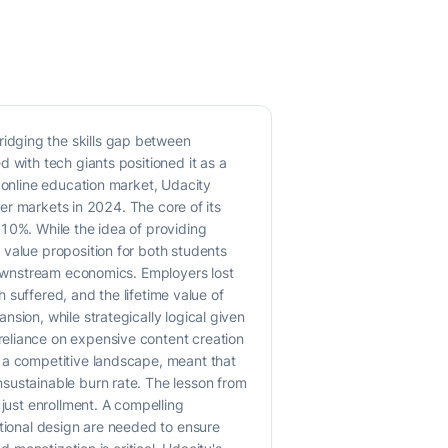
idging the skills gap between
 with tech giants positioned it as a
g online education market, Udacity
mer markets in 2024. The core of its
-10%. While the idea of providing
 value proposition for both students
 downstream economics. Employers lost
h suffered, and the lifetime value of
sion, while strategically logical given
reliance on expensive content creation
n a competitive landscape, meant that
sustainable burn rate. The lesson from
 just enrollment. A compelling
ctional design are needed to ensure