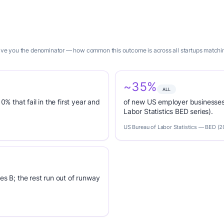
 give you the denominator — how common this outcome is across all startups matching
~35%
ALL
0% that fail in the first year and
of new US employer businesses 
Labor Statistics BED series).
US Bureau of Labor Statistics — BED (
es B; the rest run out of runway