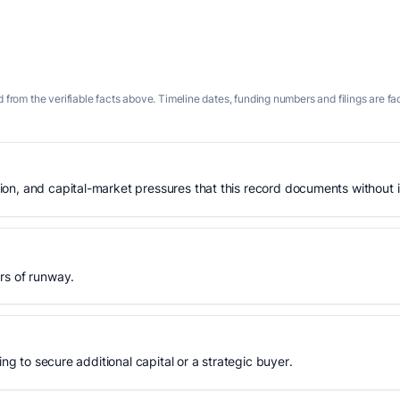
 from the verifiable facts above. Timeline dates, funding numbers and filings are fa
n, and capital-market pressures that this record documents without is
rs of runway.
ing to secure additional capital or a strategic buyer.