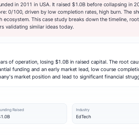
nded in 2011 in USA. It raised $1.0B before collapsing in 
core: 0/100, driven by low completion rates, high burn. The 
h ecosystem. This case study breaks down the timeline, root
s validating similar ideas today.
ars of operation, losing $1.0B in raised capital. The root c
antial funding and an early market lead, low course completi
y's market position and lead to significant financial strugg
unding Raised
Industry
$1.0B
EdTech