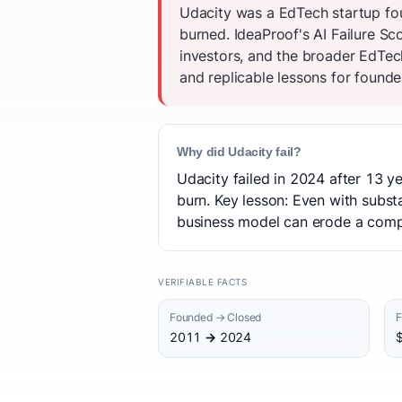
Udacity was a EdTech startup fou
burned. IdeaProof's AI Failure S
investors, and the broader EdTec
and replicable lessons for founder
Why did Udacity fail?
Udacity failed in 2024 after 13 ye
burn. Key lesson: Even with subst
business model can erode a compan
VERIFIABLE FACTS
Founded → Closed
F
2011 → 2024