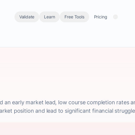
Validate
Learn
Free Tools
Pricing
d an early market lead, low course completion rates a
et position and lead to significant financial struggle