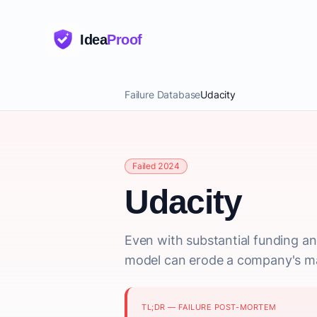
Idea
Proof
Failure Database
Udacity
Failed 2024
Udacity
Even with substantial funding an
model can erode a company's mark
TL;DR — FAILURE POST-MORTEM