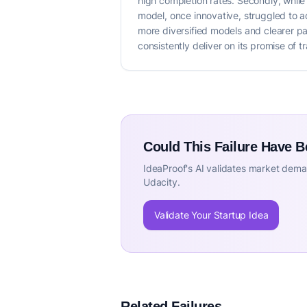
high completion rates. Secondly, while m
model, once innovative, struggled to a
more diversified models and clearer pat
consistently deliver on its promise of t
Could This Failure Have 
IdeaProof's AI validates market deman
Udacity.
Validate Your Startup Idea
Related Failures