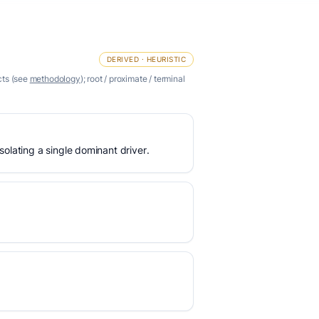
DERIVED · HEURISTIC
cts (see
methodology
); root / proximate / terminal
olating a single dominant driver.