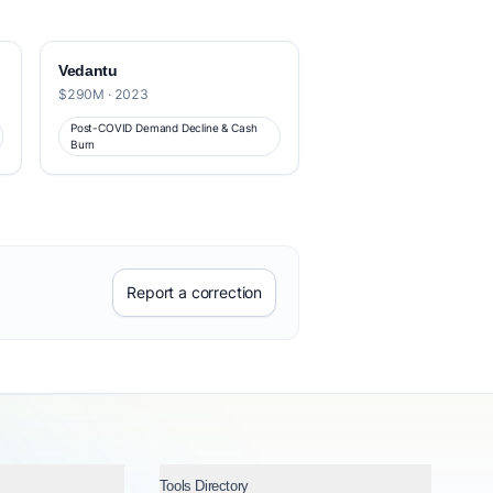
Vedantu
$290M · 2023
Post-COVID Demand Decline & Cash
Burn
Report a correction
Tools Directory