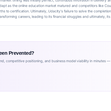
arket timing was initially perfect, continuous innovation in delivery an
dapt as the online education market matured and competitors like Cour
hs to certification. Ultimately, Udacity's failure to solve the completio
ransforming careers, leading to its financial struggles and ultimately, i
Been Prevented?
d, competitive positioning, and business model viability in minutes —