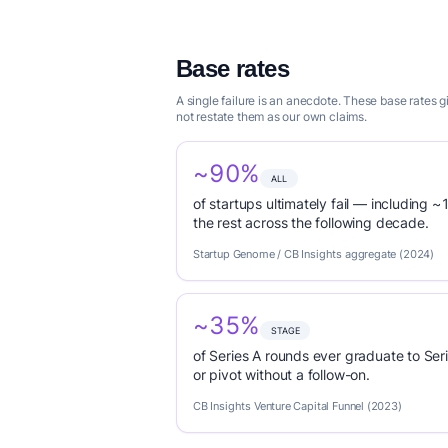
Base rates
A single failure is an anecdote. These base rates
not restate them as our own claims.
~90%
ALL
of startups ultimately fail — including ~1
the rest across the following decade.
Startup Genome / CB Insights aggregate (2024)
~35%
STAGE
of Series A rounds ever graduate to Seri
or pivot without a follow-on.
CB Insights Venture Capital Funnel (2023)