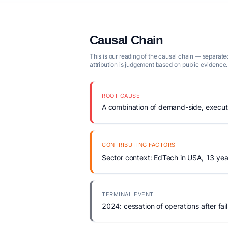
Causal Chain
This is our reading of the causal chain — separated
attribution is judgement based on public evidence.
ROOT CAUSE
A combination of demand-side, executio
CONTRIBUTING FACTORS
Sector context: EdTech in USA, 13 yea
TERMINAL EVENT
2024: cessation of operations after fail