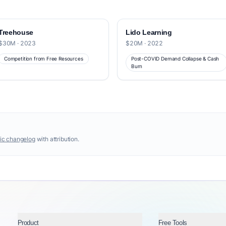
Treehouse
Lido Learning
$30M · 2023
$20M · 2022
Competition from Free Resources
Post-COVID Demand Collapse & Cash
Burn
ic changelog
with attribution.
Product
Free Tools