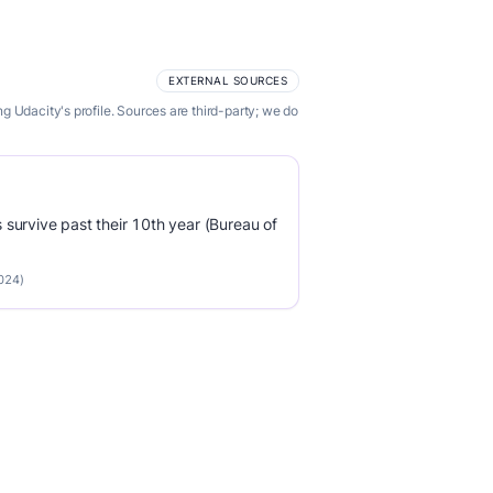
EXTERNAL SOURCES
 Udacity's profile. Sources are third-party; we do
survive past their 10th year (Bureau of
2024)