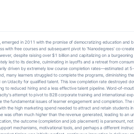
 emerged in 2011 with the promise of democratizing education and br
cess with free courses and subsequent pivot to 'Nanodegrees' co-created
wever, despite raising over $1 billion and capitalizing on a burgeonin
ately led to its decline, culminating in layoffs and a retreat from consu
marily driven by extremely low course completion rates—estimated at 5
nd, many learners struggled to complete the programs, diminishing the
ed on Udacity for qualified talent. This low completion rate destroyed
ding to reduced hiring and a less effective talent pipeline. Word-of-mout
ty's attempt to pivot to B2B corporate training and international expan
me the fundamental issues of learner engagement and completion. The 
with the high marketing spend needed to attract and retain students i
me was often much higher than the revenue generated, leading to an un
ducation, the outcome (completion and job placement) is paramount, not
support mechanisms, motivational tools, and perhaps a different instru