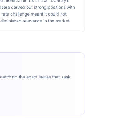
d monetization is critical. Udacity's
sera carved out strong positions with
n rate challenge meant it could not
ts diminished relevance in the market.
 catching the exact issues that sank