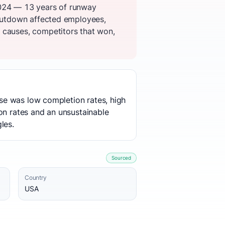
2024 — 13 years of runway
shutdown affected employees,
 causes, competitors that won,
ause was low completion rates, high
on rates and an unsustainable
les.
Sourced
Country
USA