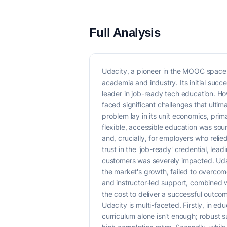
Full Analysis
Udacity, a pioneer in the MOOC space,
academia and industry. Its initial suc
leader in job-ready tech education. Ho
faced significant challenges that ultim
problem lay in its unit economics, pri
flexible, accessible education was sou
and, crucially, for employers who reli
trust in the 'job-ready' credential, lea
customers was severely impacted. Udaci
the market's growth, failed to overco
and instructor-led support, combined 
the cost to deliver a successful outco
Udacity is multi-faceted. Firstly, in e
curriculum alone isn't enough; robust 