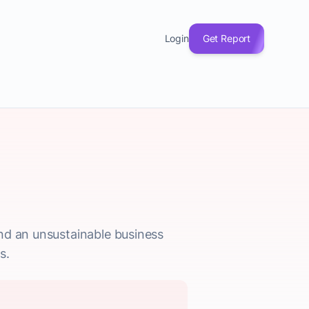
Login
Get Report
nd an unsustainable business
s.