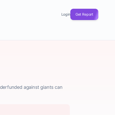
Login
Get Report
underfunded against giants can