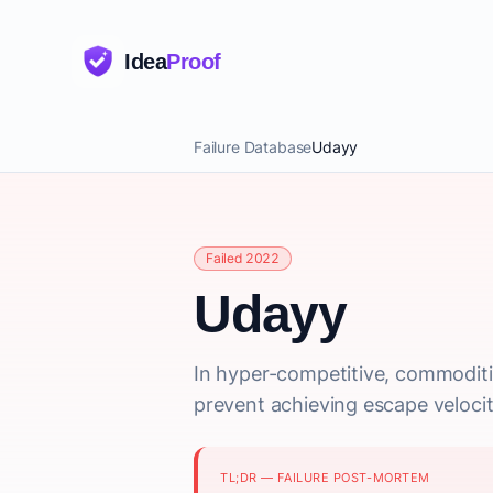
Idea
Proof
Failure Database
Udayy
Failed 2022
Udayy
In hyper-competitive, commoditiz
prevent achieving escape velocit
TL;DR — FAILURE POST-MORTEM