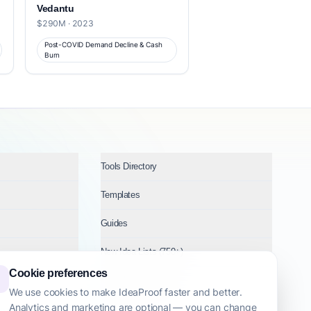
Vedantu
$290M · 2023
Post-COVID Demand Decline & Cash
Burn
Tools Directory
Templates
Guides
New Idea Lists (750+)
Cookie preferences
Ideas by Industry
We use cookies to make IdeaProof faster and better.
Analytics and marketing are optional — you can change
Topics