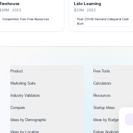
Treehouse
Lido Learning
$30M · 2023
$20M · 2022
Competition from Free Resources
Post-COVID Demand Collapse & Cash
Burn
Product
Free Tools
Marketing Suite
Calculators
Industry Validators
Resources
Compare
Startup Ideas
Ideas by Demographic
Ideas by Budget
Ideas by Location
Failure Analysis