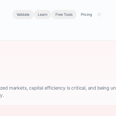
Validate
Learn
Free Tools
Pricing
ed markets, capital efficiency is critical, and being 
y.