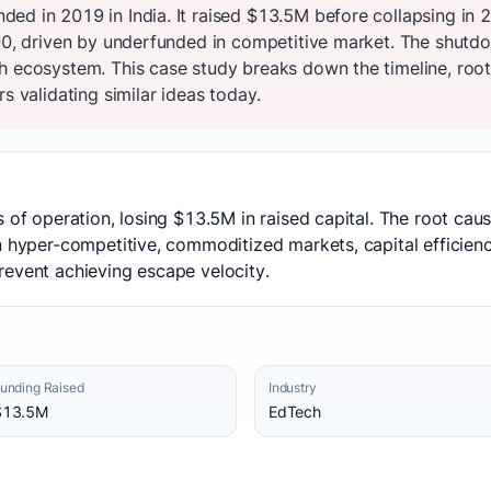
ed in 2019 in India. It raised $13.5M before collapsing in
100, driven by underfunded in competitive market. The shut
h ecosystem. This case study breaks down the timeline, root
s validating similar ideas today.
s of operation, losing $13.5M in raised capital. The root ca
 hyper-competitive, commoditized markets, capital efficiency
revent achieving escape velocity.
unding Raised
Industry
$13.5M
EdTech