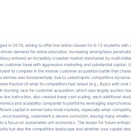
ed in 2019, aiming to offer live online classes for K-12 students with 
iven demand for online education, increasing smartphone penetration,
Udayy entered an incredibly crowded market dominated by multi-billion
me customer base with aggressive marketing and substantial capital. U
fficient to compete in the intense customer acquisition battle that char
s demise was fundamentally due to catastrophic competitive dynamic
mere fraction of what its competitors had raised (e.g., Byju's with over $
h-burning race for customer acquisition, which was largely auction-ba
n live instruction, also created linear cost scaling; each additional s
economics and scalability compared to platforms leveraging asynchronous
sufficient capital in winner-take-most markets, especially when competi
 once booming, underwent a severe correction, leaving many smaller p
to a focus on sustainable unit economics. The lesson for future entrepre
unity but also the competitive landscape and whether your capital str