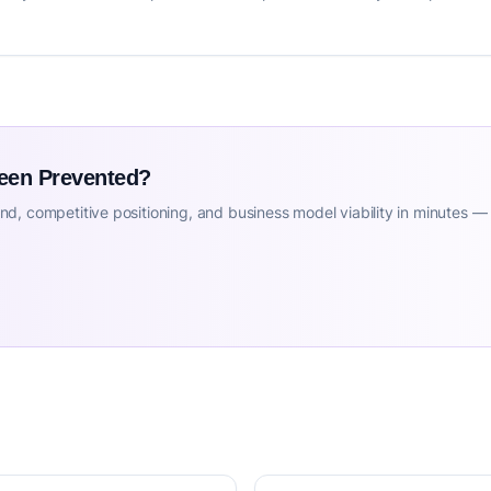
Been Prevented?
d, competitive positioning, and business model viability in minutes —