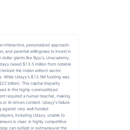
an interactive, personalized approach.
 and parental willingness to invest in
 dollar giants like Byju's, Unacademy,
dayy raised $13.5 million from notable
acterized the Indian edtech sector
s. While Udayy's $13.5M funding was
22 billion). This capital disparity
sed in this highly commoditized
tudent required a human teacher, making
 or AI-driven content. Udayy's failure
ng against very well-funded
layers, including Udayy, unable to
neurs is clear: in highly competitive
ategy can outlast or outmaneuver the