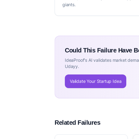
giants.
Could This Failure Have 
IdeaProof's AI validates market deman
Udayy.
Validate Your Startup Idea
Related Failures