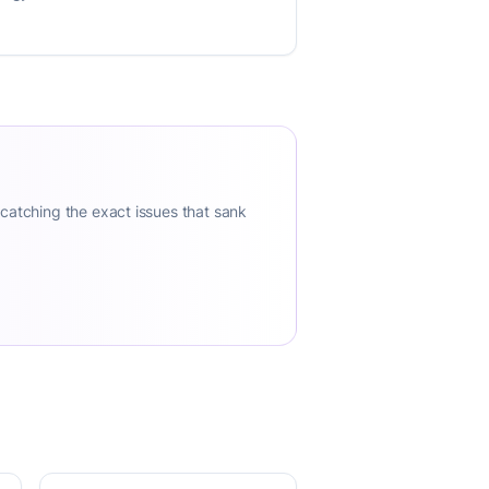
 catching the exact issues that sank