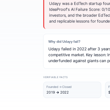
Udayy was a EdTech startup found
IdeaProof's AI Failure Score: 0/
investors, and the broader EdTec
and replicable lessons for founder
Why did Udayy fail?
Udayy failed in 2022 after 3 year
competitive market. Key lesson: In
underfunded against giants can p
VERIFIABLE FACTS
Founded → Closed
F
2019 → 2022