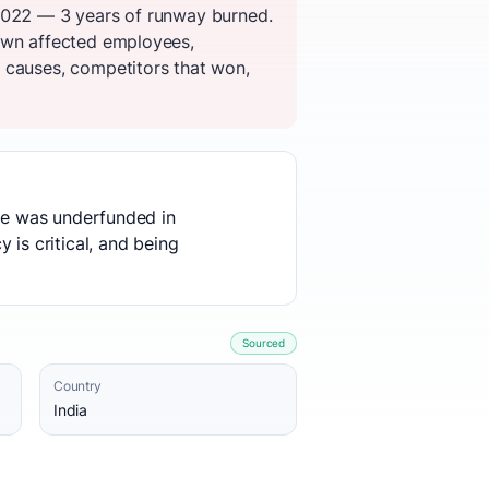
 2022 — 3 years of runway burned.
down affected employees,
 causes, competitors that won,
use was underfunded in
 is critical, and being
Sourced
Country
India