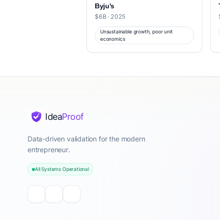
Byju's
$6B · 2025
Unsustainable growth, poor unit
economics
Idea
Proof
Data-driven validation for the modern
entrepreneur.
All Systems Operational