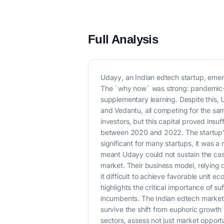
Full Analysis
Udayy, an Indian edtech startup, emerg
The `why now` was strong: pandemic-dr
supplementary learning. Despite this, 
and Vedantu, all competing for the sa
investors, but this capital proved insu
between 2020 and 2022. The startup'
significant for many startups, it was a 
meant Udayy could not sustain the cas
market. Their business model, relying o
it difficult to achieve favorable unit 
highlights the critical importance of 
incumbents. The Indian edtech market,
survive the shift from euphoric growth 
sectors, assess not just market opport