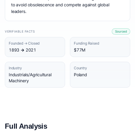
to avoid obsolescence and compete against global
leaders.
VERIFIABLE FACTS
Sourced
Founded → Closed
Funding Raised
1893 → 2021
$77M
Industry
Country
Industrials/Agricultural
Poland
Machinery
Full Analysis