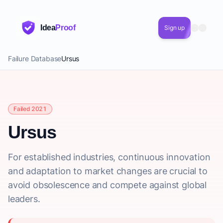
Idea
Proof
Sign up
Failure Database
Ursus
Failed 2021
Ursus
For established industries, continuous innovation
and adaptation to market changes are crucial to
avoid obsolescence and compete against global
leaders.