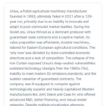
Ursus, a Polish agricultural machinery manufacturer
founded in 1893, ultimately failed in 2021 after a 128-
year run, primarily due to an inability to innovate and
adapt to post-communist market realities. During the
Soviet era, Ursus thrived as a dominant producer with
guaranteed state contracts and a captive market. Its
value proposition was affordable, durable machinery,
tailored for Eastern European agricultural conditions. The
'why now' was dictated by state-controlled economic
directives and a lack of competition. The collapse of the
Iron Curtain exposed Ursus's deep-seated vulnerabilities:
outdated technology (designs from the 1960s-70s),
inability to meet modern EU emissions standards, and the
sudden cessation of guaranteed contracts. The
company was ill-equipped to compete against
technologically superior and heavily capitalized Western
manufacturers like John Deere and Case IH, who offered
advanced R&D, better financing, and robust dealer
networks. Despite multiple privatization attempts,