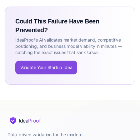
Could This Failure Have Been
Prevented?
IdeaProof's AI validates market demand, competitive
positioning, and business model viability in minutes —
catching the exact issues that sank Ursus.
Validate Your Startup Idea
Idea
Proof
Data-driven validation for the modern