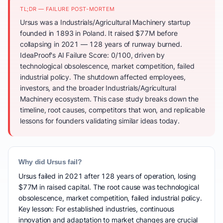
TL;DR — FAILURE POST-MORTEM
Ursus was a Industrials/Agricultural Machinery startup
founded in 1893 in Poland. It raised $77M before
collapsing in 2021 — 128 years of runway burned.
IdeaProof's AI Failure Score: 0/100, driven by
technological obsolescence, market competition, failed
industrial policy. The shutdown affected employees,
investors, and the broader Industrials/Agricultural
Machinery ecosystem. This case study breaks down the
timeline, root causes, competitors that won, and replicable
lessons for founders validating similar ideas today.
Why did Ursus fail?
Ursus failed in 2021 after 128 years of operation, losing
$77M in raised capital. The root cause was technological
obsolescence, market competition, failed industrial policy.
Key lesson: For established industries, continuous
innovation and adaptation to market changes are crucial