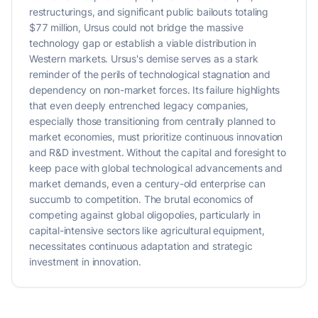
restructurings, and significant public bailouts totaling
$77 million, Ursus could not bridge the massive
technology gap or establish a viable distribution in
Western markets. Ursus's demise serves as a stark
reminder of the perils of technological stagnation and
dependency on non-market forces. Its failure highlights
that even deeply entrenched legacy companies,
especially those transitioning from centrally planned to
market economies, must prioritize continuous innovation
and R&D investment. Without the capital and foresight to
keep pace with global technological advancements and
market demands, even a century-old enterprise can
succumb to competition. The brutal economics of
competing against global oligopolies, particularly in
capital-intensive sectors like agricultural equipment,
necessitates continuous adaptation and strategic
investment in innovation.