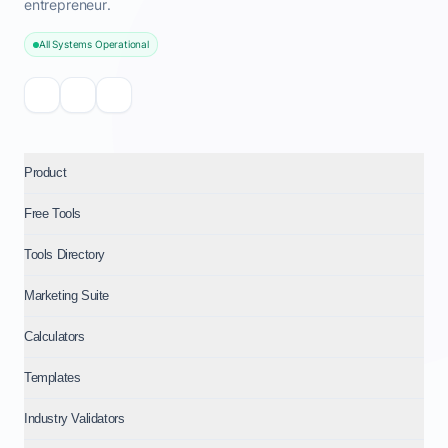
entrepreneur.
All Systems Operational
Product
Free Tools
Tools Directory
Marketing Suite
Calculators
Templates
Industry Validators