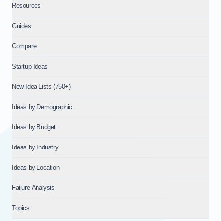
Resources
Guides
Compare
Startup Ideas
New Idea Lists (750+)
Ideas by Demographic
Ideas by Budget
Ideas by Industry
Ideas by Location
Failure Analysis
Topics