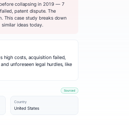
 before collapsing in 2019 — 7
failed, patent dispute. The
m. This case study breaks down
 similar ideas today.
 high costs, acquisition failed,
 and unforeseen legal hurdles, like
Sourced
Country
United States