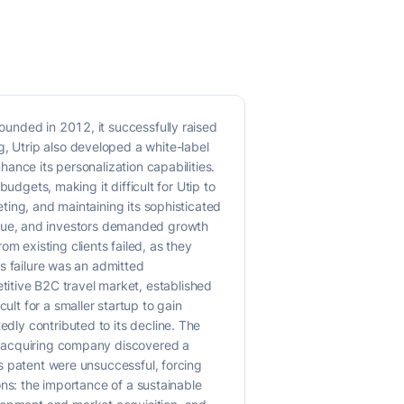
Founded in 2012, it successfully raised
g, Utrip also developed a white-label
hance its personalization capabilities.
budgets, making it difficult for Utip to
eting, and maintaining its sophisticated
nue, and investors demanded growth
m existing clients failed, as they
's failure was an admitted
itive B2C travel market, established
ult for a smaller startup to gain
edly contributed to its decline. The
he acquiring company discovered a
his patent were unsuccessful, forcing
sons: the importance of a sustainable