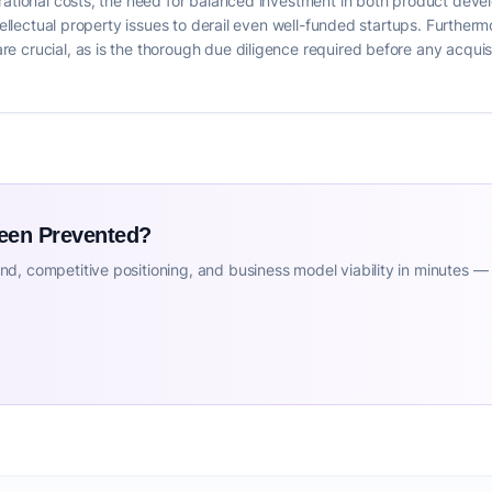
erational costs, the need for balanced investment in both product dev
ntellectual property issues to derail even well-funded startups. Further
 crucial, as is the thorough due diligence required before any acquis
Been Prevented?
d, competitive positioning, and business model viability in minutes —