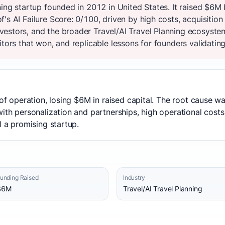
ning startup founded in 2012 in United States. It raised $6M
s AI Failure Score: 0/100, driven by high costs, acquisition 
estors, and the broader Travel/AI Travel Planning ecosyste
tors that won, and replicable lessons for founders validating
 of operation, losing $6M in raised capital. The root cause was
ith personalization and partnerships, high operational costs
l a promising startup.
unding Raised
Industry
$6M
Travel/AI Travel Planning