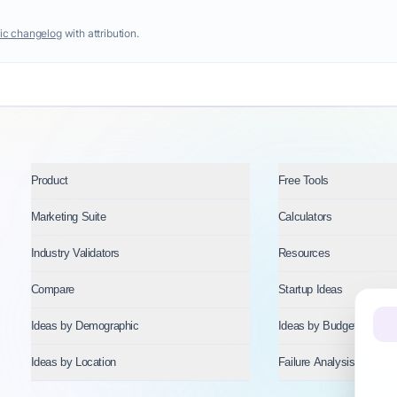
ic changelog
with attribution.
Product
Free Tools
Marketing Suite
Calculators
Industry Validators
Resources
Compare
Startup Ideas
Ideas by Demographic
Ideas by Budget
Ideas by Location
Failure Analysis