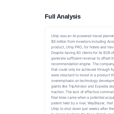
Full Analysis
Utrip was an AI-powered travel planning
$6 million from investors including Ac
product, Utrip PRO, for hotels and trave
Despite having 80 clients for its B2B off
generate sufficient revenue to offset i
recommendation engine. The company f
that could only be achieved through fur
were reluctant to invest in a product th
overemphasis on technology developmen
giants like TripAdvisor and Expedia dom
traction. The lack of effective communi
final blow came when a potential acqui
patent held by a rival, WayBlazer, that
Utrip to shut down just weeks after the 