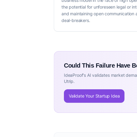
business model in the face of high op
the potential for unforeseen legal or i
and maintaining open communication are
deal-breakers.
Could This Failure Have 
IdeaProof's AI validates market deman
Utrip.
Validate Your Startup Idea