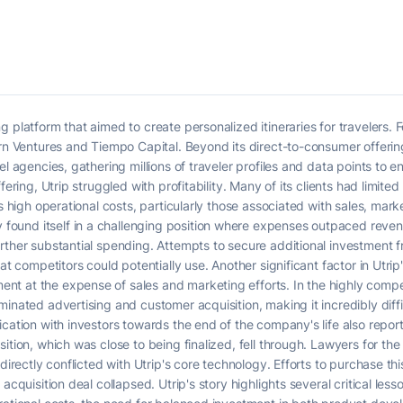
 platform that aimed to create personalized itineraries for travelers. 
orn Ventures and Tiempo Capital. Beyond its direct-to-consumer offerin
l agencies, gathering millions of traveler profiles and data points to en
ering, Utrip struggled with profitability. Many of its clients had limited 
ts high operational costs, particularly those associated with sales, mark
ound itself in a challenging position where expenses outpaced reve
ther substantial spending. Attempts to secure additional investment fro
at competitors could potentially use. Another significant factor in Utrip
t at the expense of sales and marketing efforts. In the highly compet
inated advertising and customer acquisition, making it incredibly diffic
cation with investors towards the end of the company's life also report
sition, which was close to being finalized, fell through. Lawyers for t
 directly conflicted with Utrip's core technology. Efforts to purchase t
acquisition deal collapsed. Utrip's story highlights several critical les