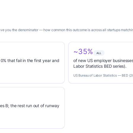
give you the denominator — how common this outcome is across all startups matching 
~35%
ALL
0% that fail in the first year and
of new US employer businesses 
Labor Statistics BED series).
US Bureau of Labor Statistics — BED (
es B; the rest run out of runway