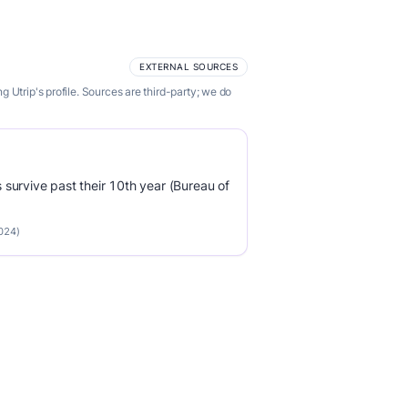
EXTERNAL SOURCES
Utrip's profile. Sources are third-party; we do
survive past their 10th year (Bureau of
2024)