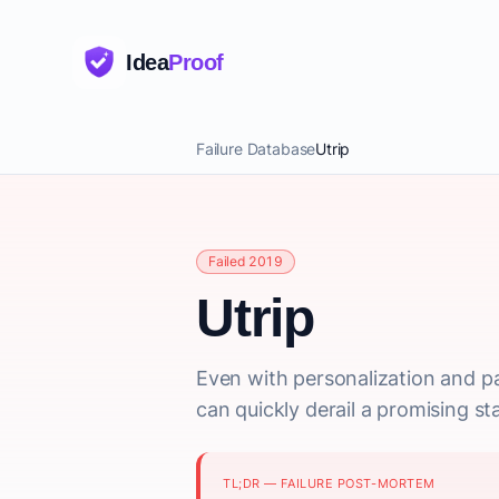
Idea
Proof
Failure Database
Utrip
Failed 2019
Utrip
Even with personalization and pa
can quickly derail a promising st
TL;DR — FAILURE POST-MORTEM