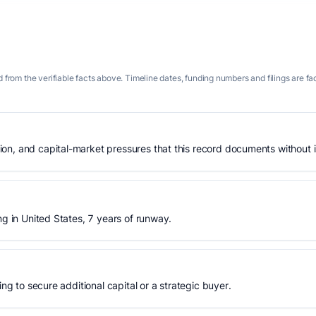
 from the verifiable facts above. Timeline dates, funding numbers and filings are fa
n, and capital-market pressures that this record documents without is
ng in United States, 7 years of runway.
ing to secure additional capital or a strategic buyer.