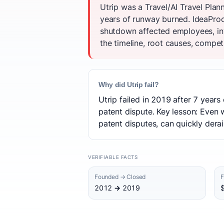
Utrip was a Travel/AI Travel Plan
years of runway burned. IdeaProof'
shutdown affected employees, inv
the timeline, root causes, competi
Why did Utrip fail?
Utrip failed in 2019 after 7 years
patent dispute. Key lesson: Even w
patent disputes, can quickly derai
VERIFIABLE FACTS
Founded → Closed
F
2012 → 2019