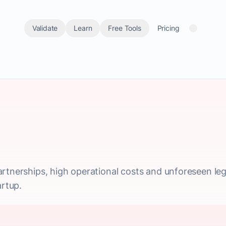
Validate
Learn
Free Tools
Pricing
rtnerships, high operational costs and unforeseen legal
artup.