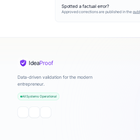
Spotted a factual error?
Approved corrections are published in the
publ
Idea
Proof
Data-driven validation for the modern
entrepreneur.
All Systems Operational