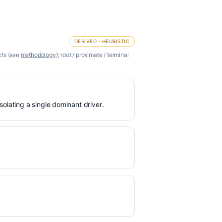
DERIVED · HEURISTIC
cts (see
methodology
); root / proximate / terminal
olating a single dominant driver.