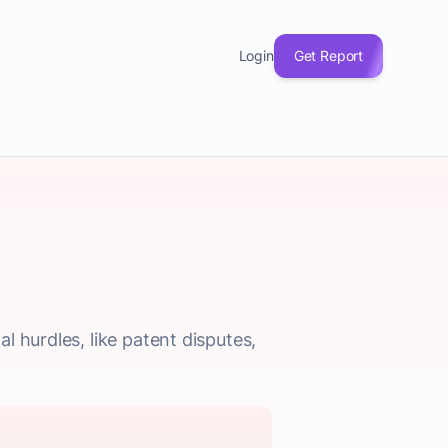
Login
Get Report
 hurdles, like patent disputes,