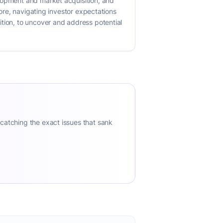
elopment and market acquisition, and
more, navigating investor expectations
ition, to uncover and address potential
 catching the exact issues that sank