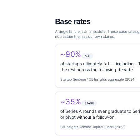
Base rates
A single failure is an anecdote. These base rates 
not restate them as our own claims.
~90%
ALL
of startups ultimately fail — including ~1
the rest across the following decade.
Startup Genome / CB Insights aggregate (2024)
~35%
STAGE
of Series A rounds ever graduate to Seri
or pivot without a follow-on.
CB Insights Venture Capital Funnel (2023)