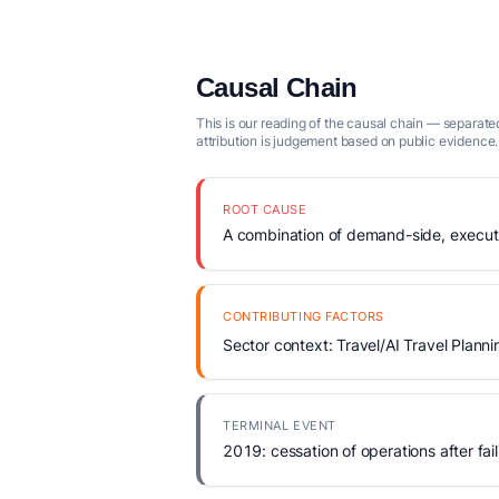
Causal Chain
This is our reading of the causal chain — separated
attribution is judgement based on public evidence.
ROOT CAUSE
A combination of demand-side, executio
CONTRIBUTING FACTORS
Sector context: Travel/AI Travel Planni
TERMINAL EVENT
2019: cessation of operations after fail