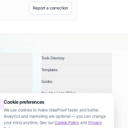
Report a correction
Tools Directory
Templates
Guides
New Idea Lists (750+)
Cookie preferences
Ideas by Industry
We use cookies to make IdeaProof faster and better.
Analytics and marketing are optional — you can change
Topics
your mind anytime. See our
Cookie Policy
and
Privacy