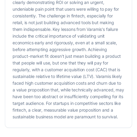
clearly demonstrating ROI or solving an urgent,
undeniable pain point that users were willing to pay for
consistently. The challenge in fintech, especially for
retail, is not just building advanced tools but making
them indispensable. Key lessons from Varamis's failure
include the critical importance of validating unit
economics early and rigorously, even at a small scale,
before attempting aggressive growth. Achieving
product-market fit doesn't just mean building a product
that people will use, but one that they will pay for
regularly, with a customer acquisition cost (CAC) that is
sustainable relative to lifetime value (LTV). Varamis likely
faced high customer acquisition costs and churn due to
a value proposition that, while technically advanced, may
have been too abstract or insufficiently compelling for its
target audience. For startups in competitive sectors like
fintech, a clear, measurable value proposition and a
sustainable business model are paramount to survival.