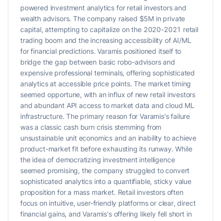
powered investment analytics for retail investors and
wealth advisors. The company raised $5M in private
capital, attempting to capitalize on the 2020-2021 retail
trading boom and the increasing accessibility of AI/ML
for financial predictions. Varamis positioned itself to
bridge the gap between basic robo-advisors and
expensive professional terminals, offering sophisticated
analytics at accessible price points. The market timing
seemed opportune, with an influx of new retail investors
and abundant API access to market data and cloud ML
infrastructure. The primary reason for Varamis's failure
was a classic cash burn crisis stemming from
unsustainable unit economics and an inability to achieve
product-market fit before exhausting its runway. While
the idea of democratizing investment intelligence
seemed promising, the company struggled to convert
sophisticated analytics into a quantifiable, sticky value
proposition for a mass market. Retail investors often
focus on intuitive, user-friendly platforms or clear, direct
financial gains, and Varamis's offering likely fell short in