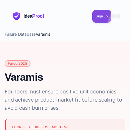
Idea
Proof
Sign up
Failure Database
Varamis
Failed 2025
Varamis
Founders must ensure positive unit economics
and achieve product-market fit before scaling to
avoid cash burn crises.
TL;DR — FAILURE POST-MORTEM