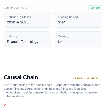
VERIFIABLE FACTS
Sourced
Founded → Closed
Funding Raised
2020 → 2025
$5M
Industry
Country
Financial Technology
UK
Causal Chain
DERIVED · HEURISTIC
This is our reading of the causal chain — separated from the verifiable facts
above. Timeline dates, funding numbers and filings are facts (see
methodology
); root / proximate / terminal attribution is judgement based on
public evidence.