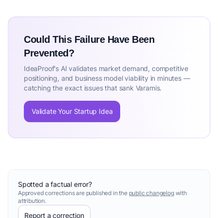
Could This Failure Have Been
Prevented?
IdeaProof's AI validates market demand, competitive
positioning, and business model viability in minutes —
catching the exact issues that sank Varamis.
Validate Your Startup Idea
Spotted a factual error?
Approved corrections are published in the
public changelog
with
attribution.
Report a correction