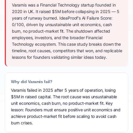
Varamis was a Financial Technology startup founded in
2020 in UK. It raised $5M before collapsing in 2025 — 5
years of runway burned. IdeaProof's AI Failure Score:
0/100, driven by unsustainable unit economics, cash
burn, no product-market fit. The shutdown affected
employees, investors, and the broader Financial
Technology ecosystem. This case study breaks down the
timeline, root causes, competitors that won, and replicable
lessons for founders validating similar ideas today.
Why did Varamis fail?
Varamis failed in 2025 after 5 years of operation, losing
$5M in raised capital. The root cause was unsustainable
unit economics, cash burn, no product-market fit. Key
lesson: Founders must ensure positive unit economics and
achieve product-market fit before scaling to avoid cash
burn crises.