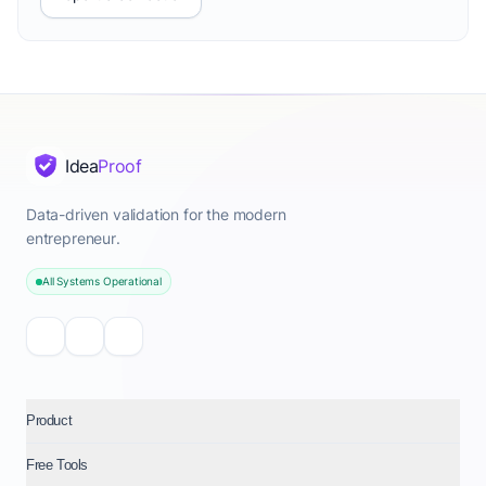
Idea
Proof
Data-driven validation for the modern
entrepreneur.
All Systems Operational
Product
Free Tools