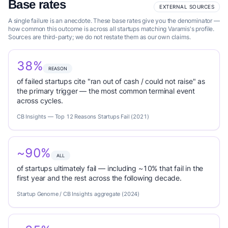
Base rates
EXTERNAL SOURCES
A single failure is an anecdote. These base rates give you the denominator —
how common this outcome is across all startups matching Varamis's profile.
Sources are third-party; we do not restate them as our own claims.
38%
REASON
of failed startups cite "ran out of cash / could not raise" as
the primary trigger — the most common terminal event
across cycles.
CB Insights — Top 12 Reasons Startups Fail (2021)
~90%
ALL
of startups ultimately fail — including ~10% that fail in the
first year and the rest across the following decade.
Startup Genome / CB Insights aggregate (2024)