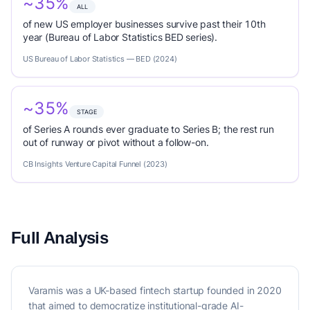
~35%
ALL
of new US employer businesses survive past their 10th
year (Bureau of Labor Statistics BED series).
US Bureau of Labor Statistics — BED (2024)
~35%
STAGE
of Series A rounds ever graduate to Series B; the rest run
out of runway or pivot without a follow-on.
CB Insights Venture Capital Funnel (2023)
Full Analysis
Varamis was a UK-based fintech startup founded in 2020
that aimed to democratize institutional-grade AI-