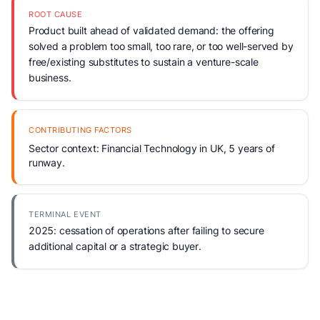
ROOT CAUSE
Product built ahead of validated demand: the offering
solved a problem too small, too rare, or too well-served by
free/existing substitutes to sustain a venture-scale
business.
CONTRIBUTING FACTORS
Sector context: Financial Technology in UK, 5 years of
runway.
TERMINAL EVENT
2025: cessation of operations after failing to secure
additional capital or a strategic buyer.