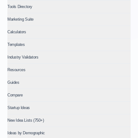
Tools Directory
Marketing Suite
Calculators
Templates
Industry Validators
Resources
Guides
Compare
Startup Ideas
New Idea Lists (750+)
Ideas by Demographic