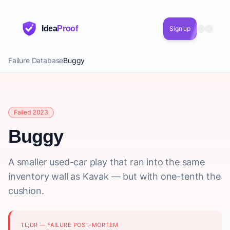
Idea
Proof
Sign up
Failure Database
Buggy
Failed 2023
Buggy
A smaller used-car play that ran into the same
inventory wall as Kavak — but with one-tenth the
cushion.
TL;DR — FAILURE POST-MORTEM