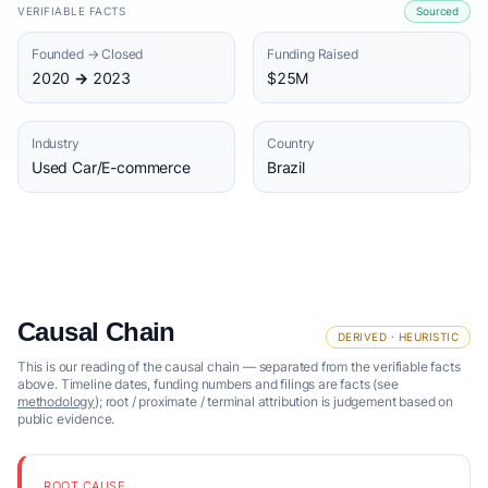
VERIFIABLE FACTS
Sourced
Founded → Closed
Funding Raised
2020 → 2023
$25M
Industry
Country
Used Car/E-commerce
Brazil
Causal Chain
DERIVED · HEURISTIC
This is our reading of the causal chain — separated from the verifiable facts
above. Timeline dates, funding numbers and filings are facts (see
methodology
); root / proximate / terminal attribution is judgement based on
public evidence.
ROOT CAUSE