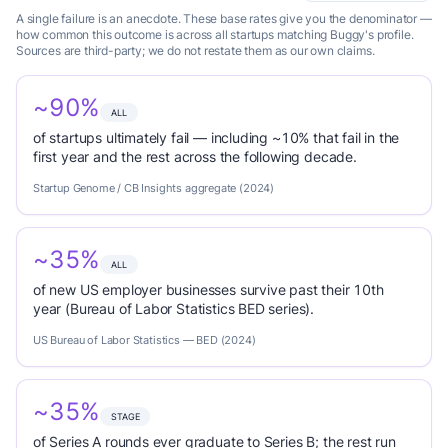
A single failure is an anecdote. These base rates give you the denominator —
how common this outcome is across all startups matching Buggy's profile.
Sources are third-party; we do not restate them as our own claims.
~90%
ALL
of startups ultimately fail — including ~10% that fail in the
first year and the rest across the following decade.
Startup Genome / CB Insights aggregate (2024)
~35%
ALL
of new US employer businesses survive past their 10th
year (Bureau of Labor Statistics BED series).
US Bureau of Labor Statistics — BED (2024)
~35%
STAGE
of Series A rounds ever graduate to Series B; the rest run