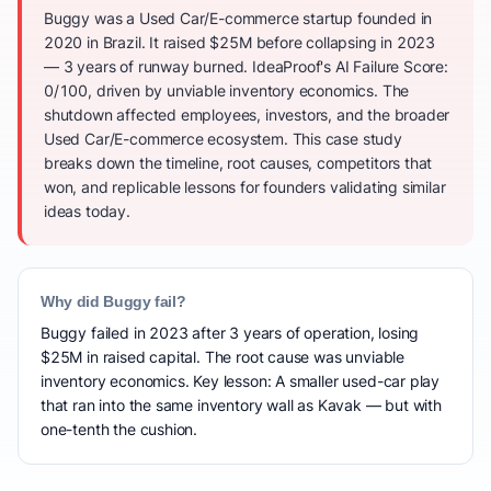
Buggy was a Used Car/E-commerce startup founded in
2020 in Brazil. It raised $25M before collapsing in 2023
— 3 years of runway burned. IdeaProof's AI Failure Score:
0/100, driven by unviable inventory economics. The
shutdown affected employees, investors, and the broader
Used Car/E-commerce ecosystem. This case study
breaks down the timeline, root causes, competitors that
won, and replicable lessons for founders validating similar
ideas today.
Why did Buggy fail?
Buggy failed in 2023 after 3 years of operation, losing
$25M in raised capital. The root cause was unviable
inventory economics. Key lesson: A smaller used-car play
that ran into the same inventory wall as Kavak — but with
one-tenth the cushion.