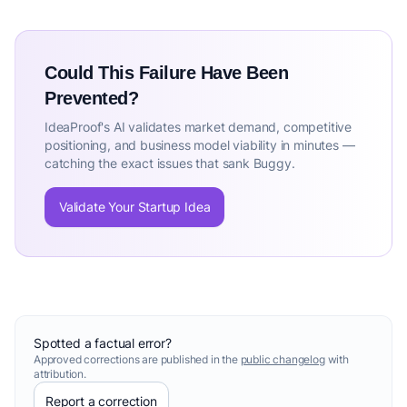
Could This Failure Have Been
Prevented?
IdeaProof's AI validates market demand, competitive
positioning, and business model viability in minutes —
catching the exact issues that sank Buggy.
Validate Your Startup Idea
Spotted a factual error?
Approved corrections are published in the
public changelog
with
attribution.
Report a correction