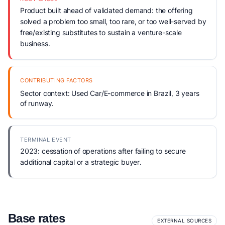
Product built ahead of validated demand: the offering
solved a problem too small, too rare, or too well-served by
free/existing substitutes to sustain a venture-scale
business.
CONTRIBUTING FACTORS
Sector context: Used Car/E-commerce in Brazil, 3 years
of runway.
TERMINAL EVENT
2023: cessation of operations after failing to secure
additional capital or a strategic buyer.
Base rates
EXTERNAL SOURCES