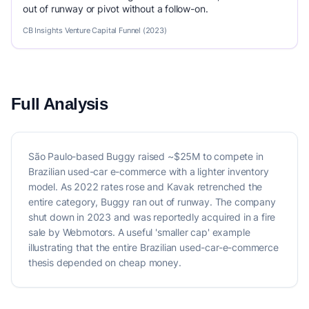
out of runway or pivot without a follow-on.
CB Insights Venture Capital Funnel (2023)
Full Analysis
São Paulo-based Buggy raised ~$25M to compete in
Brazilian used-car e-commerce with a lighter inventory
model. As 2022 rates rose and Kavak retrenched the
entire category, Buggy ran out of runway. The company
shut down in 2023 and was reportedly acquired in a fire
sale by Webmotors. A useful 'smaller cap' example
illustrating that the entire Brazilian used-car-e-commerce
thesis depended on cheap money.