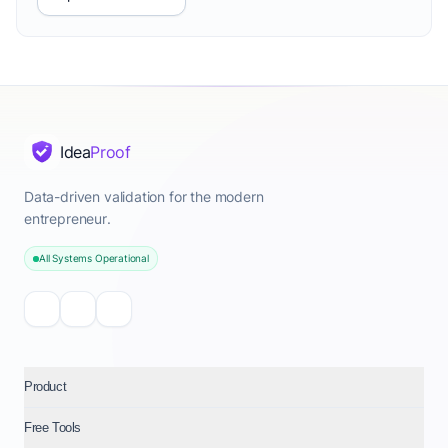
Idea
Proof
Data-driven validation for the modern
entrepreneur.
All Systems Operational
Product
Free Tools