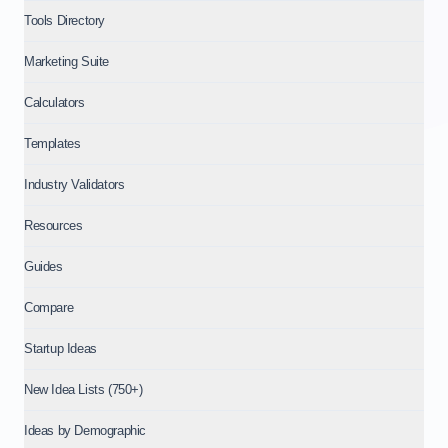
Tools Directory
Marketing Suite
Calculators
Templates
Industry Validators
Resources
Guides
Compare
Startup Ideas
New Idea Lists (750+)
Ideas by Demographic