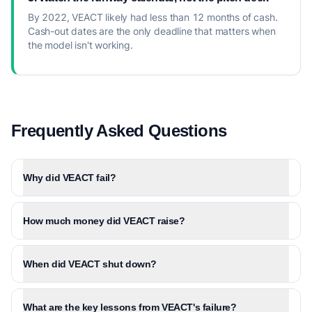
By 2022, VEACT likely had less than 12 months of cash.
Cash-out dates are the only deadline that matters when
the model isn't working.
Frequently Asked Questions
Why did VEACT fail?
How much money did VEACT raise?
When did VEACT shut down?
What are the key lessons from VEACT's failure?