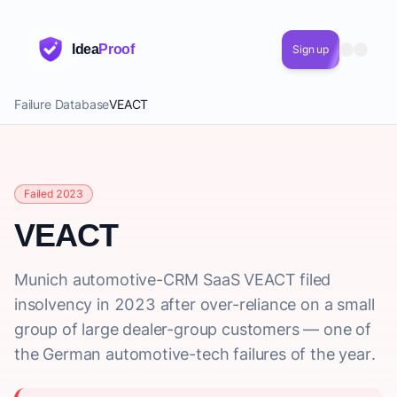
Idea
Proof
Sign up
Failure Database
VEACT
Failed 2023
VEACT
Munich automotive-CRM SaaS VEACT filed
insolvency in 2023 after over-reliance on a small
group of large dealer-group customers — one of
the German automotive-tech failures of the year.