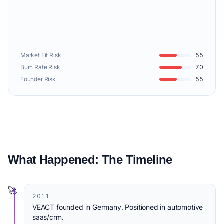
Market Fit Risk
55
Burn Rate Risk
70
Founder Risk
55
What Happened: The Timeline
🚀
2011
VEACT founded in Germany. Positioned in automotive
saas/crm.