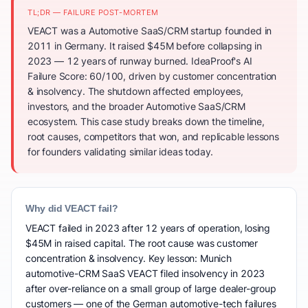
TL;DR — FAILURE POST-MORTEM
VEACT was a Automotive SaaS/CRM startup founded in
2011 in Germany. It raised $45M before collapsing in
2023 — 12 years of runway burned. IdeaProof's AI
Failure Score: 60/100, driven by customer concentration
& insolvency. The shutdown affected employees,
investors, and the broader Automotive SaaS/CRM
ecosystem. This case study breaks down the timeline,
root causes, competitors that won, and replicable lessons
for founders validating similar ideas today.
Why did VEACT fail?
VEACT failed in 2023 after 12 years of operation, losing
$45M in raised capital. The root cause was customer
concentration & insolvency. Key lesson: Munich
automotive-CRM SaaS VEACT filed insolvency in 2023
after over-reliance on a small group of large dealer-group
customers — one of the German automotive-tech failures