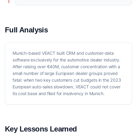
Full Analysis
Munich-based VEACT built CRM and customer-data
software exclusively for the automotive dealer industry.
After raising over €40M, customer concentration with a
small number of large European dealer groups proved
fatal: when two key customers cut budgets in the 2023
European auto-sales slowdown, VEACT could not cover
its cost base and filed for insolvency in Munich.
Key Lessons Learned