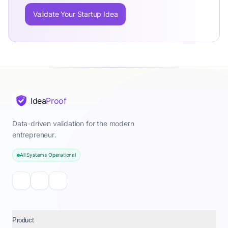
Validate Your Startup Idea
Idea
Proof
Data-driven validation for the modern
entrepreneur.
All Systems Operational
Product