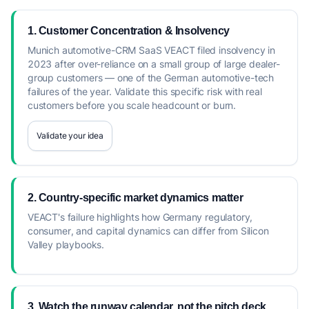
1. Customer Concentration & Insolvency
Munich automotive-CRM SaaS VEACT filed insolvency in
2023 after over-reliance on a small group of large dealer-
group customers — one of the German automotive-tech
failures of the year. Validate this specific risk with real
customers before you scale headcount or burn.
Validate your idea
2. Country-specific market dynamics matter
VEACT's failure highlights how Germany regulatory,
consumer, and capital dynamics can differ from Silicon
Valley playbooks.
3. Watch the runway calendar, not the pitch deck