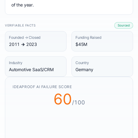
of the year.
VERIFIABLE FACTS
Sourced
Founded → Closed
Funding Raised
2011 → 2023
$45M
Industry
Country
Automotive SaaS/CRM
Germany
IDEAPROOF AI FAILURE SCORE
60
/100