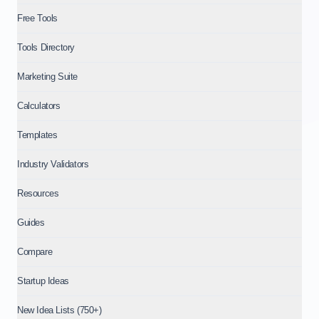
Free Tools
Tools Directory
Marketing Suite
Calculators
Templates
Industry Validators
Resources
Guides
Compare
Startup Ideas
New Idea Lists (750+)