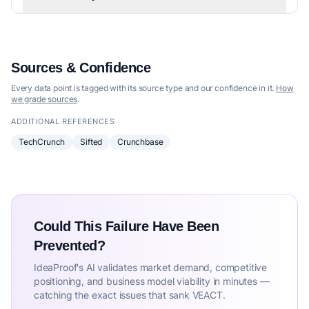
Sources & Confidence
Every data point is tagged with its source type and our confidence in it.
How
we grade sources
.
ADDITIONAL REFERENCES
TechCrunch
Sifted
Crunchbase
Could This Failure Have Been
Prevented?
IdeaProof's AI validates market demand, competitive
positioning, and business model viability in minutes —
catching the exact issues that sank VEACT.