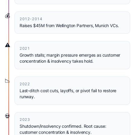
💰
2012-2014
Raises $45M from Wellington Partners, Munich VCs.
⚠️
2021
Growth stalls; margin pressure emerges as customer
concentration & insolvency takes hold.
📉
2022
Last-ditch cost cuts, layoffs, or pivot fail to restore
runway.
💀
2023
Shutdown/insolvency confirmed. Root cause:
customer concentration & insolvency.