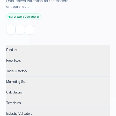
Data-driven validation for the modern
entrepreneur.
All Systems Operational
Product
Free Tools
Tools Directory
Marketing Suite
Calculators
Templates
Industry Validators