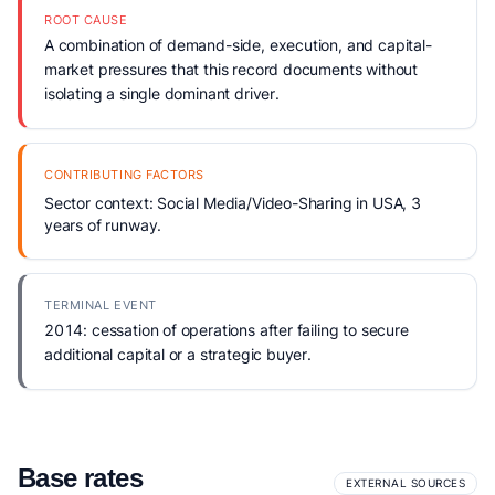
ROOT CAUSE
A combination of demand-side, execution, and capital-
market pressures that this record documents without
isolating a single dominant driver.
CONTRIBUTING FACTORS
Sector context: Social Media/Video-Sharing in USA, 3
years of runway.
TERMINAL EVENT
2014: cessation of operations after failing to secure
additional capital or a strategic buyer.
Base rates
EXTERNAL SOURCES