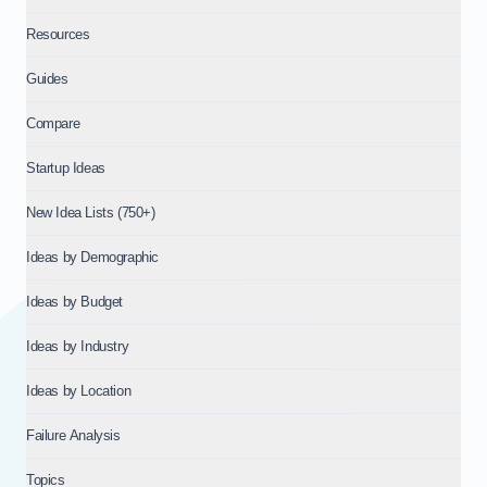
Resources
Guides
Compare
Startup Ideas
New Idea Lists (750+)
Ideas by Demographic
Ideas by Budget
Ideas by Industry
Ideas by Location
Failure Analysis
Topics