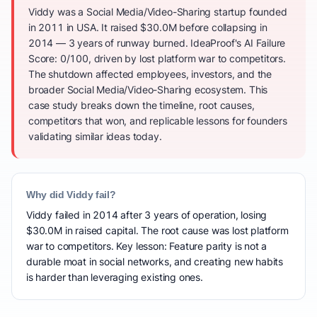
Viddy was a Social Media/Video-Sharing startup founded
in 2011 in USA. It raised $30.0M before collapsing in
2014 — 3 years of runway burned. IdeaProof's AI Failure
Score: 0/100, driven by lost platform war to competitors.
The shutdown affected employees, investors, and the
broader Social Media/Video-Sharing ecosystem. This
case study breaks down the timeline, root causes,
competitors that won, and replicable lessons for founders
validating similar ideas today.
Why did Viddy fail?
Viddy failed in 2014 after 3 years of operation, losing
$30.0M in raised capital. The root cause was lost platform
war to competitors. Key lesson: Feature parity is not a
durable moat in social networks, and creating new habits
is harder than leveraging existing ones.