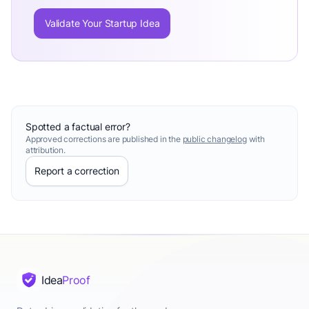
Validate Your Startup Idea
Spotted a factual error?
Approved corrections are published in the
public changelog
with
attribution.
Report a correction
Idea
Proof