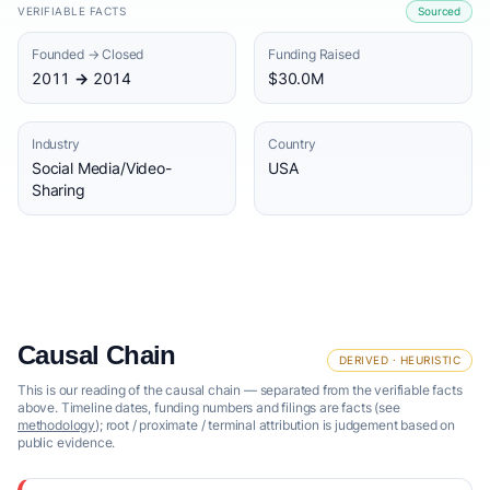
VERIFIABLE FACTS
Sourced
Founded → Closed
Funding Raised
2011 → 2014
$30.0M
Industry
Country
Social Media/Video-
USA
Sharing
Causal Chain
DERIVED · HEURISTIC
This is our reading of the causal chain — separated from the verifiable facts
above. Timeline dates, funding numbers and filings are facts (see
methodology
); root / proximate / terminal attribution is judgement based on
public evidence.