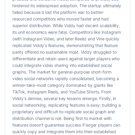
hindered its widespread adoption. The startup ultimately
failed because it lost the platform war to better-
resourced competitors who moved faster and had
superior distribution. While Viddy had decent scalability,
its unit economics were fatal. Competitors like Instagram
(with Instagram Video, and later Reels) and Vine quickly
replicated Viddy's features, demonstrating that feature
parity offered no sustainable moat. Viddy struggled to
differentiate and retain users against larger players who
could integrate video sharing into established social
graphs. The market for general-purpose short-form
video social networks rapidly consolidated, becoming a
winner-take-most category dominated by giants like
TikTok, Instagram Reels, and YouTube Shorts. From
Viddy's demise, several key lessons emerge. Firstly, in
social networking, replicating features is easy; building a
proprietary and difficult-to-replicate social graph and
distribution channel is not. Being first to market with
features doesn't guarantee success if larger players can
quickly copy and integrate them into their established