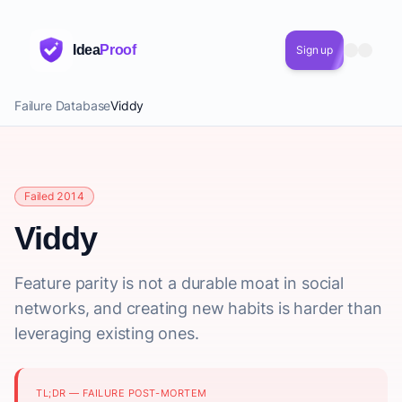
Idea
Proof
Sign up
Failure Database
Viddy
Failed 2014
Viddy
Feature parity is not a durable moat in social
networks, and creating new habits is harder than
leveraging existing ones.
TL;DR — FAILURE POST-MORTEM