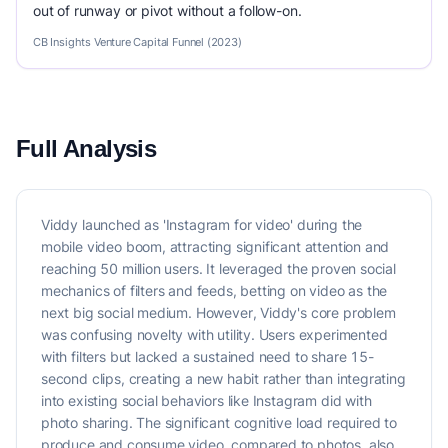
out of runway or pivot without a follow-on.
CB Insights Venture Capital Funnel (2023)
Full Analysis
Viddy launched as 'Instagram for video' during the
mobile video boom, attracting significant attention and
reaching 50 million users. It leveraged the proven social
mechanics of filters and feeds, betting on video as the
next big social medium. However, Viddy's core problem
was confusing novelty with utility. Users experimented
with filters but lacked a sustained need to share 15-
second clips, creating a new habit rather than integrating
into existing social behaviors like Instagram did with
photo sharing. The significant cognitive load required to
produce and consume video, compared to photos, also