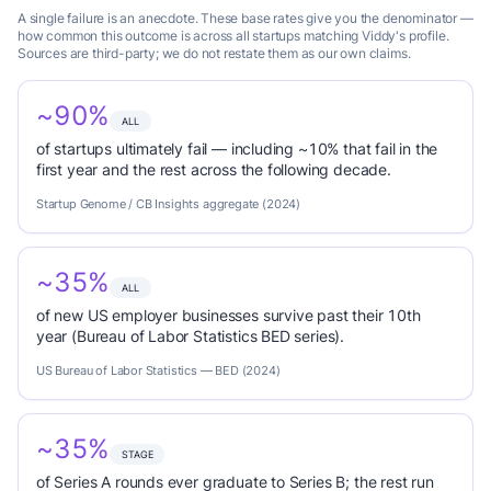
A single failure is an anecdote. These base rates give you the denominator —
how common this outcome is across all startups matching Viddy's profile.
Sources are third-party; we do not restate them as our own claims.
~90%
ALL
of startups ultimately fail — including ~10% that fail in the
first year and the rest across the following decade.
Startup Genome / CB Insights aggregate (2024)
~35%
ALL
of new US employer businesses survive past their 10th
year (Bureau of Labor Statistics BED series).
US Bureau of Labor Statistics — BED (2024)
~35%
STAGE
of Series A rounds ever graduate to Series B; the rest run