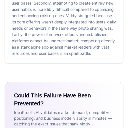
user bases. Secondly, attempting to create entirely new
user habits is incredibly difficult compared to optimizing
and enhancing existing ones. Viddy struggled because
its core offering wasn't deeply integrated into users' daily
needs or behaviors in the same way photo sharing was.
Lastly, the power of network effects and established
platforms cannot be underestimated; competing directly
as a standalone app against market leaders with vast
resources and user bases is an uphill battle.
Could This Failure Have Been
Prevented?
IdeaProof's AI validates market demand, competitive
positioning, and business model viability in minutes —
catching the exact issues that sank Viddy.