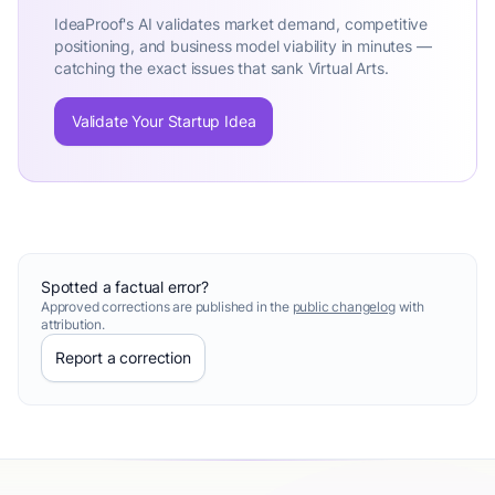
IdeaProof's AI validates market demand, competitive
positioning, and business model viability in minutes —
catching the exact issues that sank Virtual Arts.
Validate Your Startup Idea
Spotted a factual error?
Approved corrections are published in the
public changelog
with
attribution.
Report a correction