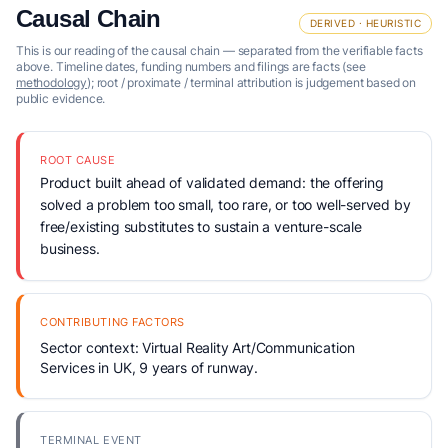
Causal Chain
DERIVED · HEURISTIC
This is our reading of the causal chain — separated from the verifiable facts
above. Timeline dates, funding numbers and filings are facts (see
methodology
); root / proximate / terminal attribution is judgement based on
public evidence.
ROOT CAUSE
Product built ahead of validated demand: the offering
solved a problem too small, too rare, or too well-served by
free/existing substitutes to sustain a venture-scale
business.
CONTRIBUTING FACTORS
Sector context: Virtual Reality Art/Communication
Services in UK, 9 years of runway.
TERMINAL EVENT