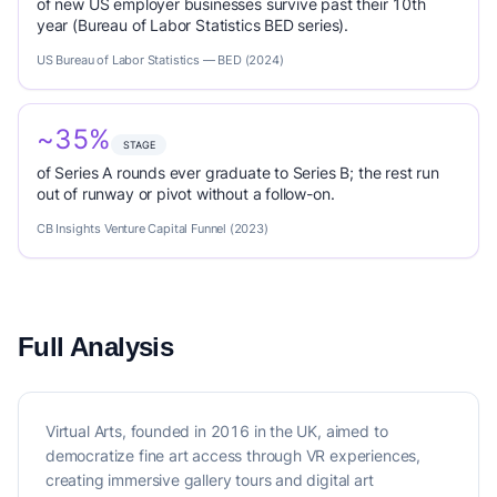
of new US employer businesses survive past their 10th
year (Bureau of Labor Statistics BED series).
US Bureau of Labor Statistics — BED (2024)
~35%
STAGE
of Series A rounds ever graduate to Series B; the rest run
out of runway or pivot without a follow-on.
CB Insights Venture Capital Funnel (2023)
Full Analysis
Virtual Arts, founded in 2016 in the UK, aimed to
democratize fine art access through VR experiences,
creating immersive gallery tours and digital art