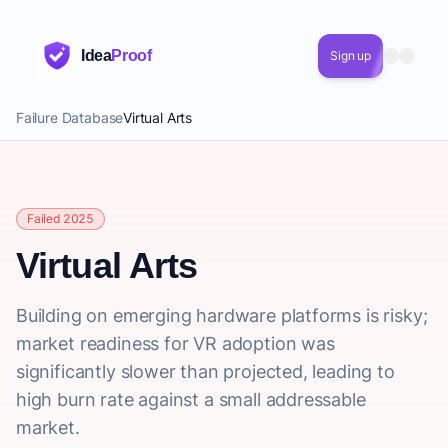
Idea
Proof
Sign up
Failure Database
Virtual Arts
Failed 2025
Virtual Arts
Building on emerging hardware platforms is risky;
market readiness for VR adoption was
significantly slower than projected, leading to
high burn rate against a small addressable
market.