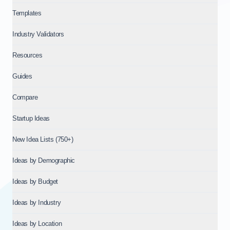
Templates
Industry Validators
Resources
Guides
Compare
Startup Ideas
New Idea Lists (750+)
Ideas by Demographic
Ideas by Budget
Ideas by Industry
Ideas by Location