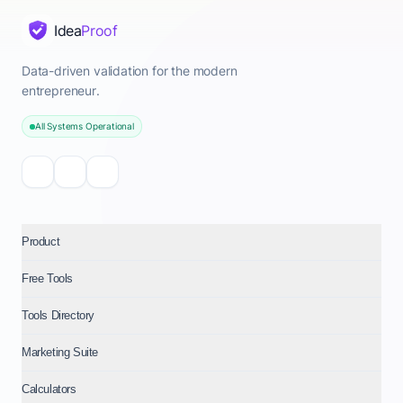
Idea
Proof
Data-driven validation for the modern
entrepreneur.
All Systems Operational
Product
Free Tools
Tools Directory
Marketing Suite
Calculators