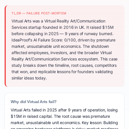
TL;DR — FAILURE POST-MORTEM
Virtual Arts was a Virtual Reality Art/Communication
Services startup founded in 2016 in UK. It raised $15M
before collapsing in 2025 — 9 years of runway burned.
IdeaProof's AI Failure Score: 0/100, driven by premature
market, unsustainable unit economics. The shutdown
affected employees, investors, and the broader Virtual
Reality Art/Communication Services ecosystem. This case
study breaks down the timeline, root causes, competitors
that won, and replicable lessons for founders validating
similar ideas today.
Why did Virtual Arts fail?
Virtual Arts failed in 2025 after 9 years of operation, losing
$15M in raised capital. The root cause was premature
market, unsustainable unit economics. Key lesson: Building
on emerging hardware platforms is risky; market readiness