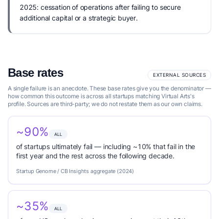
2025: cessation of operations after failing to secure
additional capital or a strategic buyer.
Base rates
EXTERNAL SOURCES
A single failure is an anecdote. These base rates give you the denominator —
how common this outcome is across all startups matching Virtual Arts's
profile. Sources are third-party; we do not restate them as our own claims.
~90%
ALL
of startups ultimately fail — including ~10% that fail in the
first year and the rest across the following decade.
Startup Genome / CB Insights aggregate (2024)
~35%
ALL