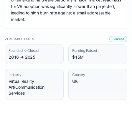
for VR adoption was significantly slower than projected,
leading to high burn rate against a small addressable
market.
VERIFIABLE FACTS
Sourced
Founded → Closed
Funding Raised
2016 → 2025
$15M
Industry
Country
Virtual Reality
UK
Art/Communication
Services