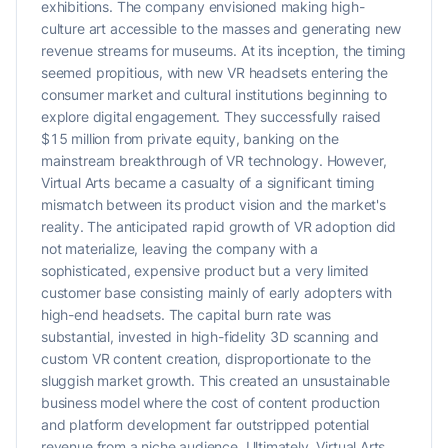
exhibitions. The company envisioned making high-
culture art accessible to the masses and generating new
revenue streams for museums. At its inception, the timing
seemed propitious, with new VR headsets entering the
consumer market and cultural institutions beginning to
explore digital engagement. They successfully raised
$15 million from private equity, banking on the
mainstream breakthrough of VR technology. However,
Virtual Arts became a casualty of a significant timing
mismatch between its product vision and the market's
reality. The anticipated rapid growth of VR adoption did
not materialize, leaving the company with a
sophisticated, expensive product but a very limited
customer base consisting mainly of early adopters with
high-end headsets. The capital burn rate was
substantial, invested in high-fidelity 3D scanning and
custom VR content creation, disproportionate to the
sluggish market growth. This created an unsustainable
business model where the cost of content production
and platform development far outstripped potential
revenue from a niche audience. Ultimately, Virtual Arts