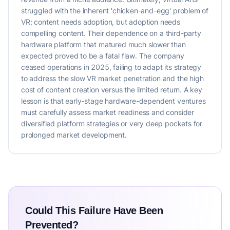
struggled with the inherent 'chicken-and-egg' problem of
VR; content needs adoption, but adoption needs
compelling content. Their dependence on a third-party
hardware platform that matured much slower than
expected proved to be a fatal flaw. The company
ceased operations in 2025, failing to adapt its strategy
to address the slow VR market penetration and the high
cost of content creation versus the limited return. A key
lesson is that early-stage hardware-dependent ventures
must carefully assess market readiness and consider
diversified platform strategies or very deep pockets for
prolonged market development.
Could This Failure Have Been
Prevented?