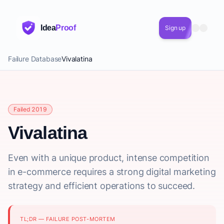
Idea
Proof
Sign up
Failure Database
Vivalatina
Failed 2019
Vivalatina
Even with a unique product, intense competition
in e-commerce requires a strong digital marketing
strategy and efficient operations to succeed.
TL;DR — FAILURE POST-MORTEM