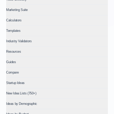
Marketing Suite
Calculators
Templates
Industry Validators
Resources
Guides
Compare
Startup Ideas
New Idea Lists (750+)
Ideas by Demographic