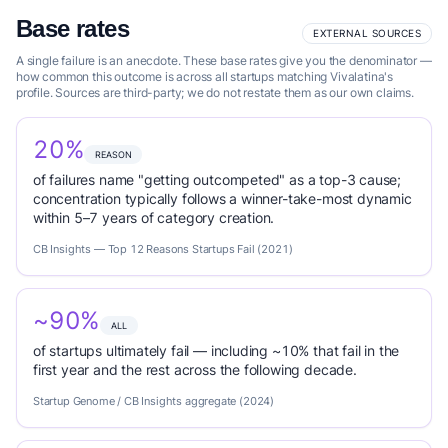
Base rates
EXTERNAL SOURCES
A single failure is an anecdote. These base rates give you the denominator —
how common this outcome is across all startups matching Vivalatina's
profile. Sources are third-party; we do not restate them as our own claims.
20%
REASON
of failures name "getting outcompeted" as a top-3 cause;
concentration typically follows a winner-take-most dynamic
within 5–7 years of category creation.
CB Insights — Top 12 Reasons Startups Fail (2021)
~90%
ALL
of startups ultimately fail — including ~10% that fail in the
first year and the rest across the following decade.
Startup Genome / CB Insights aggregate (2024)