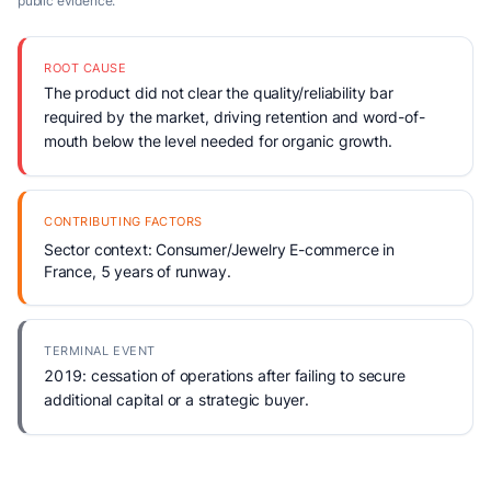
public evidence.
ROOT CAUSE
The product did not clear the quality/reliability bar
required by the market, driving retention and word-of-
mouth below the level needed for organic growth.
CONTRIBUTING FACTORS
Sector context: Consumer/Jewelry E-commerce in
France, 5 years of runway.
TERMINAL EVENT
2019: cessation of operations after failing to secure
additional capital or a strategic buyer.