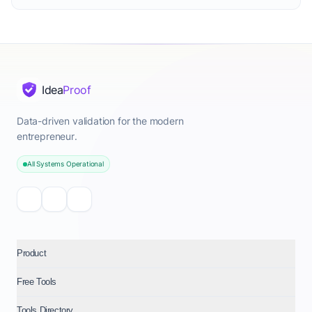
Idea
Proof
Data-driven validation for the modern
entrepreneur.
All Systems Operational
Product
Free Tools
Tools Directory