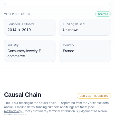
VERIFIABLE FACTS
Sourced
Founded → Closed
Funding Raised
2014 → 2019
Unknown
Industry
Country
Consumer/Jewelry E-
France
commerce
Causal Chain
DERIVED · HEURISTIC
This is our reading of the causal chain — separated from the verifiable facts
above. Timeline dates, funding numbers and filings are facts (see
methodology
); root / proximate / terminal attribution is judgement based on