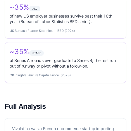
~35%
ALL
of new US employer businesses survive past their 10th
year (Bureau of Labor Statistics BED series).
US Bureau of Labor Statistics — BED (2024)
~35%
STAGE
of Series A rounds ever graduate to Series B; the rest run
out of runway or pivot without a follow-on.
CB Insights Venture Capital Funnel (2023)
Full Analysis
Vivalatina was a French e-commerce startup importing