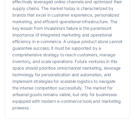
effectively leveraged online channels and optimized their
supply chains. The market today is characterized by
brands that excel in customer experience, personalized
marketing, and efficient operational infrastructure. The
key lesson from Vivalatina's failure is the paramount
importance of integrated marketing and operational
efficiency in e-commerce. A unique product alone cannot
guarantee success; it must be supported by a
comprehensive strategy to reach customers, manage
inventory, and scale operations. Future ventures in this
space should prioritize omnichannel marketing, leverage
technology for personalization and automation, and
implement strategies for scalable logistics to navigate
the intense competition successfully. The market for
artisanal goods remains viable, but only for businesses
equipped with modern e-commerce tools and marketing
prowess.