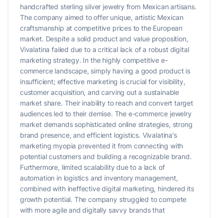
handcrafted sterling silver jewelry from Mexican artisans.
The company aimed to offer unique, artistic Mexican
craftsmanship at competitive prices to the European
market. Despite a solid product and value proposition,
Vivalatina failed due to a critical lack of a robust digital
marketing strategy. In the highly competitive e-
commerce landscape, simply having a good product is
insufficient; effective marketing is crucial for visibility,
customer acquisition, and carving out a sustainable
market share. Their inability to reach and convert target
audiences led to their demise. The e-commerce jewelry
market demands sophisticated online strategies, strong
brand presence, and efficient logistics. Vivalatina's
marketing myopia prevented it from connecting with
potential customers and building a recognizable brand.
Furthermore, limited scalability due to a lack of
automation in logistics and inventory management,
combined with ineffective digital marketing, hindered its
growth potential. The company struggled to compete
with more agile and digitally savvy brands that