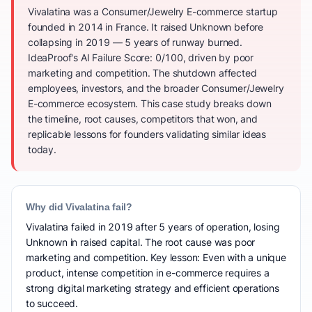
Vivalatina was a Consumer/Jewelry E-commerce startup
founded in 2014 in France. It raised Unknown before
collapsing in 2019 — 5 years of runway burned.
IdeaProof's AI Failure Score: 0/100, driven by poor
marketing and competition. The shutdown affected
employees, investors, and the broader Consumer/Jewelry
E-commerce ecosystem. This case study breaks down
the timeline, root causes, competitors that won, and
replicable lessons for founders validating similar ideas
today.
Why did Vivalatina fail?
Vivalatina failed in 2019 after 5 years of operation, losing
Unknown in raised capital. The root cause was poor
marketing and competition. Key lesson: Even with a unique
product, intense competition in e-commerce requires a
strong digital marketing strategy and efficient operations
to succeed.