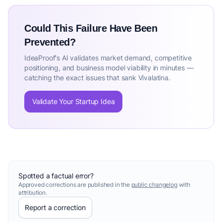
Could This Failure Have Been
Prevented?
IdeaProof's AI validates market demand, competitive
positioning, and business model viability in minutes —
catching the exact issues that sank Vivalatina.
Validate Your Startup Idea
Spotted a factual error?
Approved corrections are published in the
public changelog
with
attribution.
Report a correction