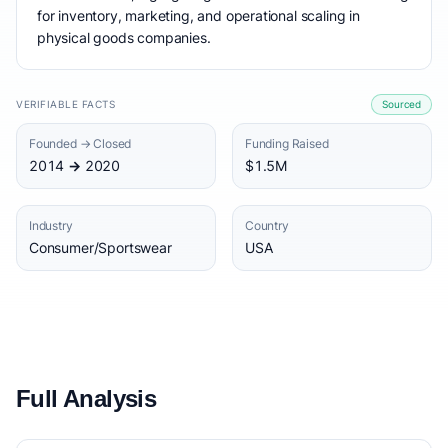
for inventory, marketing, and operational scaling in
physical goods companies.
VERIFIABLE FACTS
Sourced
Founded → Closed
Funding Raised
2014 → 2020
$1.5M
Industry
Country
Consumer/Sportswear
USA
Full Analysis