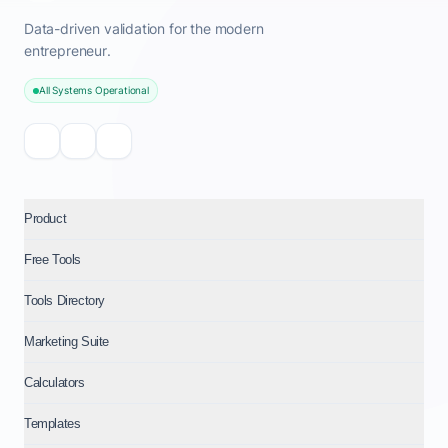
Data-driven validation for the modern
entrepreneur.
All Systems Operational
Product
Free Tools
Tools Directory
Marketing Suite
Calculators
Templates