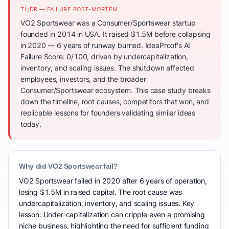
TL;DR — FAILURE POST-MORTEM
VO2 Sportswear was a Consumer/Sportswear startup
founded in 2014 in USA. It raised $1.5M before collapsing
in 2020 — 6 years of runway burned. IdeaProof's AI
Failure Score: 0/100, driven by undercapitalization,
inventory, and scaling issues. The shutdown affected
employees, investors, and the broader
Consumer/Sportswear ecosystem. This case study breaks
down the timeline, root causes, competitors that won, and
replicable lessons for founders validating similar ideas
today.
Why did VO2 Sportswear fail?
VO2 Sportswear failed in 2020 after 6 years of operation,
losing $1.5M in raised capital. The root cause was
undercapitalization, inventory, and scaling issues. Key
lesson: Under-capitalization can cripple even a promising
niche business, highlighting the need for sufficient funding