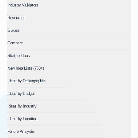
Industry Validators
Resources
Guides
Compare
Startup Ideas
New Idea Lists (750+)
Ideas by Demographic
Ideas by Budget
Ideas by Industry
Ideas by Location
Failure Analysis