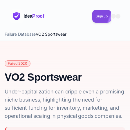
Idea
Proof
Sign up
Failure Database
VO2 Sportswear
Failed 2020
VO2 Sportswear
Under-capitalization can cripple even a promising
niche business, highlighting the need for
sufficient funding for inventory, marketing, and
operational scaling in physical goods companies.