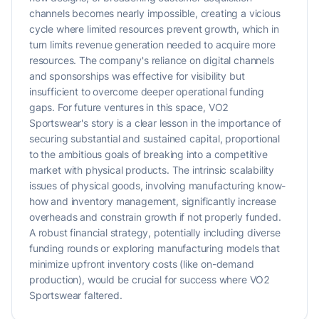
channels becomes nearly impossible, creating a vicious
cycle where limited resources prevent growth, which in
turn limits revenue generation needed to acquire more
resources. The company's reliance on digital channels
and sponsorships was effective for visibility but
insufficient to overcome deeper operational funding
gaps. For future ventures in this space, VO2
Sportswear's story is a clear lesson in the importance of
securing substantial and sustained capital, proportional
to the ambitious goals of breaking into a competitive
market with physical products. The intrinsic scalability
issues of physical goods, involving manufacturing know-
how and inventory management, significantly increase
overheads and constrain growth if not properly funded.
A robust financial strategy, potentially including diverse
funding rounds or exploring manufacturing models that
minimize upfront inventory costs (like on-demand
production), would be crucial for success where VO2
Sportswear faltered.