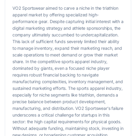
VO2 Sportswear aimed to carve a niche in the triathlon
apparel market by offering specialized high-
performance gear. Despite capturing initial interest with a
digital marketing strategy and athlete sponsorships, the
company ultimately succumbed to undercapitalization.
This lack of sufficient funds severely limited their ability
to manage inventory, expand their marketing reach, and
scale operations to meet demand or grow their market
share. In the competitive sports apparel industry,
dominated by giants, even a focused niche player
requires robust financial backing to navigate
manufacturing complexities, inventory management, and
sustained marketing efforts. The sports apparel industry,
especially for niche segments like triathlon, demands a
precise balance between product development,
manufacturing, and distribution. VO2 Sportswear's failure
underscores a critical challenge for startups in this
sector: the high capital requirements for physical goods.
Without adequate funding, maintaining stock, investing in
new designs, or broadening customer acquisition