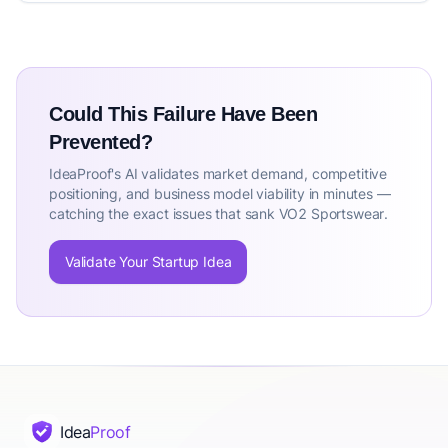
Could This Failure Have Been
Prevented?
IdeaProof's AI validates market demand, competitive
positioning, and business model viability in minutes —
catching the exact issues that sank VO2 Sportswear.
Validate Your Startup Idea
Idea
Proof