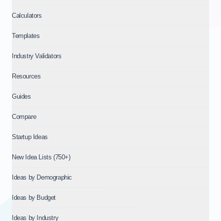
Calculators
Templates
Industry Validators
Resources
Guides
Compare
Startup Ideas
New Idea Lists (750+)
Ideas by Demographic
Ideas by Budget
Ideas by Industry