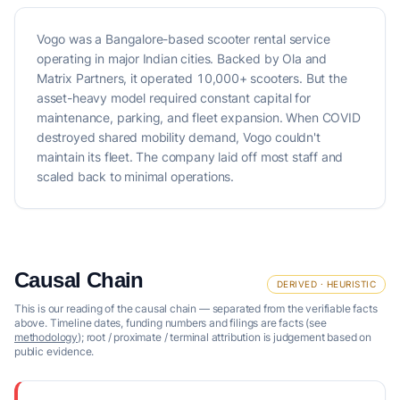
Vogo was a Bangalore-based scooter rental service
operating in major Indian cities. Backed by Ola and
Matrix Partners, it operated 10,000+ scooters. But the
asset-heavy model required constant capital for
maintenance, parking, and fleet expansion. When COVID
destroyed shared mobility demand, Vogo couldn't
maintain its fleet. The company laid off most staff and
scaled back to minimal operations.
Causal Chain
DERIVED · HEURISTIC
This is our reading of the causal chain — separated from the verifiable facts
above. Timeline dates, funding numbers and filings are facts (see
methodology
); root / proximate / terminal attribution is judgement based on
public evidence.