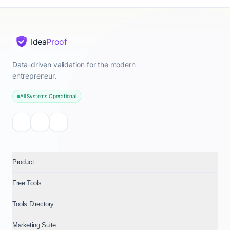
Idea
Proof
Data-driven validation for the modern
entrepreneur.
All Systems Operational
Product
Free Tools
Tools Directory
Marketing Suite