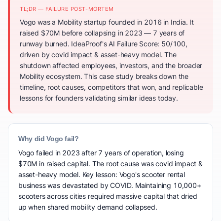
TL;DR — FAILURE POST-MORTEM
Vogo was a Mobility startup founded in 2016 in India. It
raised $70M before collapsing in 2023 — 7 years of
runway burned. IdeaProof's AI Failure Score: 50/100,
driven by covid impact & asset-heavy model. The
shutdown affected employees, investors, and the broader
Mobility ecosystem. This case study breaks down the
timeline, root causes, competitors that won, and replicable
lessons for founders validating similar ideas today.
Why did Vogo fail?
Vogo failed in 2023 after 7 years of operation, losing
$70M in raised capital. The root cause was covid impact &
asset-heavy model. Key lesson: Vogo's scooter rental
business was devastated by COVID. Maintaining 10,000+
scooters across cities required massive capital that dried
up when shared mobility demand collapsed.