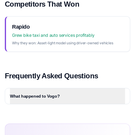
Competitors That Won
Rapido
Grew bike taxi and auto services profitably
Why they won:
Asset-light model using driver-owned vehicles
Frequently Asked Questions
What happened to Vogo?