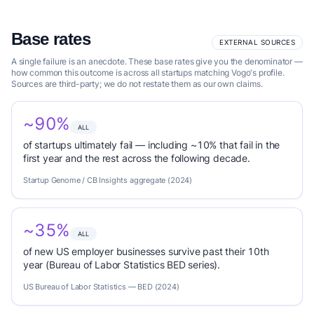
Base rates
EXTERNAL SOURCES
A single failure is an anecdote. These base rates give you the denominator —
how common this outcome is across all startups matching Vogo's profile.
Sources are third-party; we do not restate them as our own claims.
~90%
ALL
of startups ultimately fail — including ~10% that fail in the
first year and the rest across the following decade.
Startup Genome / CB Insights aggregate (2024)
~35%
ALL
of new US employer businesses survive past their 10th
year (Bureau of Labor Statistics BED series).
US Bureau of Labor Statistics — BED (2024)