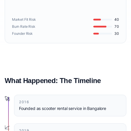
Market Fit Risk
40
Burn Rate Risk
70
Founder Risk
30
What Happened: The Timeline
🚀
2016
Founded as scooter rental service in Bangalore
📈
2019