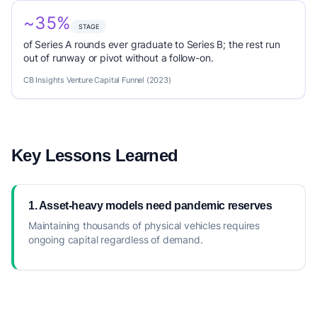
~35%
STAGE
of Series A rounds ever graduate to Series B; the rest run
out of runway or pivot without a follow-on.
CB Insights Venture Capital Funnel (2023)
Key Lessons Learned
1. Asset-heavy models need pandemic reserves
Maintaining thousands of physical vehicles requires
ongoing capital regardless of demand.