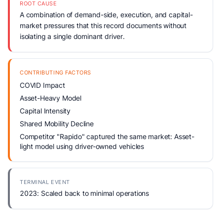
ROOT CAUSE
A combination of demand-side, execution, and capital-
market pressures that this record documents without
isolating a single dominant driver.
CONTRIBUTING FACTORS
COVID Impact
Asset-Heavy Model
Capital Intensity
Shared Mobility Decline
Competitor "Rapido" captured the same market: Asset-
light model using driver-owned vehicles
TERMINAL EVENT
2023: Scaled back to minimal operations