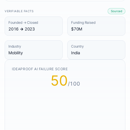
VERIFIABLE FACTS
Sourced
Founded → Closed
Funding Raised
2016 → 2023
$70M
Industry
Country
Mobility
India
IDEAPROOF AI FAILURE SCORE
50
/100