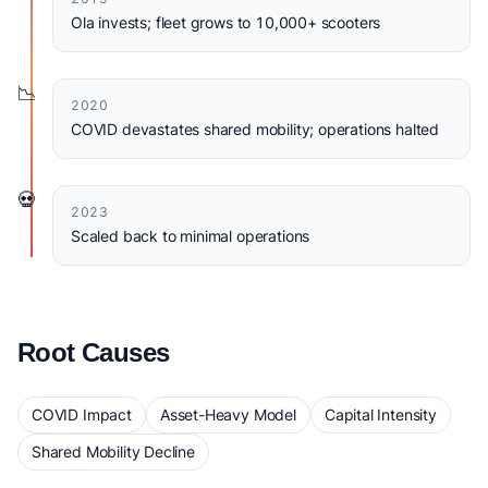
Ola invests; fleet grows to 10,000+ scooters
📉
2020
COVID devastates shared mobility; operations halted
💀
2023
Scaled back to minimal operations
Root Causes
COVID Impact
Asset-Heavy Model
Capital Intensity
Shared Mobility Decline