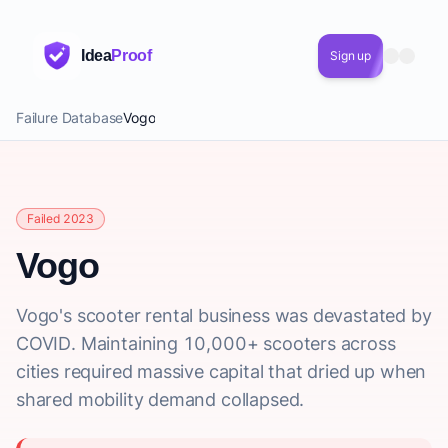
Idea
Proof
Sign up
Failure Database
Vogo
Failed 2023
Vogo
Vogo's scooter rental business was devastated by
COVID. Maintaining 10,000+ scooters across
cities required massive capital that dried up when
shared mobility demand collapsed.