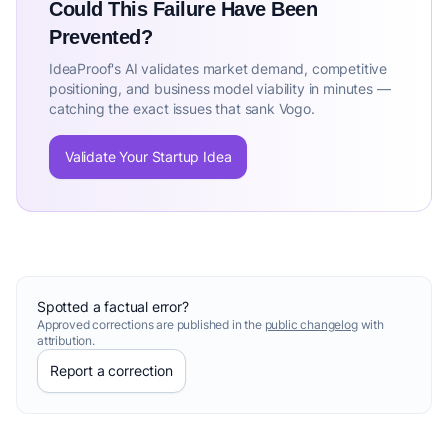
Could This Failure Have Been
Prevented?
IdeaProof's AI validates market demand, competitive
positioning, and business model viability in minutes —
catching the exact issues that sank Vogo.
Validate Your Startup Idea
Spotted a factual error?
Approved corrections are published in the
public changelog
with
attribution.
Report a correction