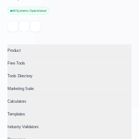
All Systems Operational
Product
Free Tools
Tools Directory
Marketing Suite
Calculators
Templates
Industry Validators