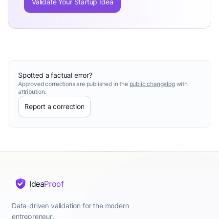
Validate Your Startup Idea
Spotted a factual error?
Approved corrections are published in the
public changelog
with
attribution.
Report a correction
Idea
Proof
Data-driven validation for the modern
entrepreneur.