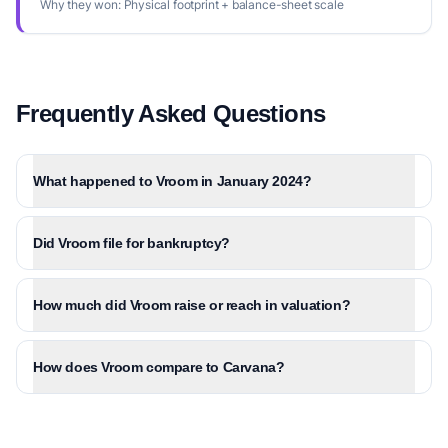
Why they won:
Physical footprint + balance-sheet scale
Frequently Asked Questions
What happened to Vroom in January 2024?
Did Vroom file for bankruptcy?
How much did Vroom raise or reach in valuation?
How does Vroom compare to Carvana?