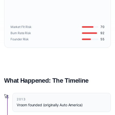
Market Fit Risk
70
Burn Rate Risk
92
Founder Risk
55
What Happened: The Timeline
🚀
2013
Vroom founded (originally Auto America)