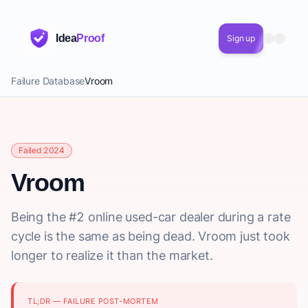
Idea
Proof
Sign up
Failure Database
Vroom
Failed 2024
Vroom
Being the #2 online used-car dealer during a rate
cycle is the same as being dead. Vroom just took
longer to realize it than the market.
TL;DR — FAILURE POST-MORTEM