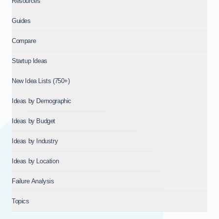
Resources
Guides
Compare
Startup Ideas
New Idea Lists (750+)
Ideas by Demographic
Ideas by Budget
Ideas by Industry
Ideas by Location
Failure Analysis
Topics