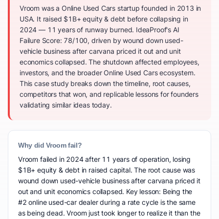
Vroom was a Online Used Cars startup founded in 2013 in
USA. It raised $1B+ equity & debt before collapsing in
2024 — 11 years of runway burned. IdeaProof's AI
Failure Score: 78/100, driven by wound down used-
vehicle business after carvana priced it out and unit
economics collapsed. The shutdown affected employees,
investors, and the broader Online Used Cars ecosystem.
This case study breaks down the timeline, root causes,
competitors that won, and replicable lessons for founders
validating similar ideas today.
Why did Vroom fail?
Vroom failed in 2024 after 11 years of operation, losing
$1B+ equity & debt in raised capital. The root cause was
wound down used-vehicle business after carvana priced it
out and unit economics collapsed. Key lesson: Being the
#2 online used-car dealer during a rate cycle is the same
as being dead. Vroom just took longer to realize it than the