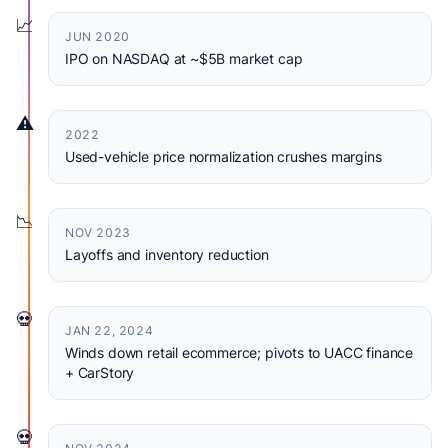
📈
JUN 2020
IPO on NASDAQ at ~$5B market cap
⚠️
2022
Used-vehicle price normalization crushes margins
📉
NOV 2023
Layoffs and inventory reduction
💀
JAN 22, 2024
Winds down retail ecommerce; pivots to UACC finance
+ CarStory
💀