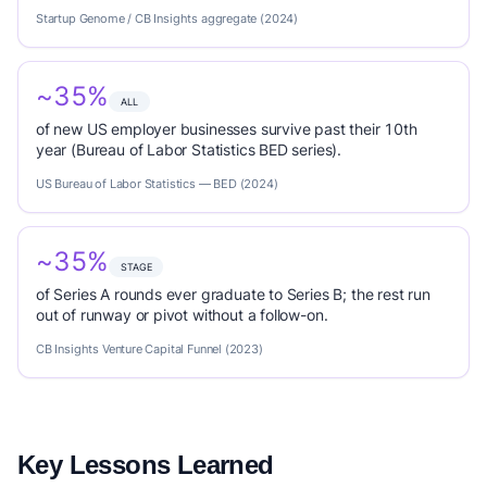
Startup Genome / CB Insights aggregate (2024)
~35%
ALL
of new US employer businesses survive past their 10th
year (Bureau of Labor Statistics BED series).
US Bureau of Labor Statistics — BED (2024)
~35%
STAGE
of Series A rounds ever graduate to Series B; the rest run
out of runway or pivot without a follow-on.
CB Insights Venture Capital Funnel (2023)
Key Lessons Learned