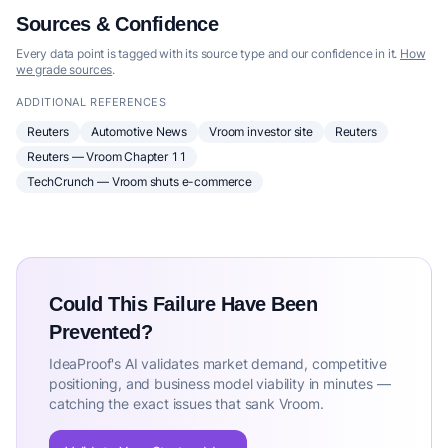
Sources & Confidence
Every data point is tagged with its source type and our confidence in it.
How
we grade sources
.
ADDITIONAL REFERENCES
Reuters
Automotive News
Vroom investor site
Reuters
Reuters — Vroom Chapter 11
TechCrunch — Vroom shuts e-commerce
Could This Failure Have Been
Prevented?
IdeaProof's AI validates market demand, competitive
positioning, and business model viability in minutes —
catching the exact issues that sank Vroom.