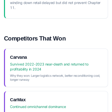
winding down retail delayed but did not prevent Chapter
11.
Competitors That Won
Carvana
Survived 2022-2023 near-death and returned to
profitability in 2024
Why they won:
Larger logistics network, better reconditioning cost,
longer runway
CarMax
Continued omnichannel dominance