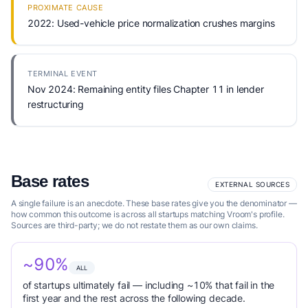
PROXIMATE CAUSE
2022: Used-vehicle price normalization crushes margins
TERMINAL EVENT
Nov 2024: Remaining entity files Chapter 11 in lender
restructuring
Base rates
EXTERNAL SOURCES
A single failure is an anecdote. These base rates give you the denominator —
how common this outcome is across all startups matching Vroom's profile.
Sources are third-party; we do not restate them as our own claims.
~90%
ALL
of startups ultimately fail — including ~10% that fail in the
first year and the rest across the following decade.