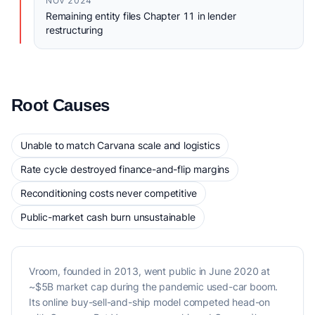
NOV 2024
Remaining entity files Chapter 11 in lender
restructuring
Root Causes
Unable to match Carvana scale and logistics
Rate cycle destroyed finance-and-flip margins
Reconditioning costs never competitive
Public-market cash burn unsustainable
Vroom, founded in 2013, went public in June 2020 at
~$5B market cap during the pandemic used-car boom.
Its online buy-sell-and-ship model competed head-on