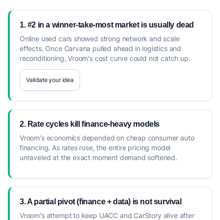
1. #2 in a winner-take-most market is usually dead
Online used cars showed strong network and scale
effects. Once Carvana pulled ahead in logistics and
reconditioning, Vroom's cost curve could not catch up.
Validate your idea
2. Rate cycles kill finance-heavy models
Vroom's economics depended on cheap consumer auto
financing. As rates rose, the entire pricing model
unraveled at the exact moment demand softened.
3. A partial pivot (finance + data) is not survival
Vroom's attempt to keep UACC and CarStory alive after