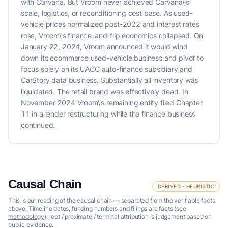
with Carvana. But Vroom never achieved Carvana\'s
scale, logistics, or reconditioning cost base. As used-
vehicle prices normalized post-2022 and interest rates
rose, Vroom\'s finance-and-flip economics collapsed. On
January 22, 2024, Vroom announced it would wind
down its ecommerce used-vehicle business and pivot to
focus solely on its UACC auto-finance subsidiary and
CarStory data business. Substantially all inventory was
liquidated. The retail brand was effectively dead. In
November 2024 Vroom\'s remaining entity filed Chapter
11 in a lender restructuring while the finance business
continued.
Causal Chain
DERIVED · HEURISTIC
This is our reading of the causal chain — separated from the verifiable facts
above. Timeline dates, funding numbers and filings are facts (see
methodology
); root / proximate / terminal attribution is judgement based on
public evidence.