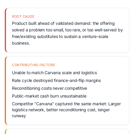
ROOT CAUSE
Product built ahead of validated demand: the offering
solved a problem too small, too rare, or too well-served by
free/existing substitutes to sustain a venture-scale
business.
CONTRIBUTING FACTORS
Unable to match Carvana scale and logistics
Rate cycle destroyed finance-and-flip margins
Reconditioning costs never competitive
Public-market cash burn unsustainable
Competitor "Carvana" captured the same market: Larger
logistics network, better reconditioning cost, longer
runway