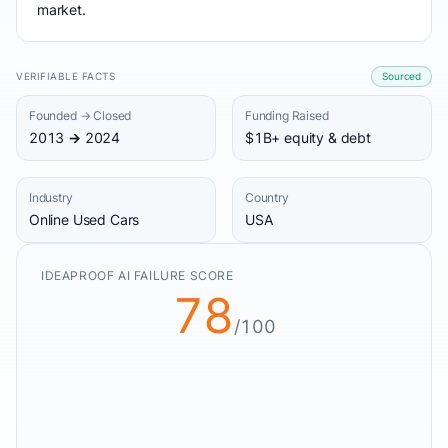
market.
VERIFIABLE FACTS
Sourced
Founded → Closed
Funding Raised
2013 → 2024
$1B+ equity & debt
Industry
Country
Online Used Cars
USA
IDEAPROOF AI FAILURE SCORE
78
/100