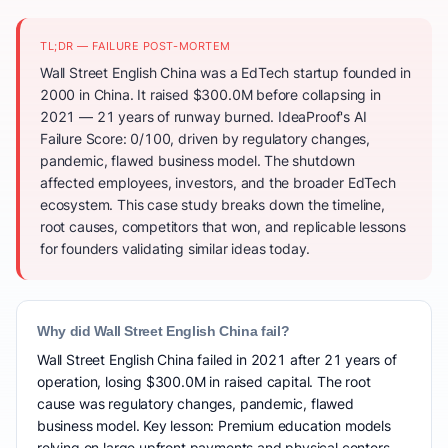
TL;DR — FAILURE POST-MORTEM
Wall Street English China was a EdTech startup founded in
2000 in China. It raised $300.0M before collapsing in
2021 — 21 years of runway burned. IdeaProof's AI
Failure Score: 0/100, driven by regulatory changes,
pandemic, flawed business model. The shutdown
affected employees, investors, and the broader EdTech
ecosystem. This case study breaks down the timeline,
root causes, competitors that won, and replicable lessons
for founders validating similar ideas today.
Why did Wall Street English China fail?
Wall Street English China failed in 2021 after 21 years of
operation, losing $300.0M in raised capital. The root
cause was regulatory changes, pandemic, flawed
business model. Key lesson: Premium education models
relying on large upfront payments and physical centers