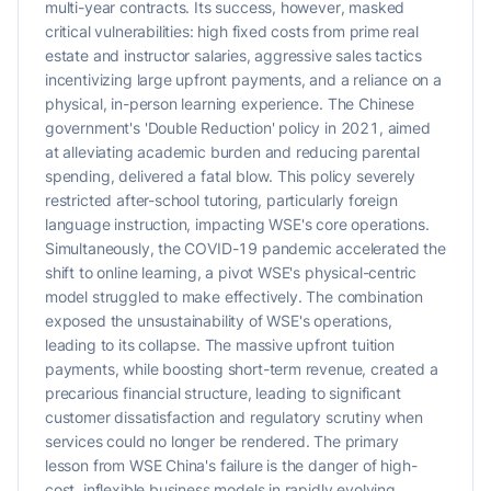
multi-year contracts. Its success, however, masked
critical vulnerabilities: high fixed costs from prime real
estate and instructor salaries, aggressive sales tactics
incentivizing large upfront payments, and a reliance on a
physical, in-person learning experience. The Chinese
government's 'Double Reduction' policy in 2021, aimed
at alleviating academic burden and reducing parental
spending, delivered a fatal blow. This policy severely
restricted after-school tutoring, particularly foreign
language instruction, impacting WSE's core operations.
Simultaneously, the COVID-19 pandemic accelerated the
shift to online learning, a pivot WSE's physical-centric
model struggled to make effectively. The combination
exposed the unsustainability of WSE's operations,
leading to its collapse. The massive upfront tuition
payments, while boosting short-term revenue, created a
precarious financial structure, leading to significant
customer dissatisfaction and regulatory scrutiny when
services could no longer be rendered. The primary
lesson from WSE China's failure is the danger of high-
cost, inflexible business models in rapidly evolving