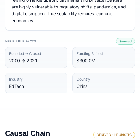
are highly vulnerable to regulatory shifts, pandemics, and
digital disruption. True scalability requires lean unit
economics.
VERIFIABLE FACTS
Sourced
Founded → Closed
Funding Raised
2000 → 2021
$300.0M
Industry
Country
EdTech
China
Causal Chain
DERIVED · HEURISTIC