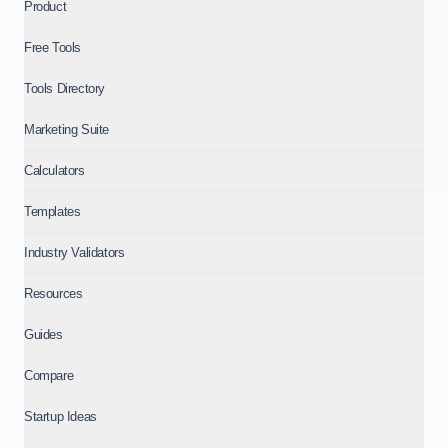
Product
Free Tools
Tools Directory
Marketing Suite
Calculators
Templates
Industry Validators
Resources
Guides
Compare
Startup Ideas