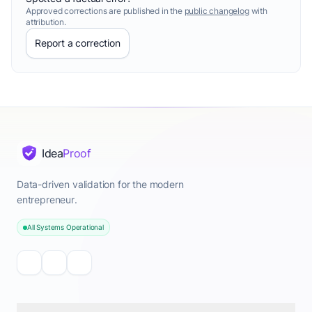
Approved corrections are published in the
public changelog
with
attribution.
Report a correction
Idea
Proof
Data-driven validation for the modern
entrepreneur.
All Systems Operational