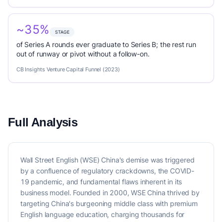
~35%
STAGE
of Series A rounds ever graduate to Series B; the rest run
out of runway or pivot without a follow-on.
CB Insights Venture Capital Funnel (2023)
Full Analysis
Wall Street English (WSE) China's demise was triggered
by a confluence of regulatory crackdowns, the COVID-
19 pandemic, and fundamental flaws inherent in its
business model. Founded in 2000, WSE China thrived by
targeting China's burgeoning middle class with premium
English language education, charging thousands for