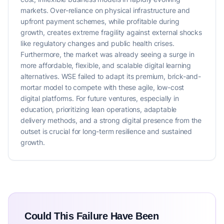
markets. Over-reliance on physical infrastructure and
upfront payment schemes, while profitable during
growth, creates extreme fragility against external shocks
like regulatory changes and public health crises.
Furthermore, the market was already seeing a surge in
more affordable, flexible, and scalable digital learning
alternatives. WSE failed to adapt its premium, brick-and-
mortar model to compete with these agile, low-cost
digital platforms. For future ventures, especially in
education, prioritizing lean operations, adaptable
delivery methods, and a strong digital presence from the
outset is crucial for long-term resilience and sustained
growth.
Could This Failure Have Been