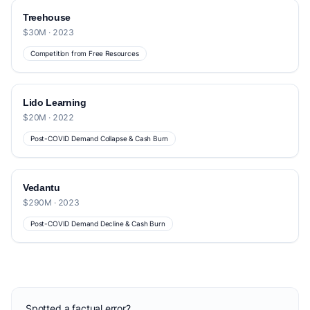
Treehouse
$30M · 2023
Competition from Free Resources
Lido Learning
$20M · 2022
Post-COVID Demand Collapse & Cash Burn
Vedantu
$290M · 2023
Post-COVID Demand Decline & Cash Burn
Spotted a factual error?