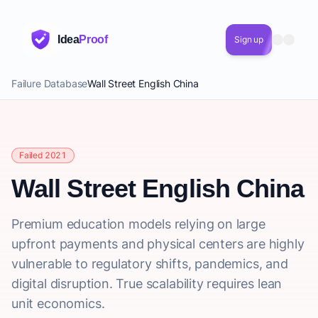
Idea
Proof
Sign up
Failure Database
Wall Street English China
Failed 2021
Wall Street English China
Premium education models relying on large
upfront payments and physical centers are highly
vulnerable to regulatory shifts, pandemics, and
digital disruption. True scalability requires lean
unit economics.