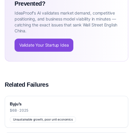
Prevented?
IdeaProof's AI validates market demand, competitive
positioning, and business model viability in minutes —
catching the exact issues that sank Wall Street English
China.
Validate Your Startup Idea
Related Failures
Byju's
$6B · 2025
Unsustainable growth, poor unit economics