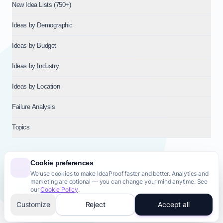
New Idea Lists (750+)
Ideas by Demographic
Ideas by Budget
Ideas by Industry
Ideas by Location
Failure Analysis
Topics
Cookie preferences
We use cookies to make IdeaProof faster and better. Analytics and
© 2026
NT VENTURES S.R.L.
— Milan (MI), Italy — VAT 14718310965
marketing are optional — you can change your mind anytime. See
— REA MI-2802909 — All rights reserved.
our
Cookie Policy
.
Privacy Policy
Terms & Conditions
Cookie Policy
Startup Transparency
Site Map
Customize
Reject
Accept all