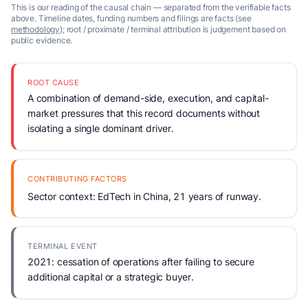
This is our reading of the causal chain — separated from the verifiable facts
above. Timeline dates, funding numbers and filings are facts (see
methodology
); root / proximate / terminal attribution is judgement based on
public evidence.
ROOT CAUSE
A combination of demand-side, execution, and capital-
market pressures that this record documents without
isolating a single dominant driver.
CONTRIBUTING FACTORS
Sector context: EdTech in China, 21 years of runway.
TERMINAL EVENT
2021: cessation of operations after failing to secure
additional capital or a strategic buyer.