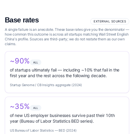
Base rates
EXTERNAL SOURCES
A single failure is an anecdote. These base rates give you the denominator —
how common this outcome is across all startups matching Wall Street English
China's profile. Sources are third-party; we do not restate them as our own
claims.
~90%
ALL
of startups ultimately fail — including ~10% that fail in the
first year and the rest across the following decade.
Startup Genome / CB Insights aggregate (2024)
~35%
ALL
of new US employer businesses survive past their 10th
year (Bureau of Labor Statistics BED series).
US Bureau of Labor Statistics — BED (2024)