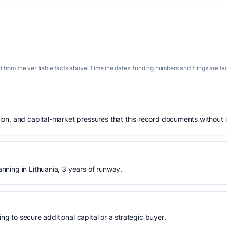
 from the verifiable facts above. Timeline dates, funding numbers and filings are fa
n, and capital-market pressures that this record documents without is
ning in Lithuania, 3 years of runway.
ing to secure additional capital or a strategic buyer.