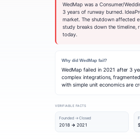
WedMap was a Consumer/Wedding P
3 years of runway burned. IdeaPro
market. The shutdown affected e
study breaks down the timeline, r
today.
Why did WedMap fail?
WedMap failed in 2021 after 3 yea
complex integrations, fragmented
with simple unit economics are cru
VERIFIABLE FACTS
Founded → Closed
F
2018 → 2021