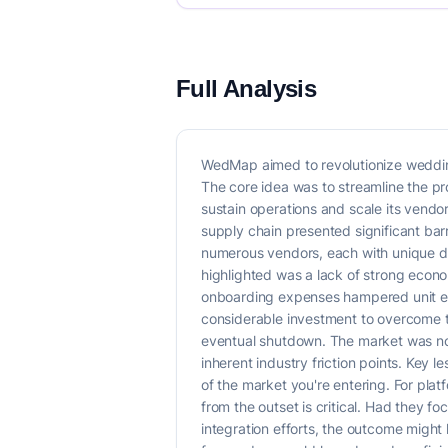
Full Analysis
WedMap aimed to revolutionize wedding
The core idea was to streamline the proc
sustain operations and scale its vendo
supply chain presented significant bar
numerous vendors, each with unique da
highlighted was a lack of strong econo
onboarding expenses hampered unit eco
considerable investment to overcome th
eventual shutdown. The market was not 
inherent industry friction points. Key 
of the market you're entering. For pl
from the outset is critical. Had they 
integration efforts, the outcome might