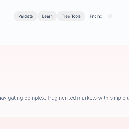
Validate
Learn
Free Tools
Pricing
avigating complex, fragmented markets with simple un