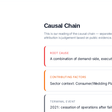
Causal Chain
This is our reading of the causal chain — separated
attribution is judgement based on public evidence.
ROOT CAUSE
A combination of demand-side, executio
CONTRIBUTING FACTORS
Sector context: Consumer/Wedding Plan
TERMINAL EVENT
2021: cessation of operations after fail