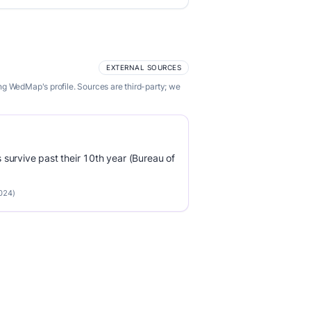
EXTERNAL SOURCES
ng WedMap's profile. Sources are third-party; we
survive past their 10th year (Bureau of
2024)