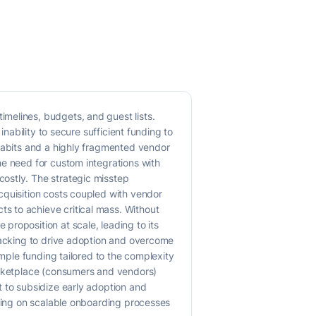
melines, budgets, and guest lists.
nability to secure sufficient funding to
 habits and a highly fragmented vendor
he need for custom integrations with
ostly. The strategic misstep
cquisition costs coupled with vendor
s to achieve critical mass. Without
roposition at scale, leading to its
 backing to drive adoption and overcome
ample funding tailored to the complexity
marketplace (consumers and vendors)
t to subsidize early adoption and
using on scalable onboarding processes