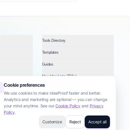
Tools Directory
Templates
Guides
New Idea Lists (750+)
Cookie preferences
Ideas by Industry
We use cookies to make IdeaProof faster and better.
Analytics and marketing are optional — you can change
Topics
your mind anytime. See our
Cookie Policy
and
Privacy
Policy
.
Customize
Reject
Accept all
cy Policy
Terms & Conditions
Cookie Policy
Startup Transparency
Site Map