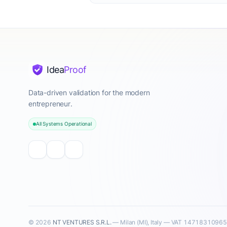
Idea
Proof
Data-driven validation for the modern
entrepreneur.
All Systems Operational
© 2026
NT VENTURES S.R.L.
— Milan (MI), Italy — VAT 14718310965 