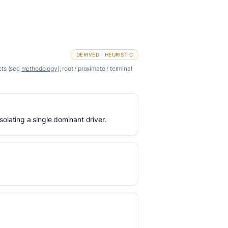
DERIVED · HEURISTIC
cts (see
methodology
); root / proximate / terminal
olating a single dominant driver.