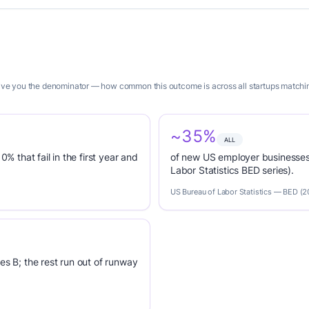
 give you the denominator — how common this outcome is across all startups matchi
~35%
ALL
0% that fail in the first year and
of new US employer businesses 
Labor Statistics BED series).
US Bureau of Labor Statistics — BED (
es B; the rest run out of runway