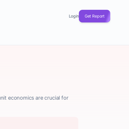
Login
Get Report
it economics are crucial for