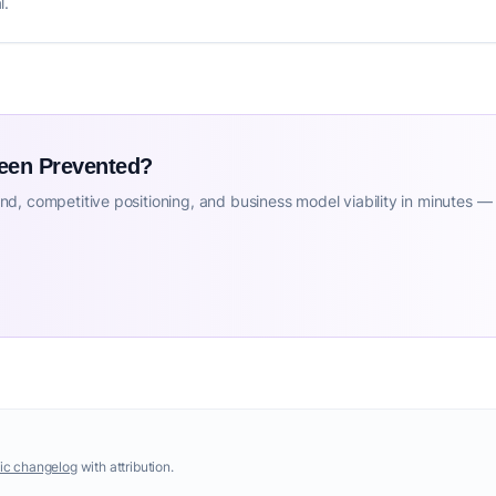
l.
Been Prevented?
d, competitive positioning, and business model viability in minutes —
ic changelog
with attribution.