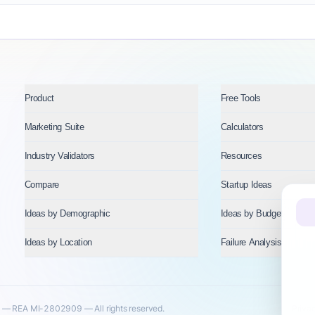
Product
Free Tools
Marketing Suite
Calculators
Industry Validators
Resources
Compare
Startup Ideas
Ideas by Demographic
Ideas by Budget
Ideas by Location
Failure Analysis
— REA MI-2802909 — All rights reserved.
Priva