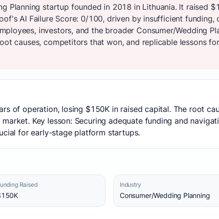
lanning startup founded in 2018 in Lithuania. It raised $
of's AI Failure Score: 0/100, driven by insufficient funding
mployees, investors, and the broader Consumer/Wedding Pl
oot causes, competitors that won, and replicable lessons for
rs of operation, losing $150K in raised capital. The root cau
 market. Key lesson: Securing adequate funding and naviga
cial for early-stage platform startups.
unding Raised
Industry
$150K
Consumer/Wedding Planning