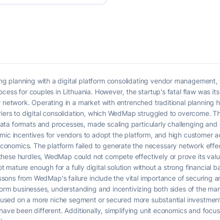
 planning with a digital platform consolidating vendor management, ti
ess for couples in Lithuania. However, the startup's fatal flaw was its i
r network. Operating in a market with entrenched traditional planning
riers to digital consolidation, which WedMap struggled to overcome. T
ta formats and processes, made scaling particularly challenging and c
mic incentives for vendors to adopt the platform, and high customer a
nomics. The platform failed to generate the necessary network effect
ese hurdles, WedMap could not compete effectively or prove its value p
mature enough for a fully digital solution without a strong financial
lessons from WedMap's failure include the vital importance of securing 
atform businesses, understanding and incentivizing both sides of the 
focused on a more niche segment or secured more substantial investmen
 have been different. Additionally, simplifying unit economics and foc