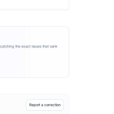
 catching the exact issues that sank
Report a correction