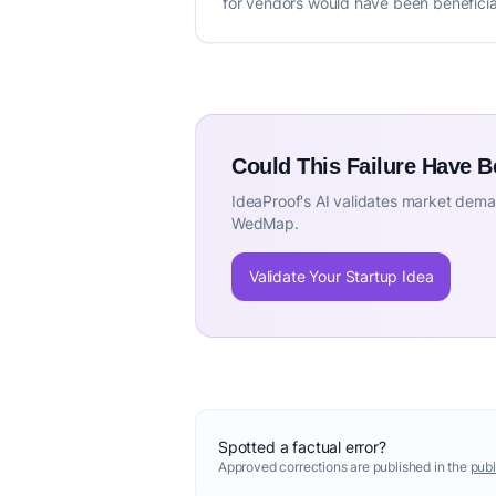
for vendors would have been beneficia
Could This Failure Have 
IdeaProof's AI validates market deman
WedMap.
Validate Your Startup Idea
Spotted a factual error?
Approved corrections are published in the
publ