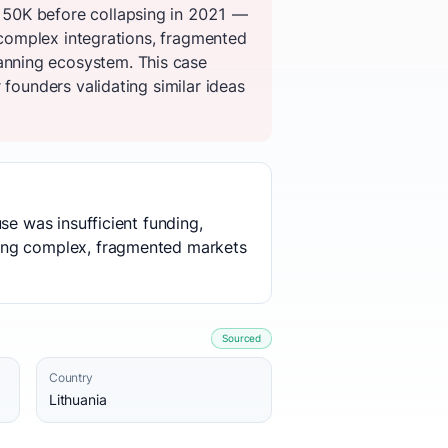
150K before collapsing in 2021 —
, complex integrations, fragmented
anning ecosystem. This case
 founders validating similar ideas
se was insufficient funding,
ting complex, fragmented markets
Sourced
Country
Lithuania