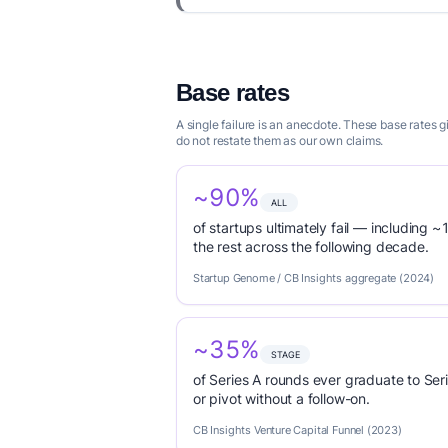
Base rates
A single failure is an anecdote. These base rates
do not restate them as our own claims.
~90%
ALL
of startups ultimately fail — including ~1
the rest across the following decade.
Startup Genome / CB Insights aggregate (2024)
~35%
STAGE
of Series A rounds ever graduate to Seri
or pivot without a follow-on.
CB Insights Venture Capital Funnel (2023)