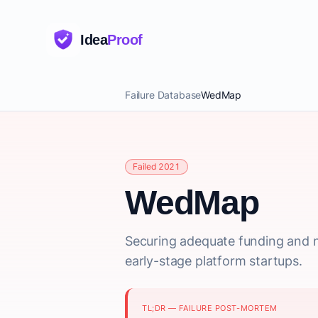
Idea
Proof
Failure Database
WedMap
Failed 2021
WedMap
Securing adequate funding and n
early-stage platform startups.
TL;DR — FAILURE POST-MORTEM