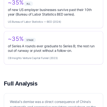
~35%
ALL
of new US employer businesses survive past their 10th
year (Bureau of Labor Statistics BED series).
US Bureau of Labor Statistics — BED (2024)
~35%
STAGE
of Series A rounds ever graduate to Series B; the rest run
out of runway or pivot without a follow-on.
CB Insights Venture Capital Funnel (2023)
Full Analysis
Weidai's demise was a direct consequence of China's
systematic and aggressive regulatory crackdown on the