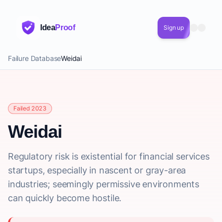
Idea
Proof
Sign up
Failure Database
Weidai
Failed 2023
Weidai
Regulatory risk is existential for financial services
startups, especially in nascent or gray-area
industries; seemingly permissive environments
can quickly become hostile.