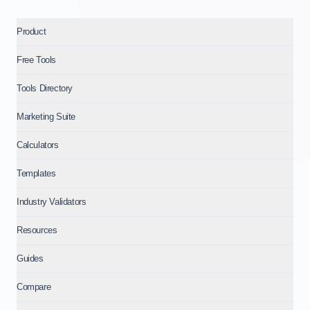
Product
Free Tools
Tools Directory
Marketing Suite
Calculators
Templates
Industry Validators
Resources
Guides
Compare