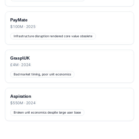
PayMate
$100M · 2025
Infrastructure disruption rendered core value obsolete
Grasp\UK
£4M · 2024
Bad market timing, poor unit economics
Aspiration
$550M · 2024
Broken unit economics despite large user base