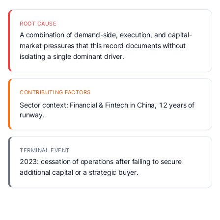
ROOT CAUSE
A combination of demand-side, execution, and capital-
market pressures that this record documents without
isolating a single dominant driver.
CONTRIBUTING FACTORS
Sector context: Financial & Fintech in China, 12 years of
runway.
TERMINAL EVENT
2023: cessation of operations after failing to secure
additional capital or a strategic buyer.