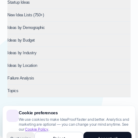
Startup Ideas
New Idea Lists (750+)
Ideas by Demographic
Ideas by Budget
Ideas by Industry
Ideas by Location
Failure Analysis
Topics
Cookie preferences
We use cookies to make IdeaProof faster and better. Analytics and
© 2026
NT VENTURES S.R.L.
— Milan (MI), Italy — VAT 14718310965
marketing are optional — you can change your mind anytime. See
— REA MI-2802909 — All rights reserved.
our
Cookie Policy
.
Privacy Policy
Terms & Conditions
Cookie Policy
Startup Transparency
Site Map