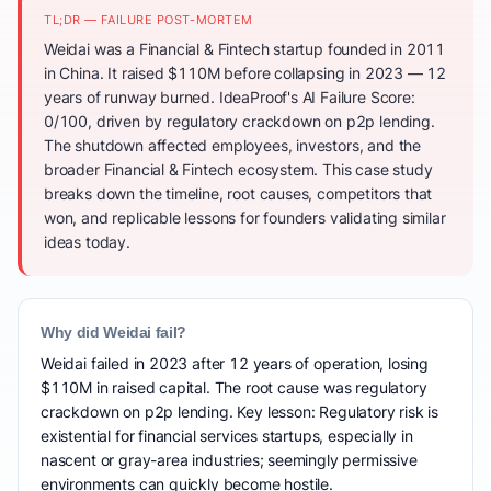
TL;DR — FAILURE POST-MORTEM
Weidai was a Financial & Fintech startup founded in 2011
in China. It raised $110M before collapsing in 2023 — 12
years of runway burned. IdeaProof's AI Failure Score:
0/100, driven by regulatory crackdown on p2p lending.
The shutdown affected employees, investors, and the
broader Financial & Fintech ecosystem. This case study
breaks down the timeline, root causes, competitors that
won, and replicable lessons for founders validating similar
ideas today.
Why did Weidai fail?
Weidai failed in 2023 after 12 years of operation, losing
$110M in raised capital. The root cause was regulatory
crackdown on p2p lending. Key lesson: Regulatory risk is
existential for financial services startups, especially in
nascent or gray-area industries; seemingly permissive
environments can quickly become hostile.