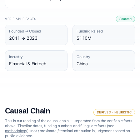
VERIFIABLE FACTS
Sourced
Founded → Closed
Funding Raised
2011 → 2023
$110M
Industry
Country
Financial & Fintech
China
Causal Chain
DERIVED · HEURISTIC
This is our reading of the causal chain — separated from the verifiable facts
above. Timeline dates, funding numbers and filings are facts (see
methodology
); root / proximate / terminal attribution is judgement based on
public evidence.