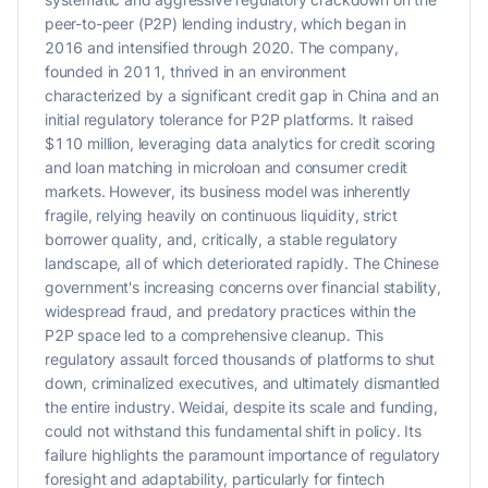
peer-to-peer (P2P) lending industry, which began in
2016 and intensified through 2020. The company,
founded in 2011, thrived in an environment
characterized by a significant credit gap in China and an
initial regulatory tolerance for P2P platforms. It raised
$110 million, leveraging data analytics for credit scoring
and loan matching in microloan and consumer credit
markets. However, its business model was inherently
fragile, relying heavily on continuous liquidity, strict
borrower quality, and, critically, a stable regulatory
landscape, all of which deteriorated rapidly. The Chinese
government's increasing concerns over financial stability,
widespread fraud, and predatory practices within the
P2P space led to a comprehensive cleanup. This
regulatory assault forced thousands of platforms to shut
down, criminalized executives, and ultimately dismantled
the entire industry. Weidai, despite its scale and funding,
could not withstand this fundamental shift in policy. Its
failure highlights the paramount importance of regulatory
foresight and adaptability, particularly for fintech