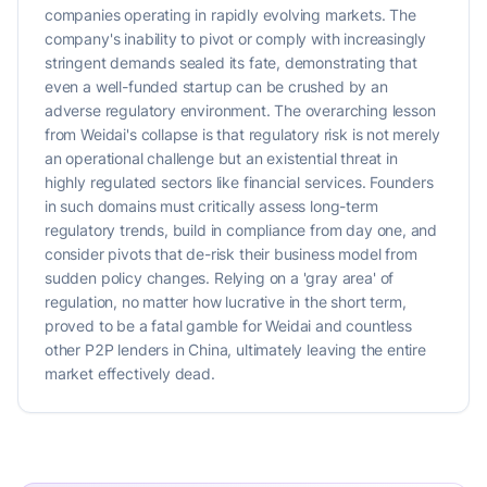
companies operating in rapidly evolving markets. The
company's inability to pivot or comply with increasingly
stringent demands sealed its fate, demonstrating that
even a well-funded startup can be crushed by an
adverse regulatory environment. The overarching lesson
from Weidai's collapse is that regulatory risk is not merely
an operational challenge but an existential threat in
highly regulated sectors like financial services. Founders
in such domains must critically assess long-term
regulatory trends, build in compliance from day one, and
consider pivots that de-risk their business model from
sudden policy changes. Relying on a 'gray area' of
regulation, no matter how lucrative in the short term,
proved to be a fatal gamble for Weidai and countless
other P2P lenders in China, ultimately leaving the entire
market effectively dead.