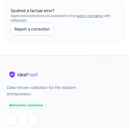
Spotted a factual error?
Approved corrections are published in the
public changelog
with
attribution.
Report a correction
Idea
Proof
Data-driven validation for the modern
entrepreneur.
All Systems Operational