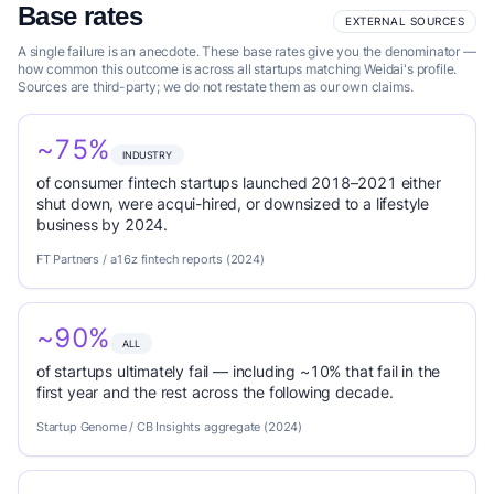
Base rates
EXTERNAL SOURCES
A single failure is an anecdote. These base rates give you the denominator —
how common this outcome is across all startups matching Weidai's profile.
Sources are third-party; we do not restate them as our own claims.
~75%
INDUSTRY
of consumer fintech startups launched 2018–2021 either
shut down, were acqui-hired, or downsized to a lifestyle
business by 2024.
FT Partners / a16z fintech reports (2024)
~90%
ALL
of startups ultimately fail — including ~10% that fail in the
first year and the rest across the following decade.
Startup Genome / CB Insights aggregate (2024)