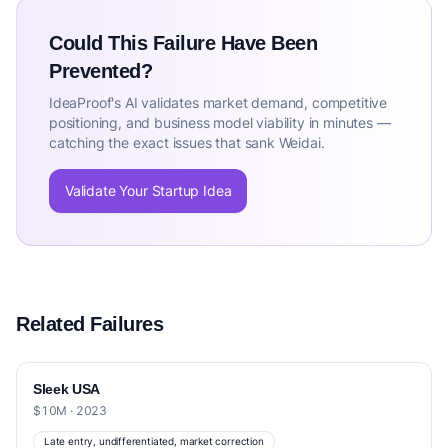
Could This Failure Have Been
Prevented?
IdeaProof's AI validates market demand, competitive
positioning, and business model viability in minutes —
catching the exact issues that sank Weidai.
Validate Your Startup Idea
Related Failures
Sleek USA
$10M · 2023
Late entry, undifferentiated, market correction