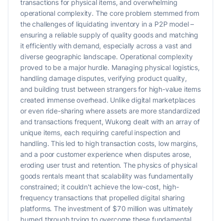
transactions for physical items, and overwhelming
operational complexity. The core problem stemmed from
the challenges of liquidating inventory in a P2P model –
ensuring a reliable supply of quality goods and matching
it efficiently with demand, especially across a vast and
diverse geographic landscape. Operational complexity
proved to be a major hurdle. Managing physical logistics,
handling damage disputes, verifying product quality,
and building trust between strangers for high-value items
created immense overhead. Unlike digital marketplaces
or even ride-sharing where assets are more standardized
and transactions frequent, Wukong dealt with an array of
unique items, each requiring careful inspection and
handling. This led to high transaction costs, low margins,
and a poor customer experience when disputes arose,
eroding user trust and retention. The physics of physical
goods rentals meant that scalability was fundamentally
constrained; it couldn't achieve the low-cost, high-
frequency transactions that propelled digital sharing
platforms. The investment of $70 million was ultimately
burned through trying to overcome these fundamental