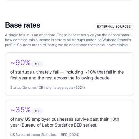
Base rates
EXTERNAL SOURCES
A single failure is an anecdote. These base rates give you the denominator —
how common this outcome is across all startups matching Wukong Rental's
profile. Sources are third-party; we do not restate them as our own claims.
~90%
ALL
of startups ultimately fail — including ~10% that fail in the
first year and the rest across the following decade.
Startup Genome / CB Insights aggregate (2024)
~35%
ALL
of new US employer businesses survive past their 10th
year (Bureau of Labor Statistics BED series).
US Bureau of Labor Statistics — BED (2024)