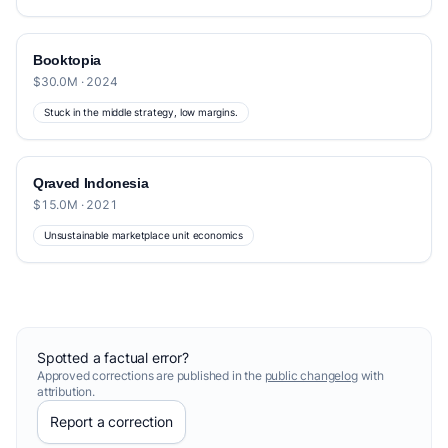
Booktopia
$30.0M · 2024
Stuck in the middle strategy, low margins.
Qraved Indonesia
$15.0M · 2021
Unsustainable marketplace unit economics
Spotted a factual error?
Approved corrections are published in the
public changelog
with
attribution.
Report a correction