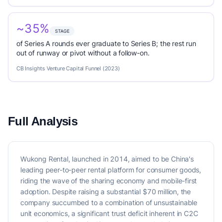
~35%
STAGE
of Series A rounds ever graduate to Series B; the rest run
out of runway or pivot without a follow-on.
CB Insights Venture Capital Funnel (2023)
Full Analysis
Wukong Rental, launched in 2014, aimed to be China's
leading peer-to-peer rental platform for consumer goods,
riding the wave of the sharing economy and mobile-first
adoption. Despite raising a substantial $70 million, the
company succumbed to a combination of unsustainable
unit economics, a significant trust deficit inherent in C2C