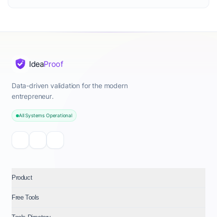
Idea
Proof
Data-driven validation for the modern
entrepreneur.
All Systems Operational
Product
Free Tools