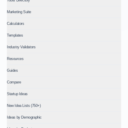
Tools Directory
Marketing Suite
Calculators
Templates
Industry Validators
Resources
Guides
Compare
Startup Ideas
New Idea Lists (750+)
Ideas by Demographic