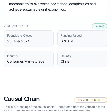
mechanisms to overcome operational complexities and
achieve sustainable unit economics.
VERIFIABLE FACTS
Sourced
Founded → Closed
Funding Raised
2014 → 2024
$70.0M
Industry
Country
Consumer/Marketplace
China
Causal Chain
DERIVED · HEURISTIC
This is our reading of the causal chain — separated from the verifiable facts
above. Timeline dates, funding numbers and filings are facts (see