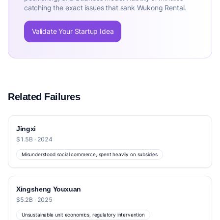
catching the exact issues that sank Wukong Rental.
Validate Your Startup Idea
Related Failures
Jingxi
$1.5B · 2024
Misunderstood social commerce, spent heavily on subsidies
Xingsheng Youxuan
$5.2B · 2025
Unsustainable unit economics, regulatory intervention