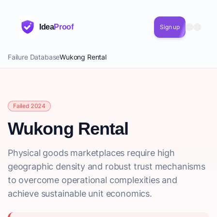
Idea
Proof
Sign up
Failure Database
Wukong Rental
Failed 2024
Wukong Rental
Physical goods marketplaces require high
geographic density and robust trust mechanisms
to overcome operational complexities and
achieve sustainable unit economics.