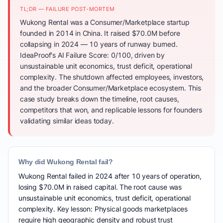
TL;DR — FAILURE POST-MORTEM
Wukong Rental was a Consumer/Marketplace startup
founded in 2014 in China. It raised $70.0M before
collapsing in 2024 — 10 years of runway burned.
IdeaProof's AI Failure Score: 0/100, driven by
unsustainable unit economics, trust deficit, operational
complexity. The shutdown affected employees, investors,
and the broader Consumer/Marketplace ecosystem. This
case study breaks down the timeline, root causes,
competitors that won, and replicable lessons for founders
validating similar ideas today.
Why did Wukong Rental fail?
Wukong Rental failed in 2024 after 10 years of operation,
losing $70.0M in raised capital. The root cause was
unsustainable unit economics, trust deficit, operational
complexity. Key lesson: Physical goods marketplaces
require high geographic density and robust trust