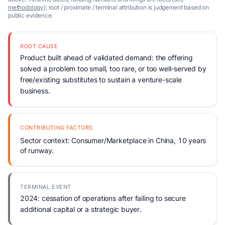
methodology
); root / proximate / terminal attribution is judgement based on
public evidence.
ROOT CAUSE
Product built ahead of validated demand: the offering
solved a problem too small, too rare, or too well-served by
free/existing substitutes to sustain a venture-scale
business.
CONTRIBUTING FACTORS
Sector context: Consumer/Marketplace in China, 10 years
of runway.
TERMINAL EVENT
2024: cessation of operations after failing to secure
additional capital or a strategic buyer.