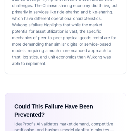
challenges. The Chinese sharing economy did thrive, but
primarily in services like ride-sharing and bike-sharing,
which have different operational characteristics.
Wukong's failure highlights that while the market
potential for asset utilization is vast, the specific
mechanics of peer-to-peer physical goods rental are far
more demanding than similar digital or service-based
models, requiring a much more nuanced approach to
trust, logistics, and unit economics than Wukong was
able to implement.
Could This Failure Have Been
Prevented?
IdeaProof's AI validates market demand, competitive
positioning, and business model viability in minutes —