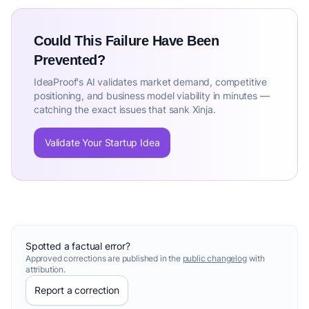
Could This Failure Have Been
Prevented?
IdeaProof's AI validates market demand, competitive
positioning, and business model viability in minutes —
catching the exact issues that sank Xinja.
Validate Your Startup Idea
Spotted a factual error?
Approved corrections are published in the
public changelog
with
attribution.
Report a correction