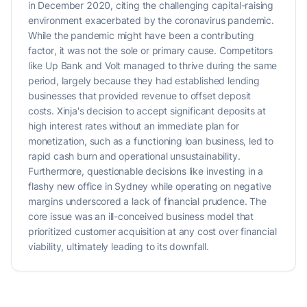
in December 2020, citing the challenging capital-raising
environment exacerbated by the coronavirus pandemic.
While the pandemic might have been a contributing
factor, it was not the sole or primary cause. Competitors
like Up Bank and Volt managed to thrive during the same
period, largely because they had established lending
businesses that provided revenue to offset deposit
costs. Xinja's decision to accept significant deposits at
high interest rates without an immediate plan for
monetization, such as a functioning loan business, led to
rapid cash burn and operational unsustainability.
Furthermore, questionable decisions like investing in a
flashy new office in Sydney while operating on negative
margins underscored a lack of financial prudence. The
core issue was an ill-conceived business model that
prioritized customer acquisition at any cost over financial
viability, ultimately leading to its downfall.