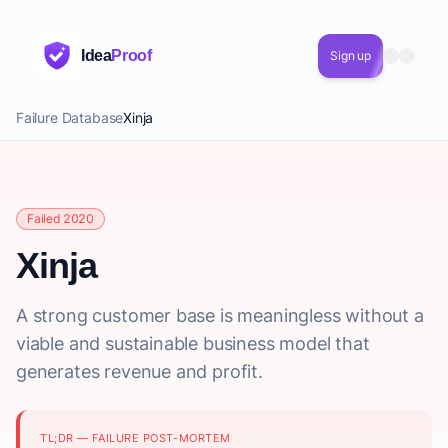
Idea
Proof
Sign up
Failure Database
Xinja
Failed 2020
Xinja
A strong customer base is meaningless without a
viable and sustainable business model that
generates revenue and profit.
TL;DR — FAILURE POST-MORTEM