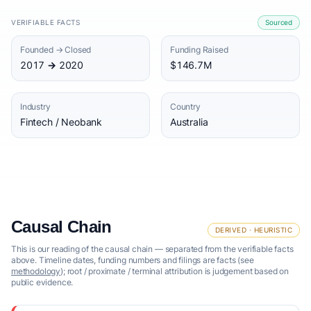
VERIFIABLE FACTS
Sourced
Founded → Closed
Funding Raised
2017 → 2020
$146.7M
Industry
Country
Fintech / Neobank
Australia
Causal Chain
DERIVED · HEURISTIC
This is our reading of the causal chain — separated from the verifiable facts
above. Timeline dates, funding numbers and filings are facts (see
methodology
); root / proximate / terminal attribution is judgement based on
public evidence.