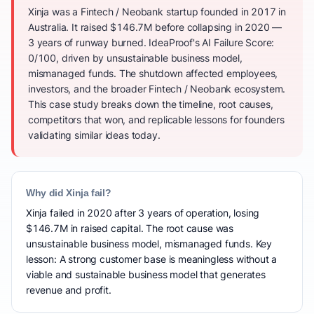
Xinja was a Fintech / Neobank startup founded in 2017 in
Australia. It raised $146.7M before collapsing in 2020 —
3 years of runway burned. IdeaProof's AI Failure Score:
0/100, driven by unsustainable business model,
mismanaged funds. The shutdown affected employees,
investors, and the broader Fintech / Neobank ecosystem.
This case study breaks down the timeline, root causes,
competitors that won, and replicable lessons for founders
validating similar ideas today.
Why did Xinja fail?
Xinja failed in 2020 after 3 years of operation, losing
$146.7M in raised capital. The root cause was
unsustainable business model, mismanaged funds. Key
lesson: A strong customer base is meaningless without a
viable and sustainable business model that generates
revenue and profit.