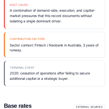
ROOT CAUSE
A combination of demand-side, execution, and capital-
market pressures that this record documents without
isolating a single dominant driver.
CONTRIBUTING FACTORS
Sector context: Fintech / Neobank in Australia, 3 years of
runway.
TERMINAL EVENT
2020: cessation of operations after failing to secure
additional capital or a strategic buyer.
Base rates
EXTERNAL SOURCES