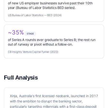
of new US employer businesses survive past their 10th
year (Bureau of Labor Statistics BED series).
US Bureau of Labor Statistics — BED (2024)
~35%
STAGE
of Series A rounds ever graduate to Series B; the rest run
out of runway or pivot without a follow-on.
CB Insights Venture Capital Funnel (2023)
Full Analysis
Xinja, Australia's first licensed neobank, launched in 2017
with the ambition to disrupt the banking sector,
particularly targeting millennials with a first-class deposit