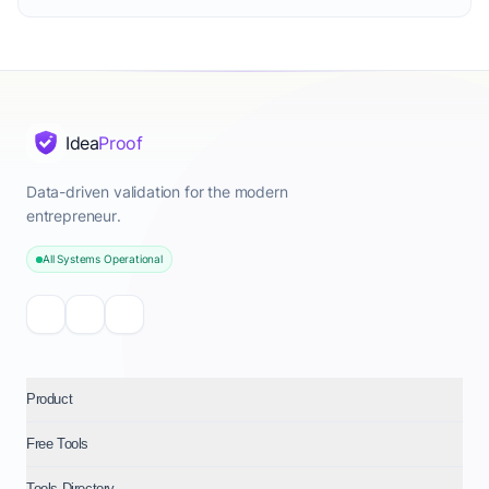
Idea
Proof
Data-driven validation for the modern
entrepreneur.
All Systems Operational
Product
Free Tools
Tools Directory