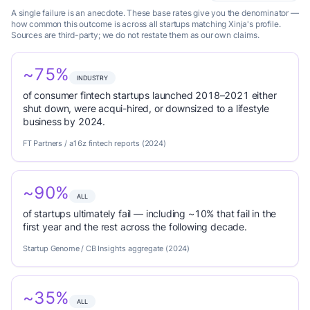
A single failure is an anecdote. These base rates give you the denominator —
how common this outcome is across all startups matching Xinja's profile.
Sources are third-party; we do not restate them as our own claims.
~75%
INDUSTRY
of consumer fintech startups launched 2018–2021 either
shut down, were acqui-hired, or downsized to a lifestyle
business by 2024.
FT Partners / a16z fintech reports (2024)
~90%
ALL
of startups ultimately fail — including ~10% that fail in the
first year and the rest across the following decade.
Startup Genome / CB Insights aggregate (2024)
~35%
ALL