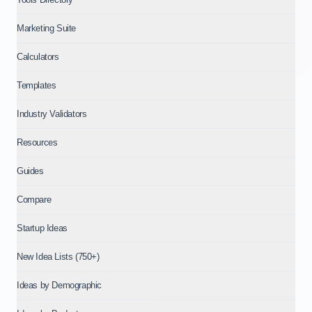
Marketing Suite
Calculators
Templates
Industry Validators
Resources
Guides
Compare
Startup Ideas
New Idea Lists (750+)
Ideas by Demographic