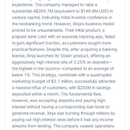
experience. The company managed to raise a
substantial A$204.7M (equivalent to $146.6M USD) in
venture capital, indicating initial investor confidence in
the neobanking trend. However, Xinja's business model
proved to be unsustainable. Their initial product, a
prepaid bank card with an expense tracking app, failed
to gain significant traction, as customers sought more
practical features. Despite this, after acquiring a banking
license, Xinja launched its 'Stash' product, offering an
aggressively high interest rate of 2.25% on deposits—
the highest in the country—compared to an average of
below 1%. This strategy, combined with a quadrupled
marketing budget of $2.1 million, successfully attracted
a massive influx of customers, with $200M in savings
deposited within a month. The fundamental flaw,
however, was accepting deposits and paying high
interest without having a corresponding loan book to
generate revenue. Xinja was burning through millions by
paying out high interest rates before it had any income
streams from lending. The company ceased operations