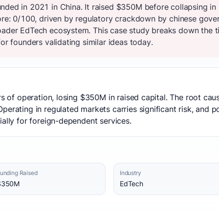
nded in 2021 in China. It raised $350M before collapsing i
core: 0/100, driven by regulatory crackdown by chinese gov
oader EdTech ecosystem. This case study breaks down the ti
or founders validating similar ideas today.
ars of operation, losing $350M in raised capital. The root c
erating in regulated markets carries significant risk, and poli
ially for foreign-dependent services.
unding Raised
Industry
$350M
EdTech