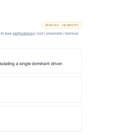
DERIVED · HEURISTIC
cts (see
methodology
); root / proximate / terminal
olating a single dominant driver.