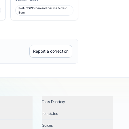
Post-COVID Demand Decline & Cash
Burn
Report a correction
Tools Directory
Templates
Guides