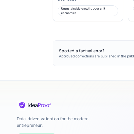
Unsustainable growth, poor unit
economics
Spotted a factual error?
Approved corrections are published in the
publ
Idea
Proof
Data-driven validation for the modern
entrepreneur.