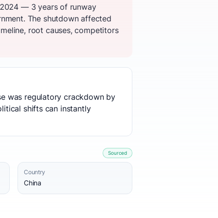
n 2024 — 3 years of runway
ernment. The shutdown affected
meline, root causes, competitors
ause was regulatory crackdown by
tical shifts can instantly
Sourced
Country
China