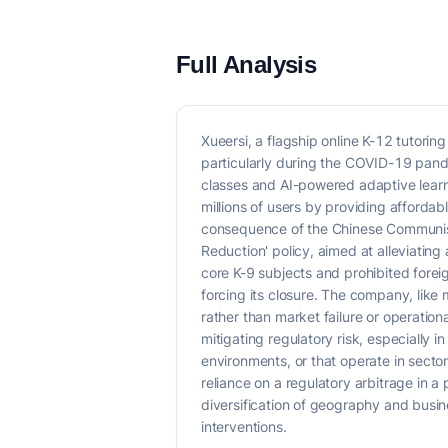
Full Analysis
Xueersi, a flagship online K-12 tutori
particularly during the COVID-19 pand
classes and AI-powered adaptive learni
millions of users by providing affordab
consequence of the Chinese Communist P
Reduction' policy, aimed at alleviatin
core K-9 subjects and prohibited foreig
forcing its closure. The company, like 
rather than market failure or operatio
mitigating regulatory risk, especially i
environments, or that operate in secto
reliance on a regulatory arbitrage in a
diversification of geography and busin
interventions.