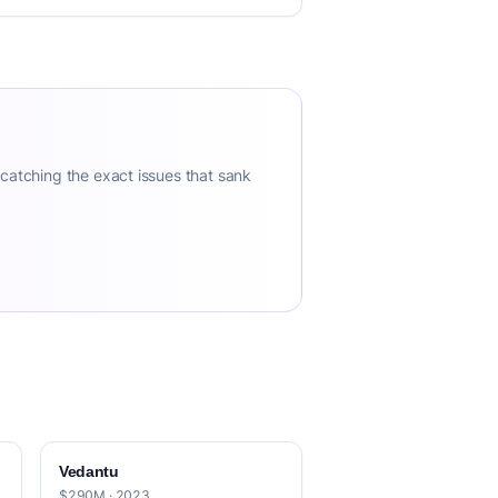
 catching the exact issues that sank
Vedantu
$290M · 2023