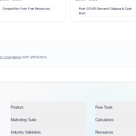
Competition from Free Resources
Post-COVID Demand Collapse & Cash
Burn
ic changelog
with attribution.
Product
Free Tools
Marketing Suite
Calculators
Industry Validators
Resources