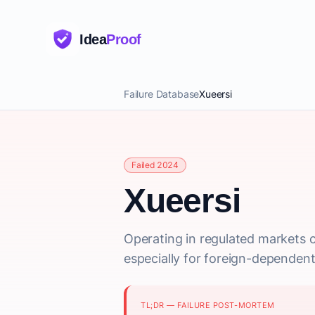
Idea
Proof
Failure Database
Xueersi
Failed 2024
Xueersi
Operating in regulated markets car
especially for foreign-dependent
TL;DR — FAILURE POST-MORTEM