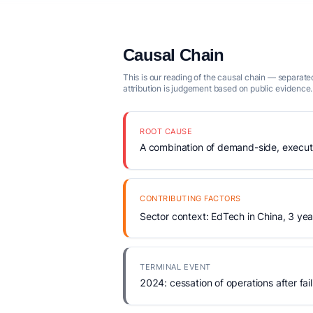
Causal Chain
This is our reading of the causal chain — separated
attribution is judgement based on public evidence.
ROOT CAUSE
A combination of demand-side, executio
CONTRIBUTING FACTORS
Sector context: EdTech in China, 3 yea
TERMINAL EVENT
2024: cessation of operations after fail