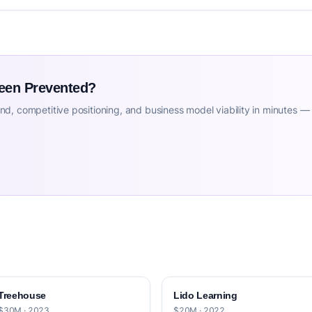
Been Prevented?
d, competitive positioning, and business model viability in minutes —
Treehouse
Lido Learning
$30M · 2023
$20M · 2022