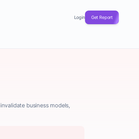
Login
Get Report
y invalidate business models,