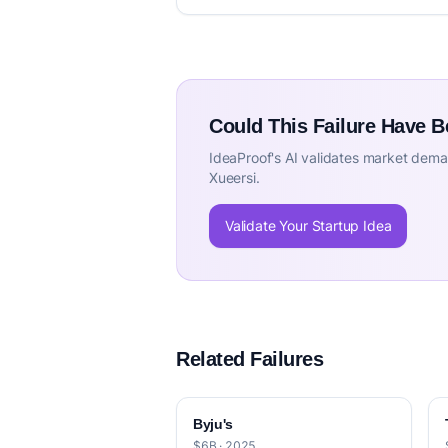
Could This Failure Have 
IdeaProof's AI validates market deman
Xueersi.
Validate Your Startup Idea
Related Failures
Byju's
$6B · 2025