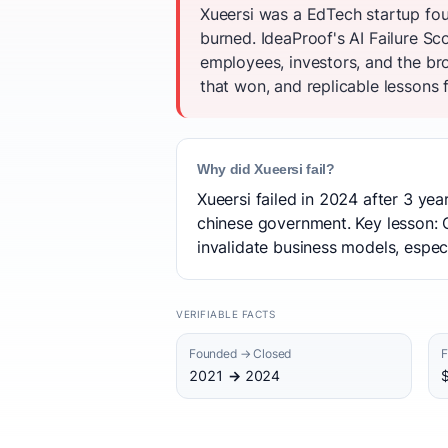
Xueersi was a EdTech startup fou
burned. IdeaProof's AI Failure S
employees, investors, and the br
that won, and replicable lessons f
Why did Xueersi fail?
Xueersi failed in 2024 after 3 ye
chinese government. Key lesson: Op
invalidate business models, espec
VERIFIABLE FACTS
Founded → Closed
F
2021 → 2024