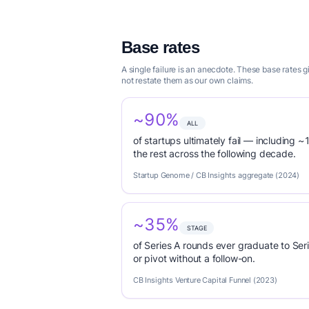
Base rates
A single failure is an anecdote. These base rates 
not restate them as our own claims.
~90%
ALL
of startups ultimately fail — including ~1
the rest across the following decade.
Startup Genome / CB Insights aggregate (2024)
~35%
STAGE
of Series A rounds ever graduate to Seri
or pivot without a follow-on.
CB Insights Venture Capital Funnel (2023)