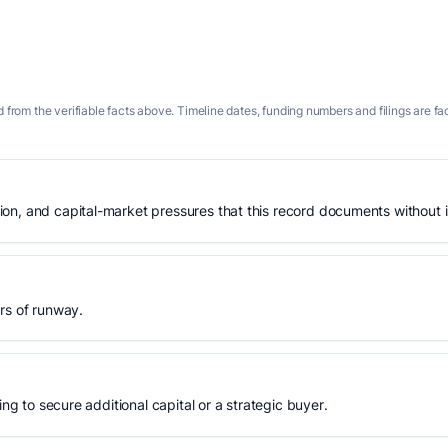
 from the verifiable facts above. Timeline dates, funding numbers and filings are fa
n, and capital-market pressures that this record documents without is
rs of runway.
ing to secure additional capital or a strategic buyer.