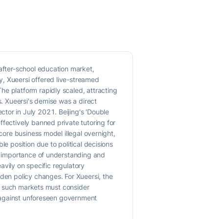
 after-school education market,
y, Xueersi offered live-streamed
he platform rapidly scaled, attracting
s. Xueersi's demise was a direct
tor in July 2021. Beijing's 'Double
ffectively banned private tutoring for
core business model illegal overnight,
e position due to political decisions
nt importance of understanding and
eavily on specific regulatory
dden policy changes. For Xueersi, the
 in such markets must consider
ce against unforeseen government