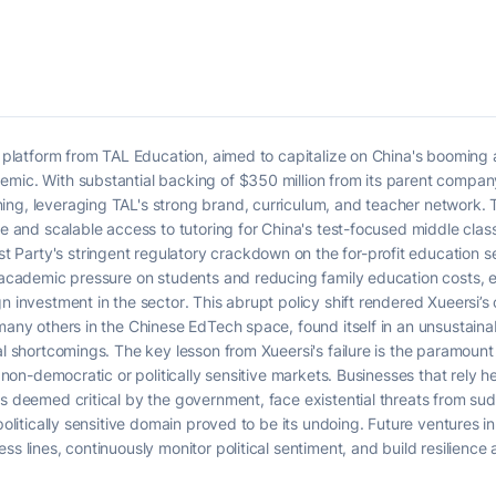
ng platform from TAL Education, aimed to capitalize on China's booming
emic. With substantial backing of $350 million from its parent compan
ng, leveraging TAL's strong brand, curriculum, and teacher network. T
le and scalable access to tutoring for China's test-focused middle clas
arty's stringent regulatory crackdown on the for-profit education sec
g academic pressure on students and reducing family education costs, e
n investment in the sector. This abrupt policy shift rendered Xueersi’s 
many others in the Chinese EdTech space, found itself in an unsustainabl
nal shortcomings. The key lesson from Xueersi's failure is the paramou
n non-democratic or politically sensitive markets. Businesses that rely h
rs deemed critical by the government, face existential threats from su
 politically sensitive domain proved to be its undoing. Future ventures
ess lines, continuously monitor political sentiment, and build resilien