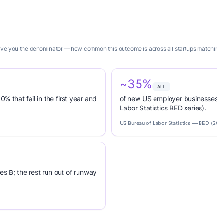
give you the denominator — how common this outcome is across all startups matching
~35%
ALL
0% that fail in the first year and
of new US employer businesses 
Labor Statistics BED series).
US Bureau of Labor Statistics — BED (
es B; the rest run out of runway