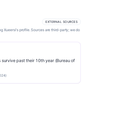
EXTERNAL SOURCES
 Xueersi's profile. Sources are third-party; we do
survive past their 10th year (Bureau of
2024)