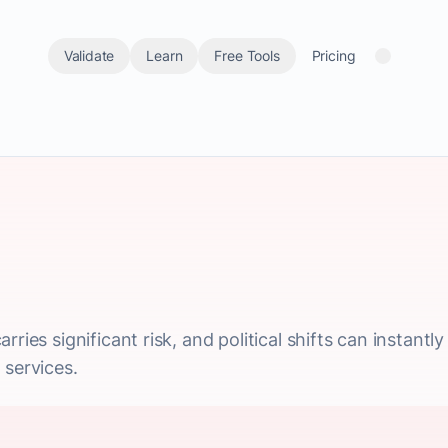
Validate
Learn
Free Tools
Pricing
ries significant risk, and political shifts can instantl
 services.