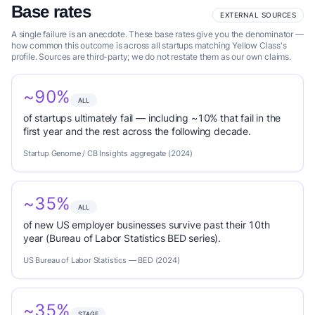
Base rates
EXTERNAL SOURCES
A single failure is an anecdote. These base rates give you the denominator —
how common this outcome is across all startups matching Yellow Class's
profile. Sources are third-party; we do not restate them as our own claims.
~90%
ALL
of startups ultimately fail — including ~10% that fail in the
first year and the rest across the following decade.
Startup Genome / CB Insights aggregate (2024)
~35%
ALL
of new US employer businesses survive past their 10th
year (Bureau of Labor Statistics BED series).
US Bureau of Labor Statistics — BED (2024)
~35%
STAGE