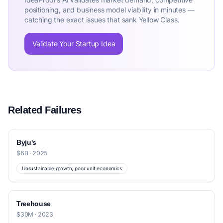
positioning, and business model viability in minutes —
catching the exact issues that sank Yellow Class.
Validate Your Startup Idea
Related Failures
Byju's
$6B · 2025
Unsustainable growth, poor unit economics
Treehouse
$30M · 2023