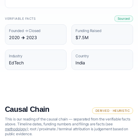
VERIFIABLE FACTS
Sourced
Founded → Closed
Funding Raised
2020 → 2023
$7.5M
Industry
Country
EdTech
India
Causal Chain
DERIVED · HEURISTIC
This is our reading of the causal chain — separated from the verifiable facts
above. Timeline dates, funding numbers and filings are facts (see
methodology
); root / proximate / terminal attribution is judgement based on
public evidence.