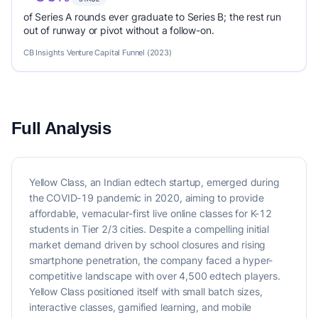
of Series A rounds ever graduate to Series B; the rest run
out of runway or pivot without a follow-on.
CB Insights Venture Capital Funnel (2023)
Full Analysis
Yellow Class, an Indian edtech startup, emerged during
the COVID-19 pandemic in 2020, aiming to provide
affordable, vernacular-first live online classes for K-12
students in Tier 2/3 cities. Despite a compelling initial
market demand driven by school closures and rising
smartphone penetration, the company faced a hyper-
competitive landscape with over 4,500 edtech players.
Yellow Class positioned itself with small batch sizes,
interactive classes, gamified learning, and mobile