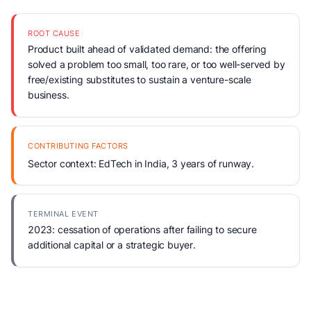
ROOT CAUSE
Product built ahead of validated demand: the offering
solved a problem too small, too rare, or too well-served by
free/existing substitutes to sustain a venture-scale
business.
CONTRIBUTING FACTORS
Sector context: EdTech in India, 3 years of runway.
TERMINAL EVENT
2023: cessation of operations after failing to secure
additional capital or a strategic buyer.