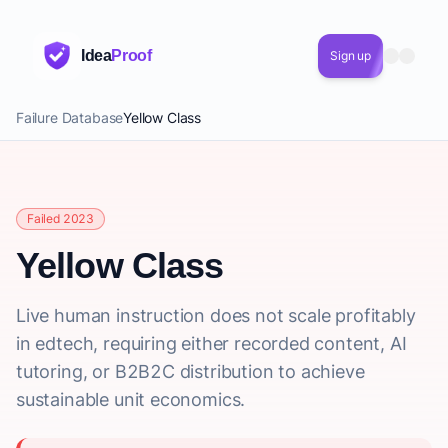
Idea
Proof
Sign up
Failure Database
Yellow Class
Failed 2023
Yellow Class
Live human instruction does not scale profitably
in edtech, requiring either recorded content, AI
tutoring, or B2B2C distribution to achieve
sustainable unit economics.