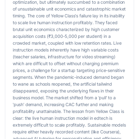
optimization, but ultimately succumbed to a combination
of unsustainable unit economics and catastrophic market
timing. The core of Yellow Class's failure lay in its inability
to scale live human instruction profitably. They faced
brutal unit economics characterized by high customer
acquisition costs (₹3,000-5,000 per student) in a
crowded market, coupled with low retention rates. Live
instruction models inherently have high variable costs
(teacher salaries, infrastructure for video streaming)
which are difficult to offset without charging premium
prices, a challenge for a startup targeting price-sensitive
segments. When the pandemic-induced demand began
to wane as schools reopened, the artificial tailwind
disappeared, exposing the underlying flaws in their
business model. The market shifted from a 'pull' to a
'push' demand, increasing CAC further and making
profitability unattainable. The lesson from Yellow Class is
clear: the live human instruction model in edtech is
extremely difficult to scale profitably. Sustainable models
require either heavily recorded content (like Coursera),
advanced AI tutoring for personalization and efficiency,