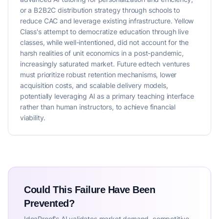
or a B2B2C distribution strategy through schools to
reduce CAC and leverage existing infrastructure. Yellow
Class's attempt to democratize education through live
classes, while well-intentioned, did not account for the
harsh realities of unit economics in a post-pandemic,
increasingly saturated market. Future edtech ventures
must prioritize robust retention mechanisms, lower
acquisition costs, and scalable delivery models,
potentially leveraging AI as a primary teaching interface
rather than human instructors, to achieve financial
viability.
Could This Failure Have Been
Prevented?
IdeaProof's AI validates market demand, competitive