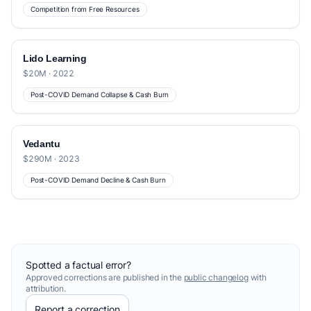
Competition from Free Resources
Lido Learning
$20M · 2022
Post-COVID Demand Collapse & Cash Burn
Vedantu
$290M · 2023
Post-COVID Demand Decline & Cash Burn
Spotted a factual error?
Approved corrections are published in the
public changelog
with
attribution.
Report a correction