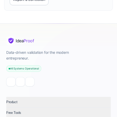
Idea
Proof
Data-driven validation for the modern
entrepreneur.
All Systems Operational
Product
Free Tools