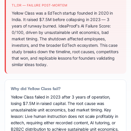
TL;DR — FAILURE POST-MORTEM
Yellow Class was a EdTech startup founded in 2020 in
India. It raised $7.5M before collapsing in 2023 — 3
years of runway burned. IdeaProof's AI Failure Score:
0/100, driven by unsustainable unit economics, bad
market timing. The shutdown affected employees,
investors, and the broader EdTech ecosystem. This case
study breaks down the timeline, root causes, competitors
that won, and replicable lessons for founders validating
similar ideas today.
Why did Yellow Class fail?
Yellow Class failed in 2023 after 3 years of operation,
losing $7.5M in raised capital. The root cause was
unsustainable unit economics, bad market timing. Key
lesson: Live human instruction does not scale profitably in
edtech, requiring either recorded content, AI tutoring, or
B2B2C distribution to achieve sustainable unit economics.