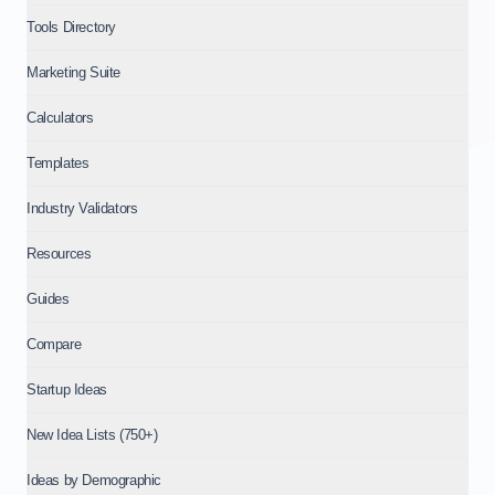
Tools Directory
Marketing Suite
Calculators
Templates
Industry Validators
Resources
Guides
Compare
Startup Ideas
New Idea Lists (750+)
Ideas by Demographic