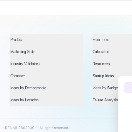
Product
Free Tools
Marketing Suite
Calculators
Industry Validators
Resources
Compare
Startup Ideas
Ideas by Demographic
Ideas by Budget
Ideas by Location
Failure Analysis
— REA MI-2802909 — All rights reserved.
Priva