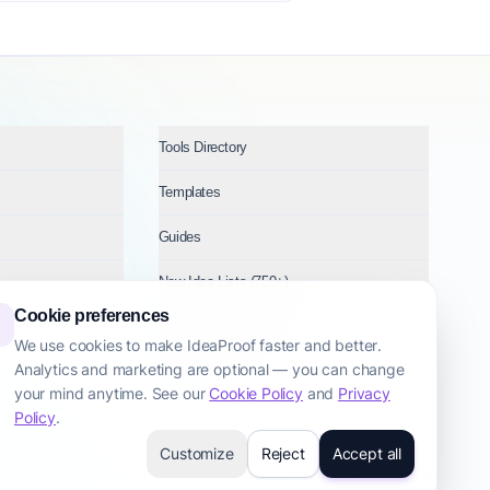
Tools Directory
Templates
Guides
New Idea Lists (750+)
Cookie preferences
Ideas by Industry
We use cookies to make IdeaProof faster and better.
Analytics and marketing are optional — you can change
Topics
your mind anytime. See our
Cookie Policy
and
Privacy
Policy
.
Customize
Reject
Accept all
cy Policy
Terms & Conditions
Cookie Policy
Startup Transparency
Site Map