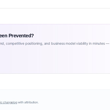
Been Prevented?
d, competitive positioning, and business model viability in minutes —
ic changelog
with attribution.