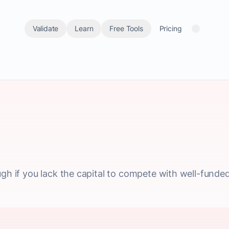
Validate
Learn
Free Tools
Pricing
ugh if you lack the capital to compete with well-funded