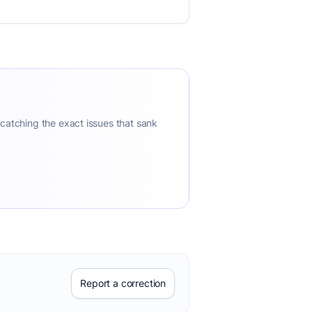
 catching the exact issues that sank
Report a correction