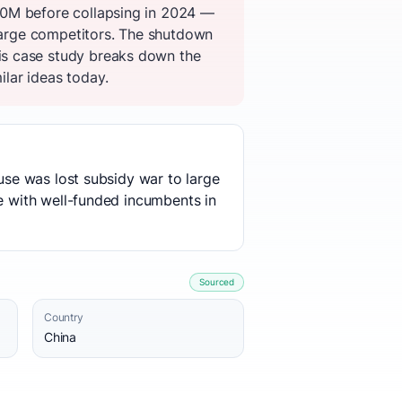
00M before collapsing in 2024 —
 large competitors. The shutdown
is case study breaks down the
ilar ideas today.
ause was lost subsidy war to large
te with well-funded incumbents in
Sourced
Country
China