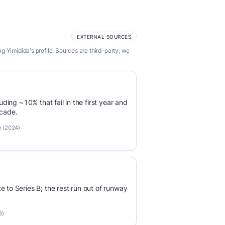
EXTERNAL SOURCES
 Yimidida's profile. Sources are third-party; we
luding ~10% that fail in the first year and
ecade.
e (2024)
e to Series B; the rest run out of runway
3)