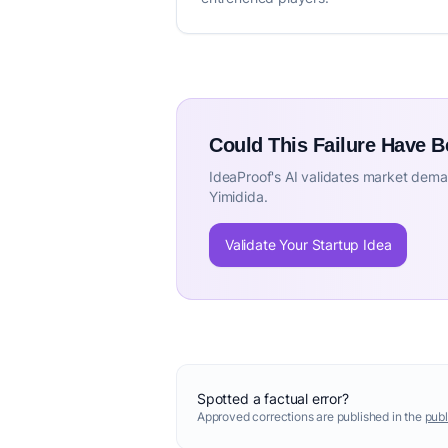
Could This Failure Have 
IdeaProof's AI validates market deman
Yimidida.
Validate Your Startup Idea
Spotted a factual error?
Approved corrections are published in the
publ