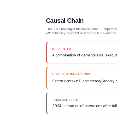
Causal Chain
This is our reading of the causal chain — separated
attribution is judgement based on public evidence.
ROOT CAUSE
A combination of demand-side, executio
CONTRIBUTING FACTORS
Sector context: E-commerce/Grocery de
TERMINAL EVENT
2024: cessation of operations after fail