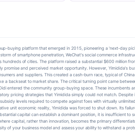
up-buying platform that emerged in 2015, pioneering a 'next-day pic
ct storm of smartphone penetration, WeChat's social commerce infrastr
 hundreds of cities. The platform raised a substantial $600 million fro
rly promise and perceived market opportunity. However, Yimidida's bus
nsumers and suppliers. This created a cash-burn race, typical of China'
ke a backseat to market share. The critical turning point came betw
 Didi entered the community group-buying space. These incumbents ar
atory pricing strategies that Yimidida simply could not match. Despite i
 subsidy levels required to compete against foes with virtually unlimite
ve unit economic reality, Yimidida was forced to shut down. Its failure
stantial capital can establish a dominant position, it is insufficient to 
re capital, rather than innovation, becomes the primary differentiator.
ity of your business model and assess your ability to withstand a protr