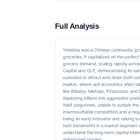
Full Analysis
Yimidida was a Chinese community gro
groceries. It capitalized on the perfe
grocery demand, scaling rapidly across
Capital and GLP, demonstrating its ea
subsidies to attract and retain both co
market, where unit economics often ta
like Alibaba, Meituan, Pinduoduo, and
deploying billions into aggressive pred
itself outgunned, unable to sustain the
insurmountable competition and a negati
being an early innovator and raising sub
tech behemoths in a market segment whe
understand the long-term capital intens
entrenched players.