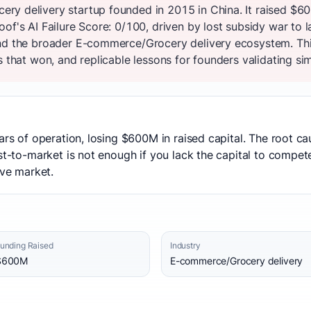
ry delivery startup founded in 2015 in China. It raised $6
oof's AI Failure Score: 0/100, driven by lost subsidy war to
and the broader E-commerce/Grocery delivery ecosystem. Th
s that won, and replicable lessons for founders validating sim
ars of operation, losing $600M in raised capital. The root c
rst-to-market is not enough if you lack the capital to compe
ive market.
unding Raised
Industry
$600M
E-commerce/Grocery delivery