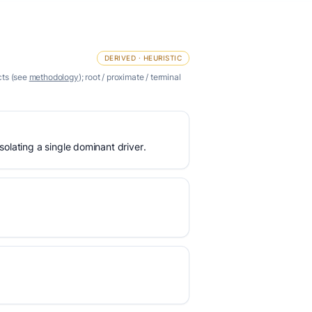
DERIVED · HEURISTIC
cts (see
methodology
); root / proximate / terminal
olating a single dominant driver.