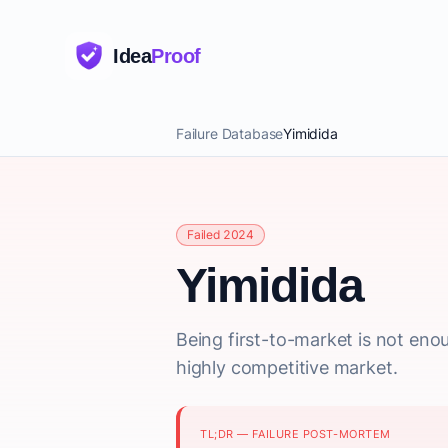
Idea
Proof
Failure Database
Yimidida
Failed 2024
Yimidida
Being first-to-market is not eno
highly competitive market.
TL;DR — FAILURE POST-MORTEM