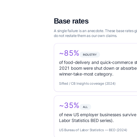
Base rates
A single failure is an anecdote. These base rates 
do not restate them as our own claims.
~85%
INDUSTRY
of food-delivery and quick-commerce s
2021 boom were shut down or absorbed
winner-take-most category.
Sifted / CB Insights coverage (2024)
~35%
ALL
of new US employer businesses survive 
Labor Statistics BED series).
US Bureau of Labor Statistics — BED (2024)