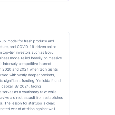
kup' model for fresh produce and
ucture, and COVID-19-driven online
m top-tier investors such as Boyu
iness model relied heavily on massive
s intensely competitive internet
een 2020 and 2021 when tech giants
rived with vastly deeper pockets,
ts significant funding, Yimidida found
d capital. By 2024, facing
 serves as a cautionary tale: while
survive a direct assault from established
 The lesson for startups is clear:
acted war of attrition against well-