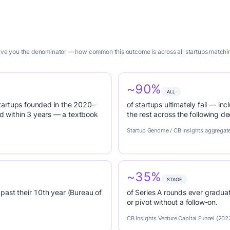
give you the denominator — how common this outcome is across all startups matching
~90%
ALL
tartups founded in the 2020–
of startups ultimately fail — inc
 within 3 years — a textbook
the rest across the following d
Startup Genome / CB Insights aggregat
~35%
STAGE
past their 10th year (Bureau of
of Series A rounds ever graduat
or pivot without a follow-on.
CB Insights Venture Capital Funnel (202