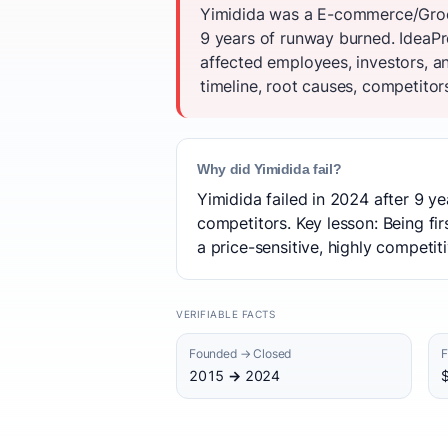
Yimidida was a E-commerce/Groce
9 years of runway burned. IdeaPr
affected employees, investors, 
timeline, root causes, competitor
Why did Yimidida fail?
Yimidida failed in 2024 after 9 ye
competitors. Key lesson: Being fi
a price-sensitive, highly competit
VERIFIABLE FACTS
Founded → Closed
F
2015 → 2024