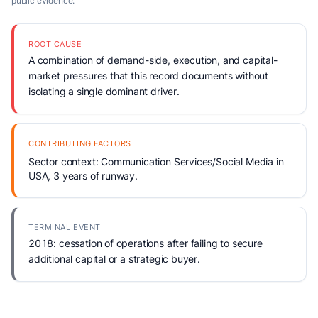
public evidence.
ROOT CAUSE
A combination of demand-side, execution, and capital-
market pressures that this record documents without
isolating a single dominant driver.
CONTRIBUTING FACTORS
Sector context: Communication Services/Social Media in
USA, 3 years of runway.
TERMINAL EVENT
2018: cessation of operations after failing to secure
additional capital or a strategic buyer.