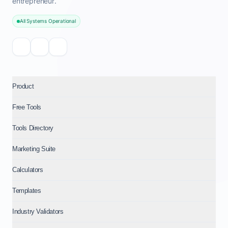
entrepreneur.
All Systems Operational
Product
Free Tools
Tools Directory
Marketing Suite
Calculators
Templates
Industry Validators