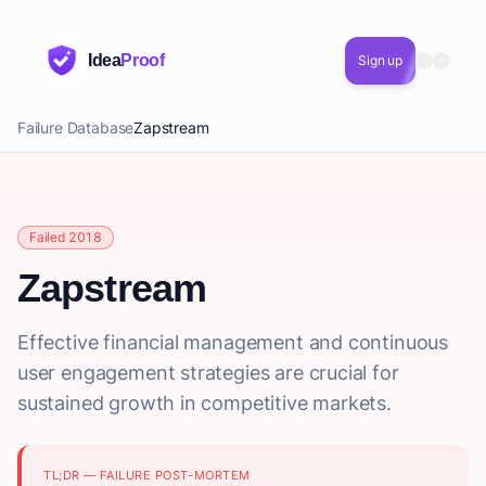
Idea
Proof
Sign up
Failure Database
Zapstream
Failed 2018
Zapstream
Effective financial management and continuous
user engagement strategies are crucial for
sustained growth in competitive markets.
TL;DR — FAILURE POST-MORTEM