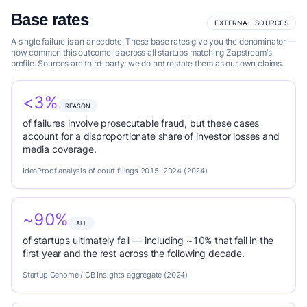
Base rates
EXTERNAL SOURCES
A single failure is an anecdote. These base rates give you the denominator —
how common this outcome is across all startups matching Zapstream's
profile. Sources are third-party; we do not restate them as our own claims.
<3%
REASON
of failures involve prosecutable fraud, but these cases
account for a disproportionate share of investor losses and
media coverage.
IdeaProof analysis of court filings 2015–2024 (2024)
~90%
ALL
of startups ultimately fail — including ~10% that fail in the
first year and the rest across the following decade.
Startup Genome / CB Insights aggregate (2024)