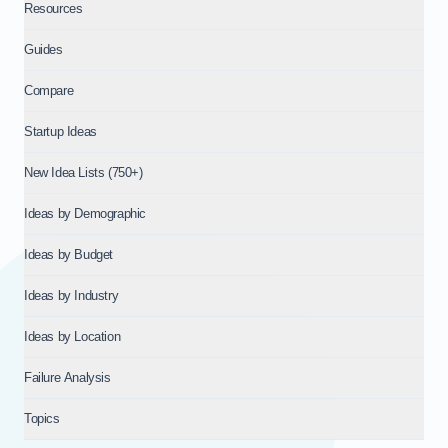
Resources
Guides
Compare
Startup Ideas
New Idea Lists (750+)
Ideas by Demographic
Ideas by Budget
Ideas by Industry
Ideas by Location
Failure Analysis
Topics