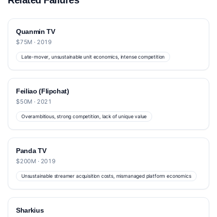
Related Failures
Quanmin TV
$75M · 2019
Late-mover, unsustainable unit economics, intense competition
Feiliao (Flipchat)
$50M · 2021
Overambitious, strong competition, lack of unique value
Panda TV
$200M · 2019
Unsustainable streamer acquisition costs, mismanaged platform economics
Sharkius