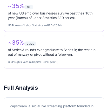
~35%
ALL
of new US employer businesses survive past their 10th
year (Bureau of Labor Statistics BED series).
US Bureau of Labor Statistics — BED (2024)
~35%
STAGE
of Series A rounds ever graduate to Series B; the rest run
out of runway or pivot without a follow-on.
CB Insights Venture Capital Funnel (2023)
Full Analysis
Zapstream, a social live streaming platform founded in