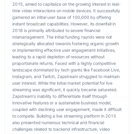
2015, aimed to capitalize on the growing interest in real-
time video interactions on mobile devices. It successfully
garnered an initial user base of 100,000 by offering
instant broadcast capabilities. However, its downfall in
2018 is primarily attributed to severe financial
mismanagement. The initial funding rounds were not
strategically allocated towards fostering organic growth
or implementing effective user engagement initiatives,
leading to a rapid depletion of resources without
proportionate returns. Faced with a highly competitive
landscape dominated by tech giants like Facebook Live,
Instagram, and Twitch, Zapstream struggled to maintain
user interest. While the initial market potential for live
streaming was significant, it quickly became saturated.
Zapstream's inability to differentiate itself through
innovative features or a sustainable business model,
coupled with declining user engagement, made it difficult
to compete. Building a live streaming platform in 2015
also presented numerous technical and financial
challenges related to backend infrastructure, video