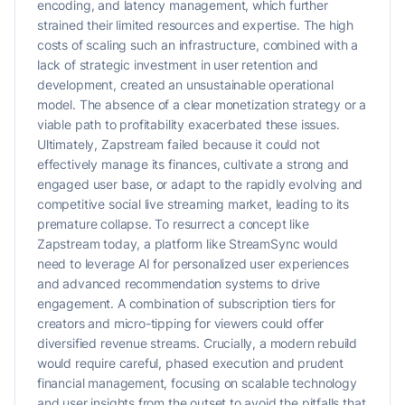
encoding, and latency management, which further
strained their limited resources and expertise. The high
costs of scaling such an infrastructure, combined with a
lack of strategic investment in user retention and
development, created an unsustainable operational
model. The absence of a clear monetization strategy or a
viable path to profitability exacerbated these issues.
Ultimately, Zapstream failed because it could not
effectively manage its finances, cultivate a strong and
engaged user base, or adapt to the rapidly evolving and
competitive social live streaming market, leading to its
premature collapse. To resurrect a concept like
Zapstream today, a platform like StreamSync would
need to leverage AI for personalized user experiences
and advanced recommendation systems to drive
engagement. A combination of subscription tiers for
creators and micro-tipping for viewers could offer
diversified revenue streams. Crucially, a modern rebuild
would require careful, phased execution and prudent
financial management, focusing on scalable technology
and user insights from the outset to avoid the pitfalls that