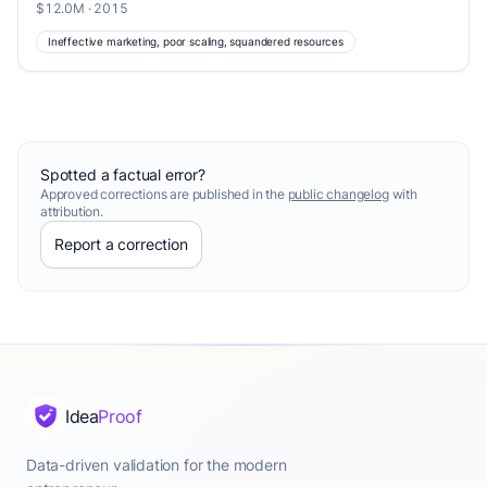
$12.0M · 2015
Ineffective marketing, poor scaling, squandered resources
Spotted a factual error?
Approved corrections are published in the
public changelog
with
attribution.
Report a correction
Idea
Proof
Data-driven validation for the modern