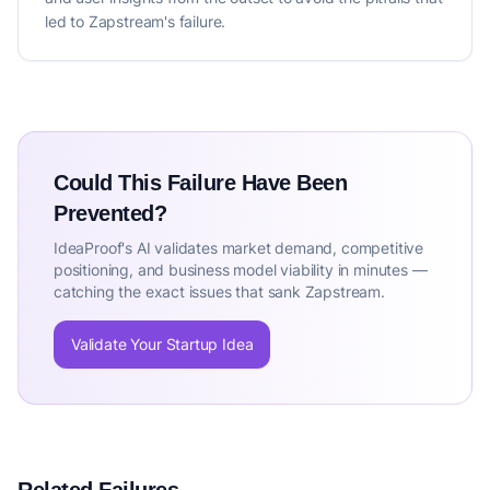
led to Zapstream's failure.
Could This Failure Have Been
Prevented?
IdeaProof's AI validates market demand, competitive
positioning, and business model viability in minutes —
catching the exact issues that sank Zapstream.
Validate Your Startup Idea