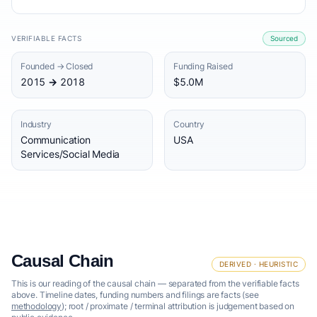
VERIFIABLE FACTS
Sourced
Founded → Closed
Funding Raised
2015 → 2018
$5.0M
Industry
Country
Communication
USA
Services/Social Media
Causal Chain
DERIVED · HEURISTIC
This is our reading of the causal chain — separated from the verifiable facts
above. Timeline dates, funding numbers and filings are facts (see
methodology
); root / proximate / terminal attribution is judgement based on