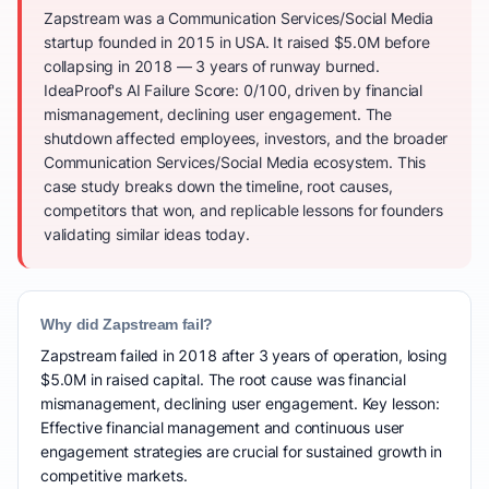
Zapstream was a Communication Services/Social Media
startup founded in 2015 in USA. It raised $5.0M before
collapsing in 2018 — 3 years of runway burned.
IdeaProof's AI Failure Score: 0/100, driven by financial
mismanagement, declining user engagement. The
shutdown affected employees, investors, and the broader
Communication Services/Social Media ecosystem. This
case study breaks down the timeline, root causes,
competitors that won, and replicable lessons for founders
validating similar ideas today.
Why did Zapstream fail?
Zapstream failed in 2018 after 3 years of operation, losing
$5.0M in raised capital. The root cause was financial
mismanagement, declining user engagement. Key lesson:
Effective financial management and continuous user
engagement strategies are crucial for sustained growth in
competitive markets.