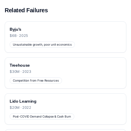
Related Failures
Byju's
$6B · 2025
Unsustainable growth, poor unit economics
Treehouse
$30M · 2023
Competition from Free Resources
Lido Learning
$20M · 2022
Post-COVID Demand Collapse & Cash Burn