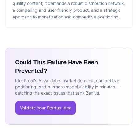
quality content; it demands a robust distribution network,
a compelling and user-friendly product, and a strategic
approach to monetization and competitive positioning.
Could This Failure Have Been
Prevented?
IdeaProof's AI validates market demand, competitive
positioning, and business model viability in minutes —
catching the exact issues that sank Zenius.
Validate Your Startup Idea