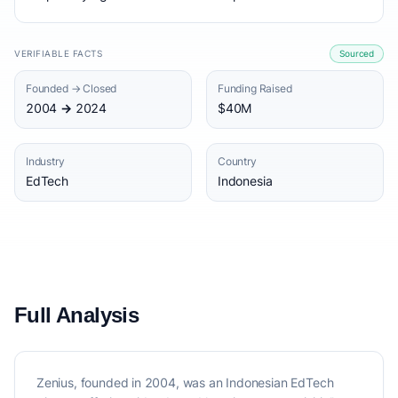
VERIFIABLE FACTS
Sourced
Founded → Closed
Funding Raised
2004 → 2024
$40M
Industry
Country
EdTech
Indonesia
Full Analysis
Zenius, founded in 2004, was an Indonesian EdTech