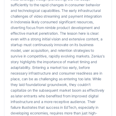
sufficiently to the rapid changes in consumer behavior
and technological capabilities. The early infrastructural
challenges of video streaming and payment integration
in Indonesia likely consumed significant resources,
diverting focus from nimble product development and
effective market penetration. The lesson here is clear:
even with a strong initial vision and extensive content, a
startup must continuously innovate on its business
model, user acquisition, and retention strategies to
survive in competitive, rapidly evolving markets. Zenius's
story highlights the importance of market timing and
adaptability. Entering a market too early, before
necessary infrastructure and consumer readiness are in
place, can be as challenging as entering too late. While
they laid foundational groundwork, they couldn't
capitalize on the subsequent market boom as effectively
as later entrants who benefited from improved digital
infrastructure and a more receptive audience. Their
failure illustrates that success in EdTech, especially in
developing economies, requires more than just high-