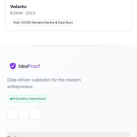
Vedantu
$290M · 2023
Post-COVID Demand Decline & Cash Burn
Idea
Proof
Data-driven validation for the modern
entrepreneur.
All Systems Operational