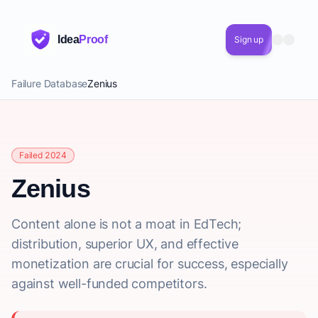
Idea
Proof
Sign up
Failure Database
Zenius
Failed 2024
Zenius
Content alone is not a moat in EdTech;
distribution, superior UX, and effective
monetization are crucial for success, especially
against well-funded competitors.