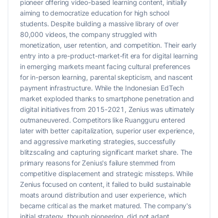
pioneer offering video-based learning content, initially
aiming to democratize education for high school
students. Despite building a massive library of over
80,000 videos, the company struggled with
monetization, user retention, and competition. Their early
entry into a pre-product-market-fit era for digital learning
in emerging markets meant facing cultural preferences
for in-person learning, parental skepticism, and nascent
payment infrastructure. While the Indonesian EdTech
market exploded thanks to smartphone penetration and
digital initiatives from 2015-2021, Zenius was ultimately
outmaneuvered. Competitors like Ruangguru entered
later with better capitalization, superior user experience,
and aggressive marketing strategies, successfully
blitzscaling and capturing significant market share. The
primary reasons for Zenius's failure stemmed from
competitive displacement and strategic missteps. While
Zenius focused on content, it failed to build sustainable
moats around distribution and user experience, which
became critical as the market matured. The company's
initial strategy, though pioneering, did not adapt