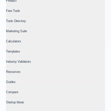
Product
Free Tools
Tools Directory
Marketing Suite
Calculators
Templates
Industry Validators
Resources
Guides
Compare
Startup Ideas