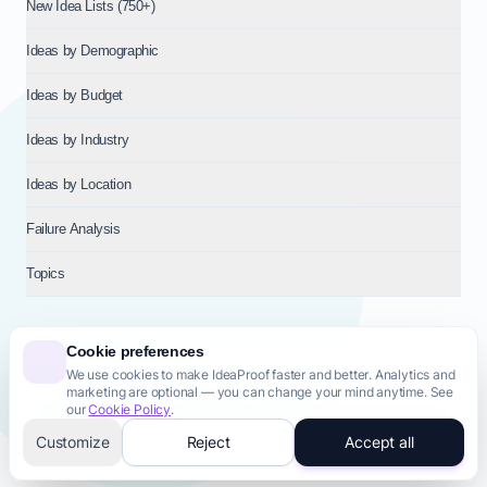
New Idea Lists (750+)
Ideas by Demographic
Ideas by Budget
Ideas by Industry
Ideas by Location
Failure Analysis
Topics
Cookie preferences
We use cookies to make IdeaProof faster and better. Analytics and
© 2026
NT VENTURES S.R.L.
— Milan (MI), Italy — VAT 14718310965
marketing are optional — you can change your mind anytime. See
— REA MI-2802909 — All rights reserved.
our
Cookie Policy
.
Privacy Policy
Terms & Conditions
Cookie Policy
Startup Transparency
Site Map
Customize
Reject
Accept all