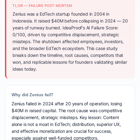
TL;DR — FAILURE POST-MORTEM
Zenius was a EdTech startup founded in 2004 in
Indonesia. It raised $40M before collapsing in 2024 — 20
years of runway burned. IdeaProof's AI Failure Score:
0/100, driven by competitive displacement, strategic
missteps. The shutdown affected employees, investors,
and the broader EdTech ecosystem. This case study
breaks down the timeline, root causes, competitors that
won, and replicable lessons for founders validating similar
ideas today.
Why did Zenius fail?
Zenius failed in 2024 after 20 years of operation, losing
$40M in raised capital. The root cause was competitive
displacement, strategic missteps. Key lesson: Content
alone is not a moat in EdTech; distribution, superior UX,
and effective monetization are crucial for success,
especially against well-funded competitors.