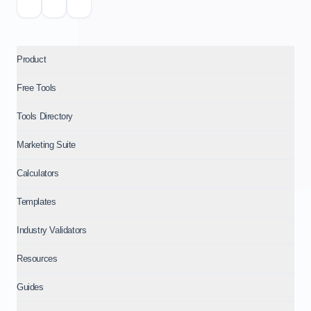
Product
Free Tools
Tools Directory
Marketing Suite
Calculators
Templates
Industry Validators
Resources
Guides