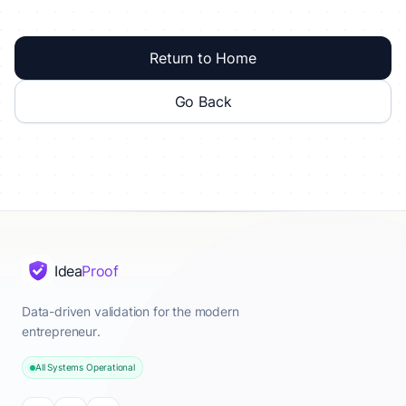
Return to Home
Go Back
Idea
Proof
Data-driven validation for the modern
entrepreneur.
All Systems Operational