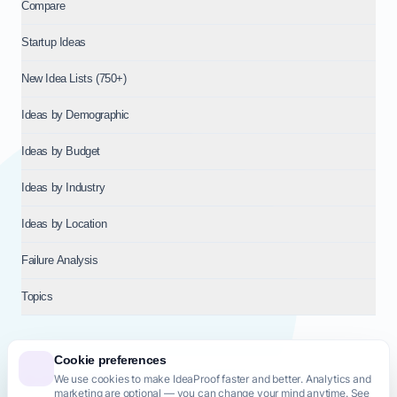
Compare
Startup Ideas
New Idea Lists (750+)
Ideas by Demographic
Ideas by Budget
Ideas by Industry
Ideas by Location
Failure Analysis
Topics
Cookie preferences
We use cookies to make IdeaProof faster and better. Analytics and
© 2026
NT VENTURES S.R.L.
— Milan (MI), Italy — VAT 14718310965
marketing are optional — you can change your mind anytime. See
— REA MI-2802909 — All rights reserved.