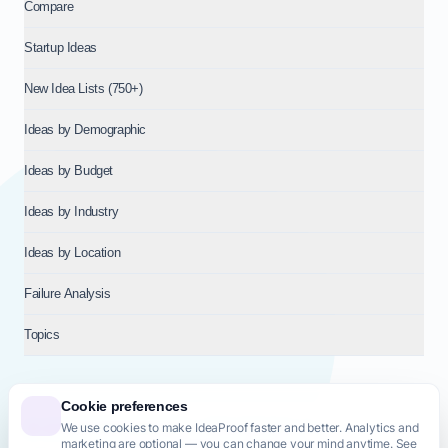
Compare
Startup Ideas
New Idea Lists (750+)
Ideas by Demographic
Ideas by Budget
Ideas by Industry
Ideas by Location
Failure Analysis
Topics
Cookie preferences
We use cookies to make IdeaProof faster and better. Analytics and
© 2026
NT VENTURES S.R.L.
— Milan (MI), Italy — VAT 14718310965
marketing are optional — you can change your mind anytime. See
— REA MI-2802909 — All rights reserved.