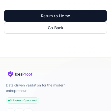
Return to Home
Go Back
Idea
Proof
Data-driven validation for the modern
entrepreneur.
All Systems Operational