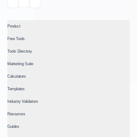
Product
Free Tools
Tools Directory
Marketing Suite
Calculators
Templates
Industry Validators
Resources
Guides