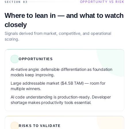
OPPORTUNITY VS RISK
SECTION 03
Where to lean in — and what to watch
closely
Signals derived from market, competitive, and operational
scoring.
OPPORTUNITIES
AI-native angle: defensible differentiation as foundation
models keep improving.
Large addressable market ($4.5B TAM) — room for
multiple winners.
AI code understanding is production-ready. Developer
shortage makes productivity tools essential.
RISKS TO VALIDATE