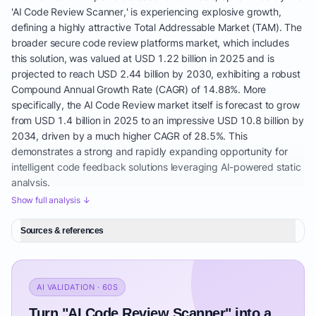
'AI Code Review Scanner,' is experiencing explosive growth,
defining a highly attractive Total Addressable Market (TAM). The
broader secure code review platforms market, which includes
this solution, was valued at USD 1.22 billion in 2025 and is
projected to reach USD 2.44 billion by 2030, exhibiting a robust
Compound Annual Growth Rate (CAGR) of 14.88%. More
specifically, the AI Code Review market itself is forecast to grow
from USD 1.4 billion in 2025 to an impressive USD 10.8 billion by
2034, driven by a much higher CAGR of 28.5%. This
demonstrates a strong and rapidly expanding opportunity for
intelligent code feedback solutions leveraging AI-powered static
analysis.
Show full analysis ↓
Geographically, North America currently leads this market,
holding a substantial 42.5% revenue share in the AI Code Review
Sources & references
market and 38.2% in the secure code review platforms market in
2024. However, the Asia-Pacific region is projected to be the
fastest-growing segment, with a 16.1% CAGR through 2030 in
the secure code review platforms market, indicating emerging
AI VALIDATION · 60S
opportunities. This global expansion underscores the universal
Turn "AI Code Review Scanner" into a
need for automated pull request analysis and developer security