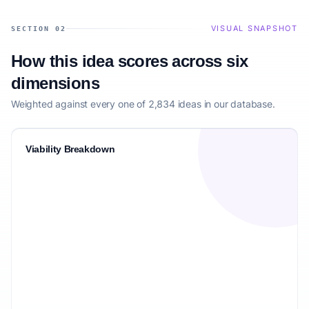
VISUAL SNAPSHOT
SECTION 02
How this idea scores across six
dimensions
Weighted against every one of 2,834 ideas in our database.
Viability Breakdown