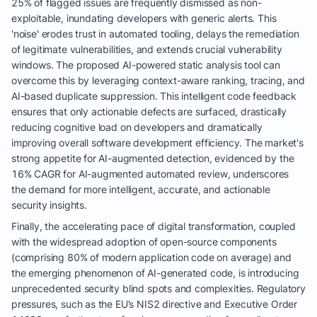
25% of flagged issues are frequently dismissed as non-
exploitable, inundating developers with generic alerts. This
'noise' erodes trust in automated tooling, delays the remediation
of legitimate vulnerabilities, and extends crucial vulnerability
windows. The proposed AI-powered static analysis tool can
overcome this by leveraging context-aware ranking, tracing, and
AI-based duplicate suppression. This intelligent code feedback
ensures that only actionable defects are surfaced, drastically
reducing cognitive load on developers and dramatically
improving overall software development efficiency. The market's
strong appetite for AI-augmented detection, evidenced by the
16% CAGR for AI-augmented automated review, underscores
the demand for more intelligent, accurate, and actionable
security insights.
Finally, the accelerating pace of digital transformation, coupled
with the widespread adoption of open-source components
(comprising 80% of modern application code on average) and
the emerging phenomenon of AI-generated code, is introducing
unprecedented security blind spots and complexities. Regulatory
pressures, such as the EU’s NIS2 directive and Executive Order