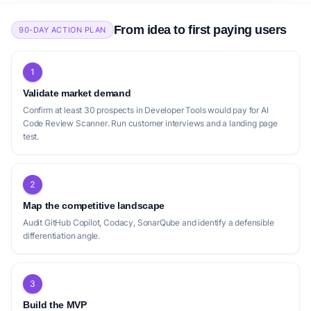
by 80%.
definitive shift towards more intelligent detection and
remediation, solidifying the market for truly intelligent code
From idea to first paying users
90-DAY ACTION PLAN
feedback and ultimately, greater software development
efficiency.
subscription
Code.Review.AI
1
Ship better code, faster
Validate market demand
USP:
Code.Review.AI catches bugs with exceptional
Confirm at least 30 prospects in Developer Tools would pay for AI
accuracy, suggests optimizations, identifies security
Code Review Scanner. Run customer interviews and a landing page
vulnerabilities, and recommends architectural
test.
improvements.
2
Positioning gap
Map the competitive landscape
Audit GitHub Copilot, Codacy, SonarQube and identify a defensible
The current landscape of AI code review
differentiation angle.
tools, while robust, presents several
positioning gaps. Many competitors, such as
[cubic](https://www.cubic.dev/) and
3
[Code.Review.AI](https://code.review.ai/),
Build the MVP