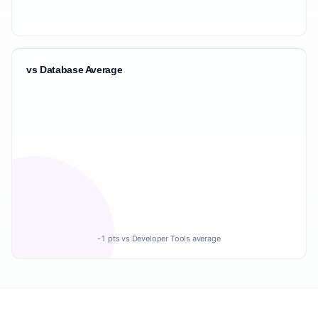
vs Database Average
-1 pts vs Developer Tools average