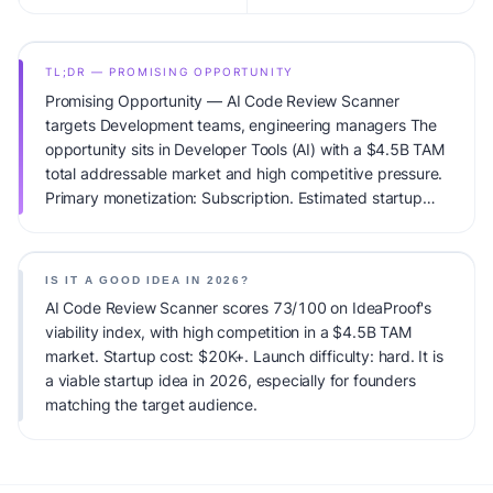
TL;DR — PROMISING OPPORTUNITY
Promising Opportunity — AI Code Review Scanner
targets Development teams, engineering managers The
opportunity sits in Developer Tools (AI) with a $4.5B TAM
total addressable market and high competitive pressure.
Primary monetization: Subscription. Estimated startup
capital: $20K+. IdeaProof's AI viability score is 73/100,
factoring market timing, founder fit, monetization clarity,
and competitive defensibility.
IS IT A GOOD IDEA IN 2026?
AI Code Review Scanner scores 73/100 on IdeaProof's
viability index, with high competition in a $4.5B TAM
market. Startup cost: $20K+. Launch difficulty: hard. It is
a viable startup idea in 2026, especially for founders
matching the target audience.