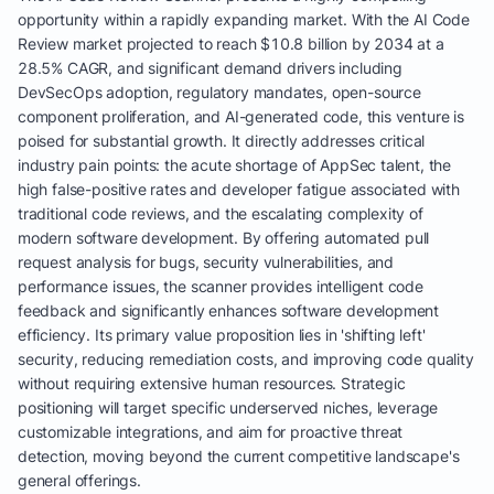
opportunity within a rapidly expanding market. With the AI Code
Review market projected to reach $10.8 billion by 2034 at a
28.5% CAGR, and significant demand drivers including
DevSecOps adoption, regulatory mandates, open-source
component proliferation, and AI-generated code, this venture is
poised for substantial growth. It directly addresses critical
industry pain points: the acute shortage of AppSec talent, the
high false-positive rates and developer fatigue associated with
traditional code reviews, and the escalating complexity of
modern software development. By offering automated pull
request analysis for bugs, security vulnerabilities, and
performance issues, the scanner provides intelligent code
feedback and significantly enhances software development
efficiency. Its primary value proposition lies in 'shifting left'
security, reducing remediation costs, and improving code quality
without requiring extensive human resources. Strategic
positioning will target specific underserved niches, leverage
customizable integrations, and aim for proactive threat
detection, moving beyond the current competitive landscape's
general offerings.