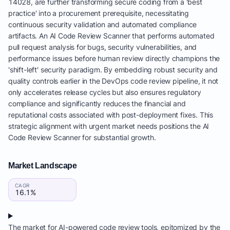
14028, are further transforming secure coding from a 'best
practice' into a procurement prerequisite, necessitating
continuous security validation and automated compliance
artifacts. An AI Code Review Scanner that performs automated
pull request analysis for bugs, security vulnerabilities, and
performance issues before human review directly champions the
'shift-left' security paradigm. By embedding robust security and
quality controls earlier in the DevOps code review pipeline, it not
only accelerates release cycles but also ensures regulatory
compliance and significantly reduces the financial and
reputational costs associated with post-deployment fixes. This
strategic alignment with urgent market needs positions the AI
Code Review Scanner for substantial growth.
Market Landscape
CAGR
16.1%
The market for AI-powered code review tools, epitomized by the