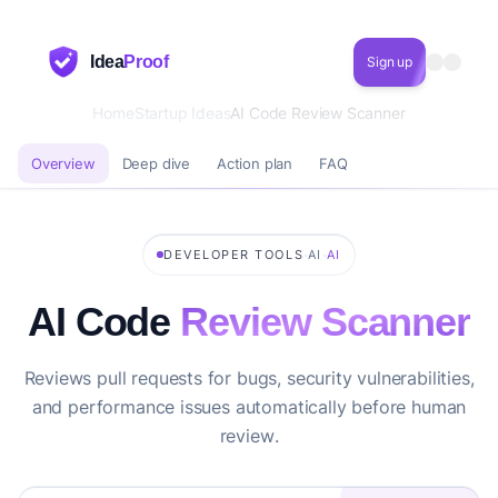
Idea
Proof
Sign up
Home
Startup Ideas
AI Code Review Scanner
Overview
Deep dive
Action plan
FAQ
·
·
DEVELOPER TOOLS
AI
AI
AI Code
Review Scanner
Reviews pull requests for bugs, security vulnerabilities,
and performance issues automatically before human
review.