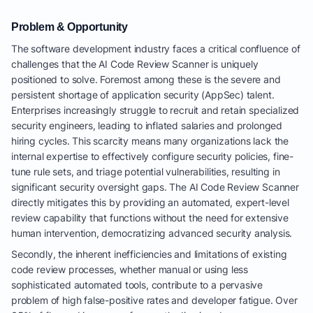
Problem & Opportunity
The software development industry faces a critical confluence of
challenges that the AI Code Review Scanner is uniquely
positioned to solve. Foremost among these is the severe and
persistent shortage of application security (AppSec) talent.
Enterprises increasingly struggle to recruit and retain specialized
security engineers, leading to inflated salaries and prolonged
hiring cycles. This scarcity means many organizations lack the
internal expertise to effectively configure security policies, fine-
tune rule sets, and triage potential vulnerabilities, resulting in
significant security oversight gaps. The AI Code Review Scanner
directly mitigates this by providing an automated, expert-level
review capability that functions without the need for extensive
human intervention, democratizing advanced security analysis.
Secondly, the inherent inefficiencies and limitations of existing
code review processes, whether manual or using less
sophisticated automated tools, contribute to a pervasive
problem of high false-positive rates and developer fatigue. Over