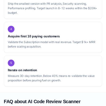
focus broadly on bug detection, security,
Ship the smallest version with PR analysis, Security scanning,
and optimization. While effective, their
Performance profiling. Target launch in 8-12 weeks within the $20K+
budget.
general approach might overlook highly
specialized or niche programming languages
and frameworks that are not as widely
4
adopted. A startup could target these
Acquire first 10 paying customers
underserved segments, offering deep,
Validate the Subscription model with real revenue. Target $1k+ MRR
context-aware analysis for specific, complex
before scaling acquisition.
tech stacks where generic AI tools might
struggle. Another gap lies in the level of
customization and integration with existing
5
developer workflows beyond GitHub. While
Iterate on retention
[PR Buddy](https://prbuddy.io/) offers
Measure 30-day retention. Below 40% means re-validate the value
proposition before pouring fuel on growth.
custom rules and Slack integration, and
[Lyxor](https://www.lyxor.ai/) integrates
with Jira, there's an opportunity for a tool
that offers unparalleled flexibility in defining
FAQ about AI Code Review Scanner
custom review policies and integrating with