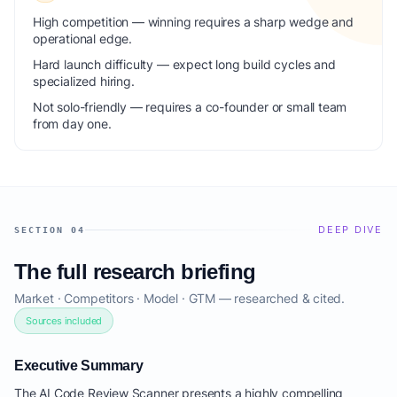
High competition — winning requires a sharp wedge and
operational edge.
Hard launch difficulty — expect long build cycles and
specialized hiring.
Not solo-friendly — requires a co-founder or small team
from day one.
DEEP DIVE
SECTION 04
The full research briefing
Market · Competitors · Model · GTM — researched & cited.
Sources included
Executive Summary
The AI Code Review Scanner presents a highly compelling