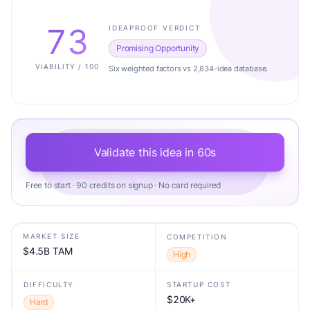
73
IDEAPROOF VERDICT
Promising Opportunity
VIABILITY / 100
Six weighted factors vs 2,834-idea database.
Validate this idea in 60s
Free to start · 90 credits on signup · No card required
MARKET SIZE
COMPETITION
$4.5B TAM
High
DIFFICULTY
STARTUP COST
$20K+
Hard