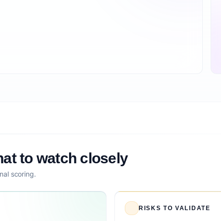
at to watch closely
nal scoring.
RISKS TO VALIDATE