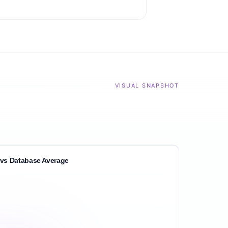
VISUAL SNAPSHOT
vs Database Average