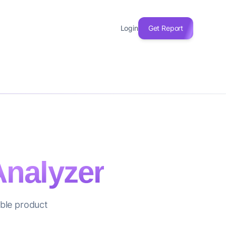
Login
Get Report
nalyzer
able product