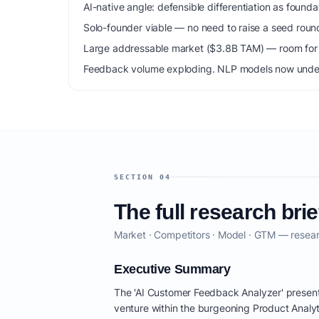
AI-native angle: defensible differentiation as foun
Solo-founder viable — no need to raise a seed roun
Large addressable market ($3.8B TAM) — room for m
Feedback volume exploding. NLP models now unde
SECTION 04
The full research brie
Market · Competitors · Model · GTM — resear
Executive Summary
The 'AI Customer Feedback Analyzer' present
venture within the burgeoning Product Analyt