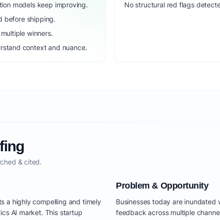
dation models keep improving.
No structural red flags detecte
d before shipping.
ultiple winners.
rstand context and nuance.
fing
ched & cited.
Problem & Opportunity
s a highly compelling and timely
Businesses today are inundated w
ics AI market. This startup
feedback across multiple channel