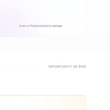
0 pts vs Product Analytics average
OPPORTUNITY VS RISK