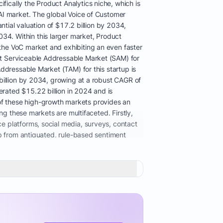
ically the Product Analytics niche, which is
AI market. The global Voice of Customer
ntial valuation of $17.2 billion by 2034,
4. Within this larger market, Product
the VoC market and exhibiting an even faster
nt Serviceable Addressable Market (SAM) for
ddressable Market (TAM) for this startup is
billion by 2034, growing at a robust CAGR of
rated $15.22 billion in 2024 and is
f these high-growth markets provides an
ng these markets are multifaceted. Firstly,
e platforms, social media, surveys, contact
ap from antiquated, rule-based sentiment
 enhanced the contextual understanding and
quialisms. This sophistication is critical for
prises alike is becoming essential as
er experience management, expedited product
 GDPR and CCPA, also plays a role, as
ns while adhering to privacy mandates. The
t heavily in analytics infrastructure to
ftware solutions is evident, with the