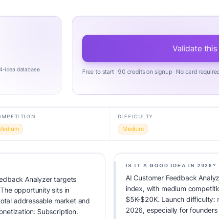
Validate this
4-idea database.
Free to start · 90 credits on signup · No card require
OMPETITION
DIFFICULTY
Medium
Medium
IS IT A GOOD IDEA IN 2026?
AI Customer Feedback Analyze
edback Analyzer targets
index, with medium competiti
he opportunity sits in
$5K-$20K. Launch difficulty: m
total addressable market and
2026, especially for founders
netization: Subscription.