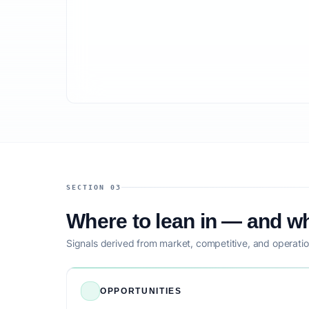
SECTION 03
Where to lean in — and wh
Signals derived from market, competitive, and operatio
OPPORTUNITIES