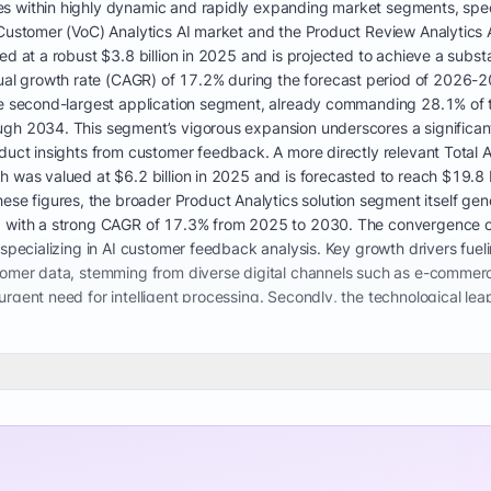
 within highly dynamic and rapidly expanding market segments, specif
 Customer (VoC) Analytics AI market and the Product Review Analytics 
d at a robust $3.8 billion in 2025 and is projected to achieve a substa
 growth rate (CAGR) of 17.2% during the forecast period of 2026-203
the second-largest application segment, already commanding 28.1% of 
ugh 2034. This segment’s vigorous expansion underscores a significa
duct insights from customer feedback. A more directly relevant Total A
h was valued at $6.2 billion in 2025 and is forecasted to reach $19.8 
 figures, the broader Product Analytics solution segment itself gene
0, with a strong CAGR of 17.3% from 2025 to 2030. The convergence o
 specializing in AI customer feedback analysis. Key growth drivers fueli
tomer data, stemming from diverse digital channels such as e-commerc
urgent need for intelligent processing. Secondly, the technological le
r-based neural networks and large language models, has dramatically
ven discerning nuanced human expressions like sarcasm and regional collo
. Automated customer feedback processing for startups and larger enter
 for the sheer volume of data. The increasing focus on AI for custom
g further accelerates market demand. Regulatory compliance, such as
ce and analytics platforms that can process customer communicatio
ation in digital engagement strategies, compelling businesses to inves
come a core competitive differentiator. The market’s preference for so