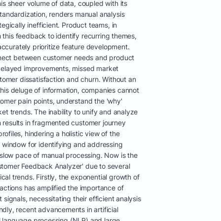
is sheer volume of data, coupled with its
standardization, renders manual analysis
egically inefficient. Product teams, in
gh this feedback to identify recurring themes,
 accurately prioritize feature development.
connect between customer needs and product
 delayed improvements, missed market
stomer dissatisfaction and churn. Without an
his deluge of information, companies cannot
omer pain points, understand the 'why'
et trends. The inability to unify and analyze
 results in fragmented customer journey
files, hindering a holistic view of the
l window for identifying and addressing
e slow pace of manual processing. Now is the
stomer Feedback Analyzer' due to several
l trends. Firstly, the exponential growth of
actions has amplified the importance of
signals, necessitating their efficient analysis
dly, recent advancements in artificial
ral language processing (NLP) and large