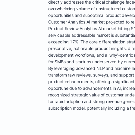
directly addresses the critical challenge fac
overwhelming volume of unstructured custom
opportunities and suboptimal product develo
Customer Analytics AI market projected to r
Product Review Analytics AI market hitting $1
serviceable addressable market is substanti
exceeding 17%. The core differentiation strat
prescriptive, actionable product insights, dir
development workflows, and a 'why'-centric ro
for SMBs and startups underserved by curren
By leveraging advanced NLP and machine lea
transform raw reviews, surveys, and support ti
product enhancements, offering a significant
opportune due to advancements in AI, increa
recognized strategic value of customer under
for rapid adoption and strong revenue genera
subscription model, potentially including a fr