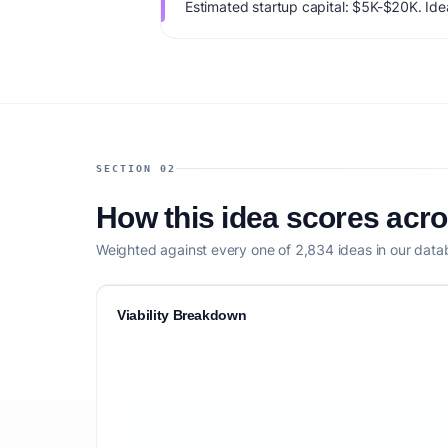
Estimated startup capital: $5K-$20K. IdeaP
76/100, factoring market timing, founder f
competitive defensibility.
SECTION 02
How this idea scores acr
Weighted against every one of 2,834 ideas in our data
Viability Breakdown