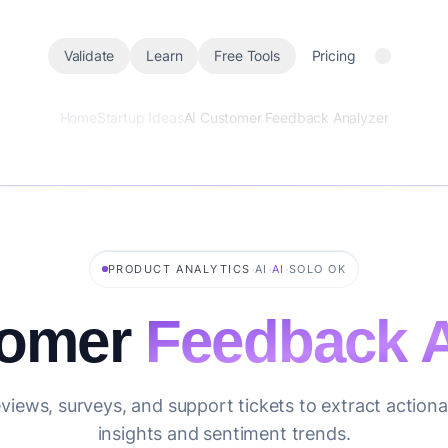
Validate
Learn
Free Tools
Pricing
Home
Startup Ideas
AI Customer Feedback Analyzer
·
·
·
PRODUCT ANALYTICS
AI
AI
SOLO OK
tomer
Feedback A
views, surveys, and support tickets to extract action
insights and sentiment trends.