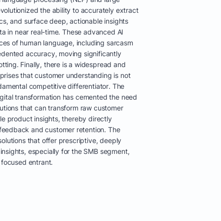
lutionized the ability to accurately extract
cs, and surface deep, actionable insights
ata in near real-time. These advanced AI
ces of human language, including sarcasm
edented accuracy, moving significantly
ing. Finally, there is a widespread and
rises that customer understanding is not
damental competitive differentiator. The
gital transformation has cemented the need
lutions that can transform raw customer
le product insights, thereby directly
feedback and customer retention. The
olutions that offer prescriptive, deeply
nsights, especially for the SMB segment,
 focused entrant.