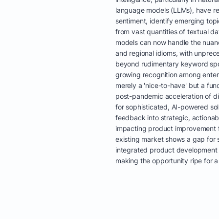
language models (LLMs), have revo
sentiment, identify emerging topi
from vast quantities of textual d
models can now handle the nuan
and regional idioms, with unprec
beyond rudimentary keyword spott
growing recognition among enterp
merely a 'nice-to-have' but a fun
post-pandemic acceleration of di
for sophisticated, AI-powered so
feedback into strategic, actionab
impacting product improvement 
existing market shows a gap for s
integrated product development i
making the opportunity ripe for a