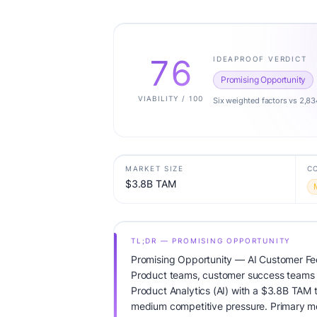
76
IDEAPROOF VERDICT
Promising Opportunity
VIABILITY / 100
Six weighted factors vs 2,83
MARKET SIZE
C
$3.8B TAM
TL;DR — PROMISING OPPORTUNITY
Promising Opportunity — AI Customer Fe
Product teams, customer success teams T
Product Analytics (AI) with a $3.8B TAM 
medium competitive pressure. Primary mo