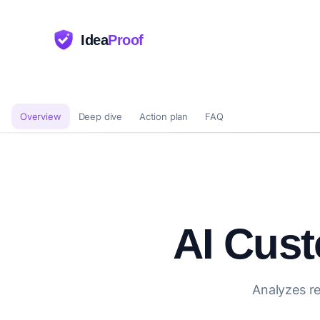
Idea
Proof
Overview
Deep dive
Action plan
FAQ
AI Cus
Analyzes re