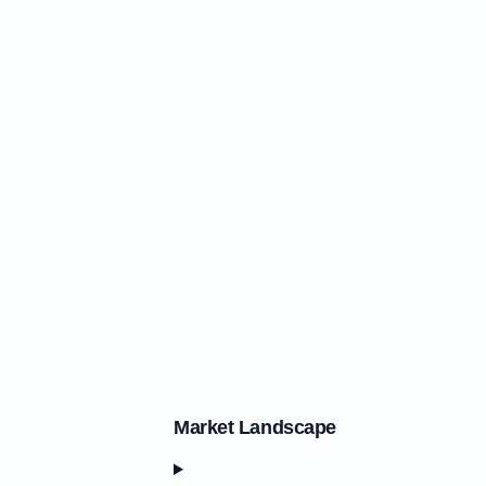
Market Landscape