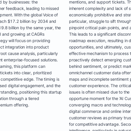
ed by businesses: the
mentions, and support tickets. Th
er feedback, leading to missed
inherent complexity and lack of 
pment. With the global Voice of
economically prohibitive and strat
each $17.2 billion by 2034 and
particular, struggle to sift throu
9.8 billion by the same year, the
pinpoint critical pain points, and
al and growing at CAGRs
This leads to a significant dis
egy will focus on providing
roadmap execution, resulting in
ect integration into product
opportunities, and ultimately, cu
ot cause analysis, particularly
effective mechanism to process t
t enterprise-focused solutions.
proactively detect emerging cust
rning, this platform can
behind sentiment, or predict mark
ckets into clear, prioritized
omnichannel customer data often
 competitive edge. The timing is
maps and incomplete sentiment pro
sed digital engagement, and the
customer experience. The critica
standing, positioning this startup
issues is often missed due to th
tion through a tiered
opportune moment for the 'AI Cu
eemium offering.
converging macro and technologica
digital commerce and online inter
customer reviews as primary trust 
for competitive advantage. Secon
intelligence, particularly in natu