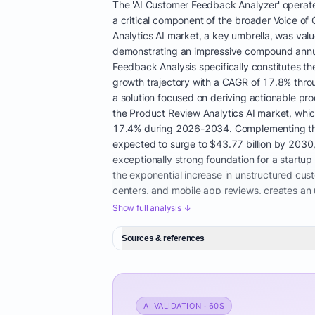
The 'AI Customer Feedback Analyzer' operates
a critical component of the broader Voice of
Analytics AI market, a key umbrella, was value
demonstrating an impressive compound annual
Feedback Analysis specifically constitutes 
growth trajectory with a CAGR of 17.8% thro
a solution focused on deriving actionable pro
the Product Review Analytics AI market, whic
17.4% during 2026-2034. Complementing these
expected to surge to $43.77 billion by 203
exceptionally strong foundation for a startup
the exponential increase in unstructured cus
centers, and mobile app reviews, creates an 
analysis to advanced AI, notably transforme
Show full analysis ↓
accuracy of sentiment trend identification, e
developing truly actionable product insights
Sources & references
manual analysis is simply no longer feasible
development, and brand reputation monitorin
companies seek comprehensive data governan
post-pandemic era has seen a dramatic acceler
AI VALIDATION · 60S
achieve customer understanding, which has be