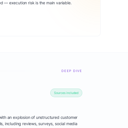
d — execution risk is the main variable.
DEEP DIVE
Sources included
ith an explosion of unstructured customer
s, including reviews, surveys, social media