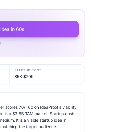
 idea in 60s
d
STARTUP COST
$5K-$20K
r scores 76/100 on IdeaProof's viability
on in a $3.8B TAM market. Startup cost:
edium. It is a viable startup idea in
 matching the target audience.