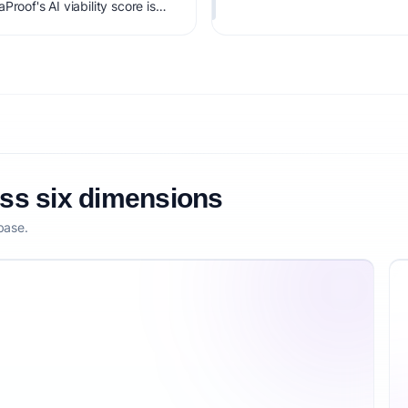
roof's AI viability score is
it, monetization clarity, and
oss six dimensions
base.