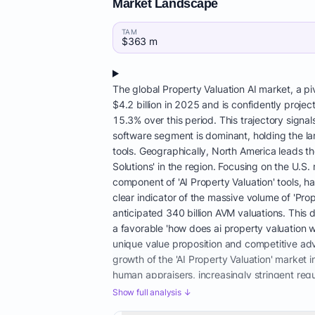
Market Landscape
TAM
$363 m
The global Property Valuation AI market, a pi
$4.2 billion in 2025 and is confidently proj
15.3% over this period. This trajectory signal
software segment is dominant, holding the la
tools. Geographically, North America leads t
Solutions' in the region. Focusing on the U.S
component of 'AI Property Valuation' tools, h
clear indicator of the massive volume of 'Pr
anticipated 340 billion AVM valuations. This d
a favorable 'how does ai property valuation 
unique value proposition and competitive adv
growth of the 'AI Property Valuation' market 
human appraisers, increasingly stringent regu
appraiser shortage is particularly acute; th
Show full analysis ↓
even as transaction volumes have rebounded 