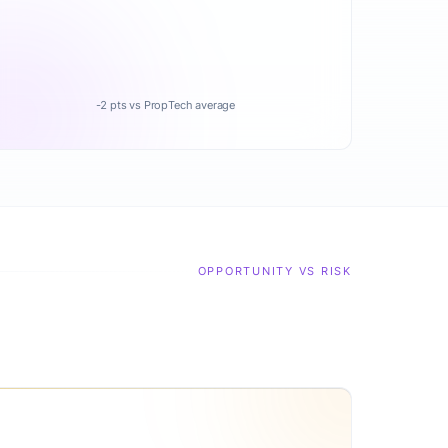
-2 pts vs PropTech average
OPPORTUNITY VS RISK