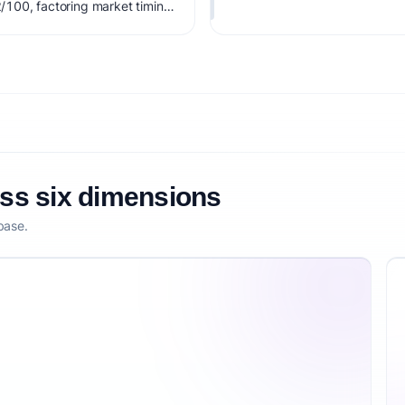
2/100, factoring market timing,
etitive defensibility.
oss six dimensions
base.