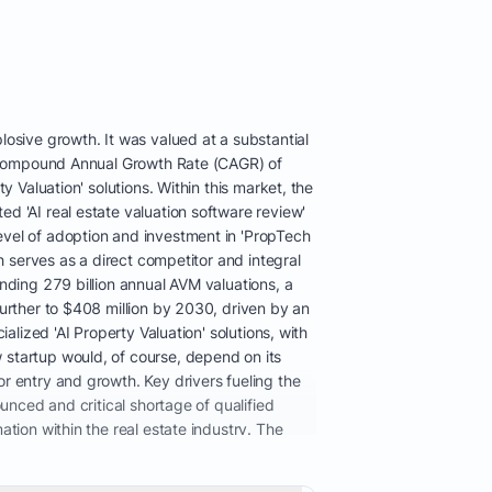
osive growth. It was valued at a substantial
st Compound Annual Growth Rate (CAGR) of
 Valuation' solutions. Within this market, the
d 'AI real estate valuation software review'
evel of adoption and investment in 'PropTech
h serves as a direct competitor and integral
nding 279 billion annual AVM valuations, a
further to $408 million by 2030, driven by an
alized 'AI Property Valuation' solutions, with
 startup would, of course, depend on its
r entry and growth. Key drivers fueling the
unced and critical shortage of qualified
tion within the real estate industry. The
in 2007 to approximately 78,000 by 2025,
mpacting mortgage origination and overall