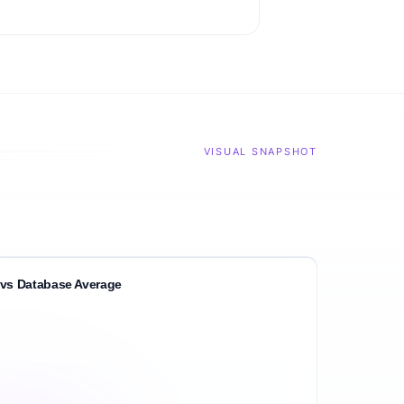
VISUAL SNAPSHOT
vs Database Average