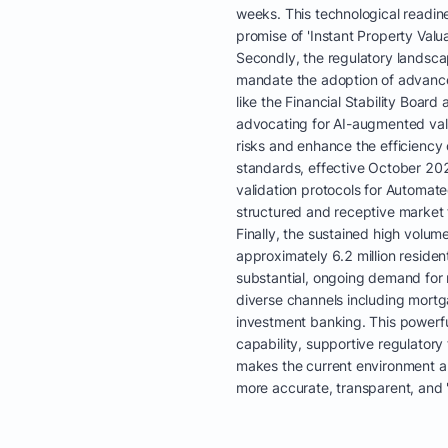
weeks. This technological readine
promise of 'Instant Property Valuat
Secondly, the regulatory landsca
mandate the adoption of advanced
like the Financial Stability Board
advocating for AI-augmented val
risks and enhance the efficiency
standards, effective October 2025
validation protocols for Automat
structured and receptive market f
Finally, the sustained high volum
approximately 6.2 million residen
substantial, ongoing demand for r
diverse channels including mortga
investment banking. This powerf
capability, supportive regulato
makes the current environment an 
more accurate, transparent, and '