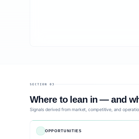
SECTION 03
Where to lean in — and wh
Signals derived from market, competitive, and operatio
OPPORTUNITIES