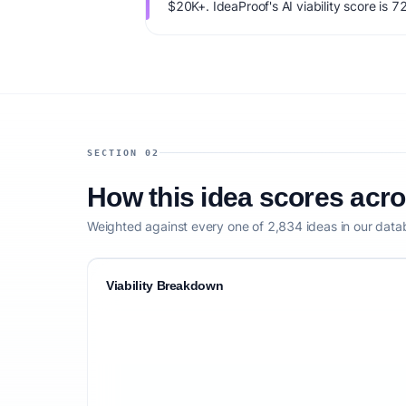
$20K+. IdeaProof's AI viability score is 7
founder fit, monetization clarity, and comp
SECTION 02
How this idea scores acr
Weighted against every one of 2,834 ideas in our data
Viability Breakdown