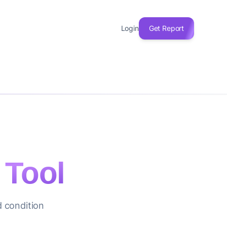
Login
Get Report
 Tool
d condition