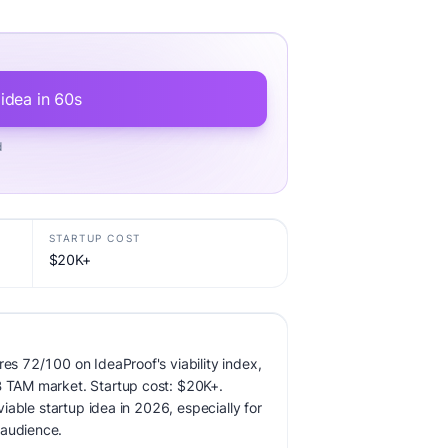
 idea in 60s
d
STARTUP COST
$20K+
res 72/100 on IdeaProof's viability index,
B TAM market. Startup cost: $20K+.
 viable startup idea in 2026, especially for
 audience.