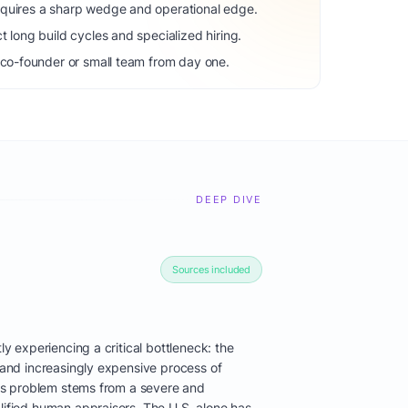
equires a sharp wedge and operational edge.
t long build cycles and specialized hiring.
 co-founder or small team from day one.
DEEP DIVE
Sources included
tly experiencing a critical bottleneck: the
, and increasingly expensive process of
this problem stems from a severe and
lified human appraisers. The U.S. alone has