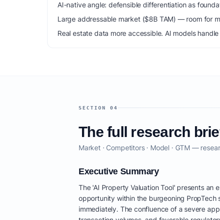
AI-native angle: defensible differentiation as foun
Large addressable market ($8B TAM) — room for mu
Real estate data more accessible. AI models handle 
SECTION 04
The full research brie
Market · Competitors · Model · GTM — resear
Executive Summary
The 'AI Property Valuation Tool' presents an 
opportunity within the burgeoning PropTech 
immediately. The confluence of a severe appr
transaction volumes, and favorable regulatory