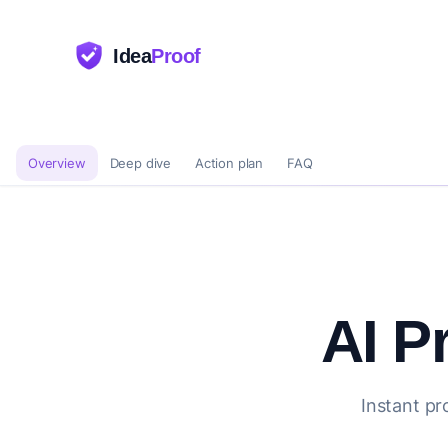
Idea
Proof
Overview
Deep dive
Action plan
FAQ
AI P
Instant pr