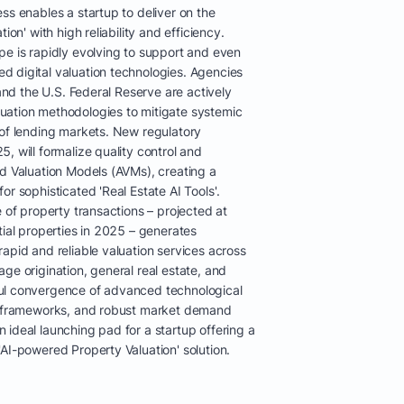
ss enables a startup to deliver on the
ion' with high reliability and efficiency.
pe is rapidly evolving to support and even
 digital valuation technologies. Agencies
 and the U.S. Federal Reserve are actively
uation methodologies to mitigate systemic
 of lending markets. New regulatory
, will formalize quality control and
ed Valuation Models (AVMs), creating a
or sophisticated 'Real Estate AI Tools'.
e of property transactions – projected at
tial properties in 2025 – generates
apid and reliable valuation services across
ge origination, general real estate, and
ul convergence of advanced technological
ry frameworks, and robust market demand
ideal launching pad for a startup offering a
AI-powered Property Valuation' solution.