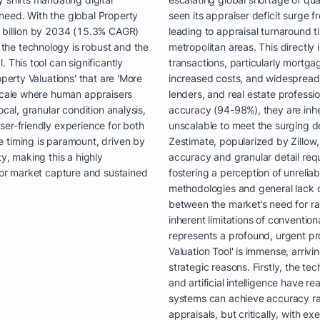
need. With the global Property
seen its appraiser deficit surge
8 billion by 2034 (15.3% CAGR)
leading to appraisal turnaround 
the technology is robust and the
metropolitan areas. This directly 
 This tool can significantly
transactions, particularly mortga
operty Valuations' that are 'More
increased costs, and widespread 
 scale where human appraisers
lenders, and real estate professio
ocal, granular condition analysis,
accuracy (94-98%), they are inhe
ser-friendly experience for both
unscalable to meet the surging d
 timing is paramount, driven by
Zestimate, popularized by Zillow, 
y, making this a highly
accuracy and granular detail requi
 for market capture and sustained
fostering a perception of unrelia
methodologies and general lack o
between the market’s need for ra
inherent limitations of conventi
represents a profound, urgent pr
Valuation Tool' is immense, arriv
strategic reasons. Firstly, the t
and artificial intelligence have r
systems can achieve accuracy r
appraisals, but critically, with e