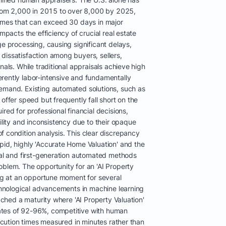
 from 2,000 in 2015 to over 8,000 by 2025,
times that can exceed 30 days in major
impacts the efficiency of crucial real estate
ge processing, causing significant delays,
dissatisfaction among buyers, sellers,
nals. While traditional appraisals achieve high
rently labor-intensive and fundamentally
emand. Existing automated solutions, such as
offer speed but frequently fall short on the
red for professional financial decisions,
bility and inconsistency due to their opaque
f condition analysis. This clear discrepancy
pid, highly 'Accurate Home Valuation' and the
onal and first-generation automated methods
oblem. The opportunity for an 'AI Property
ing at an opportune moment for several
echnological advancements in machine learning
eached a maturity where 'AI Property Valuation'
ates of 92-96%, competitive with human
xecution times measured in minutes rather than