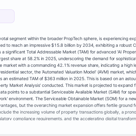
votal segment within the broader PropTech sphere, is experiencing expl
ected to reach an impressive $15.8 billion by 2034, exhibiting a robu
s a significant Total Addressable Market (TAM) for advanced 'AI Property
rgest share at 58.2% in 2025, underscoring the demand for sophisticate
he market with a commanding 42.1% revenue share, indicating a high l
. residential sector, the 'Automated Valuation Model' (AVM) market, whic
as an estimated TAM of $363 million in 2025. This is based on an astou
operty Market Analysis' conducted. This market is projected to expand 
ata points to a substantial Serviceable Available Market (SAM) for speci
work' environment. The Serviceable Obtainable Market (SOM) for a new
antages, but the overarching market expansion offers fertile ground fo
include the increasing volume of property transactions globally, a prono
latory compliance requirements, and the accelerating digital transforma
e number of certified appraisers in the U.S. has declined from 92,000 
to historic highs. This imbalance causes extended turnaround times, i