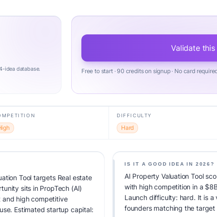
Validate this
4-idea database.
Free to start · 90 credits on signup · No card require
OMPETITION
DIFFICULTY
High
Hard
IS IT A GOOD IDEA IN 2026?
AI Property Valuation Tool sco
ation Tool targets Real estate
with high competition in a $8
unity sits in PropTech (AI)
Launch difficulty: hard. It is a
 and high competitive
founders matching the target
use. Estimated startup capital: