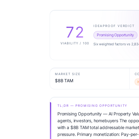
72
IDEAPROOF VERDICT
Promising Opportunity
VIABILITY / 100
Six weighted factors vs 2,83
MARKET SIZE
C
$8B TAM
TL;DR — PROMISING OPPORTUNITY
Promising Opportunity — AI Property Valu
agents, investors, homebuyers The opport
with a $8B TAM total addressable market
pressure. Primary monetization: Pay-per-