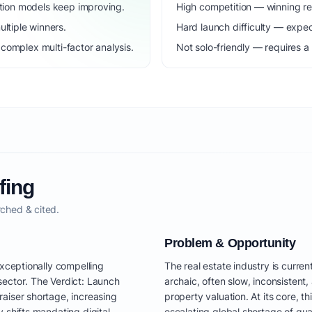
dation models keep improving.
High competition — winning r
ltiple winners.
Hard launch difficulty — expec
complex multi-factor analysis.
Not solo-friendly — requires a
fing
ched & cited.
Problem & Opportunity
exceptionally compelling
The real estate industry is curren
sector. The Verdict: Launch
archaic, often slow, inconsistent
aiser shortage, increasing
property valuation. At its core, 
 shifts mandating digital
escalating global shortage of qua