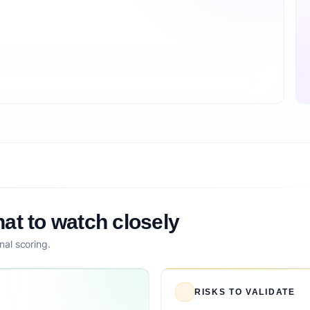
at to watch closely
nal scoring.
RISKS TO VALIDATE