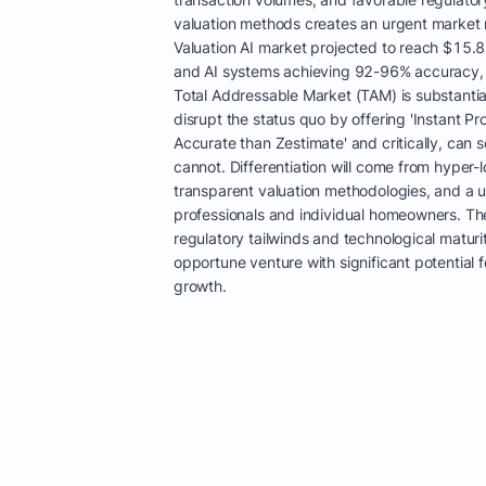
valuation methods creates an urgent market 
Valuation AI market projected to reach $15.
and AI systems achieving 92-96% accuracy, 
Total Addressable Market (TAM) is substantial.
disrupt the status quo by offering 'Instant Pr
Accurate than Zestimate' and critically, can
cannot. Differentiation will come from hyper-l
transparent valuation methodologies, and a u
professionals and individual homeowners. The
regulatory tailwinds and technological maturit
opportune venture with significant potential
growth.