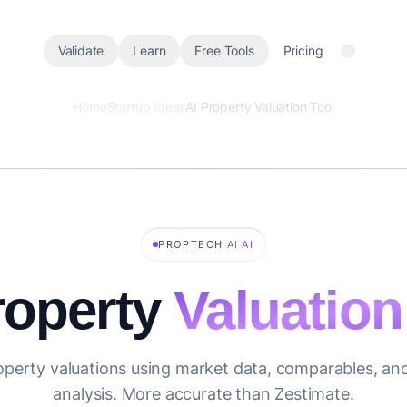
Validate
Learn
Free Tools
Pricing
Home
Startup Ideas
AI Property Valuation Tool
·
·
PROPTECH
AI
AI
roperty
Valuation
operty valuations using market data, comparables, an
analysis. More accurate than Zestimate.