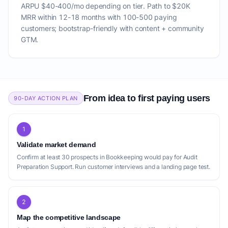
ARPU $40-400/mo depending on tier. Path to $20K
MRR within 12-18 months with 100-500 paying
customers; bootstrap-friendly with content + community
GTM.
From idea to first paying users
90-DAY ACTION PLAN
1
Validate market demand
Confirm at least 30 prospects in Bookkeeping would pay for Audit
Preparation Support. Run customer interviews and a landing page test.
2
Map the competitive landscape