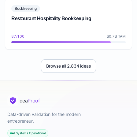
Bookkeeping
Restaurant Hospitality Bookkeeping
87/100
$0.7B TAM
Browse all 2,834 ideas
Idea
Proof
Data-driven validation for the modern
entrepreneur.
All Systems Operational