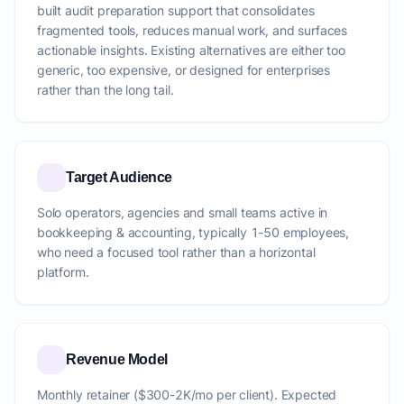
built audit preparation support that consolidates
fragmented tools, reduces manual work, and surfaces
actionable insights. Existing alternatives are either too
generic, too expensive, or designed for enterprises
rather than the long tail.
Target Audience
Solo operators, agencies and small teams active in
bookkeeping & accounting, typically 1-50 employees,
who need a focused tool rather than a horizontal
platform.
Revenue Model
Monthly retainer ($300-2K/mo per client). Expected