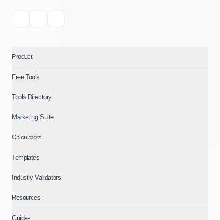
Product
Free Tools
Tools Directory
Marketing Suite
Calculators
Templates
Industry Validators
Resources
Guides