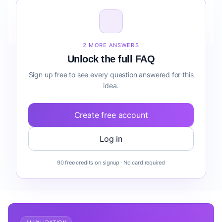
How do I validate Audit Preparation Support before
building it?
2 MORE ANSWERS
Unlock the full FAQ
Sign up free to see every question answered for this
idea.
Create free account
Log in
90 free credits on signup · No card required