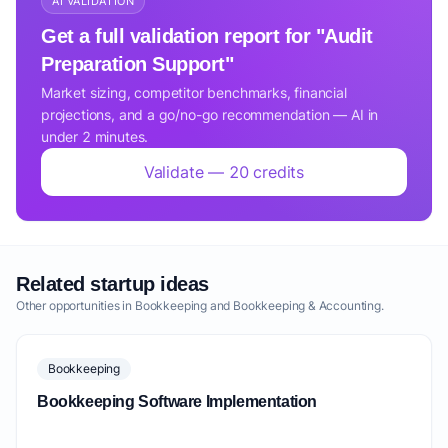
AI VALIDATION
Get a full validation report for "Audit
Preparation Support"
Market sizing, competitor benchmarks, financial
projections, and a go/no-go recommendation — AI in
under 2 minutes.
Validate — 20 credits
Related startup ideas
Other opportunities in Bookkeeping and Bookkeeping & Accounting.
Bookkeeping
Bookkeeping Software Implementation