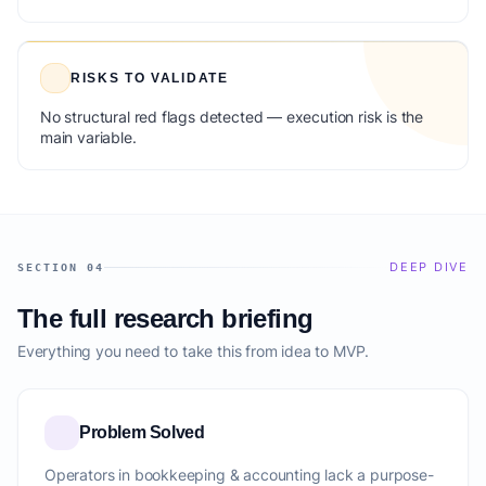
RISKS TO VALIDATE
No structural red flags detected — execution risk is the
main variable.
DEEP DIVE
SECTION 04
The full research briefing
Everything you need to take this from idea to MVP.
Problem Solved
Operators in bookkeeping & accounting lack a purpose-