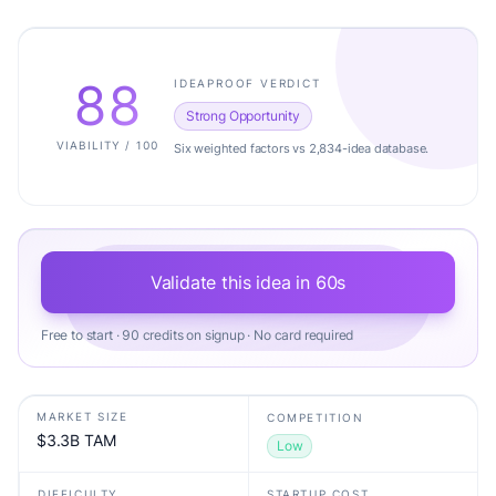
88
IDEAPROOF VERDICT
Strong Opportunity
VIABILITY / 100
Six weighted factors vs 2,834-idea database.
Validate this idea in 60s
Free to start · 90 credits on signup · No card required
MARKET SIZE
COMPETITION
$3.3B TAM
Low
DIFFICULTY
STARTUP COST