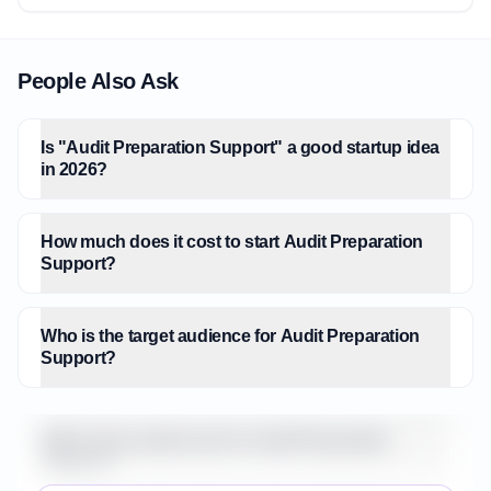
People Also Ask
Is "Audit Preparation Support" a good startup idea
in 2026?
How much does it cost to start Audit Preparation
Support?
Who is the target audience for Audit Preparation
Support?
What is the market size for Audit Preparation
Support?