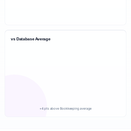
vs Database Average
+4 pts above Bookkeeping average