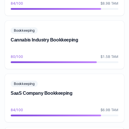
84/100
$8.9B TAM
Bookkeeping
Cannabis Industry Bookkeeping
80/100
$1.5B TAM
Bookkeeping
SaaS Company Bookkeeping
84/100
$6.9B TAM