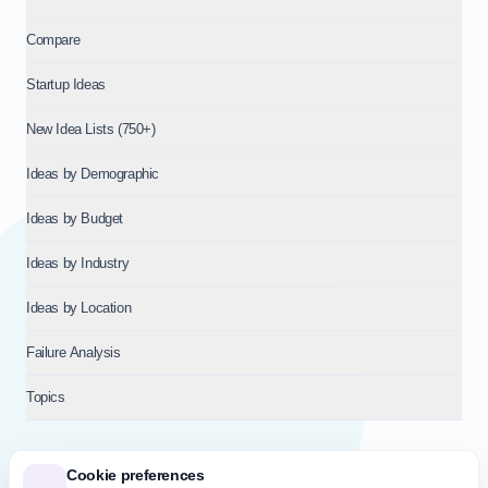
Compare
Startup Ideas
New Idea Lists (750+)
Ideas by Demographic
Ideas by Budget
Ideas by Industry
Ideas by Location
Failure Analysis
Topics
Cookie preferences