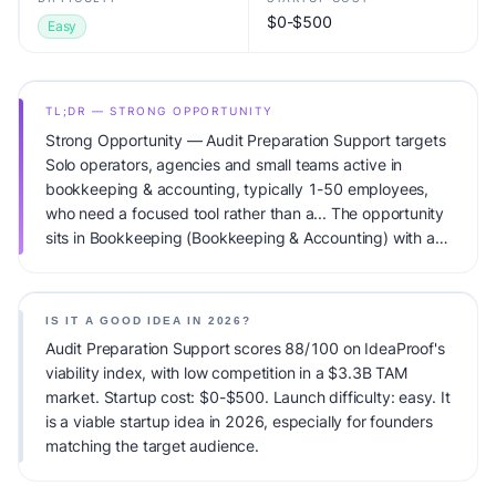
$0-$500
Easy
TL;DR — STRONG OPPORTUNITY
Strong Opportunity — Audit Preparation Support targets
Solo operators, agencies and small teams active in
bookkeeping & accounting, typically 1-50 employees,
who need a focused tool rather than a... The opportunity
sits in Bookkeeping (Bookkeeping & Accounting) with a
$3.3B TAM total addressable market and low competitive
pressure. Primary monetization: Monthly retainer ($300-
2K/mo per client). Estimated startup capital: $0-$500.
IS IT A GOOD IDEA IN 2026?
IdeaProof's AI viability score is 88/100, factoring market
Audit Preparation Support scores 88/100 on IdeaProof's
timing, founder fit, monetization clarity, and competitive
viability index, with low competition in a $3.3B TAM
defensibility.
market. Startup cost: $0-$500. Launch difficulty: easy. It
is a viable startup idea in 2026, especially for founders
matching the target audience.