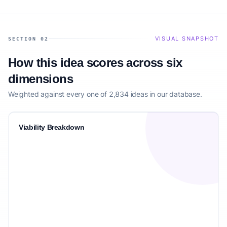
VISUAL SNAPSHOT
SECTION 02
How this idea scores across six
dimensions
Weighted against every one of 2,834 ideas in our database.
Viability Breakdown