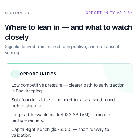
OPPORTUNITY VS RISK
SECTION 03
Where to lean in — and what to watch
closely
Signals derived from market, competitive, and operational
scoring.
OPPORTUNITIES
Low competitive pressure — clearer path to early traction
in Bookkeeping.
Solo-founder viable — no need to raise a seed round
before shipping.
Large addressable market ($3.3B TAM) — room for
multiple winners.
Capital-light launch ($0-$500) — short runway to
validation.