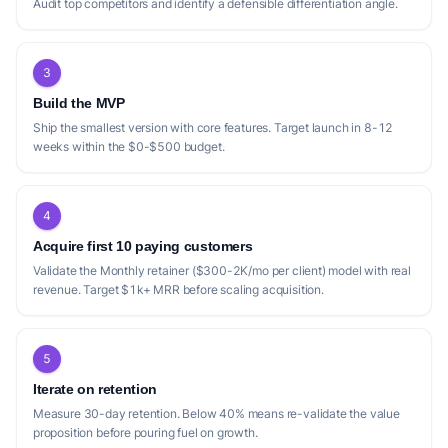
Audit top competitors and identify a defensible differentiation angle.
3
Build the MVP
Ship the smallest version with core features. Target launch in 8-12
weeks within the $0-$500 budget.
4
Acquire first 10 paying customers
Validate the Monthly retainer ($300-2K/mo per client) model with real
revenue. Target $1k+ MRR before scaling acquisition.
5
Iterate on retention
Measure 30-day retention. Below 40% means re-validate the value
proposition before pouring fuel on growth.