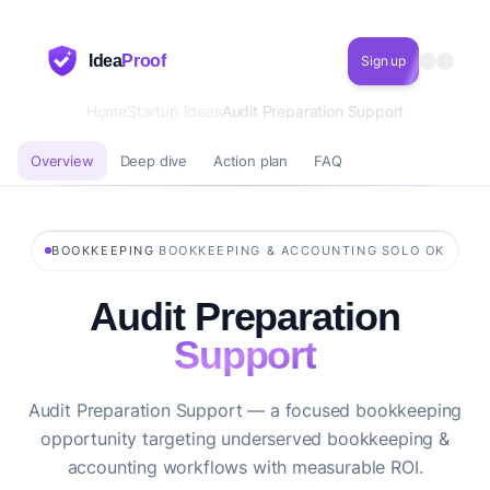
Idea
Proof
Sign up
Home
Startup Ideas
Audit Preparation Support
Overview
Deep dive
Action plan
FAQ
·
·
BOOKKEEPING
BOOKKEEPING & ACCOUNTING
SOLO OK
Audit Preparation
Support
Audit Preparation Support — a focused bookkeeping
opportunity targeting underserved bookkeeping &
accounting workflows with measurable ROI.