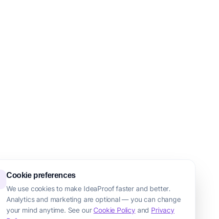
Cookie preferences
We use cookies to make IdeaProof faster and better.
Analytics and marketing are optional — you can change
your mind anytime. See our
Cookie Policy
and
Privacy