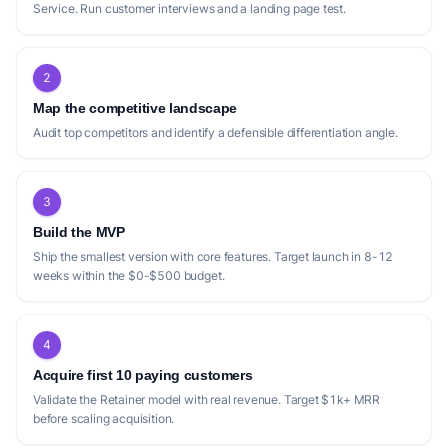
Finel AI Books
Service. Run customer interviews and a landing page test.
Clean books, GST/HST and payroll handled, and a
monthly report you'll actually read.
2
USP:
Leverages AI for grunt work combined with human
finance professionals, offering month-to-month plans with
Map the competitive landscape
books staying in the client's own QuickBooks or Xero.
Audit top competitors and identify a defensible differentiation angle.
3
Positioning gap
Build the MVP
The current landscape of bookkeeping
Ship the smallest version with core features. Target launch in 8-12
services for small businesses, while robust,
weeks within the $0-$500 budget.
reveals several positioning gaps. Many
competitors, such as [bookkeepz]
(https://bookkeepz.com/) and [SnapBooks]
4
(https://snapbooks.io/), have carved out
Acquire first 10 paying customers
specific niches, focusing on 'service-based
Validate the Retainer model with real revenue. Target $1k+ MRR
private practices' and 'digital businesses'
before scaling acquisition.
respectively. While this specialization is a