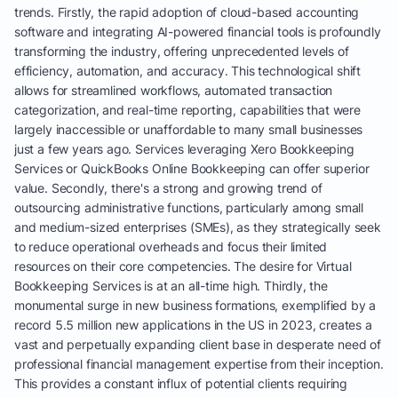
trends. Firstly, the rapid adoption of cloud-based accounting
software and integrating AI-powered financial tools is profoundly
transforming the industry, offering unprecedented levels of
efficiency, automation, and accuracy. This technological shift
allows for streamlined workflows, automated transaction
categorization, and real-time reporting, capabilities that were
largely inaccessible or unaffordable to many small businesses
just a few years ago. Services leveraging Xero Bookkeeping
Services or QuickBooks Online Bookkeeping can offer superior
value. Secondly, there's a strong and growing trend of
outsourcing administrative functions, particularly among small
and medium-sized enterprises (SMEs), as they strategically seek
to reduce operational overheads and focus their limited
resources on their core competencies. The desire for Virtual
Bookkeeping Services is at an all-time high. Thirdly, the
monumental surge in new business formations, exemplified by a
record 5.5 million new applications in the US in 2023, creates a
vast and perpetually expanding client base in desperate need of
professional financial management expertise from their inception.
This provides a constant influx of potential clients requiring