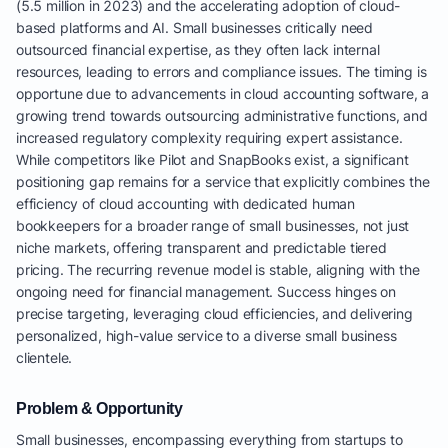
(5.5 million in 2023) and the accelerating adoption of cloud-
based platforms and AI. Small businesses critically need
outsourced financial expertise, as they often lack internal
resources, leading to errors and compliance issues. The timing is
opportune due to advancements in cloud accounting software, a
growing trend towards outsourcing administrative functions, and
increased regulatory complexity requiring expert assistance.
While competitors like Pilot and SnapBooks exist, a significant
positioning gap remains for a service that explicitly combines the
efficiency of cloud accounting with dedicated human
bookkeepers for a broader range of small businesses, not just
niche markets, offering transparent and predictable tiered
pricing. The recurring revenue model is stable, aligning with the
ongoing need for financial management. Success hinges on
precise targeting, leveraging cloud efficiencies, and delivering
personalized, high-value service to a diverse small business
clientele.
Problem & Opportunity
Small businesses, encompassing everything from startups to