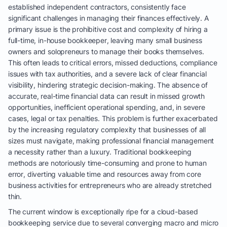
established independent contractors, consistently face
significant challenges in managing their finances effectively. A
primary issue is the prohibitive cost and complexity of hiring a
full-time, in-house bookkeeper, leaving many small business
owners and solopreneurs to manage their books themselves.
This often leads to critical errors, missed deductions, compliance
issues with tax authorities, and a severe lack of clear financial
visibility, hindering strategic decision-making. The absence of
accurate, real-time financial data can result in missed growth
opportunities, inefficient operational spending, and, in severe
cases, legal or tax penalties. This problem is further exacerbated
by the increasing regulatory complexity that businesses of all
sizes must navigate, making professional financial management
a necessity rather than a luxury. Traditional bookkeeping
methods are notoriously time-consuming and prone to human
error, diverting valuable time and resources away from core
business activities for entrepreneurs who are already stretched
thin.
The current window is exceptionally ripe for a cloud-based
bookkeeping service due to several converging macro and micro