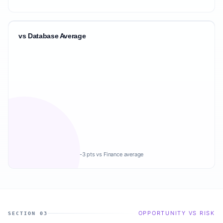
vs Database Average
-3 pts vs Finance average
OPPORTUNITY VS RISK
SECTION 03