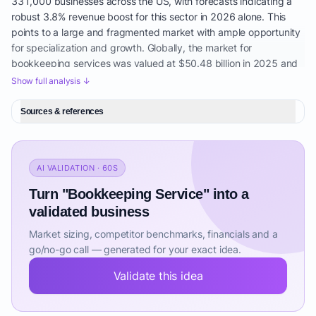
331,000 businesses across the US, with forecasts indicating a
robust 3.8% revenue boost for this sector in 2026 alone. This
points to a large and fragmented market with ample opportunity
for specialization and growth. Globally, the market for
bookkeeping services was valued at $50.48 billion in 2025 and
is anticipated to grow to $53.68 billion in 2026, exhibiting a
Show full analysis ↓
healthy CAGR of 6.3%. Projections indicate continued
accelerated growth, reaching $69.26 billion by 2030 with an
Sources & references
even stronger CAGR of 6.6%. These figures highlight a
sustainable long-term growth trajectory for the sector.
The broader market encompassing bookkeeping and billing
AI VALIDATION · 60S
services has demonstrated consistent strength, maintaining an
Turn "Bookkeeping Service" into a
average annual growth rate of 6.4% over the past three years,
ultimately reaching $33.1 billion in 2025. The five-year annual
validated business
growth rate prior to this period averaged an impressive 7.8%.
Market sizing, competitor benchmarks, financials and a
This segment's services are critical and include fundamental
go/no-go call — generated for your exact idea.
tasks such as transaction recording, comprehensive invoice
management, diligent financial statement preparation, and
Validate this idea
meticulous record maintenance – all core functions for Small
Business Bookkeeping. Key demand drivers for this sustained