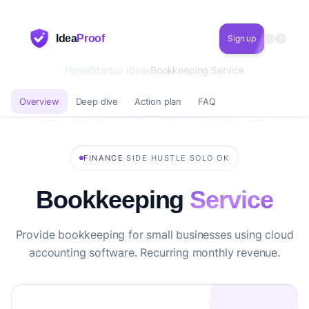
Idea
Proof
Sign up
Home
Startup Ideas
Bookkeeping Service
Overview
Deep dive
Action plan
FAQ
·
·
FINANCE
SIDE HUSTLE
SOLO OK
Bookkeeping
Service
Provide bookkeeping for small businesses using cloud
accounting software. Recurring monthly revenue.