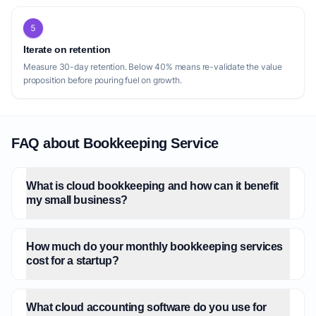
strength, it also leaves a gap for small
5
businesses that don't fit neatly into these
Iterate on retention
categories, or those with more traditional
Measure 30-day retention. Below 40% means re-validate the value
business models that still desire cloud-
proposition before pouring fuel on growth.
based, modern bookkeeping without the
specialized jargon or feature sets. Another
gap lies in the balance between automation
FAQ about Bookkeeping Service
and personalized service. While [Finel AI
Books](https://books.finel.ai/) highlights its
AI capabilities, and others imply efficiency
What is cloud bookkeeping and how can it benefit
through cloud tools, there's an opportunity
my small business?
for a service that explicitly emphasizes a
high-touch, dedicated human bookkeeper
How much do your monthly bookkeeping services
for every client, combined with the
cost for a startup?
efficiency of cloud software, without
necessarily specializing in a niche. While
[bookkeepz](https://bookkeepz.com/)
What cloud accounting software do you use for