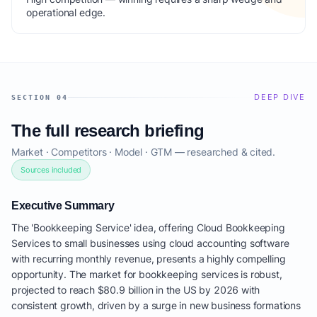
operational edge.
DEEP DIVE
SECTION 04
The full research briefing
Market · Competitors · Model · GTM — researched & cited.
Sources included
Executive Summary
The 'Bookkeeping Service' idea, offering Cloud Bookkeeping
Services to small businesses using cloud accounting software
with recurring monthly revenue, presents a highly compelling
opportunity. The market for bookkeeping services is robust,
projected to reach $80.9 billion in the US by 2026 with
consistent growth, driven by a surge in new business formations