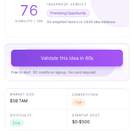
76
IDEAPROOF VERDICT
Promising Opportunity
VIABILITY / 100
Six weighted factors vs 2,834-idea database.
Validate this idea in 60s
Free to start · 90 credits on signup · No card required
MARKET SIZE
COMPETITION
$5B TAM
High
DIFFICULTY
STARTUP COST
$0-$500
Easy