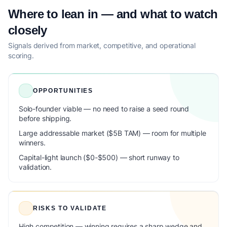
Where to lean in — and what to watch
closely
Signals derived from market, competitive, and operational
scoring.
OPPORTUNITIES
Solo-founder viable — no need to raise a seed round
before shipping.
Large addressable market ($5B TAM) — room for multiple
winners.
Capital-light launch ($0-$500) — short runway to
validation.
RISKS TO VALIDATE
High competition — winning requires a sharp wedge and