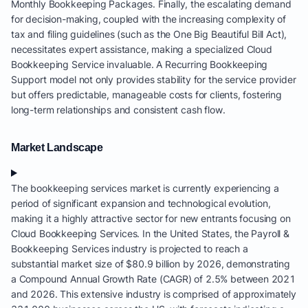
Monthly Bookkeeping Packages. Finally, the escalating demand
for decision-making, coupled with the increasing complexity of
tax and filing guidelines (such as the One Big Beautiful Bill Act),
necessitates expert assistance, making a specialized Cloud
Bookkeeping Service invaluable. A Recurring Bookkeeping
Support model not only provides stability for the service provider
but offers predictable, manageable costs for clients, fostering
long-term relationships and consistent cash flow.
Market Landscape
The bookkeeping services market is currently experiencing a
period of significant expansion and technological evolution,
making it a highly attractive sector for new entrants focusing on
Cloud Bookkeeping Services. In the United States, the Payroll &
Bookkeeping Services industry is projected to reach a
substantial market size of $80.9 billion by 2026, demonstrating
a Compound Annual Growth Rate (CAGR) of 2.5% between 2021
and 2026. This extensive industry is comprised of approximately