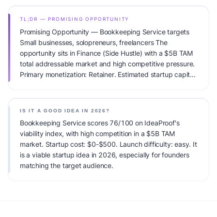
TL;DR — PROMISING OPPORTUNITY
Promising Opportunity — Bookkeeping Service targets
Small businesses, solopreneurs, freelancers The
opportunity sits in Finance (Side Hustle) with a $5B TAM
total addressable market and high competitive pressure.
Primary monetization: Retainer. Estimated startup capital:
$0-$500. IdeaProof's AI viability score is 76/100,
factoring market timing, founder fit, monetization clarity,
and competitive defensibility.
IS IT A GOOD IDEA IN 2026?
Bookkeeping Service scores 76/100 on IdeaProof's
viability index, with high competition in a $5B TAM
market. Startup cost: $0-$500. Launch difficulty: easy. It
is a viable startup idea in 2026, especially for founders
matching the target audience.