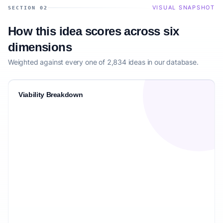
VISUAL SNAPSHOT
SECTION 02
How this idea scores across six
dimensions
Weighted against every one of 2,834 ideas in our database.
Viability Breakdown