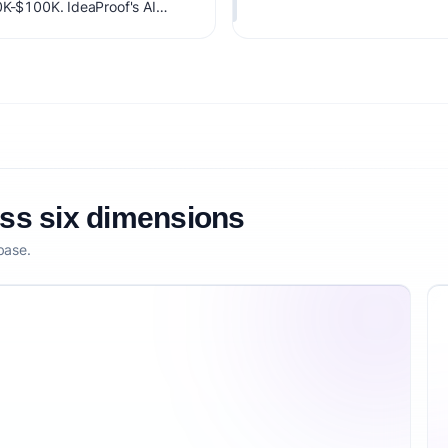
0K-$100K. IdeaProof's AI
 timing, founder fit,
nsibility.
oss six dimensions
base.