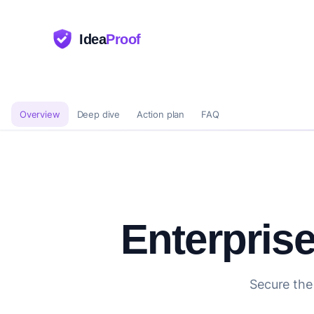
Idea
Proof
Overview
Deep dive
Action plan
FAQ
Enterpris
Secure the