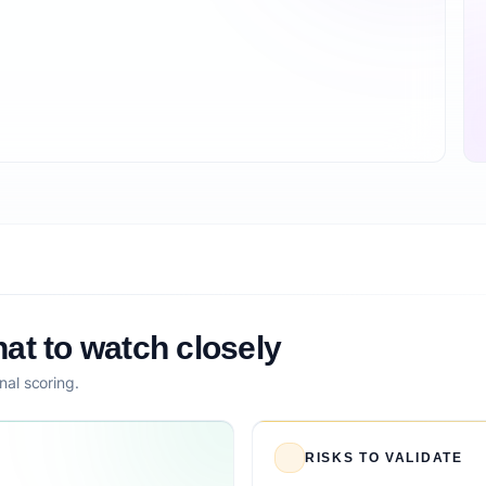
at to watch closely
nal scoring.
RISKS TO VALIDATE