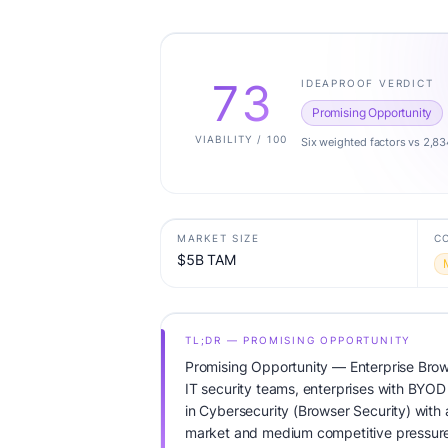
73
IDEAPROOF VERDICT
Promising Opportunity
VIABILITY / 100
Six weighted factors vs 2,83
MARKET SIZE
C
$5B TAM
TL;DR — PROMISING OPPORTUNITY
Promising Opportunity — Enterprise Brow
IT security teams, enterprises with BYOD 
in Cybersecurity (Browser Security) with
market and medium competitive pressure.