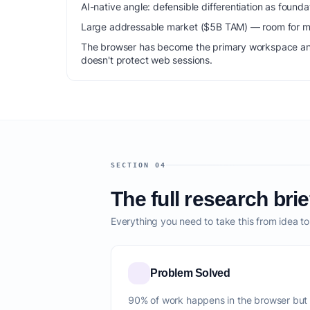
AI-native angle: defensible differentiation as foun
Large addressable market ($5B TAM) — room for mu
The browser has become the primary workspace and 
doesn't protect web sessions.
SECTION 04
The full research brie
Everything you need to take this from idea t
Problem Solved
90% of work happens in the browser but i