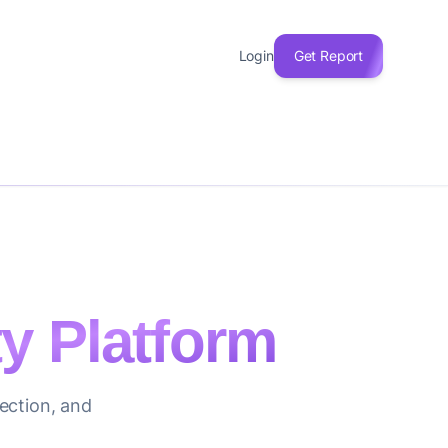
Login
Get Report
ty Platform
ection, and