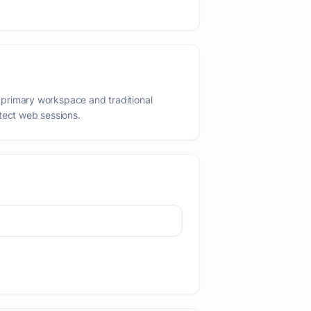
primary workspace and traditional
tect web sessions.