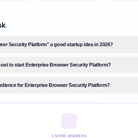
sk
ser Security Platform" a good startup idea in 2026?
ost to start Enterprise Browser Security Platform?
udience for Enterprise Browser Security Platform?
size for Enterprise Browser Security Platform?
nterprise Browser Security Platform before building it?
2 MORE ANSWERS