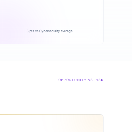
-3 pts vs Cybersecurity average
OPPORTUNITY VS RISK