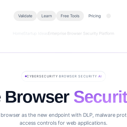
Validate
Learn
Free Tools
Pricing
Home
Startup Ideas
Enterprise Browser Security Platform
·
·
CYBERSECURITY
BROWSER SECURITY
AI
e Browser
Securi
 browser as the new endpoint with DLP, malware prot
access controls for web applications.