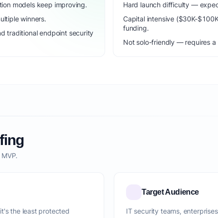
dation models keep improving.
Hard launch difficulty — expec
ltiple winners.
Capital intensive ($30K-$100
funding.
traditional endpoint security
Not solo-friendly — requires a
fing
o MVP.
Target Audience
t's the least protected
IT security teams, enterprise