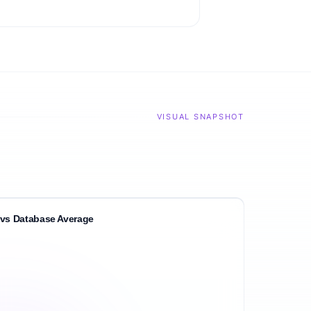
VISUAL SNAPSHOT
vs Database Average