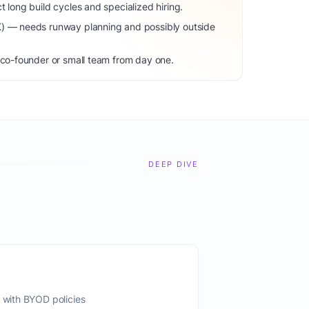
t long build cycles and specialized hiring.
K) — needs runway planning and possibly outside
 co-founder or small team from day one.
DEEP DIVE
s with BYOD policies