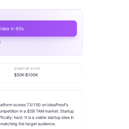
 idea in 60s
d
STARTUP COST
$30K-$100K
latform scores 73/100 on IdeaProof's
competition in a $5B TAM market. Startup
ulty: hard. It is a viable startup idea in
 matching the target audience.