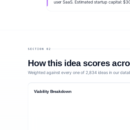
user SaaS. Estimated startup capital: $3
viability score is 73/100, factoring market
monetization clarity, and competitive defe
SECTION 02
How this idea scores acr
Weighted against every one of 2,834 ideas in our data
Viability Breakdown