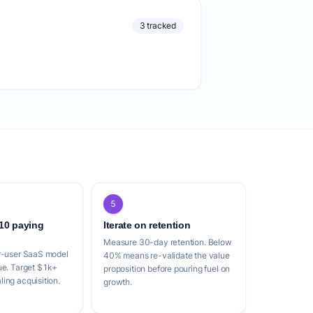
3 tracked
5
 10 paying
Iterate on retention
Measure 30-day retention. Below
er-user SaaS model
40% means re-validate the value
ue. Target $1k+
proposition before pouring fuel on
ing acquisition.
growth.