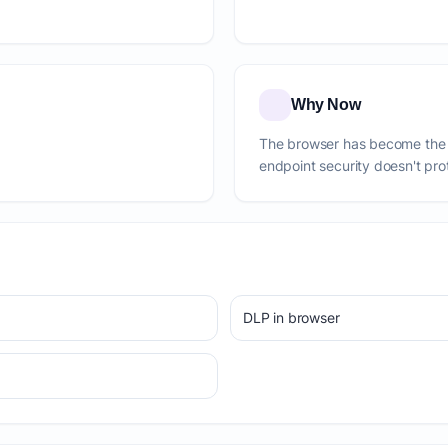
Why Now
The browser has become the 
endpoint security doesn't pro
DLP in browser