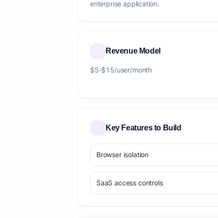
enterprise application.
Revenue Model
$5-$15/user/month
Key Features to Build
Browser isolation
SaaS access controls