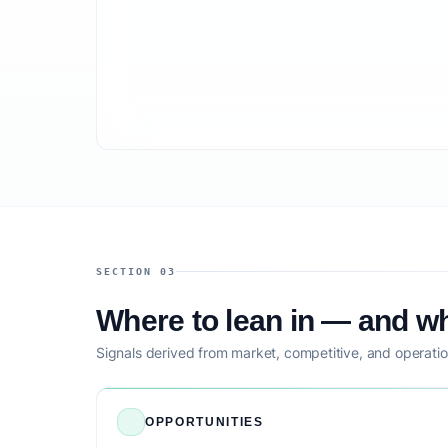
SECTION 03
Where to lean in — and wh
Signals derived from market, competitive, and operatio
OPPORTUNITIES