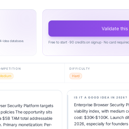
Validate this
4-idea database.
Free to start · 90 credits on signup · No card require
OMPETITION
DIFFICULTY
Medium
Hard
IS IT A GOOD IDEA IN 2026?
Enterprise Browser Security P
ser Security Platform targets
viability index, with medium 
policies The opportunity sits
cost: $30K-$100K. Launch diffic
 a $5B TAM total addressable
2026, especially for founders
 Primary monetization: Per-