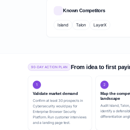
Known Competitors
Island
Talon
LayerX
From idea to first pay
90-DAY ACTION PLAN
1
2
Validate market demand
Map the compet
landscape
Confirm at least 30 prospects in
Audit Island, Talon
Cybersecurity would pay for
identify a defensib
Enterprise Browser Security
differentiation angl
Platform. Run customer interviews
and a landing page test.