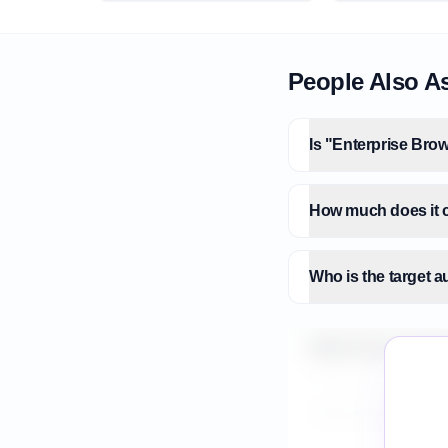
People Also A
Is "Enterprise Brow
How much does it c
Who is the target a
What is the market 
How do I validate E