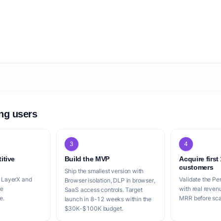
ing users
3
4
itive
Build the MVP
Acquire first
customers
Ship the smallest version with
, LayerX and
Validate the P
Browser isolation, DLP in browser,
le
with real reven
SaaS access controls. Target
e.
MRR before scal
launch in 8-12 weeks within the
$30K-$100K budget.