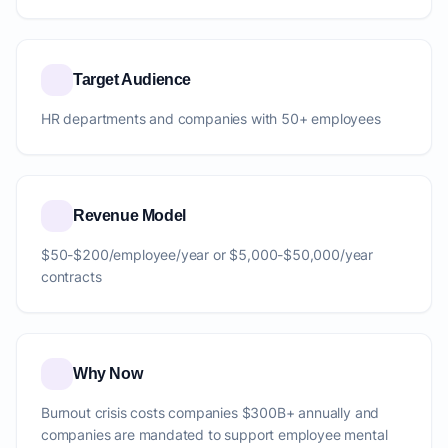
Target Audience
HR departments and companies with 50+ employees
Revenue Model
$50-$200/employee/year or $5,000-$50,000/year
contracts
Why Now
Burnout crisis costs companies $300B+ annually and
companies are mandated to support employee mental