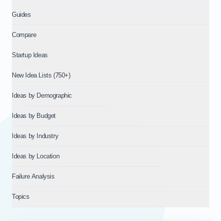
Guides
Compare
Startup Ideas
New Idea Lists (750+)
Ideas by Demographic
Ideas by Budget
Ideas by Industry
Ideas by Location
Failure Analysis
Topics