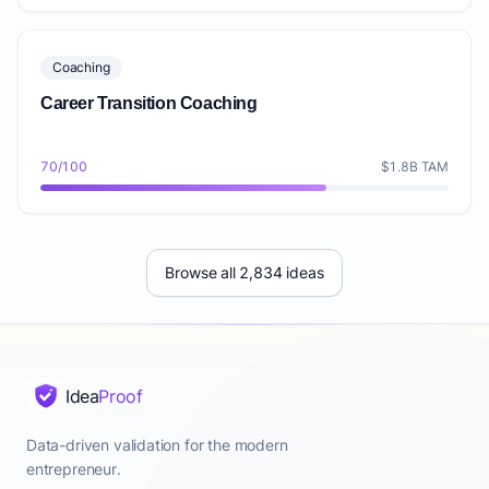
Coaching
Career Transition Coaching
70/100
$1.8B TAM
Browse all 2,834 ideas
Idea
Proof
Data-driven validation for the modern
entrepreneur.