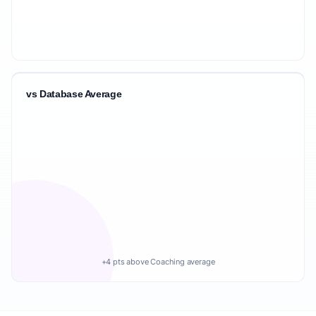
vs Database Average
+4 pts above Coaching average