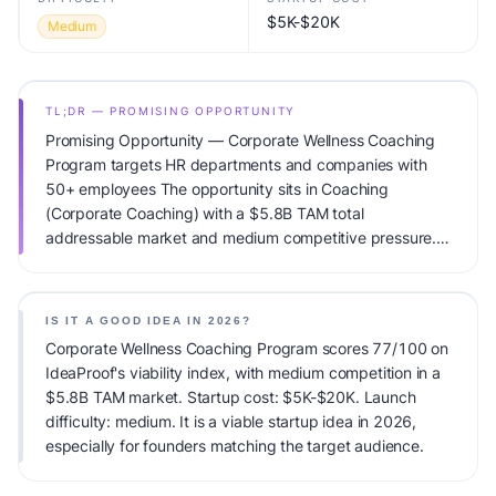
$5K-$20K
Medium
TL;DR — PROMISING OPPORTUNITY
Promising Opportunity — Corporate Wellness Coaching
Program targets HR departments and companies with
50+ employees The opportunity sits in Coaching
(Corporate Coaching) with a $5.8B TAM total
addressable market and medium competitive pressure.
Primary monetization: Corporate contracts. Estimated
startup capital: $5K-$20K. IdeaProof's AI viability score is
77/100, factoring market timing, founder fit, monetization
IS IT A GOOD IDEA IN 2026?
clarity, and competitive defensibility.
Corporate Wellness Coaching Program scores 77/100 on
IdeaProof's viability index, with medium competition in a
$5.8B TAM market. Startup cost: $5K-$20K. Launch
difficulty: medium. It is a viable startup idea in 2026,
especially for founders matching the target audience.