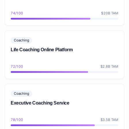
74/100
$20B TAM
Coaching
Life Coaching Online Platform
72/100
$2.8B TAM
Coaching
Executive Coaching Service
78/100
$3.5B TAM