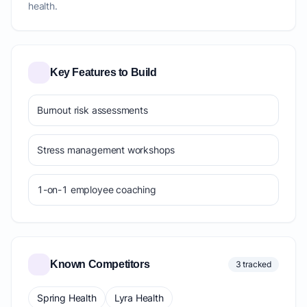
health.
Key Features to Build
Burnout risk assessments
Stress management workshops
1-on-1 employee coaching
Known Competitors
3 tracked
Spring Health
Lyra Health