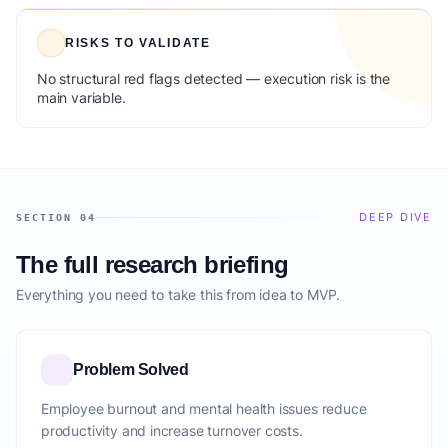
RISKS TO VALIDATE
No structural red flags detected — execution risk is the
main variable.
DEEP DIVE
SECTION 04
The full research briefing
Everything you need to take this from idea to MVP.
Problem Solved
Employee burnout and mental health issues reduce
productivity and increase turnover costs.