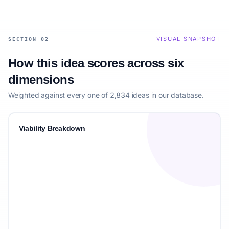
VISUAL SNAPSHOT
SECTION 02
How this idea scores across six
dimensions
Weighted against every one of 2,834 ideas in our database.
Viability Breakdown