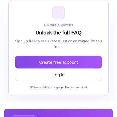
How do I validate Corporate Wellness Coaching
Program before building it?
2 MORE ANSWERS
Unlock the full FAQ
Sign up free to see every question answered for this
idea.
Create free account
Log in
90 free credits on signup · No card required