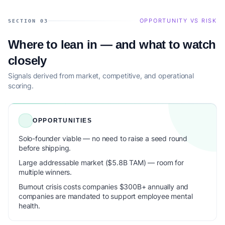
OPPORTUNITY VS RISK
SECTION 03
Where to lean in — and what to watch
closely
Signals derived from market, competitive, and operational
scoring.
OPPORTUNITIES
Solo-founder viable — no need to raise a seed round
before shipping.
Large addressable market ($5.8B TAM) — room for
multiple winners.
Burnout crisis costs companies $300B+ annually and
companies are mandated to support employee mental
health.