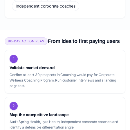
Independent corporate coaches
From idea to first paying users
90-DAY ACTION PLAN
1
Validate market demand
Confirm at least 30 prospects in Coaching would pay for Corporate
Wellness Coaching Program. Run customer interviews and a landing
page test.
2
Map the competitive landscape
Audit Spring Health, Lyra Health, Independent corporate coaches and
identify a defensible differentiation angle.