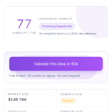
77
IDEAPROOF VERDICT
Promising Opportunity
VIABILITY / 100
Six weighted factors vs 2,834-idea database.
Validate this idea in 60s
Free to start · 90 credits on signup · No card required
MARKET SIZE
COMPETITION
$5.8B TAM
Medium
DIFFICULTY
STARTUP COST