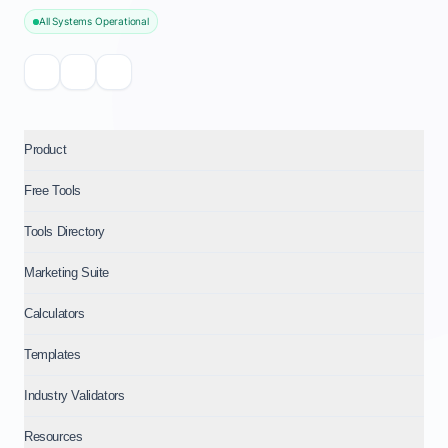
All Systems Operational
Product
Free Tools
Tools Directory
Marketing Suite
Calculators
Templates
Industry Validators
Resources