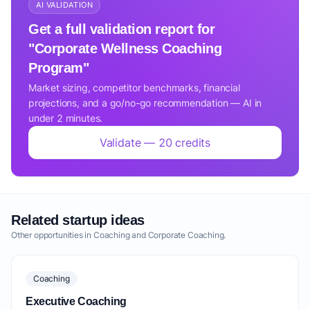
AI VALIDATION
Get a full validation report for
"Corporate Wellness Coaching
Program"
Market sizing, competitor benchmarks, financial
projections, and a go/no-go recommendation — AI in
under 2 minutes.
Validate — 20 credits
Related startup ideas
Other opportunities in Coaching and Corporate Coaching.
Coaching
Executive Coaching