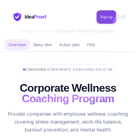
Idea
Proof
Sign up
Home
Startup Ideas
Corporate Wellness Coaching Program
Overview
Deep dive
Action plan
FAQ
·
·
COACHING
CORPORATE COACHING
SOLO OK
Corporate Wellness
Coaching Program
Provide companies with employee wellness coaching
covering stress management, work-life balance,
burnout prevention, and mental health.