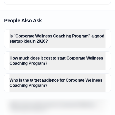
People Also Ask
Is "Corporate Wellness Coaching Program" a good
startup idea in 2026?
How much does it cost to start Corporate Wellness
Coaching Program?
Who is the target audience for Corporate Wellness
Coaching Program?
What is the market size for Corporate Wellness
Coaching Program?