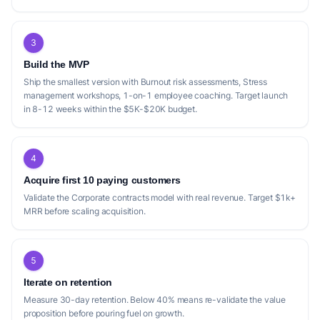
3
Build the MVP
Ship the smallest version with Burnout risk assessments, Stress
management workshops, 1-on-1 employee coaching. Target launch
in 8-12 weeks within the $5K-$20K budget.
4
Acquire first 10 paying customers
Validate the Corporate contracts model with real revenue. Target $1k+
MRR before scaling acquisition.
5
Iterate on retention
Measure 30-day retention. Below 40% means re-validate the value
proposition before pouring fuel on growth.